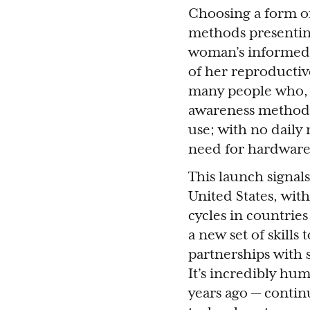
Choosing a form of
methods presenting
woman’s informed c
of her reproductive
many people who, l
awareness method th
use; with no daily
need for hardware
This launch signal
United States, with
cycles in countries
a new set of skills
partnerships with s
It’s incredibly hu
years ago — contin