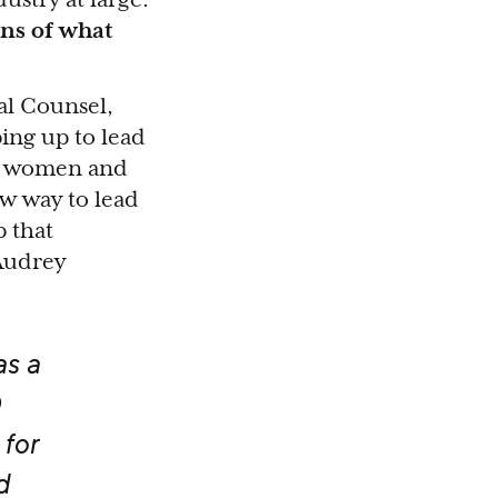
ons of what
al Counsel,
ing up to lead
or women and
ew way to lead
 that
 Audrey
as a
for
d