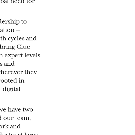
bal need for
dership to
vation —
th cycles and
 bring Clue
h expert levels
ns and
wherever they
rooted in
 digital
 we have two
d our team,
work and
ustry at large.