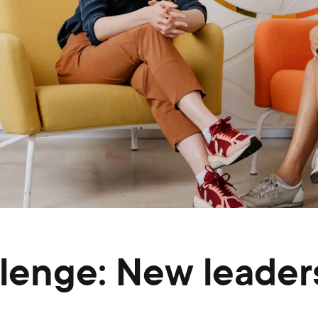
llenge: New leade