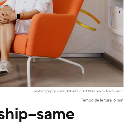
Photography by Franz Grünewald. Art Direction by Marta Pucci.
Tempo de leitura:
6
min
rship–same