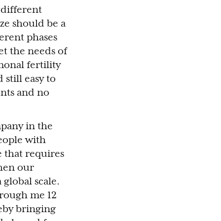
 different
ize should be a
erent phases
et the needs of
onal fertility
still easy to
ents and no
mpany in the
people with
e that requires
then our
 global scale.
through me 12
eby bringing