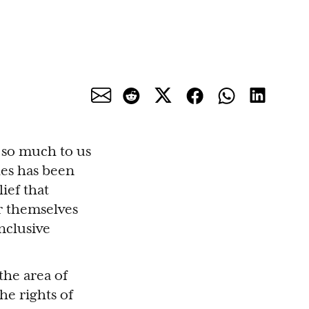
 so much to us
es has been
ief that
r themselves
nclusive
the area of
he rights of