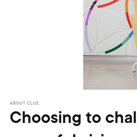
ABOUT CLUE
Choosing to cha