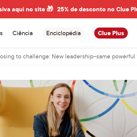
siva aqui no site 🎁
25% de desconto no Clue Pl
s
Ciência
Enciclopédia
Clue Plus
osing to challenge: New leadership–same powerful 