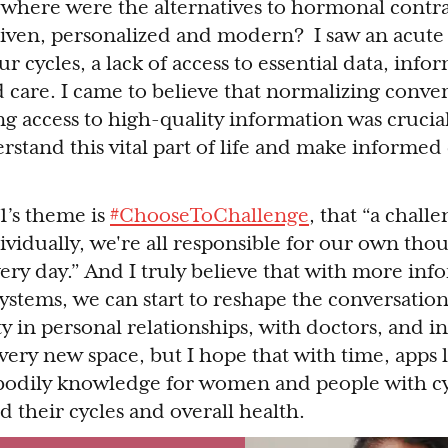
here were the alternatives to hormonal contra
iven, personalized and modern? I saw an acute 
 cycles, a lack of access to essential data, info
care. I came to believe that normalizing conve
ng access to high-quality information was crucia
rstand this vital part of life and make informed
1’s theme is
#ChooseToChallenge
, that “a chall
dividually, we're all responsible for our own tho
every day.” And I truly believe that with more in
ystems, we can start to reshape the conversatio
y in personal relationships, with doctors, and in
l a very new space, but I hope that with time, apps
bodily knowledge for women and people with cy
 their cycles and overall health.