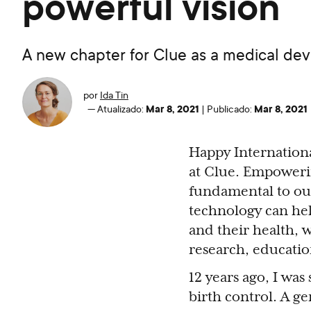
powerful vision
A new chapter for Clue as a medical dev
por
Ida Tin
Mar 8, 2021
Mar 8, 2021
—
Atualizado:
|
Publicado:
Happy Internation
at Clue. Empoweri
fundamental to our
technology can he
and their health, 
research, educatio
12 years ago, I was
birth control. A ge