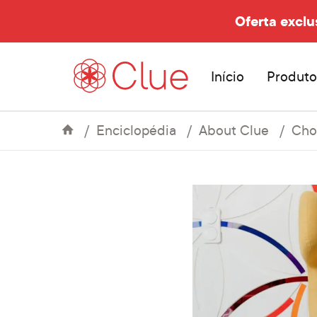
Oferta exclu
Início
Produto
Enciclopédia
About Clue
Cho