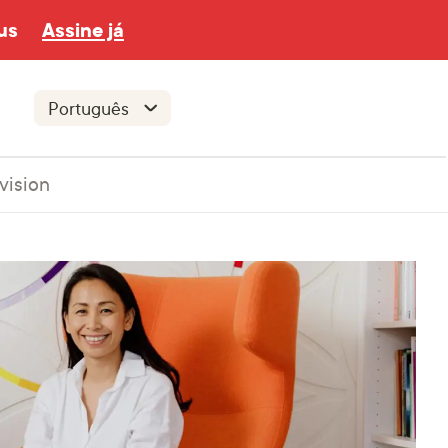
us
Assine já
vision