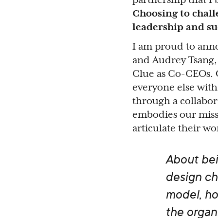
Choosing to chall
leadership and su
I am proud to anno
and Audrey Tsang, 
Clue as Co-CEOs. 
everyone else with 
through a collabor
embodies our missi
articulate their w
About bei
design ch
model, ho
the organ