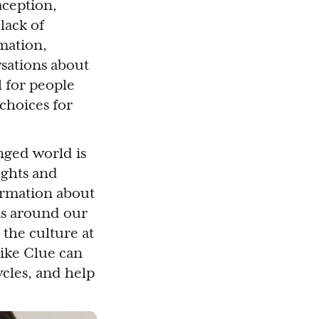
ception,
lack of
rmation,
rsations about
l for people
 choices for
enged world is
ughts and
formation about
ns around our
 the culture at
 like Clue can
cles, and help