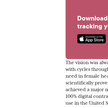
Download 
tracking 
The vision was al
with cycles through
need in female heal
scientifically pro
achieved a major m
100% digital contr
use in the United S