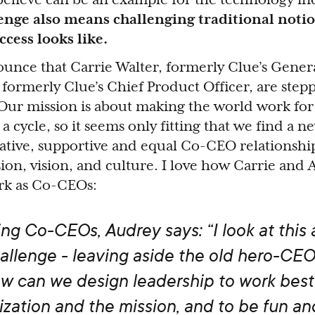
enge also means challenging traditional noti
ccess looks like.
unce that Carrie Walter, formerly Clue’s Gener
formerly Clue’s Chief Product Officer, are stepp
Our mission is about making the world work f
a cycle, so it seems only fitting that we find a n
ative, supportive and equal Co-CEO relationship
on, vision, and culture. I love how Carrie and
ork as Co-CEOs:
ng Co-CEOs, Audrey says: “
I look at this 
allenge - leaving aside the old hero-CEO
w can we design leadership to work best 
ization and the mission, and to be fun an