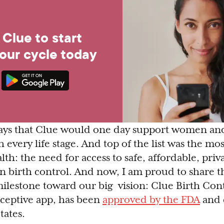
Clue to start
your cycle today
ways that Clue would one day support women and
 every life stage. And top of the list was the mo
th: the need for access to safe, affordable, priva
ven birth control. And now, I am proud to share 
ilestone toward our big vision: Clue Birth Contr
aceptive app, has been
approved by the FDA
and 
tates.