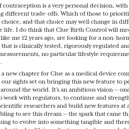
 contraception is a very personal decision, with
 different trade-offs. Which of those to priorit
hoice, and that choice may well change in diff
 life. I do think that Clue Birth Control will me
ike me 12 years ago, are looking for a non-horm
at is clinically tested, rigorously regulated and 
 measurements, no particular lifestyle requirem
.
s a new chapter for Clue as a medical device co
 our sights set on bringing this new feature to 
 around the world. It’s an ambitious vision — on
 to work with regulators, to continue and streng
cientific researchers and build new features at a
mbling to see this dream — the spark that came 
uing to evolve into something tangible and ther