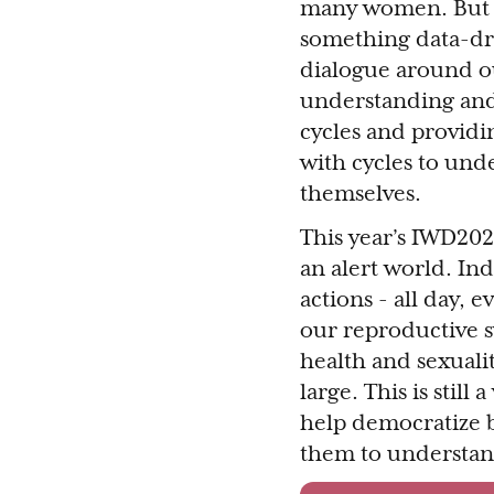
many women. But w
something data-dr
dialogue around our
understanding and 
cycles and providi
with cycles to unde
themselves.
This year’s IWD202
an alert world. In
actions - all day, 
our reproductive s
health and sexualit
large. This is stil
help democratize 
them to understand