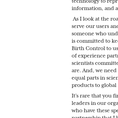
technology to repr
information, and 
As I look at the r
serve our users an
someone who under
is committed to ke
Birth Control to u
of experience partn
scientists committ
are. And, we need
equal parts in sci
products to global 
It’s rare that you 
leaders in our org
who have these spe
partnership that I 