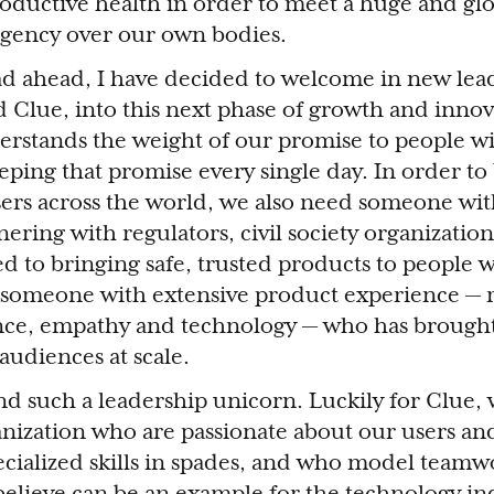
oductive health in order to meet a huge and glo
agency over our own bodies.
oad ahead, I have decided to welcome in new lea
d Clue, into this next phase of growth and inno
stands the weight of our promise to people wi
eping that promise every single day. In order to
sers across the world, we also need someone wit
ering with regulators, civil society organizatio
ed to bringing safe, trusted products to people 
 someone with extensive product experience — 
ence, empathy and technology — who has brought
audiences at scale.
find such a leadership unicorn. Luckily for Clue,
anization who are passionate about our users an
cialized skills in spades, and who model team
believe can be an example for the technology ind