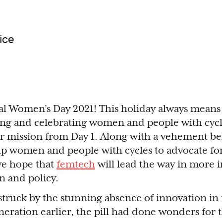
ice
al Women’s Day 2021! This holiday always means
ng and celebrating women and people with cycl
 mission from Day 1. Along with a vehement bel
lp women and people with cycles to advocate fo
we hope that
femtech
will lead the way in more i
n and policy.
 struck by the stunning absence of innovation in 
neration earlier, the pill had done wonders for t