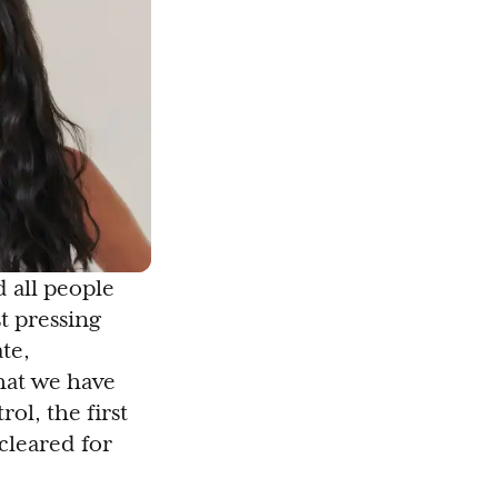
 all people
st pressing
te,
that we have
ol, the first
cleared for