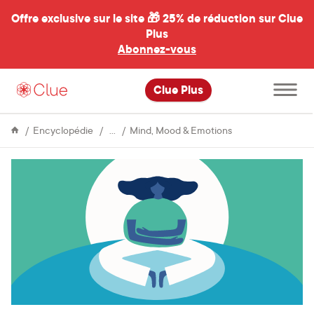
Offre exclusive sur le site 🎁
25% de réduction sur Clue
Plus
Abonnez-vous
al
Ouvrir
Clue Plus
le
menu
principal
Menstrual
What’s
Encyclopédie
Mind, Mood & Emotions
Cycle
up
with
meditation?
My
experience
as
a
skeptic