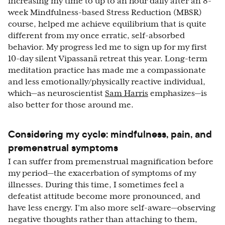
increasing my time to up to an hour daily after an 8-
week Mindfulness-based Stress Reduction (MBSR)
course, helped me achieve equilibrium that is quite
different from my once erratic, self-absorbed
behavior. My progress led me to sign up for my first
10-day silent Vipassanā retreat this year. Long-term
meditation practice has made me a compassionate
and less emotionally/physically reactive individual,
which—as neuroscientist
Sam Harris
emphasizes—is
also better for those around me.
Considering my cycle: mindfulness, pain, and
premenstrual symptoms
I can suffer from premenstrual magnification before
my period—the exacerbation of symptoms of my
illnesses. During this time, I sometimes feel a
defeatist attitude become more pronounced, and
have less energy. I’m also more self-aware—observing
negative thoughts rather than attaching to them,