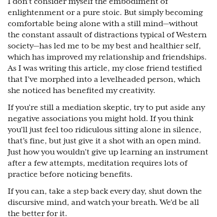
I don’t consider myself the embodiment of
enlightenment or a pure stoic. But simply becoming
comfortable being alone with a still mind—without
the constant assault of distractions typical of Western
society—has led me to be my best and healthier self,
which has improved my relationship and friendships.
As I was writing this article, my close friend testified
that I’ve morphed into a levelheaded person, which
she noticed has benefited my creativity.
If you’re still a mediation skeptic, try to put aside any
negative associations you might hold. If you think
you’ll just feel too ridiculous sitting alone in silence,
that’s fine, but just give it a shot with an open mind.
Just how you wouldn’t give up learning an instrument
after a few attempts, meditation requires lots of
practice before noticing benefits.
If you can, take a step back every day, shut down the
discursive mind, and watch your breath. We’d be all
the better for it.