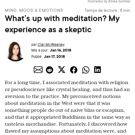
Illustration by Emma Günther
MIND, MOOD & EMOTIONS
Temps de lecture :
8
min
What’s up with meditation? My
experience as a skeptic
par
Clár McWeeney
Jan 16, 2018
Mis à jour :
Jan 17, 2018
Publié :
For a long time, I associated meditation with religion
or pseudoscience like crystal healing, and thus had an
aversion to the practice. My preconceived notions
about meditation in the West were that it was
something people do out of naive bliss or escapism,
and that it appropriated Buddhism in the same way as
tasteless merchandise. Fortunately, I discovered how
flawed my assumptions about meditation were, and