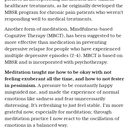
healthcare treatments, as he originally developed the
MBSR program for chronic pain patients who weren’t
responding well to medical treatments.
Another form of meditation, Mindfulness-based
Cognitive Therapy (MBCT), has been suggested to be
more effective than medication in preventing
depressive relapse for people who have experienced
multiple depressive episodes (2-4). MBCT is based on
MBSR and is incorporated with psychotherapy.
Meditation taught me how to be okay with not
feeling exuberant all the time, and how to not fester
in pessimism.
A pressure to be constantly happy
misguided me, and made the experience of normal
emotions like sadness and fear unnecessarily
distressing. It’s refreshing to just feel stable. I’m more
grateful now, especially for meditation; through
meditation practice I now react to the oscillation of
emotions in a balanced way.