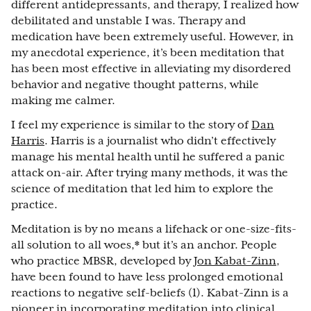
different antidepressants, and therapy, I realized how
debilitated and unstable I was. Therapy and
medication have been extremely useful. However, in
my anecdotal experience, it’s been meditation that
has been most effective in alleviating my disordered
behavior and negative thought patterns, while
making me calmer.
I feel my experience is similar to the story of
Dan
Harris
. Harris is a journalist who didn’t effectively
manage his mental health until he suffered a panic
attack on-air. After trying many methods, it was the
science of meditation that led him to explore the
practice.
Meditation is by no means a lifehack or one-size-fits-
all solution to all woes,* but it’s an anchor. People
who practice MBSR, developed by
Jon Kabat-Zinn
,
have been found to have less prolonged emotional
reactions to negative self-beliefs (1). Kabat-Zinn is a
pioneer in incorporating meditation into clinical