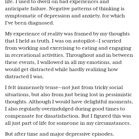
life. I used to dwell on bad experiences and
anticipate failure. Negative patterns of thinking is
symptomatic of depression and anxiety, for which
I’ve been diagnosed.
My experience of reality was framed by my thoughts
that I held as truth. I was on autopilot—I scurried
from working and exercising to eating and engaging
in recreational activities. Throughout and in between
these events, I wallowed in all my emotions, and
would get distracted while hardly realizing how
distracted I was.
I felt immensely tense—not just from tricky social
situations, but also from just being lost in pessimistic
thoughts. Although I would have delightful moments,
I also regularly overindulged during good times to
compensate for dissatisfaction. But I figured this was
all just part of life for someone in my circumstances.
But after time and major depressive episodes,