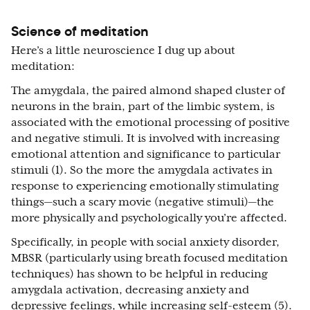
Science of meditation
Here’s a little neuroscience I dug up about
meditation:
The amygdala, the paired almond shaped cluster of
neurons in the brain, part of the limbic system, is
associated with the emotional processing of positive
and negative stimuli. It is involved with increasing
emotional attention and significance to particular
stimuli (1). So the more the amygdala activates in
response to experiencing emotionally stimulating
things—such a scary movie (negative stimuli)—the
more physically and psychologically you’re affected.
Specifically, in people with social anxiety disorder,
MBSR (particularly using breath focused meditation
techniques) has shown to be helpful in reducing
amygdala activation, decreasing anxiety and
depressive feelings, while increasing self-esteem (5).