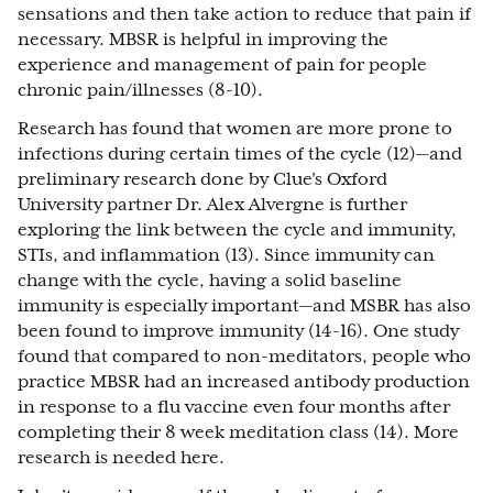
sensations and then take action to reduce that pain if
necessary. MBSR is helpful in improving the
experience and management of pain for people
chronic pain/illnesses (8-10).
Research has found that women are more prone to
infections during certain times of the cycle (12)—and
preliminary research done by Clue’s Oxford
University partner Dr. Alex Alvergne is further
exploring the link between the cycle and immunity,
STIs, and inflammation (13). Since immunity can
change with the cycle, having a solid baseline
immunity is especially important—and MSBR has also
been found to improve immunity (14-16). One study
found that compared to non-meditators, people who
practice MBSR had an increased antibody production
in response to a flu vaccine even four months after
completing their 8 week meditation class (14). More
research is needed here.