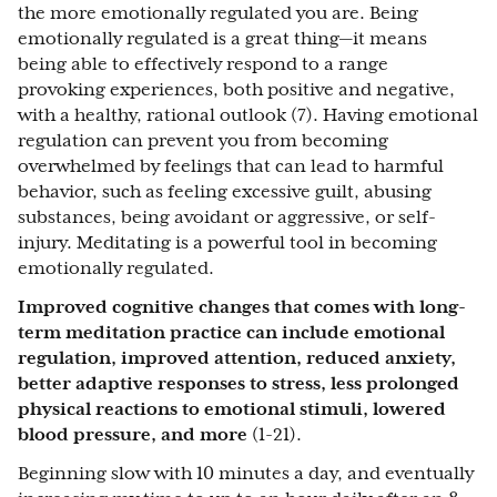
the more emotionally regulated you are. Being
emotionally regulated is a great thing—it means
being able to effectively respond to a range
provoking experiences, both positive and negative,
with a healthy, rational outlook (7). Having emotional
regulation can prevent you from becoming
overwhelmed by feelings that can lead to harmful
behavior, such as feeling excessive guilt, abusing
substances, being avoidant or aggressive, or self-
injury. Meditating is a powerful tool in becoming
emotionally regulated.
Improved cognitive changes that comes with long-
term meditation practice can include emotional
regulation, improved attention, reduced anxiety,
better adaptive responses to stress, less prolonged
physical reactions to emotional stimuli, lowered
blood pressure, and more
(1-21).
Beginning slow with 10 minutes a day, and eventually