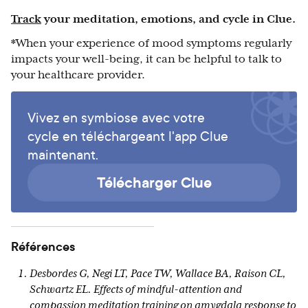
Track
your meditation, emotions, and cycle in Clue.
*When your experience of mood symptoms regularly
impacts your well-being, it can be helpful to talk to
your healthcare provider.
Vivez en symbiose avec votre
cycle en téléchargeant l'app Clue
maintenant.
Télécharger Clue
Références
Desbordes G, Negi LT, Pace TW, Wallace BA, Raison CL,
Schwartz EL. Effects of mindful-attention and
compassion meditation training on amygdala response to