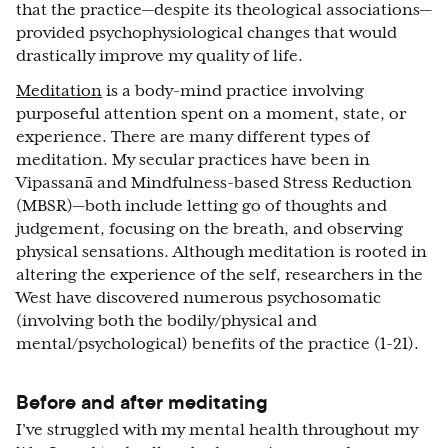
that the practice—despite its theological associations—
provided psychophysiological changes that would
drastically improve my quality of life.
Meditation
is a body-mind practice involving
purposeful attention spent on a moment, state, or
experience. There are many different types of
meditation. My secular practices have been in
Vipassanā and Mindfulness-based Stress Reduction
(MBSR)—both include letting go of thoughts and
judgement, focusing on the breath, and observing
physical sensations. Although meditation is rooted in
altering the experience of the self, researchers in the
West have discovered numerous psychosomatic
(involving both the bodily/physical and
mental/psychological) benefits of the practice (1-21).
Before and after meditating
I’ve struggled with my mental health throughout my