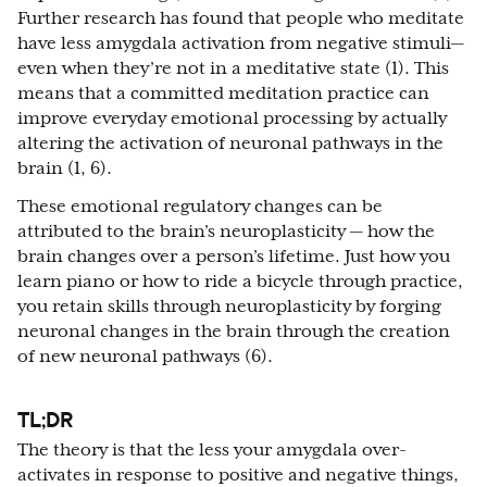
Further research has found that people who meditate
have less amygdala activation from negative stimuli—
even when they’re not in a meditative state (1). This
means that a committed meditation practice can
improve everyday emotional processing by actually
altering the activation of neuronal pathways in the
brain (1, 6).
These emotional regulatory changes can be
attributed to the brain’s neuroplasticity — how the
brain changes over a person’s lifetime. Just how you
learn piano or how to ride a bicycle through practice,
you retain skills through neuroplasticity by forging
neuronal changes in the brain through the creation
of new neuronal pathways (6).
TL;DR
The theory is that the less your amygdala over-
activates in response to positive and negative things,