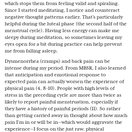
which stops them from feeling valid and spiraling.
Since I started meditating, I notice and counteract
negative thought patterns earlier. That’s particularly
helpful during the luteal phase (the second half of the
menstrual cycle). Having less energy can make me
sleepy during meditation, so sometimes leaving my
eyes open for a bit during practice can help prevent
me from falling asleep.
Dysmenorrhea (cramps) and back pain can be
intense during my period. From MBSR, I also learned
that anticipation and emotional response to
expected pain can actually worsen the experience of
physical pain (4, 8-10). People with high levels of
stress in the preceding cycle are more than twice as
likely to report painful menstruation, especially if
they have a history of painful periods (11). So rather
than getting carried away in thought about how much
pain I’m in or will be in—which would aggravate the
experience—I focus on the just raw, physical