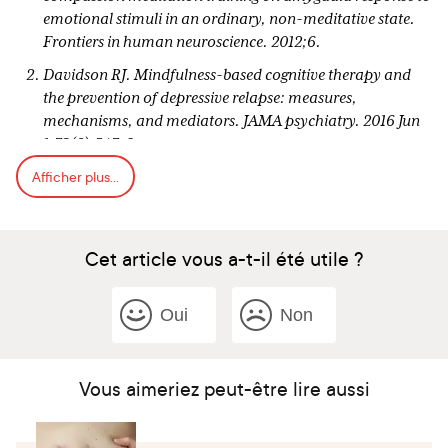
emotional stimuli in an ordinary, non-meditative state.
Frontiers in human neuroscience. 2012;6.
Davidson RJ. Mindfulness-based cognitive therapy and
the prevention of depressive relapse: measures,
mechanisms, and mediators. JAMA psychiatry. 2016 Jun
1;73(6):547-8.
Afficher plus...
Morgan D. Mindfulness-based cognitive therapy for
depression: A new approach to preventing relapse.
Harris, S., Goleman, D. and Davidson, R. (2018).
Cet article vous a-t-il été utile ?
https://www.samharris.org/podcast/item/111-the-
science-of-meditation. [podcast] The Science of
Meditation. Available at:
Oui
Non
https://www.samharris.org/podcast/item/111-the-
science-of-meditation [Accessed 9 Jan. 2018].
Goldin PR, Gross JJ. Effects of mindfulness-based stress
Vous aimeriez peut-être lire aussi
reduction (MBSR) on emotion regulation in social anxiety
disorder. Emotion. 2010 Feb;10(1):83.