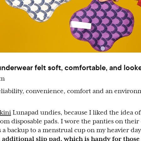
derwear felt soft, comfortable, and looke
um
liability, convenience, comfort and an environ
kini
Lunapad undies, because I liked the idea o
om disposable pads. I wore the panties on thei
as a backup to a menstrual cup on my heavier da
 additional slip pad, which is handy for thos