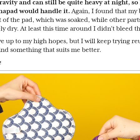
vity and can still be quite heavy at night, so
napad would handle it.
Again, I found that my 
 of the pad, which was soaked, while other part
ly dry. At least this time around I didn’t bleed 
ve up to my high hopes, but I will keep trying re
find something that suits me better.
e