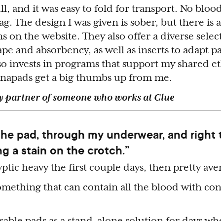
ll, and it was easy to fold for transport. No blo
ag. The design I was given is sober, but there is 
ns on the website. They also offer a diverse selec
pe and absorbency, as well as inserts to adapt p
so invests in programs that support my shared et
Lunapads get a big thumbs up from me.
ky partner of someone who works at Clue
 the pad, through my underwear, and right
ng a stain on the crotch.”
ptic heavy the first couple days, then pretty ave
mething that can contain all the blood with co
usable pads as a stand-alone solution for days wh