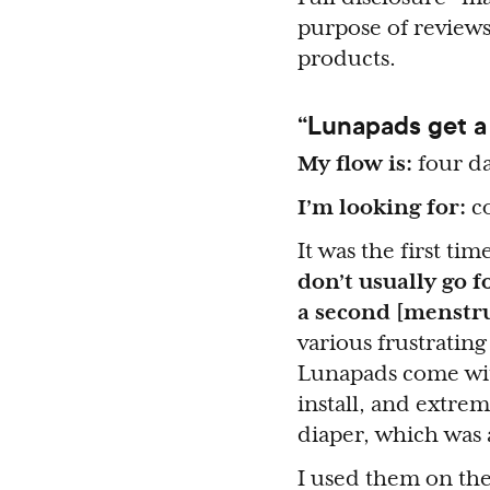
purpose of reviews
products.
“Lunapads get a
My flow is:
four da
I’m looking for:
co
It was the first ti
don’t usually go f
a second [menstru
various frustratin
Lunapads come with
install, and extrem
diaper, which was 
I used them on the