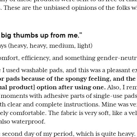
. These are the unbiased opinions of the folks 
 big thumbs up from me.”
ys (heavy, heavy, medium, light)
mfort, efficiency, and something gender-neutr
me I used washable pads, and this was a pleasant 
or pads because of the spongy feeling, and the
al product] option after using one.
Also, I r
g moments with adhesive parts of single-use pads
 clear and complete instructions. Mine was ver
ely comfortable. The fabric is very soft, like a ve
also waterproof.
 second day of my period, which is quite heavy. 