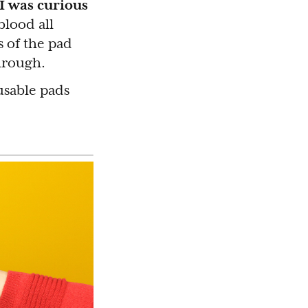
 I was curious
blood all
s of the pad
through.
usable pads