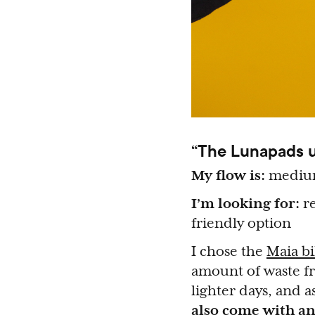
“The Lunapads un
My flow is:
medi
I’m looking for:
re
friendly option
I chose the
Maia bi
amount of waste fr
lighter days, and 
also come with an