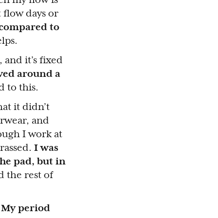
t flow days or
s compared to
elps.
and it’s fixed
oved around a
 to this.
at it didn’t
erwear, and
ough I work at
rrassed.
I was
he pad, but in
 the rest of
.
My period