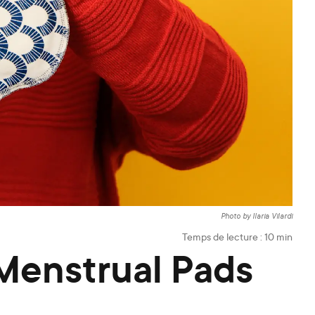
Photo by Ilaria Vilardi
Temps de lecture :
10
min
Menstrual Pads