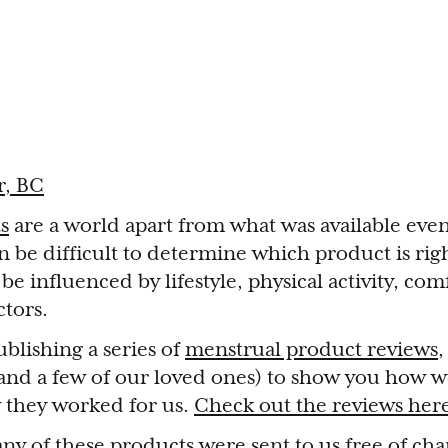
r, BC
s
are a world apart from what was available eve
an be difficult to determine which product is rig
e influenced by lifestyle, physical activity, comfo
tors.
blishing a series of
menstrual product reviews
,
 (and a few of our loved ones) to show you how 
 they worked for us.
Check out the reviews her
ny of these products were sent to us free of cha