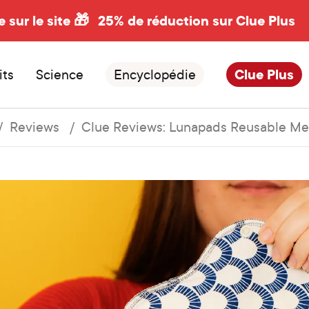
e sur le site 🎁
25% de réduction sur Clue Plus
its
Science
Encyclopédie
Clue Plus
Reviews
Clue Reviews: Lunapads Reusable Me