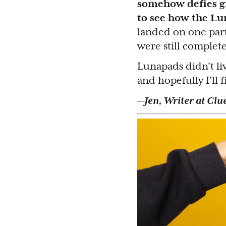
somehow defies gra
to see how the Lu
landed on one part
were still complete
Lunapads didn’t li
and hopefully I’ll 
—Jen, Writer at Clu