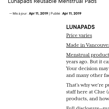
Lunapads Reusable Menstrual Pads
Apr 11, 2019
Apr 11, 2019
—
Mis à jour :
|
Publié :
LUNAPADS
Price varies
Made in Vancouve
Menstrual product
years ago. But it c
Your decision may b
and many other fac
That’s why we’re pu
staff here at Clue
products, and how
Full disclosure—ma