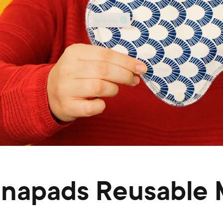
unapads Reusable 