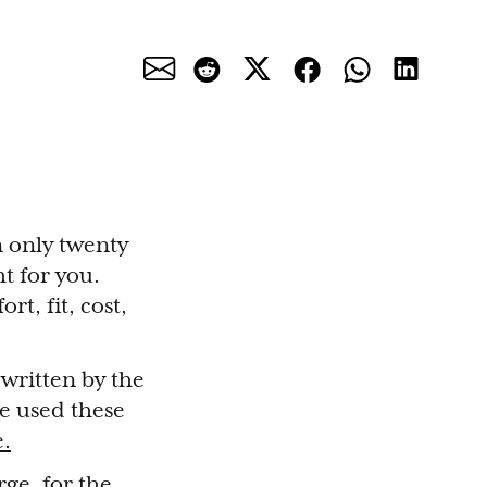
n only twenty
ht for you.
rt, fit, cost,
 written by the
we used these
e.
rge, for the