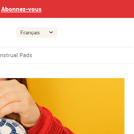
Abonnez-vous
nstrual Pads