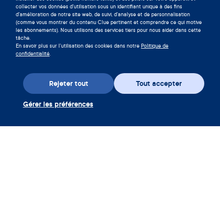
cycle en téléchargeant l'app Clue
collecter vos données d'utilisation sous un identifiant unique à des fins
d'amélioration de notre site web, de suivi, d'analyse et de personnalisation
maintenant.
(comme vous montrer du contenu Clue pertinent et comprendre ce qui motive
les abonnements). Nous utilisons des services tiers pour nous aider dans cette
Télécharger Clue
tâche.
En savoir plus sur l'utilisation des cookies dans notre
Politique de
confidentialité
.
Rejeter tout
Tout accepter
Gérer les préférences
Téléchargez l’appli
Utiliser coupon Clue Plus
Société