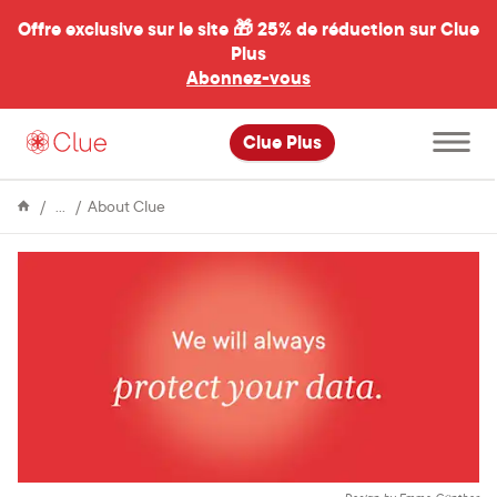
Offre exclusive sur le site 🎁
25% de réduction sur Clue
Plus
Abonnez-vous
al
Ouvrir
Clue Plus
le
menu
principal
Encyclopédie
We
About Clue
won’t
let
fear
keep
us
from
understanding
our
bodies