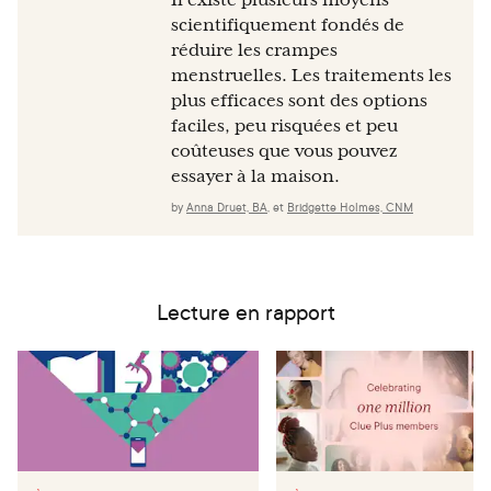
Il existe plusieurs moyens
scientifiquement fondés de
réduire les crampes
menstruelles. Les traitements les
plus efficaces sont des options
faciles, peu risquées et peu
coûteuses que vous pouvez
essayer à la maison.
by
Anna Druet, BA
,
et
Bridgette Holmes, CNM
Lecture en rapport