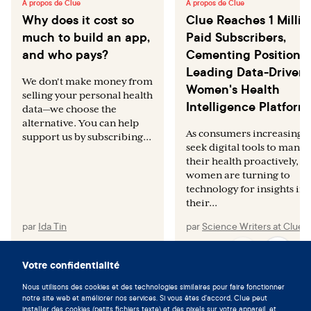
À propos de Clue
À propos de Clue
Why does it cost so
Clue Reaches 1 Millio
much to build an app,
Paid Subscribers,
and who pays?
Cementing Position a
Leading Data-Driven
We don't make money from
Women's Health
selling your personal health
Intelligence Platform
data—we choose the
alternative. You can help
As consumers increasingly
support us by subscribing...
seek digital tools to mana
their health proactively,
women are turning to
technology for insights int
their...
par
Ida Tin
par
Science Writers at Clue
Votre confidentialité
Nous utilisons des cookies et des technologies similaires pour faire fonctionner
Vivez en symbiose avec votre
notre site web et améliorer nos services. Si vous êtes d'accord, Clue peut
installer des cookies (petits fichiers texte) et des pixels sur votre appareil, et