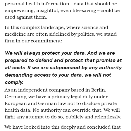
personal health information – data that should be
empowering, insightful, even life-saving – could be
used against them.
In this complex landscape, where science and
medicine are often sidelined by politics, we stand
firm in our commitment:
We will always protect your data.
And we are
prepared to defend and protect that promise at
all costs. If we are subpoenaed by any authority
demanding access to your data, we will not
comply.
As an independent company based in Berlin,
Germany, we have a primary legal duty under
European and German law not to disclose private
health data. No authority can override that. We will
fight any attempt to do so, publicly and relentlessly.
We have looked into this deeply and concluded that