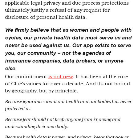
applicable legal privacy and due process protections
ultimately justify a refusal of any request for
disclosure of personal health data.
We firmly believe that as women and people with
cycles, our private health data must serve us and
never be used against us. Our app exists to serve
you, our community – not the agendas of
insurance companies, data brokers, or anyone
else.
Our commitment
is not new
. It has been at the core
of Clue’s values for over a decade. And it’s not bound
by geography, but by principle.
Because ignorance about our health and our bodies has never
protected us.
Because fear should not keep anyone from knowing and
understanding their own body.
Because health data is power. And privacy keeps that power