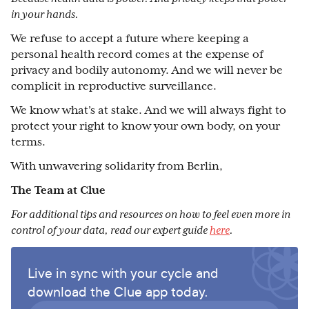
in your hands.
We refuse to accept a future where keeping a
personal health record comes at the expense of
privacy and bodily autonomy. And we will never be
complicit in reproductive surveillance.
We know what’s at stake. And we will always fight to
protect your right to know your own body, on your
terms.
With unwavering solidarity from Berlin,
The Team at Clue
For additional tips and resources on how to feel even more in
control of your data, read our expert guide
here
.
Live in sync with your cycle and
download the Clue app today.