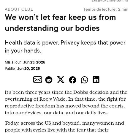
Design by Emma Günther
ABOUT CLUE
Temps de lecture :
2
min
We won’t let fear keep us from
understanding our bodies
Health data is power. Privacy keeps that power
in your hands.
Jun 23, 2025
Mis à jour :
Jun 20, 2025
Publié :
It’s been three years since the Dobbs decision and the
overturning of Roe v Wade. In that time, the fight for
reproductive freedom has moved beyond the courts,
into our devices, our data, and our daily lives.
Today, across the US and beyond, many women and
people with cycles live with the fear that their