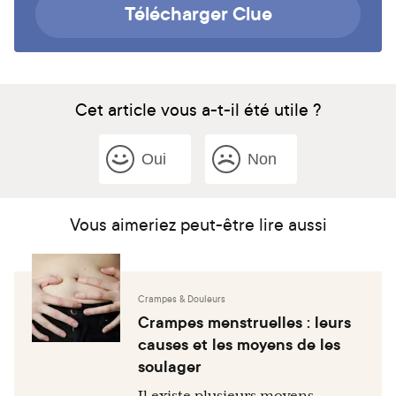
Télécharger Clue
Cet article vous a-t-il été utile ?
Oui
Non
Vous aimeriez peut-être lire aussi
Crampes & Douleurs
Crampes menstruelles : leurs
causes et les moyens de les
soulager