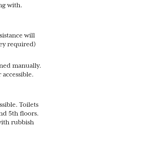
ng with.
sistance will
key required)
ened manually.
r accessible.
sible. Toilets
nd 5th floors.
 with rubbish