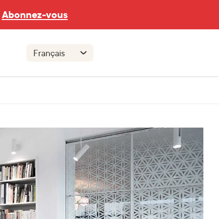
Abonnez-vous