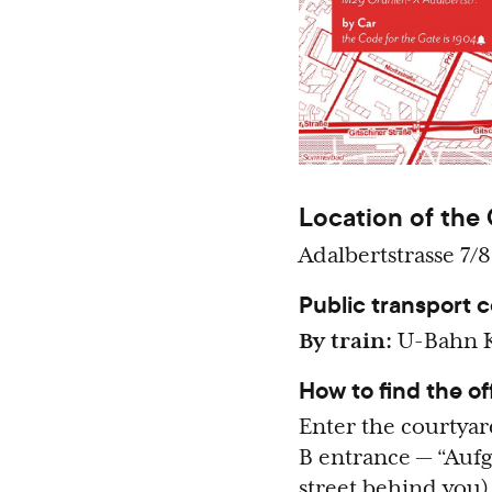
Location of the 
Adalbertstrasse 7/8
Public transport 
By train:
U-Bahn K
How to find the of
Enter the courtyar
B entrance — “Aufga
street behind you)