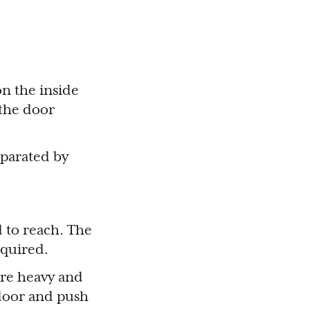
on the inside
 the door
eparated by
ed to reach. The
required.
are heavy and
door and push