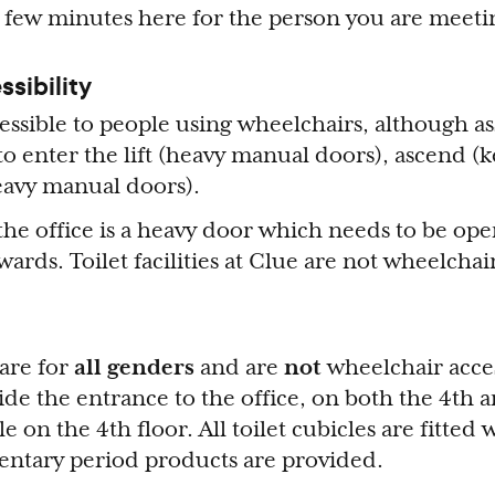
 few minutes here for the person you are meeti
ssibility
essible to people using wheelchairs, although as
to enter the lift (heavy manual doors), ascend (
(heavy manual doors).
the office is a heavy door which needs to be op
rds. Toilet facilities at Clue are not wheelchai
 are for
all genders
and are
not
wheelchair acces
side the entrance to the office, on both the 4th a
le on the 4th floor. All toilet cubicles are fitted
ntary period products are provided.