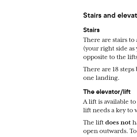
Stairs and elevat
Stairs
There are stairs to 
(your right side as
opposite to the lift
There are 18 steps
one landing.
The elevator/lift
A lift is available 
lift needs a key to
The lift
does not
ha
open outwards. To