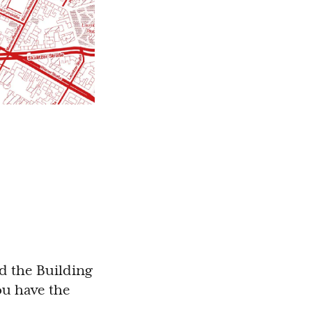
nd the Building
you have the