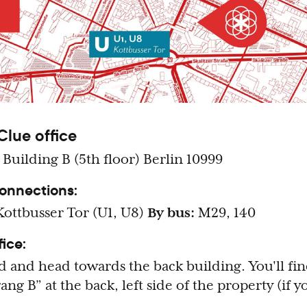
Clue office
 Building B (5th floor) Berlin 10999
connections:
ottbusser Tor (U1, U8)
By bus:
M29, 140
fice:
d and head towards the back building. You'll fi
ng B” at the back, left side of the property (if 
.