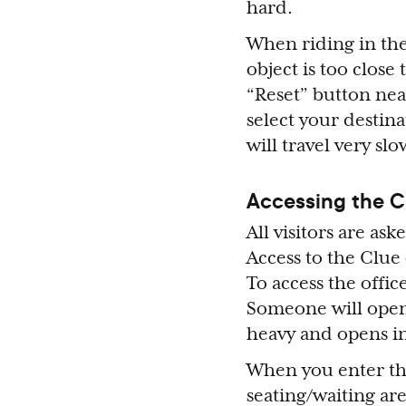
hard.
When riding in the 
object is too close
“Reset” button near
select your destina
will travel very slo
Accessing the C
All visitors are as
Access to the Clue
To access the offic
Someone will open
heavy and opens i
When you enter the 
seating/waiting are