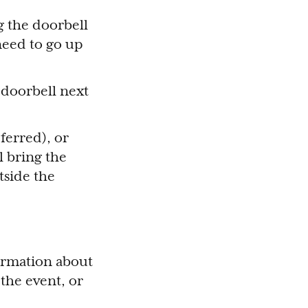
g the doorbell
need to go up
e doorbell next
ferred), or
l bring the
tside the
formation about
the event, or