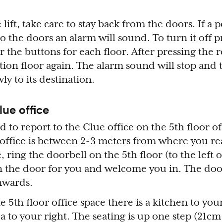
lift, take care to stay back from the doors. If a 
 to the doors an alarm will sound. To turn it off p
 the buttons for each floor. After pressing the r
tion floor again. The alarm sound will stop and 
wly to its destination.
lue office
ked to report to the Clue office on the 5th floor o
 office is between 2-3 meters from where you rea
e, ring the doorbell on the 5th floor (to the left 
 the door for you and welcome you in. The door
nwards.
5th floor office space there is a kitchen to your
a to your right. The seating is up one step (21cm