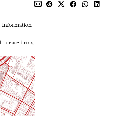
e information
, please bring