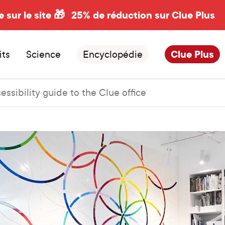
e sur le site 🎁
25% de réduction sur Clue Plus
its
Science
Encyclopédie
Clue Plus
essibility guide to the Clue office