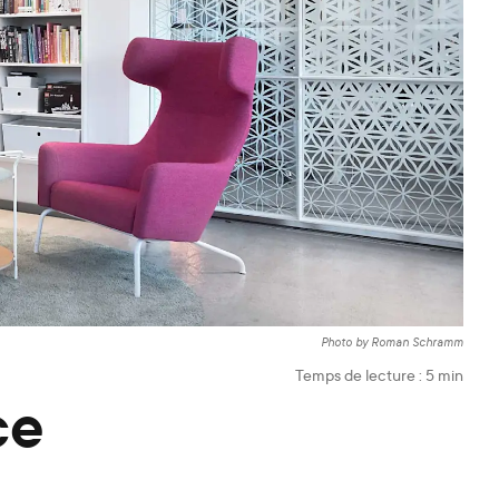
Photo by Roman Schramm
Temps de lecture :
5
min
ce