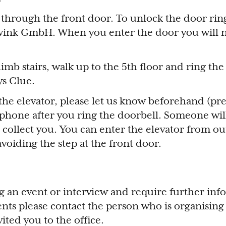
 through the front door. To unlock the door rin
owink GmbH. When you enter the door you will 
climb stairs, walk up to the 5th floor and ring th
ys Clue.
 the elevator, please let us know beforehand (pre
ophone after you ring the doorbell. Someone wil
collect you. You can enter the elevator from ou
avoiding the step at the front door.
ng an event or interview and require further in
ts please contact the person who is organising 
ited you to the office.