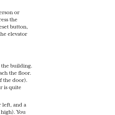
person or
ress the
eset button,
the elevator
f the building.
ch the floor.
of the door).
 is quite
 left, and a
 high). You