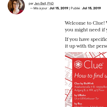
par
Jen Bell, PhD
Jul 15, 2019
Jul 15, 2019
—
Mis à jour :
|
Publié :
Welcome to Clue! W
you might need if y
If you have specif
it up with the per