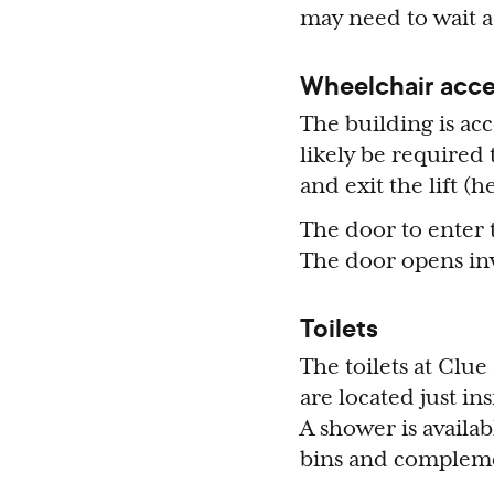
may need to wait a
Wheelchair acce
The building is acc
likely be required 
and exit the lift 
The door to enter 
The door opens inwa
Toilets
The toilets at Clue
are located just in
A shower is availab
bins and compleme