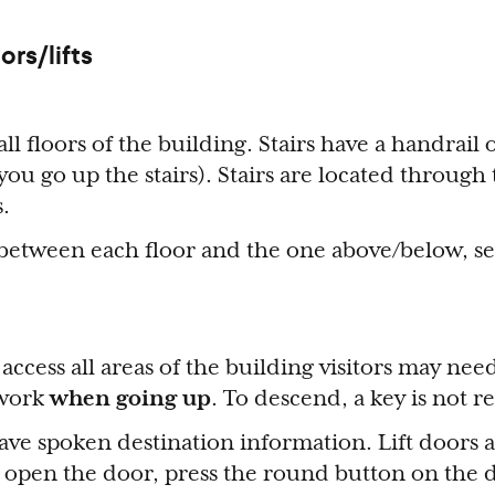
ors/lifts
all floors of the building. Stairs have a handrail 
 you go up the stairs). Stairs are located through
s.
 between each floor and the one above/below, s
to access all areas of the building visitors may ne
 work
when going up
. To descend, a key is not 
ve spoken destination information. Lift doors 
 open the door, press the round button on the 