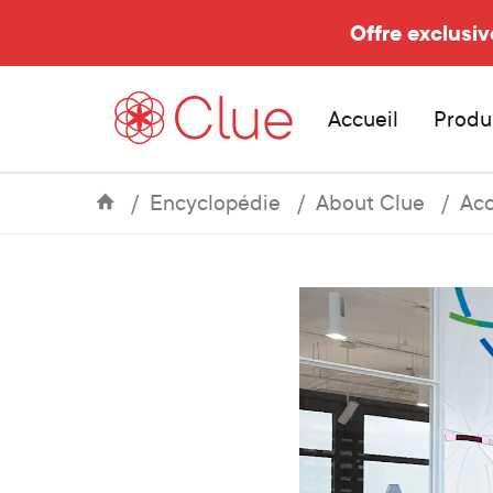
Offre exclusiv
Accueil
Produ
Encyclopédie
About Clue
Acc