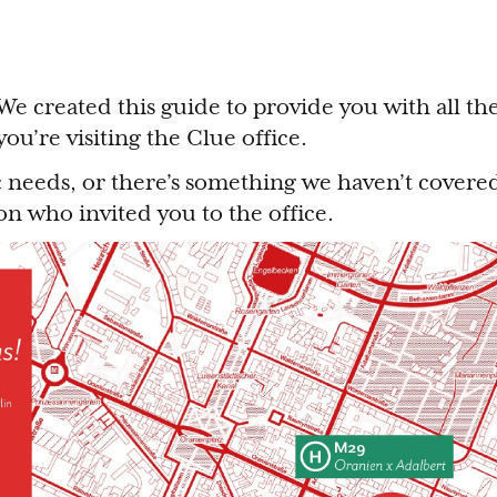
e created this guide to provide you with all th
ou’re visiting the Clue office.
ic needs, or there’s something we haven’t covered
son who invited you to the office.