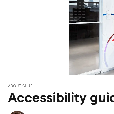
ABOUT CLUE
Accessibility gui