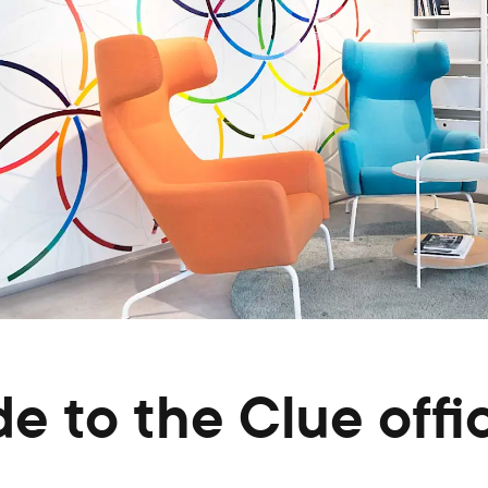
de to the Clue offi