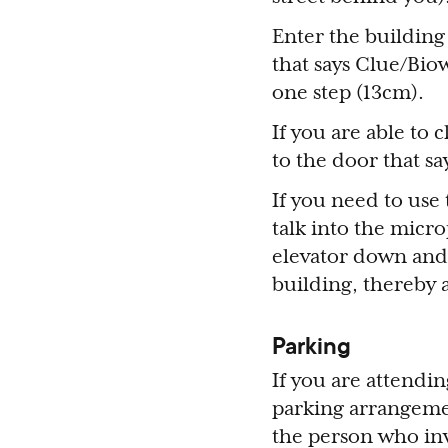
Enter the building
that says Clue/Bi
one step (13cm).
If you are able to 
to the door that sa
If you need to use
talk into the micr
elevator down and 
building, thereby 
Parking
If you are attendi
parking arrangemen
the person who inv