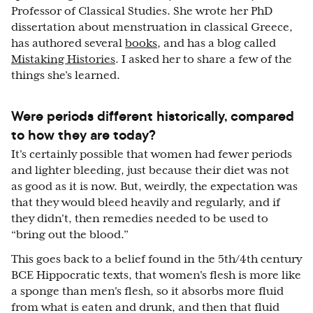
Professor of Classical Studies. She wrote her PhD
dissertation about menstruation in classical Greece,
has authored several
books
, and has a blog called
Mistaking Histories
. I asked her to share a few of the
things she’s learned.
Were periods different historically, compared
to how they are today?
It's certainly possible that women had fewer periods
and lighter bleeding, just because their diet was not
as good as it is now. But, weirdly, the expectation was
that they would bleed heavily and regularly, and if
they didn't, then remedies needed to be used to
“bring out the blood.”
This goes back to a belief found in the 5th/4th century
BCE Hippocratic texts, that women's flesh is more like
a sponge than men's flesh, so it absorbs more fluid
from what is eaten and drunk, and then that fluid