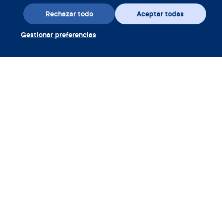
Rechazar todo
Aceptar todas
Gestionar preferencias
Descarga la aplicación
Canjear cupón Clue Plus
Empresa
Aplicación
Enciclopedia
Información
Partnerships