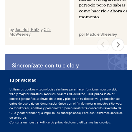
periodo pero no sabías
cómo hacerlo? Ahora es el
momento.
by
Jen Bell, PhD
,
y
Clár
McWeeney
por
Maddie Sheesley
Sincronízate con tu ciclo y
descarga la aplicación de Clue hoy.
Tu privacidad
Descargar Clue
Utilizamos cookies y tecnologías similares para hacer funcionar nuestro sitio
web y mejorar nuestros servicios. Si estás de acuerdo, Clue puede instalar
cookies (pequeños archivos de texto) y píxeles en tu dispositivo, y recopilar tus
datos de uso bajo un identificador único con el fin de mejorar nuestro sitio web,
de monitorear, analizar y personalizar (como mostrarte contenido relevante de
Clue y comprender qué impulsa las suscripciones). Para eso utilizamos servicios
de terceros.
Consulta en nuestra
Política de privacidad
cómo utilizamos las cookies.