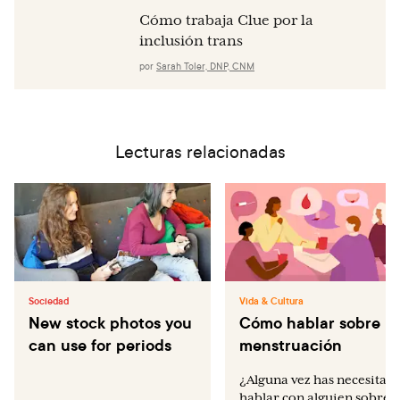
Cómo trabaja Clue por la
inclusión trans
por
Sarah Toler, DNP, CNM
Lecturas relacionadas
Sociedad
Vida & Cultura
New stock photos you
Cómo hablar sobre la
can use for periods
menstruación
¿Alguna vez has necesitad
hablar con alguien sobre e