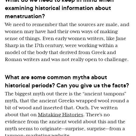
examining historical information about
menstruation?
We need to remember that the sources are male, and
women may have had their own ways of making
sense of things. Even early women writers, like Jane
Sharp in the 17th century, were working within a
model of the body that derived from Greek and
Roman writers and was not really open to challenge.
What are some common myths about
historical periods? Can you give us the facts?
The biggest myth out there is the “ancient tampons”
myth, that the ancient Greeks wrapped wool round a
bit of wood and inserted that. Ouch. I've written
about that on
Mistaking Histories
. There's no
evidence from the ancient world about this and the
myth seems to originate—surprise, surprise—from a
tampon-marketing website.