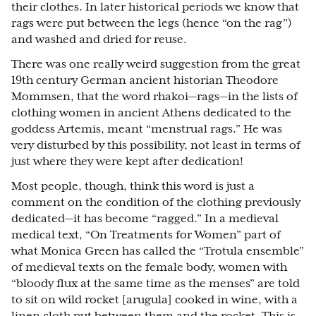
their clothes. In later historical periods we know that
rags were put between the legs (hence “on the rag”)
and washed and dried for reuse.
There was one really weird suggestion from the great
19th century German ancient historian Theodore
Mommsen, that the word rhakoi—rags—in the lists of
clothing women in ancient Athens dedicated to the
goddess Artemis, meant “menstrual rags.” He was
very disturbed by this possibility, not least in terms of
just where they were kept after dedication!
Most people, though, think this word is just a
comment on the condition of the clothing previously
dedicated—it has become “ragged.” In a medieval
medical text, “On Treatments for Women” part of
what Monica Green has called the “Trotula ensemble”
of medieval texts on the female body, women with
“bloody flux at the same time as the menses” are told
to sit on wild rocket [arugula] cooked in wine, with a