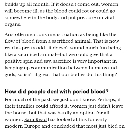
builds up all month. If it doesn't come out, women
will become ill, as the blood could rot or could go
somewhere in the body and put pressure on vital
organs.
Aristotle mentions menstruation as being like the
flow of blood from a sacrificed animal. That is now
read as pretty odd—it doesn't sound much fun being
like a sacrificed animal—but we could give that a
positive spin and say, sacrifice is very important in
keeping up communication between humans and
gods, so isn't it great that our bodies do this thing?
How did people deal with period blood?
For much of the past, we just don't know. Perhaps, if
their families could afford it, women just didn't leave
the house, but that was hardly an option for all
women.
Sara Read
has looked at this for early
modern Europe and concluded that most just bled on