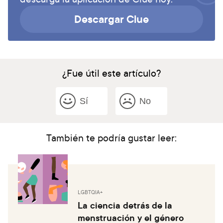
Descargar Clue
¿Fue útil este artículo?
Sí
No
También te podría gustar leer:
LGBTQIA+
La ciencia detrás de la
menstruación y el género