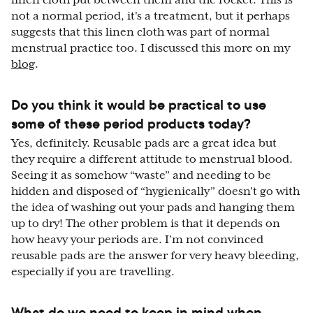
linen cloth put between them and the rocket. This is
not a normal period, it's a treatment, but it perhaps
suggests that this linen cloth was part of normal
menstrual practice too. I discussed this more on my
blog
.
Do you think it would be practical to use
some of these period products today?
Yes, definitely. Reusable pads are a great idea but
they require a different attitude to menstrual blood.
Seeing it as somehow “waste” and needing to be
hidden and disposed of “hygienically” doesn't go with
the idea of washing out your pads and hanging them
up to dry! The other problem is that it depends on
how heavy your periods are. I’m not convinced
reusable pads are the answer for very heavy bleeding,
especially if you are travelling.
What do we need to keep in mind when