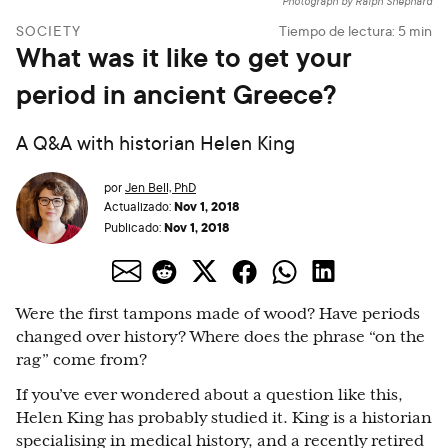
Photograph by Ralph Shephard
SOCIETY
Tiempo de lectura:
5
min
What was it like to get your
period in ancient Greece?
A Q&A with historian Helen King
por
Jen Bell, PhD
Nov 1, 2018
Actualizado:
Nov 1, 2018
Publicado:
Were the first tampons made of wood? Have periods
changed over history? Where does the phrase “on the
rag” come from?
If you’ve ever wondered about a question like this,
Helen King has probably studied it. King is a historian
specialising in medical history, and a recently retired