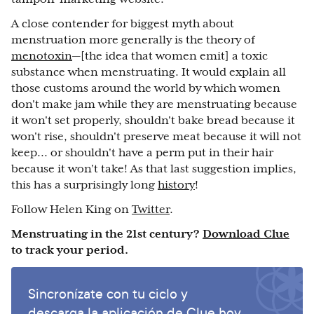
A close contender for biggest myth about
menstruation more generally is the theory of
menotoxin
—[the idea that women emit] a toxic
substance when menstruating. It would explain all
those customs around the world by which women
don't make jam while they are menstruating because
it won't set properly, shouldn't bake bread because it
won't rise, shouldn't preserve meat because it will not
keep... or shouldn't have a perm put in their hair
because it won't take! As that last suggestion implies,
this has a surprisingly long
history
!
Follow Helen King on
Twitter
.
Menstruating in the 21st century?
Download Clue
to track your period.
Sincronízate con tu ciclo y
descarga la aplicación de Clue hoy.