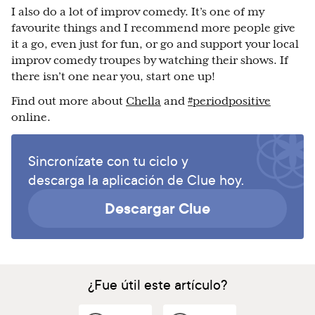
I also do a lot of improv comedy. It’s one of my
favourite things and I recommend more people give
it a go, even just for fun, or go and support your local
improv comedy troupes by watching their shows. If
there isn’t one near you, start one up!
Find out more about
Chella
and
#periodpositive
online.
Sincronízate con tu ciclo y
descarga la aplicación de Clue hoy.
Descargar Clue
¿Fue útil este artículo?