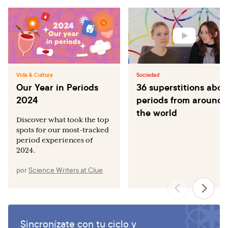
Vida & Cultura
Sociedad
Our Year in Periods
36 superstitions abou
2024
periods from around
the world
Discover what took the top
spots for our most-tracked
period experiences of
2024.
por
Science Writers at Clue
Sincronízate con tu ciclo y