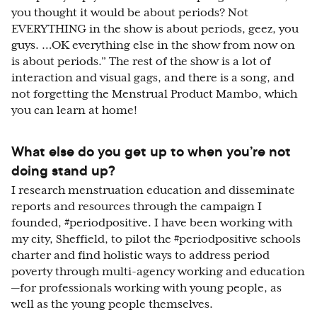
you thought it would be about periods? Not
EVERYTHING in the show is about periods, geez, you
guys. …OK everything else in the show from now on
is about periods.” The rest of the show is a lot of
interaction and visual gags, and there is a song, and
not forgetting the Menstrual Product Mambo, which
you can learn at home!
What else do you get up to when you’re not
doing stand up?
I research menstruation education and disseminate
reports and resources through the campaign I
founded, #periodpositive. I have been working with
my city, Sheffield, to pilot the #periodpositive schools
charter and find holistic ways to address period
poverty through multi-agency working and education
—for professionals working with young people, as
well as the young people themselves.