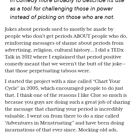
as a tool for challenging those in power
instead of picking on those who are not.
Jokes about periods used to mostly be made by
people who don’t get periods ABOUT people who do,
reinforcing messages of shame about periods from
advertising, religion, cultural history… I did a TEDx
Talk in 2012 where I explained that period positive
comedy meant that we weren’t the butt of the joke—
that those perpetuating taboos were.
I started the project with a zine called “Chart Your
Cycle” in 2005, which encouraged people to do just
that. I think one of the reasons I like Clue so much is
because you guys are doing such a great job of sharing
the message that charting your period is incredibly
valuable. I went on from there to do a zine called
“Adventures in Menstruating” and have been doing
incarnations of that ever since. Mocking old ads,