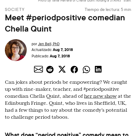
Photo by Tania Herrera of Chella Quint holding a STAINS™ stain.
SOCIETY
Tiempo de lectura:
5
min
Meet #periodpositive comedian
Chella Quint
por
Jen Bell, PhD
Aug 7, 2018
Actualizado:
Aug 7, 2018
Publicado:
Can jokes about periods be empowering? We caught
up with zine-maker, teacher, and #periodpositive
comedian Chella Quint, ahead of
her new show
at the
Edinburgh Fringe. Quint, who lives in Sheffield, UK,
had a few things to say about the comedy’s potential
to challenge period taboos.
What does “period positive” comedy mean to