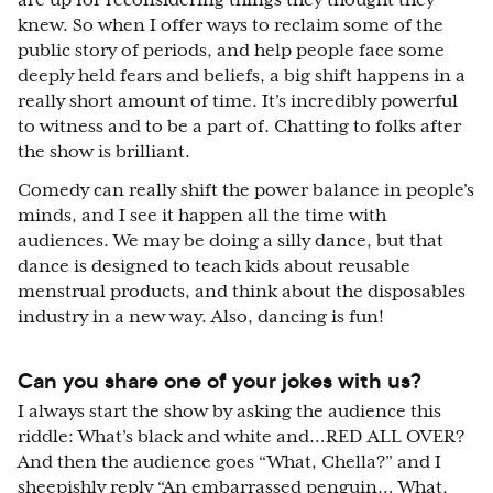
are up for reconsidering things they thought they
knew. So when I offer ways to reclaim some of the
public story of periods, and help people face some
deeply held fears and beliefs, a big shift happens in a
really short amount of time. It’s incredibly powerful
to witness and to be a part of. Chatting to folks after
the show is brilliant.
Comedy can really shift the power balance in people’s
minds, and I see it happen all the time with
audiences. We may be doing a silly dance, but that
dance is designed to teach kids about reusable
menstrual products, and think about the disposables
industry in a new way. Also, dancing is fun!
Can you share one of your jokes with us?
I always start the show by asking the audience this
riddle: What’s black and white and…RED ALL OVER?
And then the audience goes “What, Chella?” and I
sheepishly reply “An embarrassed penguin… What,