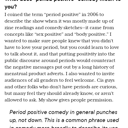
you?
I coined the term “period positive” in 2006 to
describe the show when it was mostly made up of
zine readings and comedy sketches—it came from
concepts like “sex positive” and “body positive.” I
wanted to make sure people knew that you didn’t
have to love your period, but you could learn to love
to talk about it, and that putting positivity into the
public discourse around periods would counteract
the negative messages put out by a long history of
menstrual product adverts. I also wanted to invite
audiences of all genders to feel welcome. Cis guys
and other folks who don’t have periods are curious,
but many feel they should already know, or aren’t
allowed to ask. My show gives people permission.
Period positive comedy in general punches
up, not down. This is a common phrase used
in comedy more broadly to describe its use