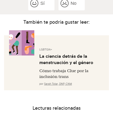
Sí
No
También te podría gustar leer:
LGBTQIA+
La ciencia detrás de la
menstruación y el género
Cómo trabaja Clue por la
inclusión trans
por
Sarah Toler, DNP, CNM
Lecturas relacionadas