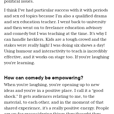
political issues.
I think I’ve had particular success with it with periods
and sex ed topics because I’m also a qualified drama
and sex education teacher. I went back to university
and then went on to freelance education advisory
and comedy but I was teaching at the time. It’s why I
can handle hecklers. Kids are a tough crowd and the
stakes were really high! I was doing six shows a day!
Using humour and interactivity to teach is incredibly
effective, and it works on stage too. If you’re laughing
you’re learning.
How can comedy be empowering?
When you’re laughing, you’re opening up to new
ideas and you’re in a positive place. I call it a “good
shock.” It gets audiences relating to me, to the
material, to each other, and in the moment of that
shared experience, it’s a really positive energy. People