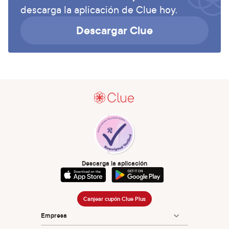
descarga la aplicación de Clue hoy.
Descargar Clue
Descarga la aplicación
Canjear cupón Clue Plus
Empresa