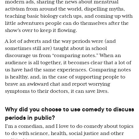
modern ads, sharing the news about menstrual
activism from around the world, dispelling myths,
teaching basic biology catch ups, and coming up with
little adventures people can do themselves after the
show’s over to keep it flowing.
A lot of adverts and the way periods were (and
sometimes still are) taught about in school
discourage us from “comparing notes.” When an
audience is all together, it becomes clear that a lot of
us have had the same experiences. Comparing notes
is healthy, and, in the case of supporting people to
brave an awkward chat and report worrying
symptoms to their doctors, it can save lives.
Why did you choose to use comedy to discuss
periods in public?
I’m a comedian, and I love to do comedy about topics
to do with science, health, social justice and other