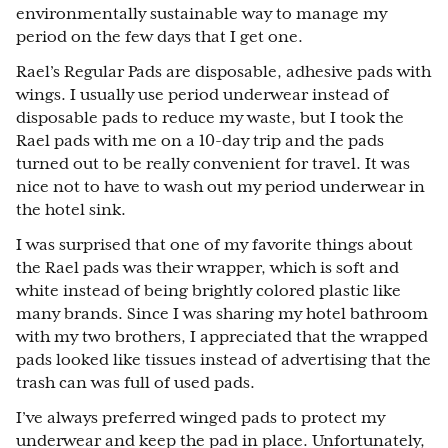
environmentally sustainable way to manage my
period on the few days that I get one.
Rael’s Regular Pads are disposable, adhesive pads with
wings. I usually use period underwear instead of
disposable pads to reduce my waste, but I took the
Rael pads with me on a 10-day trip and the pads
turned out to be really convenient for travel. It was
nice not to have to wash out my period underwear in
the hotel sink.
I was surprised that one of my favorite things about
the Rael pads was their wrapper, which is soft and
white instead of being brightly colored plastic like
many brands. Since I was sharing my hotel bathroom
with my two brothers, I appreciated that the wrapped
pads looked like tissues instead of advertising that the
trash can was full of used pads.
I’ve always preferred winged pads to protect my
underwear and keep the pad in place. Unfortunately,