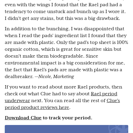
even with the wings I found that the Rael pad had a
tendency to come unstuck and bunch up as I wore it.
I didn’t get any stains, but this was a big drawback.
In addition to the bunching, I was disappointed that
when I read the pads’ ingredient list I found that they
are made with plastic. Only the pad’s top sheet is 100%
organic cotton, which is great for sensitive skin but
doesn’t make them biodegradable. Since
environmental impact is a big consideration for me,
the fact that Rael’s pads are made with plastic was a
dealbreaker.
—Nicole, Marketing
If you want to read about more Rael products, then
check out what Clue had to say about
Rael period
underwear
next. You can read all the rest of
Clue’s
period product reviews here
.
Download Clue
to track your period.