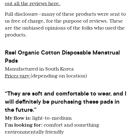
out all the reviews here.
Full disclosure—many of these products were sent to
us free of charge, for the purpose of reviews. These
are the unbiased opinions of the folks who used the
products.
Rael Organic Cotton Disposable Menstrual
Pads
Manufactured in South Korea
Prices vary
(depending on location)
“They are soft and comfortable to wear, and I
will definitely be purchasing these pads in
the future.”
My flow is:
light-to-medium
I’m looking for:
comfort and something
environmentally friendly