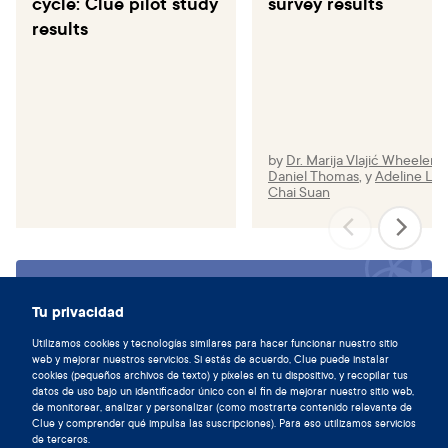
cycle: Clue pilot study
survey results
results
by
Dr. Marija Vlajić Wheeler
,
Daniel Thomas
,
y
Adeline Le
Chai Suan
Sincronízate con tu ciclo y
Tu privacidad
descarga la aplicación de Clue hoy.
Utilizamos cookies y tecnologías similares para hacer funcionar nuestro sitio
Descargar Clue
web y mejorar nuestros servicios. Si estás de acuerdo, Clue puede instalar
cookies (pequeños archivos de texto) y píxeles en tu dispositivo, y recopilar tus
datos de uso bajo un identificador único con el fin de mejorar nuestro sitio web,
de monitorear, analizar y personalizar (como mostrarte contenido relevante de
Clue y comprender qué impulsa las suscripciones). Para eso utilizamos servicios
de terceros.