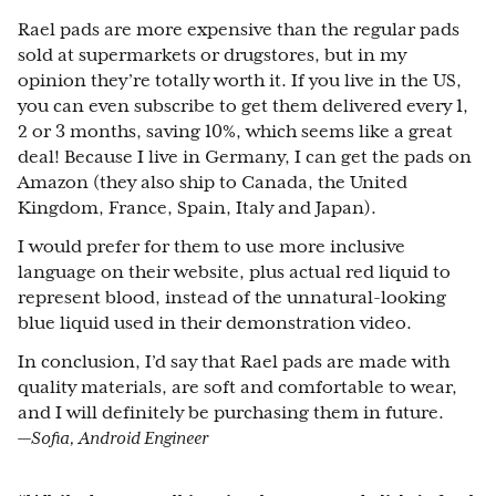
Rael pads are more expensive than the regular pads
sold at supermarkets or drugstores, but in my
opinion they’re totally worth it. If you live in the US,
you can even subscribe to get them delivered every 1,
2 or 3 months, saving 10%, which seems like a great
deal! Because I live in Germany, I can get the pads on
Amazon (they also ship to Canada, the United
Kingdom, France, Spain, Italy and Japan).
I would prefer for them to use more inclusive
language on their website, plus actual red liquid to
represent blood, instead of the unnatural-looking
blue liquid used in their demonstration video.
In conclusion, I’d say that Rael pads are made with
quality materials, are soft and comfortable to wear,
and I will definitely be purchasing them in future.
—Sofia, Android Engineer