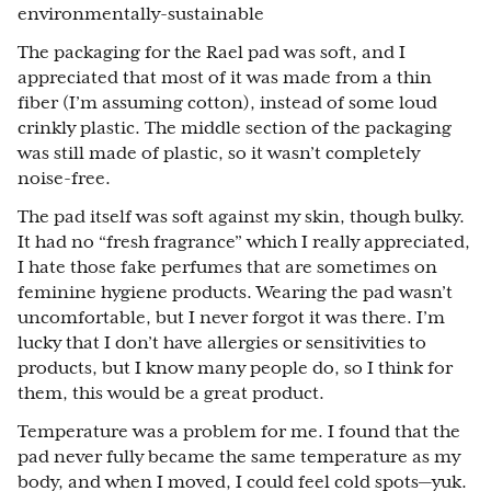
environmentally-sustainable
The packaging for the Rael pad was soft, and I
appreciated that most of it was made from a thin
fiber (I’m assuming cotton), instead of some loud
crinkly plastic. The middle section of the packaging
was still made of plastic, so it wasn’t completely
noise-free.
The pad itself was soft against my skin, though bulky.
It had no “fresh fragrance” which I really appreciated,
I hate those fake perfumes that are sometimes on
feminine hygiene products. Wearing the pad wasn’t
uncomfortable, but I never forgot it was there. I’m
lucky that I don’t have allergies or sensitivities to
products, but I know many people do, so I think for
them, this would be a great product.
Temperature was a problem for me. I found that the
pad never fully became the same temperature as my
body, and when I moved, I could feel cold spots—yuk.