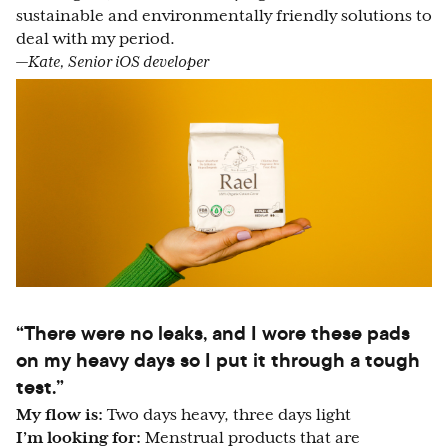
sustainable and environmentally friendly solutions to
deal with my period.
—Kate, Senior iOS developer
“There were no leaks, and I wore these pads
on my heavy days so I put it through a tough
test.”
My flow is:
Two days heavy, three days light
I’m looking for:
Menstrual products that are