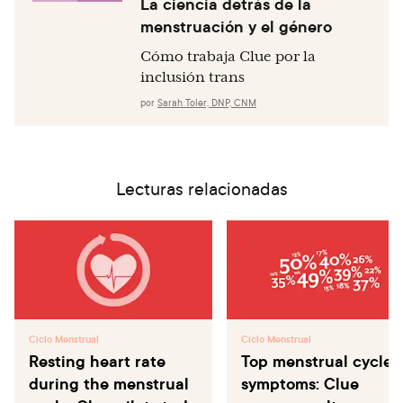
La ciencia detrás de la
menstruación y el género
Cómo trabaja Clue por la
inclusión trans
por
Sarah Toler, DNP, CNM
Lecturas relacionadas
Ciclo Menstrual
Ciclo Menstrual
Resting heart rate
Top menstrual cycle
during the menstrual
symptoms: Clue