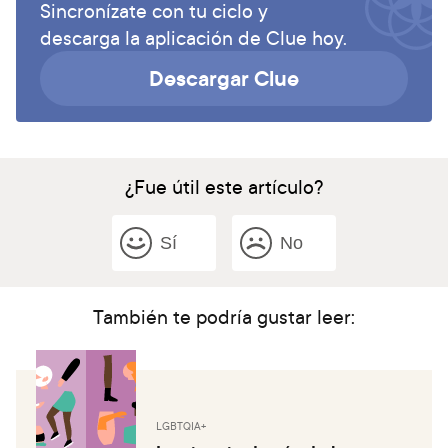
Sincronízate con tu ciclo y
descarga la aplicación de Clue hoy.
Descargar Clue
¿Fue útil este artículo?
Sí
No
También te podría gustar leer:
LGBTQIA+