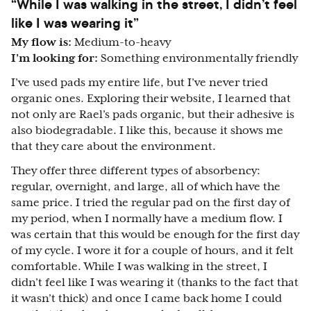
“While I was walking in the street, I didn’t feel
like I was wearing it”
My flow is:
Medium-to-heavy
I’m looking for:
Something environmentally friendly
I’ve used pads my entire life, but I’ve never tried
organic ones. Exploring their website, I learned that
not only are Rael’s pads organic, but their adhesive is
also biodegradable. I like this, because it shows me
that they care about the environment.
They offer three different types of absorbency:
regular, overnight, and large, all of which have the
same price. I tried the regular pad on the first day of
my period, when I normally have a medium flow. I
was certain that this would be enough for the first day
of my cycle. I wore it for a couple of hours, and it felt
comfortable. While I was walking in the street, I
didn’t feel like I was wearing it (thanks to the fact that
it wasn’t thick) and once I came back home I could