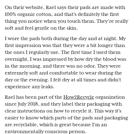
On their website, Rael says their pads are made with
100% organic cotton, and that's definitely the first
thing you notice when you touch them. They’re really
soft and feel gentle on the skin.
I wore the pads both during the day and at night. My
first impression was that they were a bit longer than
the ones I regularly use. The first time I used them
overnight, I was impressed by how dry the blood was
in the morning, and there was no odor. They were
extremely soft and comfortable to wear during the
day or the evening. I felt dry at all times and didn’t
experience any leaks.
Rael has been part of the
How2Recycle
organization
since July 2018, and they label their packaging with
clear instructions on how to recycle it. This way it’s
easier to know which parts of the pads and packaging
are recyclable, which is great because I’m an
environmentally conscious person.