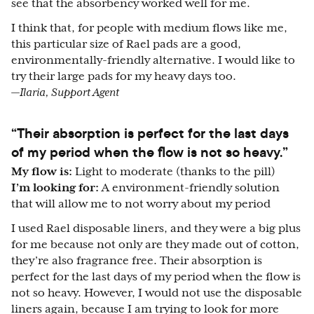
see that the absorbency worked well for me.
I think that, for people with medium flows like me,
this particular size of Rael pads are a good,
environmentally-friendly alternative. I would like to
try their large pads for my heavy days too.
—Ilaria, Support Agent
“Their absorption is perfect for the last days
of my period when the flow is not so heavy.”
My flow is:
Light to moderate (thanks to the pill)
I’m looking for:
A environment-friendly solution
that will allow me to not worry about my period
I used Rael disposable liners, and they were a big plus
for me because not only are they made out of cotton,
they’re also fragrance free. Their absorption is
perfect for the last days of my period when the flow is
not so heavy. However, I would not use the disposable
liners again, because I am trying to look for more