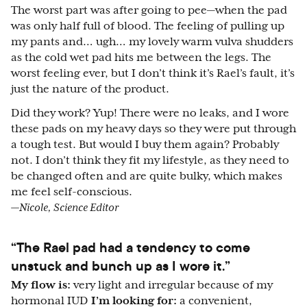
The worst part was after going to pee—when the pad
was only half full of blood. The feeling of pulling up
my pants and… ugh… my lovely warm vulva shudders
as the cold wet pad hits me between the legs. The
worst feeling ever, but I don’t think it’s Rael’s fault, it’s
just the nature of the product.
Did they work? Yup! There were no leaks, and I wore
these pads on my heavy days so they were put through
a tough test. But would I buy them again? Probably
not. I don’t think they fit my lifestyle, as they need to
be changed often and are quite bulky, which makes
me feel self-conscious.
—Nicole, Science Editor
“The Rael pad had a tendency to come
unstuck and bunch up as I wore it.”
My flow is:
very light and irregular because of my
hormonal IUD
I’m looking for:
a convenient,