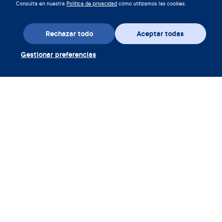
Consulta en nuestra
Política de privacidad
cómo utilizamos las cookies.
Rechazar todo
Aceptar todas
Gestionar preferencias
Descarga la aplicación
Canjear cupón Clue Plus
Empresa
Aplicación
Enciclopedia
Información
Partnerships