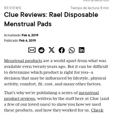
Photo by Marta Pucci
REVIEWS
Tiempo de lectura:
8
min
Clue Reviews: Rael Disposable
Menstrual Pads
Feb 6, 2019
Actualizado:
Feb 6, 2019
Publicado:
Menstrual products
are a world apart from what was
available even twenty years ago. But it can be difficult
to determine which product is right for you—a
decision that may be influenced by lifestyle, physical
activity, comfort, fit, cost, and many other factors.
That’s why we’re publishing a series of
menstrual
product reviews
, written by the staff here at Clue (and
a few of our loved ones) to show you how we used
these products, and how they worked for us.
Check