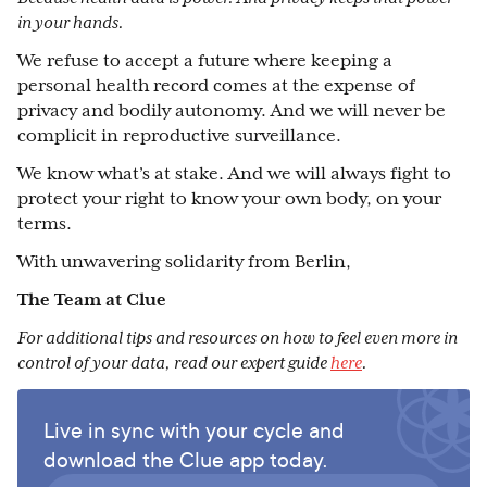
in your hands.
We refuse to accept a future where keeping a
personal health record comes at the expense of
privacy and bodily autonomy. And we will never be
complicit in reproductive surveillance.
We know what’s at stake. And we will always fight to
protect your right to know your own body, on your
terms.
With unwavering solidarity from Berlin,
The Team at Clue
For additional tips and resources on how to feel even more in
control of your data, read our expert guide
here
.
Live in sync with your cycle and
download the Clue app today.