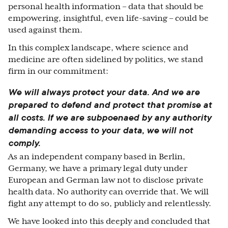
personal health information – data that should be
empowering, insightful, even life-saving – could be
used against them.
In this complex landscape, where science and
medicine are often sidelined by politics, we stand
firm in our commitment:
We will always protect your data.
And we are
prepared to defend and protect that promise at
all costs. If we are subpoenaed by any authority
demanding access to your data, we will not
comply.
As an independent company based in Berlin,
Germany, we have a primary legal duty under
European and German law not to disclose private
health data. No authority can override that. We will
fight any attempt to do so, publicly and relentlessly.
We have looked into this deeply and concluded that