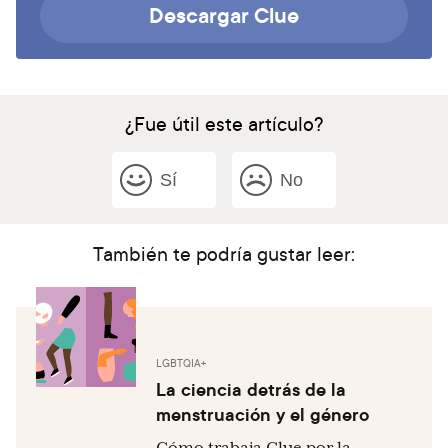
Descargar Clue
¿Fue útil este artículo?
Sí
No
También te podría gustar leer:
LGBTQIA+
La ciencia detrás de la
menstruación y el género