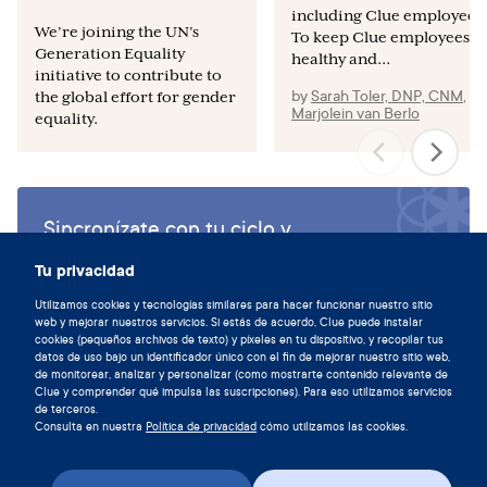
including Clue employees.
We’re joining the UN’s
To keep Clue employees
Generation Equality
healthy and...
initiative to contribute to
by
Sarah Toler, DNP, CNM
,
y
the global effort for gender
Marjolein van Berlo
equality.
Sincronízate con tu ciclo y
descarga la aplicación de Clue hoy.
Tu privacidad
Descargar Clue
Utilizamos cookies y tecnologías similares para hacer funcionar nuestro sitio
web y mejorar nuestros servicios. Si estás de acuerdo, Clue puede instalar
cookies (pequeños archivos de texto) y píxeles en tu dispositivo, y recopilar tus
datos de uso bajo un identificador único con el fin de mejorar nuestro sitio web,
de monitorear, analizar y personalizar (como mostrarte contenido relevante de
Clue y comprender qué impulsa las suscripciones). Para eso utilizamos servicios
de terceros.
Consulta en nuestra
Política de privacidad
cómo utilizamos las cookies.