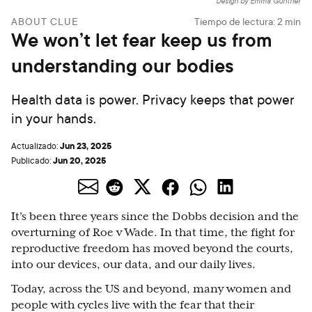
Design by Emma Günther
ABOUT CLUE
Tiempo de lectura:
2
min
We won’t let fear keep us from
understanding our bodies
Health data is power. Privacy keeps that power
in your hands.
Jun 23, 2025
Actualizado:
Jun 20, 2025
Publicado:
It’s been three years since the Dobbs decision and the
overturning of Roe v Wade. In that time, the fight for
reproductive freedom has moved beyond the courts,
into our devices, our data, and our daily lives.
Today, across the US and beyond, many women and
people with cycles live with the fear that their