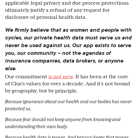
applicable legal privacy and due process protections
ultimately justify a refusal of any request for
disclosure of personal health data.
We firmly believe that as women and people with
cycles, our private health data must serve us and
never be used against us. Our app exists to serve
you, our community – not the agendas of
insurance companies, data brokers, or anyone
else.
Our commitment
is not new
. It has been at the core
of Clue’s values for over a decade. And it’s not bound
by geography, but by principle.
Because ignorance about our health and our bodies has never
protected us.
Because fear should not keep anyone from knowing and
understanding their own body.
Because health data is power. And privacy keeps that power