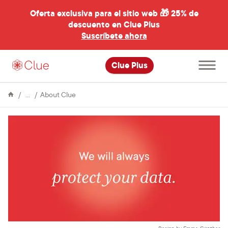
Oferta exclusiva para el sitio web 🎁
25% de
descuento en Clue Plus
al
Suscríbete ahora
Abre
Clue Plus
el
menú
principal
Enciclopedia
We
About Clue
won’t
let
fear
keep
us
from
understanding
our
bodies