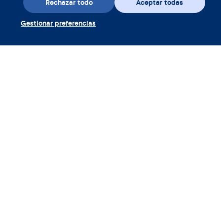
Rechazar todo
Aceptar todas
Gestionar preferencias
Descarga la aplicación
Canjear cupón Clue Plus
Empresa
Aplicación
Enciclopedia
Información
Partnerships