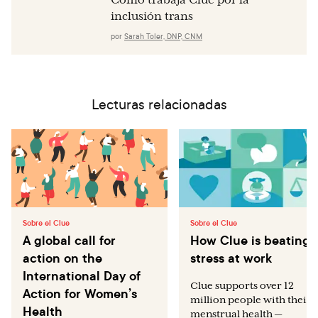
Cómo trabaja Clue por la
inclusión trans
por
Sarah Toler, DNP, CNM
Lecturas relacionadas
Sobre el Clue
Sobre el Clue
A global call for
How Clue is beating
action on the
stress at work
International Day of
Clue supports over 12
Action for Women’s
million people with their
Health
menstrual health —