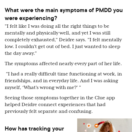
What were the main symptoms of PMDD you
were experiencing?
"I felt like I was doing all the right things to be
mentally and physically well, and yet I was still
completely exhausted," Deidre says. "I felt mentally
low. I couldn't get out of bed. I just wanted to sleep
the day away."
The symptoms affected nearly every part of her life.
"I had a really difficult time functioning at work, in
friendships, and in everyday life. And I was asking
myself, ‘What's wrong with me?’ "
Seeing those symptoms together in the Clue app
helped Deidre connect experiences that had
previously felt separate and confusing.
How has tracking your