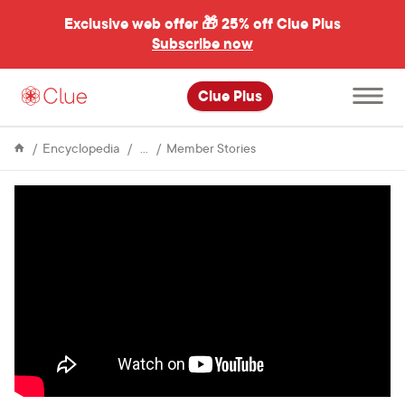
Exclusive web offer 🎁
25% off Clue Plus
Subscribe now
Open
Clue Plus
main
menu
About
How
Encyclopedia
Member Stories
Clue
Deidre
tracked
her
moods
to
validate
a
PMDD
diagnosis