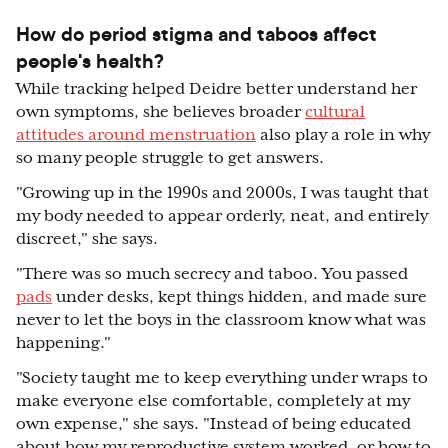
How do period stigma and taboos affect
people's health?
While tracking helped Deidre better understand her
own symptoms, she believes broader
cultural
attitudes around menstruation
also play a role in why
so many people struggle to get answers.
"Growing up in the 1990s and 2000s, I was taught that
my body needed to appear orderly, neat, and entirely
discreet," she says.
"There was so much secrecy and taboo. You passed
pads
under desks, kept things hidden, and made sure
never to let the boys in the classroom know what was
happening."
"Society taught me to keep everything under wraps to
make everyone else comfortable, completely at my
own expense," she says. "Instead of being educated
about how my reproductive system worked, or how to