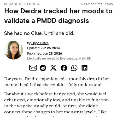
MEMBER STORIES
Reading time:
7
min
How Deidre tracked her moods to
validate a PMDD diagnosis
She had no Clue. Until she did.
by
Pippa Bates
Jun 25, 2026
Updated:
Jun 25, 2026
Published:
Medically reviewed by
Eve Lepage, MSN, RN
For years, Deidre experienced a monthly drop in her
mental health that she couldn’t fully understand.
For about a week before her period, she would feel
exhausted, emotionally low, and unable to function
in the way she usually could. At first, she didn’t
connect these changes to her menstrual cycle. Like