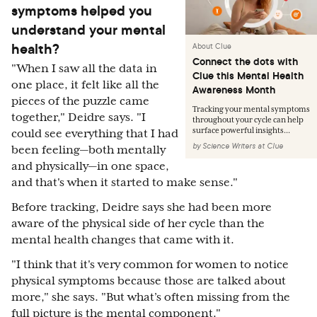
symptoms helped you
understand your mental
health?
About Clue
Connect the dots with
"When I saw all the data in
Clue this Mental Health
one place, it felt like all the
Awareness Month
pieces of the puzzle came
Tracking your mental symptoms
together," Deidre says. "I
throughout your cycle can help
surface powerful insights...
could see everything that I had
by
Science Writers at Clue
been feeling—both mentally
and physically—in one space,
and that's when it started to make sense."
Before tracking, Deidre says she had been more
aware of the physical side of her cycle than the
mental health changes that came with it.
"I think that it's very common for women to notice
physical symptoms because those are talked about
more," she says. "But what’s often missing from the
full picture is the mental component."