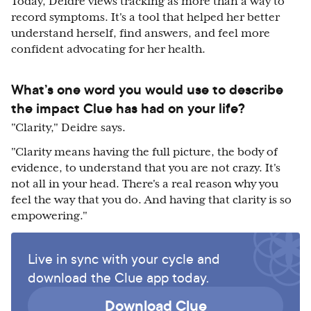
Today, Deidre views tracking as more than a way to
record symptoms. It's a tool that helped her better
understand herself, find answers, and feel more
confident advocating for her health.
What’s one word you would use to describe
the impact Clue has had on your life?
"Clarity," Deidre says.
"Clarity means having the full picture, the body of
evidence, to understand that you are not crazy. It's
not all in your head. There's a real reason why you
feel the way that you do. And having that clarity is so
empowering."
Live in sync with your cycle and
download the Clue app today.
Download Clue