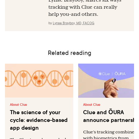
tracking with Clue can really
help you–and others.
by
Lynae Brayboy, MD, FACOG
Related reading
About Clue
About Clue
The science of your
Clue and ŌURA
cycle: evidence-based
announce partnershi
app design
Clue’s tracking combined
with biometrics from