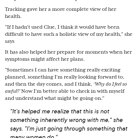
Tracking gave her a more complete view of her
health.
"If I hadn't used Clue, I think it would have been
difficult to have such a holistic view of my health," she
says
It has also helped her prepare for moments when her
symptoms might affect her plans.
"Sometimes I can have something really exciting
planned, something I’m really looking forward to,
and then the day comes, and I think,
‘Why do I feel so
awful?’
Now I’m better able to check in with myself
and understand what might be going on."
"It’s helped me realize that this is not
something inherently wrong with me," she
says. "I'm just going through something that
many women do."