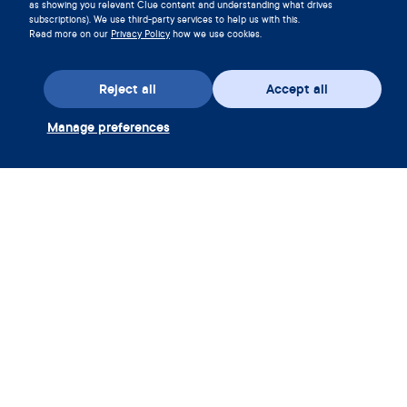
as showing you relevant Clue content and understanding what drives
subscriptions). We use third-party services to help us with this.
Read more on our
Privacy Policy
how we use cookies.
Reject all
Accept all
Download the app
Manage preferences
Redeem Clue Plus Voucher
Company
App
Encyclopedia
Information
Partnerships