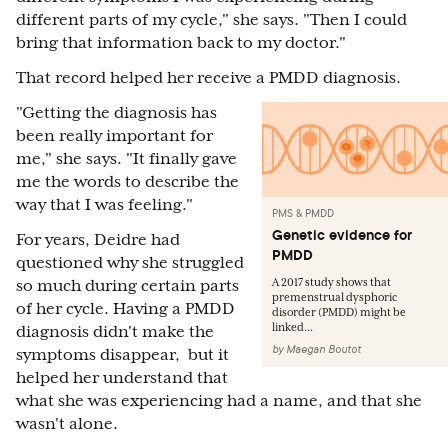
different parts of my cycle," she says. "Then I could
bring that information back to my doctor."
That record helped her receive a PMDD diagnosis.
"Getting the diagnosis has
been really important for
me," she says. "It finally gave
me the words to describe the
way that I was feeling."
PMS & PMDD
Genetic evidence for
For years, Deidre had
PMDD
questioned why she struggled
A 2017 study shows that
so much during certain parts
premenstrual dysphoric
of her cycle. Having a PMDD
disorder (PMDD) might be
linked...
diagnosis didn't make the
by
Maegan Boutot
symptoms disappear, but it
helped her understand that
what she was experiencing had a name, and that she
wasn't alone.