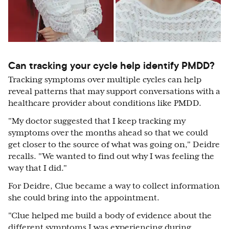
Can tracking your cycle help identify PMDD?
Tracking symptoms over multiple cycles can help
reveal patterns that may support conversations with a
healthcare provider about conditions like PMDD.
"My doctor suggested that I keep tracking my
symptoms over the months ahead so that we could
get closer to the source of what was going on," Deidre
recalls. "We wanted to find out why I was feeling the
way that I did."
For Deidre, Clue became a way to collect information
she could bring into the appointment.
"Clue helped me build a body of evidence about the
different symptoms I was experiencing during