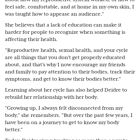
feel safe, comfortable, and at home in my own skin, I
was taught how to appease an audience."
She believes that a lack of education can make it
harder for people to recognize when something is
affecting their health.
"Reproductive health, sexual health, and your cycle
are all things that you don't get properly educated
about, and that’s why I now encourage my friends
and family to pay attention to their bodies, track their
symptoms, and get to know their bodies better."
Learning about her cycle has also helped Deidre to
rebuild her relationship with her body.
"Growing up, I always felt disconnected from my
body," she remembers. "But over the past few years, I
have been on a journey to get to know my body
better."