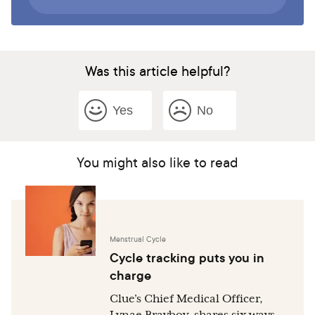
Was this article helpful?
Yes
No
You might also like to read
Menstrual Cycle
Cycle tracking puts you in
charge
Clue’s Chief Medical Officer,
Lynae Brayboy, shares six ways