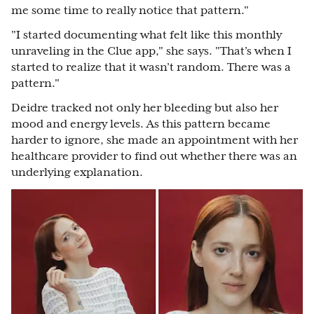
me some time to really notice that pattern."
"I started documenting what felt like this monthly
unraveling in the Clue app," she says. "That’s when I
started to realize that it wasn’t random. There was a
pattern."
Deidre tracked not only her bleeding but also her
mood and energy levels. As this pattern became
harder to ignore, she made an appointment with her
healthcare provider to find out whether there was an
underlying explanation.