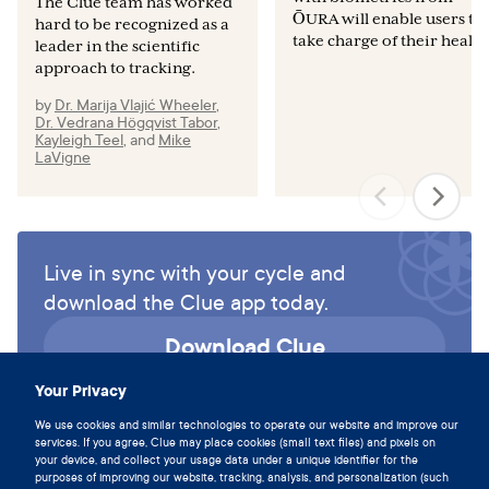
The Clue team has worked
ŌURA will enable users to
hard to be recognized as a
take charge of their health
leader in the scientific
approach to tracking.
by
Dr. Marija Vlajić Wheeler
,
Dr. Vedrana Högqvist Tabor
,
Kayleigh Teel
,
and
Mike
LaVigne
Live in sync with your cycle and
download the Clue app today.
Download Clue
Your Privacy
We use cookies and similar technologies to operate our website and improve our
services. If you agree, Clue may place cookies (small text files) and pixels on
your device, and collect your usage data under a unique identifier for the
purposes of improving our website, tracking, analysis, and personalization (such