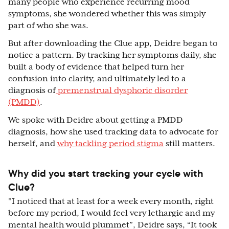
many people who experience recurring mood
symptoms, she wondered whether this was simply
part of who she was.
But after downloading the Clue app, Deidre began to
notice a pattern. By tracking her symptoms daily, she
built a body of evidence that helped turn her
confusion into clarity, and ultimately led to a
diagnosis of
premenstrual dysphoric disorder
(PMDD)
.
We spoke with Deidre about getting a PMDD
diagnosis, how she used tracking data to advocate for
herself, and
why tackling period stigma
still matters.
Why did you start tracking your cycle with
Clue?
"I noticed that at least for a week every month, right
before my period, I would feel very lethargic and my
mental health would plummet”, Deidre says, “It took