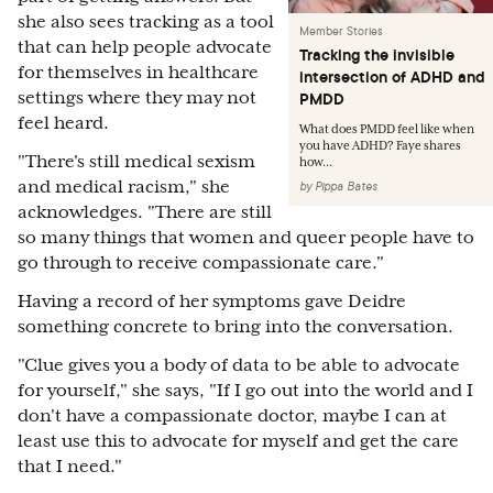
she also sees tracking as a tool
Member Stories
that can help people advocate
Tracking the invisible
for themselves in healthcare
intersection of ADHD and
settings where they may not
PMDD
feel heard.
What does PMDD feel like when
you have ADHD? Faye shares
"There's still medical sexism
how...
and medical racism," she
by
Pippa Bates
acknowledges. "There are still
so many things that women and queer people have to
go through to receive compassionate care."
Having a record of her symptoms gave Deidre
something concrete to bring into the conversation.
"Clue gives you a body of data to be able to advocate
for yourself," she says, "If I go out into the world and I
don't have a compassionate doctor, maybe I can at
least use this to advocate for myself and get the care
that I need."