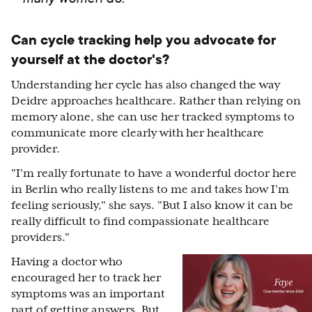
Can cycle tracking help you advocate for
yourself at the doctor's?
Understanding her cycle has also changed the way
Deidre approaches healthcare. Rather than relying on
memory alone, she can use her tracked symptoms to
communicate more clearly with her healthcare
provider.
"I'm really fortunate to have a wonderful doctor here
in Berlin who really listens to me and takes how I’m
feeling seriously," she says. "But I also know it can be
really difficult to find compassionate healthcare
providers."
Having a doctor who
encouraged her to track her
symptoms was an important
part of getting answers. But