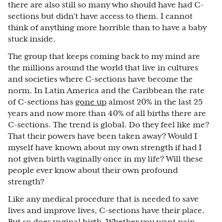
there are also still so many who should have had C-
sections but didn’t have access to them. I cannot
think of anything more horrible than to have a baby
stuck inside.
The group that keeps coming back to my mind are
the millions around the world that live in cultures
and societies where C-sections have become the
norm. In Latin America and the Caribbean the rate
of C-sections has
gone up
almost 20% in the last 25
years and now more than 40% of all births there are
C-sections. The trend is global. Do they feel like me?
That their powers have been taken away? Would I
myself have known about my own strength if had I
not given birth vaginally once in my life? Will these
people ever know about their own profound
strength?
Like any medical procedure that is needed to save
lives and improve lives, C-sections have their place.