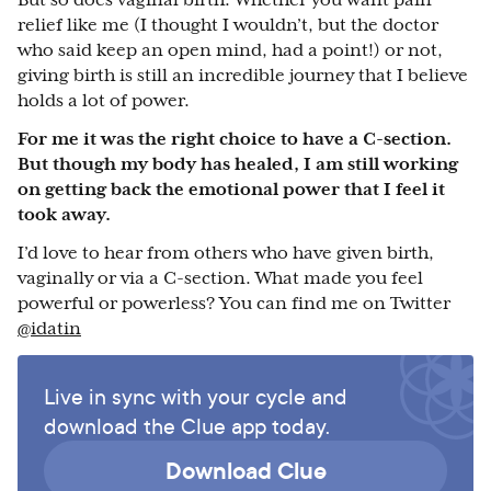
But so does vaginal birth. Whether you want pain
relief like me (I thought I wouldn’t, but the doctor
who said keep an open mind, had a point!) or not,
giving birth is still an incredible journey that I believe
holds a lot of power.
For me it was the right choice to have a C-section.
But though my body has healed, I am still working
on getting back the emotional power that I feel it
took away.
I’d love to hear from others who have given birth,
vaginally or via a C-section. What made you feel
powerful or powerless? You can find me on Twitter
@idatin
Live in sync with your cycle and
download the Clue app today.
Download Clue