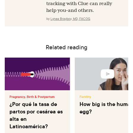
tracking with Clue can really
help you–and others.
by
Lynae Brayboy, MD, FACOG
Related reading
Pregnancy, Birth & Postpartum
Fertility
¿Por qué la tasa de
How big is the huma
partos por cesárea es
egg?
alta en
Latinoamérica?