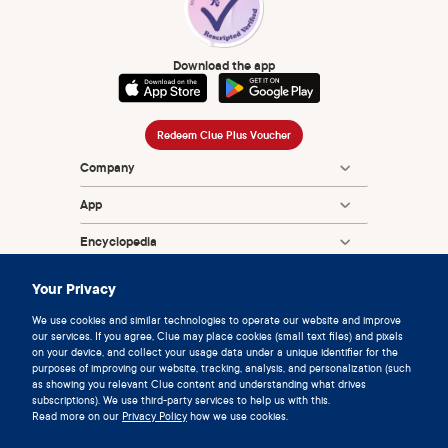
Download the app
Redeem Clue Plus Voucher
Company
App
Encyclopedia
Information
Your Privacy
Partnerships
We use cookies and similar technologies to operate our website and improve
our services. If you agree, Clue may place cookies (small text files) and pixels
on your device, and collect your usage data under a unique identifier for the
purposes of improving our website, tracking, analysis, and personalization (such
as showing you relevant Clue content and understanding what drives
subscriptions). We use third-party services to help us with this.
Read more on our
Privacy Policy
how we use cookies.