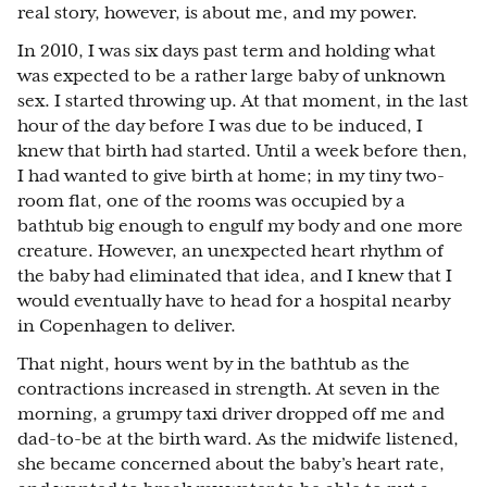
real story, however, is about me, and my power.
In 2010, I was six days past term and holding what
was expected to be a rather large baby of unknown
sex. I started throwing up. At that moment, in the last
hour of the day before I was due to be induced, I
knew that birth had started. Until a week before then,
I had wanted to give birth at home; in my tiny two-
room flat, one of the rooms was occupied by a
bathtub big enough to engulf my body and one more
creature. However, an unexpected heart rhythm of
the baby had eliminated that idea, and I knew that I
would eventually have to head for a hospital nearby
in Copenhagen to deliver.
That night, hours went by in the bathtub as the
contractions increased in strength. At seven in the
morning, a grumpy taxi driver dropped off me and
dad-to-be at the birth ward. As the midwife listened,
she became concerned about the baby’s heart rate,