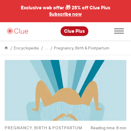
Exclusive web offer 🎁
25% off Clue Plus
Subscribe now
Open
Clue Plus
main
menu
Fertility
Experience
Encyclopedia
Pregnancy, Birth & Postpartum
of
power:
My
two
birth
stories
PREGNANCY, BIRTH & POSTPARTUM
Reading time:
8
min