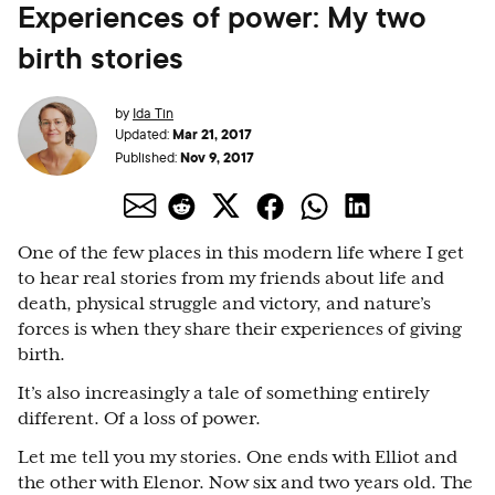
Experiences of power: My two
birth stories
by
Ida Tin
Mar 21, 2017
Updated:
Nov 9, 2017
Published:
One of the few places in this modern life where I get
to hear real stories from my friends about life and
death, physical struggle and victory, and nature’s
forces is when they share their experiences of giving
birth.
It’s also increasingly a tale of something entirely
different. Of a loss of power.
Let me tell you my stories. One ends with Elliot and
the other with Elenor. Now six and two years old. The