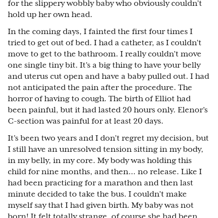
for the slippery wobbly baby who obviously couldn’t
hold up her own head.
In the coming days, I fainted the first four times I
tried to get out of bed. I had a catheter, as I couldn’t
move to get to the bathroom. I really couldn’t move
one single tiny bit. It’s a big thing to have your belly
and uterus cut open and have a baby pulled out. I had
not anticipated the pain after the procedure. The
horror of having to cough. The birth of Elliot had
been painful, but it had lasted 20 hours only. Elenor’s
C-section was painful for at least 20 days.
It’s been two years and I don’t regret my decision, but
I still have an unresolved tension sitting in my body,
in my belly, in my core. My body was holding this
child for nine months, and then… no release. Like I
had been practicing for a marathon and then last
minute decided to take the bus. I couldn’t make
myself say that I had given birth. My baby was not
born! It felt totally strange, of course she had been