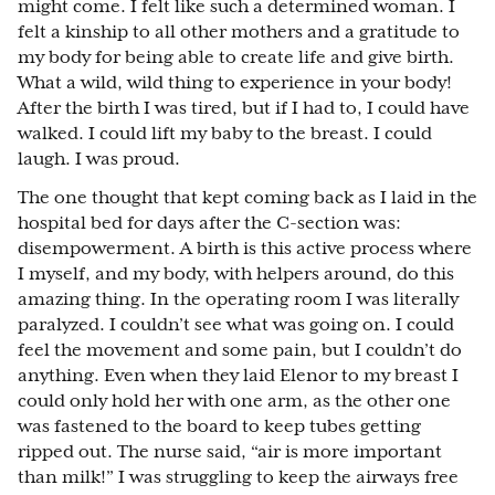
might come. I felt like such a determined woman. I
felt a kinship to all other mothers and a gratitude to
my body for being able to create life and give birth.
What a wild, wild thing to experience in your body!
After the birth I was tired, but if I had to, I could have
walked. I could lift my baby to the breast. I could
laugh. I was proud.
The one thought that kept coming back as I laid in the
hospital bed for days after the C-section was:
disempowerment. A birth is this active process where
I myself, and my body, with helpers around, do this
amazing thing. In the operating room I was literally
paralyzed. I couldn’t see what was going on. I could
feel the movement and some pain, but I couldn’t do
anything. Even when they laid Elenor to my breast I
could only hold her with one arm, as the other one
was fastened to the board to keep tubes getting
ripped out. The nurse said, “air is more important
than milk!” I was struggling to keep the airways free