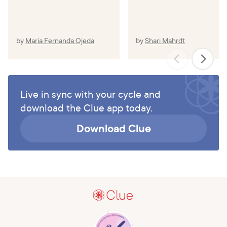
by
María Fernanda Ojeda
by
Shari Mahrdt
Live in sync with your cycle and
download the Clue app today.
Download Clue