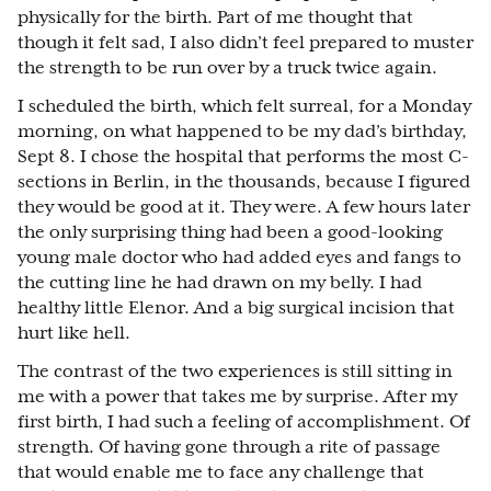
physically for the birth. Part of me thought that
though it felt sad, I also didn’t feel prepared to muster
the strength to be run over by a truck twice again.
I scheduled the birth, which felt surreal, for a Monday
morning, on what happened to be my dad’s birthday,
Sept 8. I chose the hospital that performs the most C-
sections in Berlin, in the thousands, because I figured
they would be good at it. They were. A few hours later
the only surprising thing had been a good-looking
young male doctor who had added eyes and fangs to
the cutting line he had drawn on my belly. I had
healthy little Elenor. And a big surgical incision that
hurt like hell.
The contrast of the two experiences is still sitting in
me with a power that takes me by surprise. After my
first birth, I had such a feeling of accomplishment. Of
strength. Of having gone through a rite of passage
that would enable me to face any challenge that