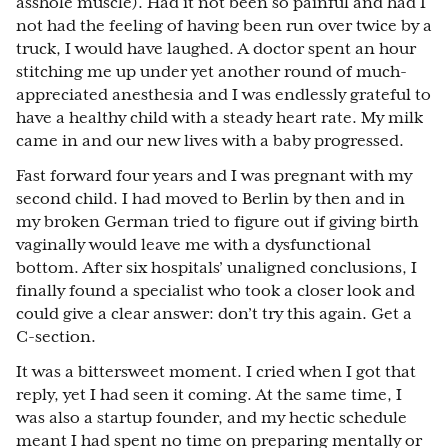
asshole muscle). Had it not been so painful and had I
not had the feeling of having been run over twice by a
truck, I would have laughed. A doctor spent an hour
stitching me up under yet another round of much-
appreciated anesthesia and I was endlessly grateful to
have a healthy child with a steady heart rate. My milk
came in and our new lives with a baby progressed.
Fast forward four years and I was pregnant with my
second child. I had moved to Berlin by then and in
my broken German tried to figure out if giving birth
vaginally would leave me with a dysfunctional
bottom. After six hospitals’ unaligned conclusions, I
finally found a specialist who took a closer look and
could give a clear answer: don’t try this again. Get a
C-section.
It was a bittersweet moment. I cried when I got that
reply, yet I had seen it coming. At the same time, I
was also a startup founder, and my hectic schedule
meant I had spent no time on preparing mentally or