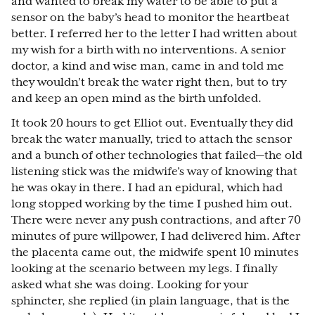
and wanted to break my water to be able to put a
sensor on the baby’s head to monitor the heartbeat
better. I referred her to the letter I had written about
my wish for a birth with no interventions. A senior
doctor, a kind and wise man, came in and told me
they wouldn’t break the water right then, but to try
and keep an open mind as the birth unfolded.
It took 20 hours to get Elliot out. Eventually they did
break the water manually, tried to attach the sensor
and a bunch of other technologies that failed—the old
listening stick was the midwife’s way of knowing that
he was okay in there. I had an epidural, which had
long stopped working by the time I pushed him out.
There were never any push contractions, and after 70
minutes of pure willpower, I had delivered him. After
the placenta came out, the midwife spent 10 minutes
looking at the scenario between my legs. I finally
asked what she was doing. Looking for your
sphincter, she replied (in plain language, that is the