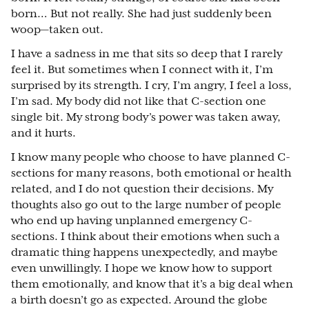
born… But not really. She had just suddenly been
woop—taken out.
I have a sadness in me that sits so deep that I rarely
feel it. But sometimes when I connect with it, I’m
surprised by its strength. I cry, I’m angry, I feel a loss,
I’m sad. My body did not like that C-section one
single bit. My strong body’s power was taken away,
and it hurts.
I know many people who choose to have planned C-
sections for many reasons, both emotional or health
related, and I do not question their decisions. My
thoughts also go out to the large number of people
who end up having unplanned emergency C-
sections. I think about their emotions when such a
dramatic thing happens unexpectedly, and maybe
even unwillingly. I hope we know how to support
them emotionally, and know that it’s a big deal when
a birth doesn’t go as expected. Around the globe