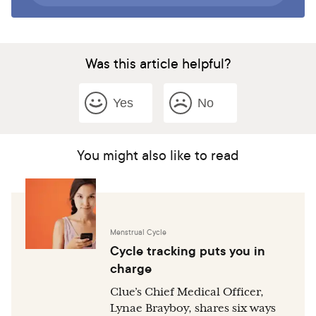
Was this article helpful?
Yes
No
You might also like to read
Menstrual Cycle
Cycle tracking puts you in
charge
Clue’s Chief Medical Officer,
Lynae Brayboy, shares six ways