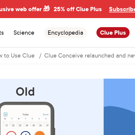
usive web offer 🎁
25% off Clue Plus
Subscrib
ts
Science
Encyclopedia
Clue Plus
 to Use Clue
Clue Conceive relaunched and ne