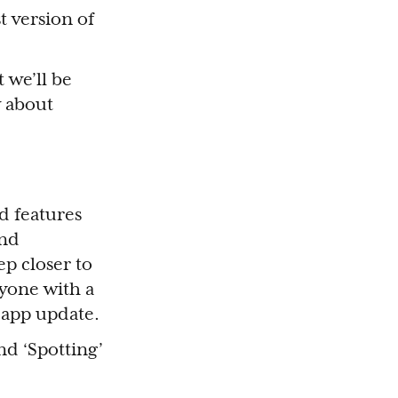
t version of
 we’ll be
w about
d features
and
p closer to
ryone with a
 app update.
and ‘Spotting’