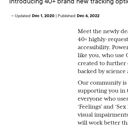
Introducing 40+ brand new tracking optio
Dec 1, 2020
Dec 6, 2022
—
Updated:
|
Published:
Meet the newly de
40+ highly-request
accessibility. Powe
like you, who use 
created to furthe
backed by science 
Our community is t
supporting you in 
everyone who uses 
‘Feelings’ and ‘Sex 
visual impairments
will work better th