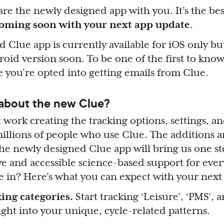
are the newly designed app with you. It’s the bes
oming soon with your next app update
.
 Clue app is currently available for iOS only but
oid version soon. To be one of the first to kno
 you’re opted into getting emails from Clue.
 about the new Clue?
 work creating the tracking options, settings, an
illions of people who use Clue. The additions 
e newly designed Clue app will bring us one ste
ive and accessible science-based support for eve
ve in? Here’s what you can expect with your next
ing categories.
Start tracking ‘Leisure’, ‘PMS’, 
ight into your unique, cycle-related patterns.