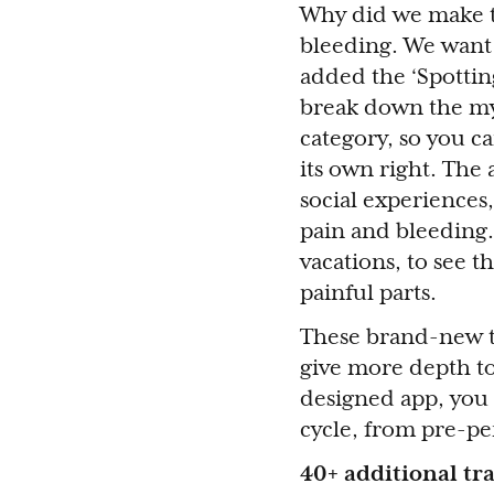
Why did we make th
bleeding. We want 
added the ‘Spotting
break down the myt
category, so you ca
its own right. The 
social experiences,
pain and bleeding.
vacations, to see t
painful parts.
These brand-new t
give more depth to
designed app, you 
cycle, from pre-pe
40+ additional tr