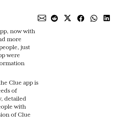
app, now with
and more
people, just
app were
formation
he Clue app is
eeds of
, detailed
people with
sion of Clue