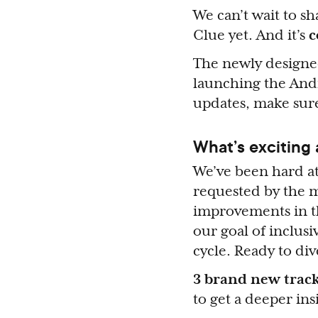
We can’t wait to sh
Clue yet. And it’s
c
The newly designed
launching the Andr
updates, make sure
What’s exciting
We’ve been hard at
requested by the m
improvements in th
our goal of inclus
cycle. Ready to di
3 brand new track
to get a deeper ins