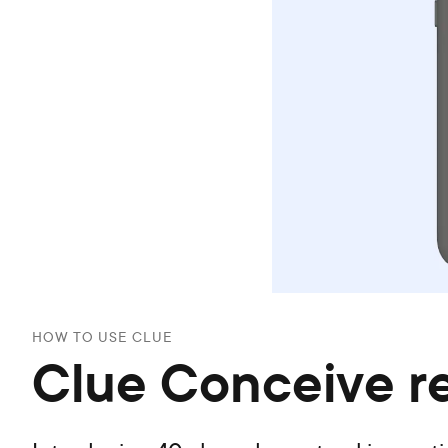
HOW TO USE CLUE
Clue Conceive r