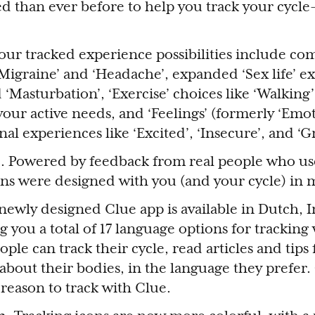
than ever before to help you track your cycle
our tracked experience possibilities include c
 ‘Migraine’ and ‘Headache’, expanded ‘Sex life’ e
 ‘Masturbation’, ‘Exercise’ choices like ‘Walking’,
your active needs, and ‘Feelings’ (formerly ‘Emot
al experiences like ‘Excited’, ‘Insecure’, and ‘Gr
 Powered by feedback from real people who use
ns were designed with you (and your cycle) in
newly designed Clue app is available in Dutch, 
 you a total of 17 language options for tracking
le can track their cycle, read articles and tips
about their bodies, in the language they prefer.
reason to track with Clue.