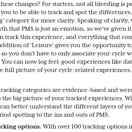
ese changes? For starters, not all bleeding is p
you to be able to track and spot the differences,
’ category for more clarity. Speaking of clarity,
h that PMS is just an emotion, so we’ve given it
n track this experience, and everything that com
addition of ‘Leisure’ gives you the opportunity 
 so you don’t have to only associate your cycle w
 You can now log feel-good experiences like da
he full picture of your cycle-related experiences,
racking categories are evidence-based and wer
 the big picture of your tracked experiences. W
can better understand the different layers of y
riod spotting to the ins and outs of PMS.
acking options.
With over 100 tracking options in