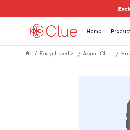
Excl
Home
Produc
Encyclopedia
About Clue
How