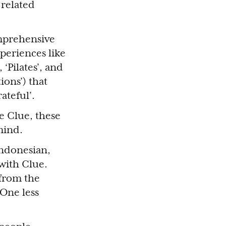
-related
omprehensive
xperiences like
 ‘Pilates’, and
ions’) that
ateful’.
 Clue, these
 mind.
Indonesian,
 with Clue.
 from the
 One less