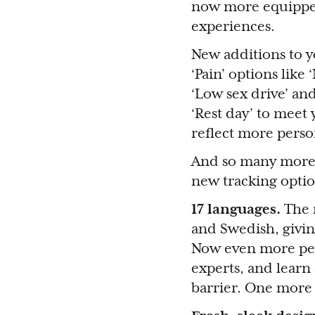
now more equipped 
experiences.
New additions to y
‘Pain’ options like
‘Low sex drive’ and
‘Rest day’ to meet 
reflect more person
And so many more.
new tracking optio
17 languages.
The 
and Swedish, giving
Now even more peop
experts, and learn 
barrier. One more 