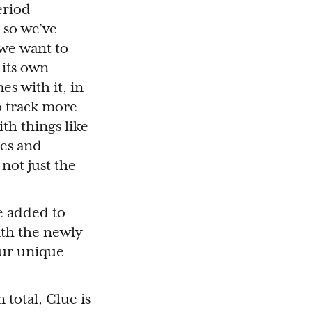
eriod
 so we’ve
 we want to
 its own
es with it, in
to track more
ith things like
tes and
 not just the
e added to
ith the newly
our unique
 total, Clue is