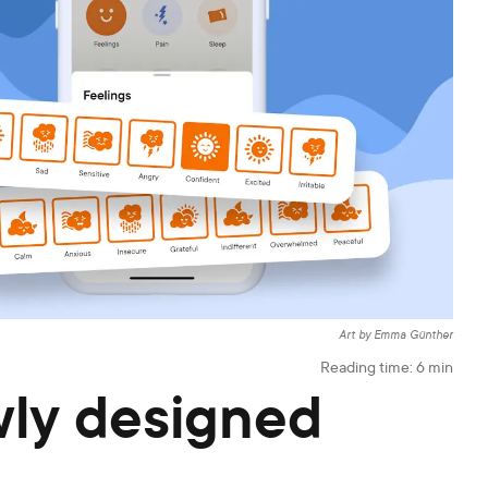
Art by Emma Günther
Reading time:
6
min
ly designed