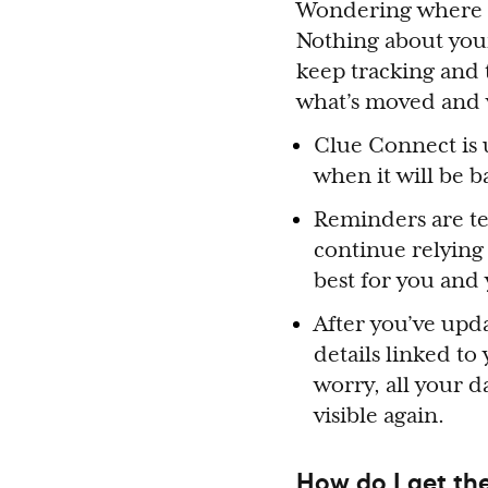
Wondering where t
Nothing about you
keep tracking and t
what’s moved and w
Clue Connect is u
when it will be 
Reminders are te
continue relying
best for you and
After you’ve upda
details linked to
worry, all your 
visible again.
How do I get th