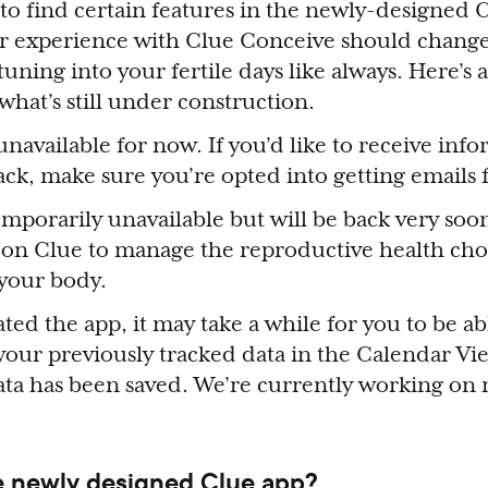
o find certain features in the newly-designed 
r experience with Clue Conceive should chang
uning into your fertile days like always. Here’s
hat’s still under construction.
navailable for now. If you’d like to receive inf
back, make sure you’re opted into getting emails
mporarily unavailable but will be back very soon
 on Clue to manage the reproductive health cho
 your body.
ted the app, it may take a while for you to be ab
 your previously tracked data in the Calendar Vi
data has been saved. We’re currently working on 
e newly designed Clue app?