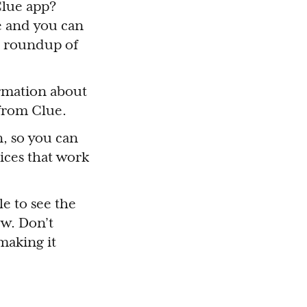
Clue app?
e and you can
 a roundup of
ormation about
 from Clue.
, so you can
ices that work
le to see the
ew. Don’t
making it