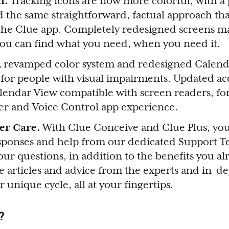
gn.
Tracking icons are now more colorful, with a
d the same straightforward, factual approach tha
he Clue app. Completely redesigned screens ma
 you can find what you need, when you need it.
A revamped color system and redesigned Calen
y for people with visual impairments. Updated acc
lendar View compatible with screen readers, fo
ver and Voice Control app experience.
er Care.
With Clue Conceive and Clue Plus, you
esponses and help from our dedicated Support T
your questions, in addition to the benefits you a
ke articles and advice from the experts and in-de
r unique cycle, all at your fingertips.
?