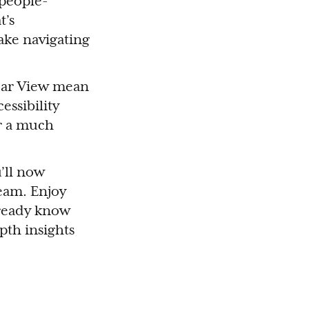
 people-
t’s
ke navigating
dar View mean
essibility
r a much
’ll now
eam. Enjoy
lready know
pth insights