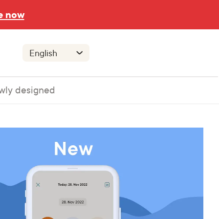
e now
wly designed