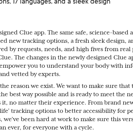
ns, 17 languages, and a sleek design
signed Clue app. The same safe, science-based 
ed new tracking options, a fresh sleek design, 
red by requests, needs, and high fives from real 
Clue. The changes in the newly designed Clue 
r empower you to understand your body with in
and vetted by experts.
he reason we exist. We want to make sure that t
the best way possible and is ready to meet the n
it, no matter their experience. From brand new
life’ tracking options to better accessibility for 
, we’ve been hard at work to make sure this ver
an ever, for everyone with a cycle.