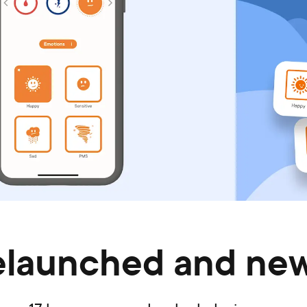
elaunched and new