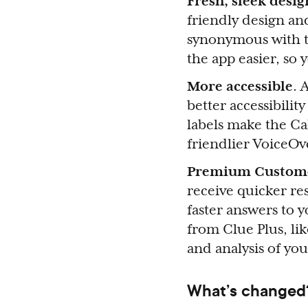
Fresh, sleek desi
friendly design an
synonymous with t
the app easier, so
More accessible
. 
better accessibilit
labels make the Ca
friendlier VoiceO
Premium Custom
receive quicker r
faster answers to 
from Clue Plus, li
and analysis of you
What’s changed