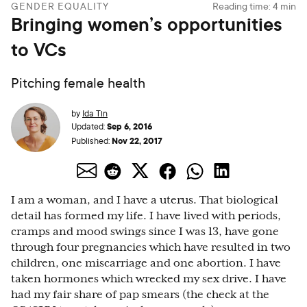
GENDER EQUALITY
Reading time:
4
min
Bringing women’s opportunities
to VCs
Pitching female health
by
Ida Tin
Sep 6, 2016
Updated:
Nov 22, 2017
Published:
I am a woman, and I have a uterus. That biological
detail has formed my life. I have lived with periods,
cramps and mood swings since I was 13, have gone
through four pregnancies which have resulted in two
children, one miscarriage and one abortion. I have
taken hormones which wrecked my sex drive. I have
had my fair share of pap smears (the check at the