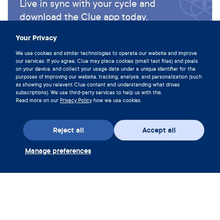
Live in sync with your cycle and
download the Clue app today.
Download Clue
Your Privacy
We use cookies and similar technologies to operate our website and improve
our services. If you agree, Clue may place cookies (small text files) and pixels
on your device, and collect your usage data under a unique identifier for the
purposes of improving our website, tracking, analysis, and personalization (such
as showing you relevant Clue content and understanding what drives
subscriptions). We use third-party services to help us with this.
Read more on our
Privacy Policy
how we use cookies.
Reject all
Accept all
Manage preferences
Download the app
Redeem Clue Plus Voucher
Company