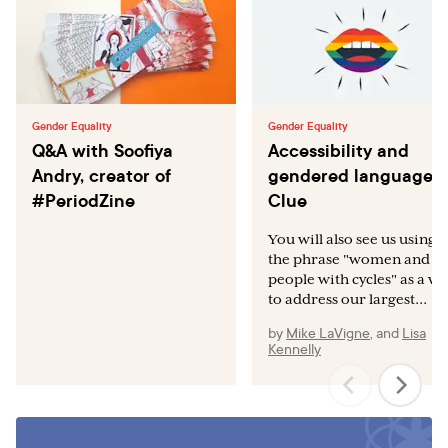
Gender Equality
Gender Equality
Q&A with Soofiya
Accessibility and
Andry, creator of
gendered language a
#PeriodZine
Clue
You will also see us using
the phrase "women and
people with cycles" as a w
to address our largest...
by
Mike LaVigne
,
and
Lisa
Kennelly