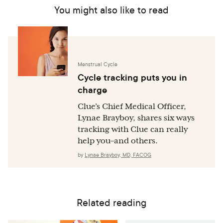
You might also like to read
Menstrual Cycle
Cycle tracking puts you in
charge
Clue’s Chief Medical Officer,
Lynae Brayboy, shares six ways
tracking with Clue can really
help you–and others.
by
Lynae Brayboy, MD, FACOG
Related reading