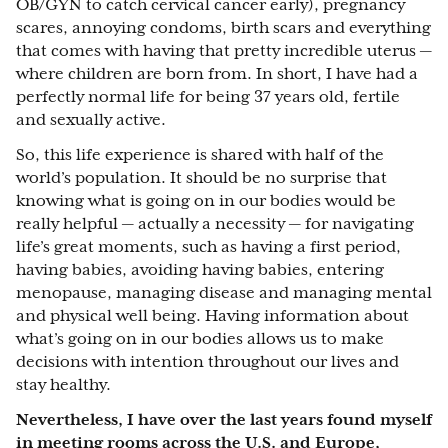
OB/GYN to catch cervical cancer early), pregnancy
scares, annoying condoms, birth scars and everything
that comes with having that pretty incredible uterus —
where children are born from. In short, I have had a
perfectly normal life for being 37 years old, fertile
and sexually active.
So, this life experience is shared with half of the
world’s population. It should be no surprise that
knowing what is going on in our bodies would be
really helpful — actually a necessity — for navigating
life’s great moments, such as having a first period,
having babies, avoiding having babies, entering
menopause, managing disease and managing mental
and physical well being. Having information about
what’s going on in our bodies allows us to make
decisions with intention throughout our lives and
stay healthy.
Nevertheless, I have over the last years found myself
in meeting rooms across the U.S. and Europe,