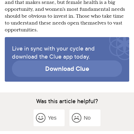
and that makes sense, but female health is a big
opportunity, and women’s most fundamental needs
should be obvious to invest in. Those who take time
to understand these needs open themselves to vast
opportunities.
Live in sync with your cycle and
download the Clue app today.
Download Clue
Was this article helpful?
Yes
No