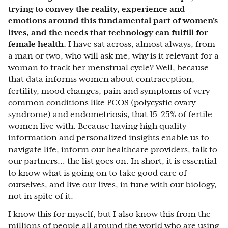
trying to convey the reality, experience and
emotions around this fundamental part of women’s
lives, and the needs that technology can fulfill for
female health.
I have sat across, almost always, from
a man or two, who will ask me, why is it relevant for a
woman to track her menstrual cycle? Well, because
that data informs women about contraception,
fertility, mood changes, pain and symptoms of very
common conditions like PCOS (polycystic ovary
syndrome) and endometriosis, that 15–25% of fertile
women live with. Because having high quality
information and personalized insights enable us to
navigate life, inform our healthcare providers, talk to
our partners… the list goes on. In short, it is essential
to know what is going on to take good care of
ourselves, and live our lives, in tune with our biology,
not in spite of it.
I know this for myself, but I also know this from the
millions of people all around the world who are using