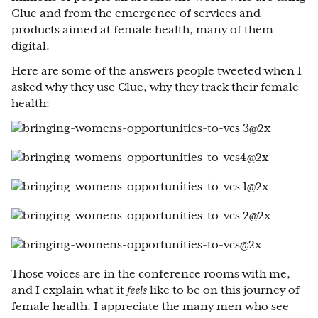
Clue and from the emergence of services and
products aimed at female health, many of them
digital.
Here are some of the answers people tweeted when I
asked why they use Clue, why they track their female
health:
Those voices are in the conference rooms with me,
and I explain what it
feels
like to be on this journey of
female health. I appreciate the many men who see