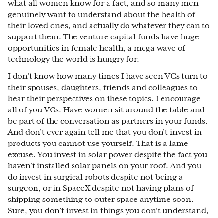
what all women know for a fact, and so many men
genuinely want to understand about the health of
their loved ones, and actually do whatever they can to
support them. The venture capital funds have huge
opportunities in female health, a mega wave of
technology the world is hungry for.
I don’t know how many times I have seen VCs turn to
their spouses, daughters, friends and colleagues to
hear their perspectives on these topics. I encourage
all of you VCs: Have women sit around the table and
be part of the conversation as partners in your funds.
And don’t ever again tell me that you don’t invest in
products you cannot use yourself. That is a lame
excuse. You invest in solar power despite the fact you
haven’t installed solar panels on your roof. And you
do invest in surgical robots despite not being a
surgeon, or in SpaceX despite not having plans of
shipping something to outer space anytime soon.
Sure, you don’t invest in things you don’t understand,