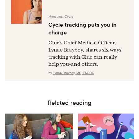
Menstrual Cycle
Cycle tracking puts you in
charge
Clue’s Chief Medical Officer,
Lynae Brayboy, shares six ways
tracking with Clue can really
help you–and others.
by
Lynae Brayboy, MD, FACOG
Related reading