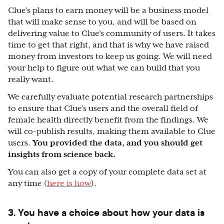
Clue’s plans to earn money will be a business model
that will make sense to you, and will be based on
delivering value to Clue’s community of users. It takes
time to get that right, and that is why we have raised
money from investors to keep us going. We will need
your help to figure out what we can build that you
really want.
We carefully evaluate potential research partnerships
to ensure that Clue’s users and the overall field of
female health directly benefit from the findings. We
will co-publish results, making them available to Clue
users.
You provided the data, and you should get
insights from science back.
You can also get a copy of your complete data set at
any time (
here is how
).
3. You have a choice about how your data is