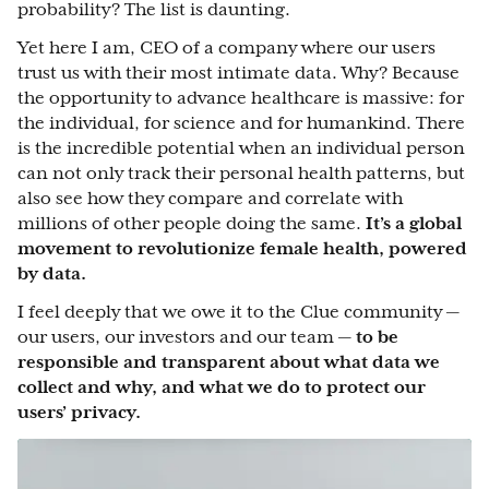
probability? The list is daunting.
Yet here I am, CEO of a company where our users
trust us with their most intimate data. Why? Because
the opportunity to advance healthcare is massive: for
the individual, for science and for humankind. There
is the incredible potential when an individual person
can not only track their personal health patterns, but
also see how they compare and correlate with
millions of other people doing the same.
It’s a global
movement to revolutionize female health, powered
by data.
I feel deeply that we owe it to the Clue community —
our users, our investors and our team —
to be
responsible and transparent about what data we
collect and why, and what we do to protect our
users’ privacy.