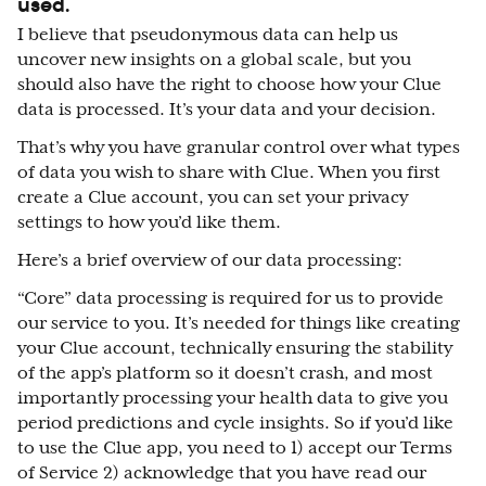
used.
I believe that
pseudonymous
data can help us
uncover new insights on a global scale, but you
should also have the right to choose how your Clue
data is processed. It’s your data and your decision.
That’s why you have granular control over what types
of data you wish to share with Clue. When you first
create a Clue account, you can set your privacy
settings to how you’d like them.
Here’s a brief overview of our data processing:
“Core” data processing is required for us to provide
our service to you. It’s needed for things like creating
your Clue account, technically ensuring the stability
of the app’s platform so it doesn’t crash, and most
importantly processing your health data to give you
period predictions and cycle insights. So if you’d like
to use the Clue app, you need to 1) accept our Terms
of Service 2) acknowledge that you have read our