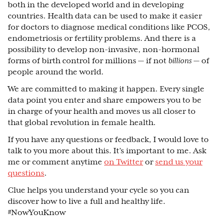
both in the developed world and in developing
countries. Health data can be used to make it easier
for doctors to diagnose medical conditions like PCOS,
endometriosis or fertility problems. And there is a
possibility to develop non-invasive, non-hormonal
forms of birth control for millions — if not
billions
— of
people around the world.
We are committed to making it happen. Every single
data point you enter and share empowers you to be
in charge of your health and moves us all closer to
that global revolution in female health.
If you have any questions or feedback, I would love to
talk to you more about this. It’s important to me. Ask
me or comment anytime
on Twitter
or
send us your
questions
.
Clue helps you understand your cycle so you can
discover how to live a full and healthy life.
#NowYouKnow