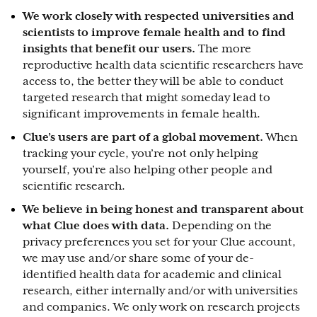
We work closely with respected universities and
scientists to improve female health and to find
insights that benefit our users.
The more
reproductive health data scientific researchers have
access to, the better they will be able to conduct
targeted research that might someday lead to
significant improvements in female health.
Clue’s users are part of a global movement.
When
tracking your cycle, you’re not only helping
yourself, you’re also helping other people and
scientific research.
We believe in being honest and transparent about
what Clue does with data.
Depending on the
privacy preferences you set for your
Clue account,
we may use and/or share some of your
de-
identified health
data for academic and clinical
research, either internally and/or with universities
and companies. We only work on research projects