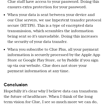
Clue staff have access to your password. Doing this
ensures extra protection for your password.
When your data is sent between your device and
our Clue servers, we use hypertext transfer protocol
secure (HTTPS). This is a type of encrypted data
transmission, which scrambles the information
being sent so it’s unreadable. Doing this increases
the security of your data transfer.
When you subscribe to Clue Plus, all your payment
information is securely processed by the Apple App
Store or Google Play Store, or by Paddle if you sign
up via our website. Clue does not store your
payment information at any time.
Conclusion
Hopefully it’s clear why I believe data can transform
the future of healthcare. When I think of the long
term vision for Clue, I see so much more we can do,