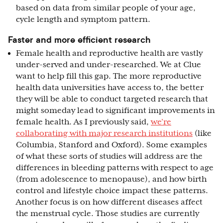
based on data from similar people of your age,
cycle length and symptom pattern.
Faster and more efficient research
Female health and reproductive health are vastly
under-served and under-researched. We at Clue
want to help fill this gap. The more reproductive
health data universities have access to, the better
they will be able to conduct targeted research that
might someday lead to significant improvements in
female health. As I previously said,
we’re
collaborating with major research institutions
(like
Columbia, Stanford and Oxford). Some examples
of what these sorts of studies will address are the
differences in bleeding patterns with respect to age
(from adolescence to menopause), and how birth
control and lifestyle choice impact these patterns.
Another focus is on how different diseases affect
the menstrual cycle. Those studies are currently