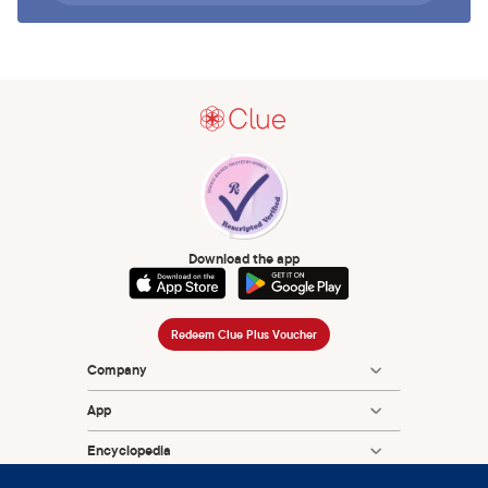
Download the app
Redeem Clue Plus Voucher
Company
App
Encyclopedia