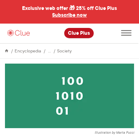
Exclusive web offer 🎁
25% off Clue Plus
Subscribe now
Open
Clue Plus
main
menu
Life
Why
Encyclopedia
Society
&
data
Culture
will
revolutionize
global
female
health
Illustration by Marta Pucci