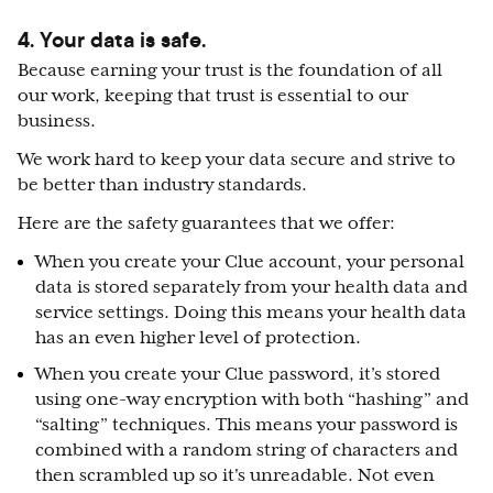
4. Your data is safe.
Because earning your trust is the foundation of all
our work, keeping that trust is essential to our
business.
We work hard to keep your data secure and strive to
be better than industry standards.
Here are the safety guarantees that we offer:
When you create your Clue account, your personal
data is stored separately from your health data and
service settings. Doing this means your health data
has an even higher level of protection.
When you create your Clue password, it’s stored
using one-way encryption with both “hashing” and
“salting” techniques. This means your password is
combined with a random string of characters and
then scrambled up so it's unreadable. Not even