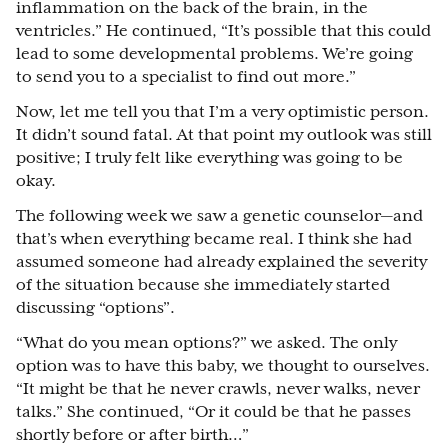
inflammation on the back of the brain, in the
ventricles.” He continued, “It’s possible that this could
lead to some developmental problems. We’re going
to send you to a specialist to find out more.”
Now, let me tell you that I’m a very optimistic person.
It didn’t sound fatal. At that point my outlook was still
positive; I truly felt like everything was going to be
okay.
The following week we saw a genetic counselor
⁠—
and
that’s when everything became real. I think she had
assumed someone had already explained the severity
of the situation because she immediately started
discussing “options”.
“What do you mean options?” we asked. The only
option was to have this baby, we thought to ourselves.
“It might be that he never crawls, never walks, never
talks.” She continued, “Or it could be that he passes
shortly before or after birth…”