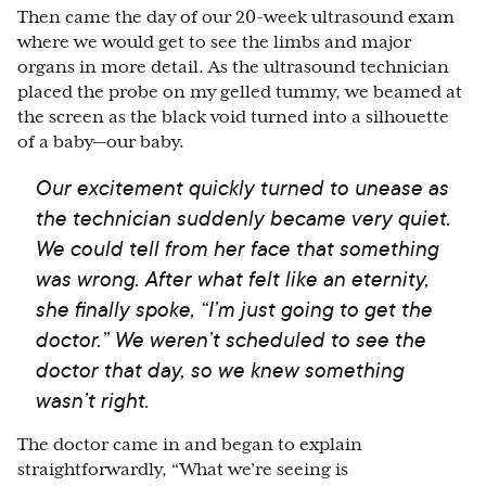
Then came the day of our 20-week ultrasound exam
where we would get to see the limbs and major
organs in more detail. As the ultrasound technician
placed the probe on my gelled tummy, we beamed at
the screen as the black void turned into a silhouette
of a baby
⁠—
our baby.
Our excitement quickly turned to unease as
the technician suddenly became very quiet.
We could tell from her face that something
was wrong. After what felt like an eternity,
she finally spoke, “I’m just going to get the
doctor.” We weren’t scheduled to see the
doctor that day, so we knew something
wasn’t right.
The doctor came in and began to explain
straightforwardly, “What we’re seeing is