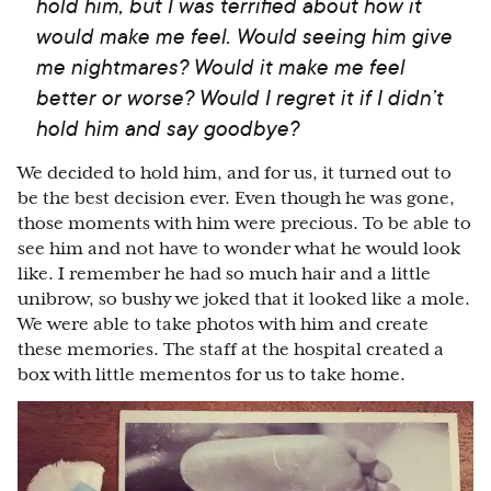
hold him, but I was terrified about how it
would make me feel. Would seeing him give
me nightmares? Would it make me feel
better or worse? Would I regret it if I didn’t
hold him and say goodbye?
We decided to hold him, and for us, it turned out to
be the best decision ever. Even though he was gone,
those moments with him were precious. To be able to
see him and not have to wonder what he would look
like. I remember he had so much hair and a little
unibrow, so bushy we joked that it looked like a mole.
We were able to take photos with him and create
these memories. The staff at the hospital created a
box with little mementos for us to take home.