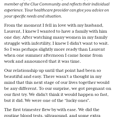
member of the Clue Community and reflects their individual
experience. Your healthcare provider can give you advice on
your specific needs and situation.
From the moment I fell in love with my husband,
Laurent, I knew I wanted to have a family with him
one day. After watching many women in my family
struggle with infertility, I knew I didn’t want to wait.
So I was perhaps slightly more ready than Laurent
when one summer afternoon I came home from
work and announced that it was time.
Our relationship up until that point had been so
beautiful and easy. There wasn’t a thought in my
mind that this next stage of our lives together would
be any different. To our surprise, we got pregnant on
our first try. We didn’t think it would happen so fast,
but it did. We were one of the “lucky ones”.
The first trimester flew by with ease. We did the
routine blood tests, ultrasound, and some extra