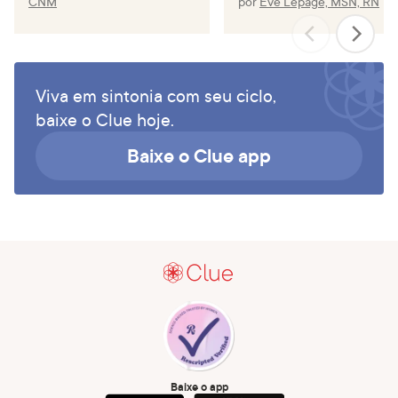
CNM
por
Eve Lepage, MSN, RN
Viva em sintonia com seu ciclo,
baixe o Clue hoje.
Baixe o Clue app
Baixe o app