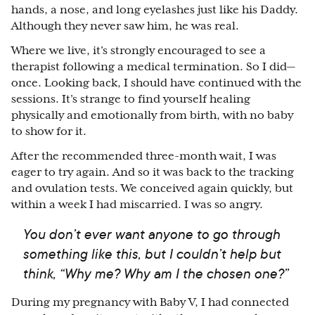
hands, a nose, and long eyelashes just like his Daddy.
Although they never saw him, he was real.
Where we live, it’s strongly encouraged to see a
therapist following a medical termination. So I did
⁠—
once. Looking back, I should have continued with the
sessions. It’s strange to find yourself healing
physically and emotionally from birth, with no baby
to show for it.
After the recommended three-month wait, I was
eager to try again. And so it was back to the tracking
and ovulation tests. We conceived again quickly, but
within a week I had miscarried. I was so angry.
You don’t ever want anyone to go through
something like this, but I couldn’t help but
think, “Why me? Why am I the chosen one?”
During my pregnancy with Baby V, I had connected