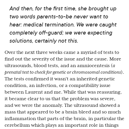
And then, for the first time, she brought up
two words parents-to-be never want to
hear: medical termination. We were caught
completely off-guard; we were expecting
solutions, certainly not this.
Over the next three weeks came a myriad of tests to
find out the severity of the issue and the cause. More
ultrasounds, blood tests, and an amniocentesis (
a
prenatal test to check for genetic or chromosomal conditions
).
The tests confirmed it wasn't an inherited genetic
condition, an infection, or a compatibility issue
between Laurent and me. While that was reassuring,
it became clear to us that the problem was severe,
and we were the anomaly. The ultrasound showed a
mass that appeared to be a brain bleed and so much
inflammation that parts of the brain, in particular the
cerebellum which plays an important role in things