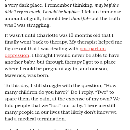
a very dark place. I remember thinking,
maybe if she
didn’t cry so much, I would be happie
r. I felt an immense
amount of guilt; I should feel
thankful
⁠—
but the truth
was I was struggling.
It wasn’t until Charlotte was 10 months old that I
finally went back to therapy. My therapist helped me
figure out that I was dealing with
postpartum
depression
. I thought I would never be able to have
another baby, but through therapy I got to a place
where I could be pregnant again, and our son,
Maverick, was born.
To this day, I still struggle with the question, “How
many children do you have?” Do I reply, “Two” to
spare them the pain, at the expense of my own? We
told people that we “lost” our baby. There are still
many people in our lives that likely don’t know we
had a medical termination.