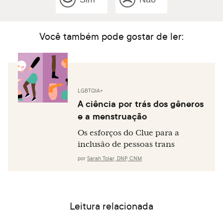
Você também pode gostar de ler:
LGBTQIA+
A ciência por trás dos gêneros
e a menstruação
Os esforços do Clue para a
inclusão de pessoas trans
por
Sarah Toler, DNP, CNM
Leitura relacionada