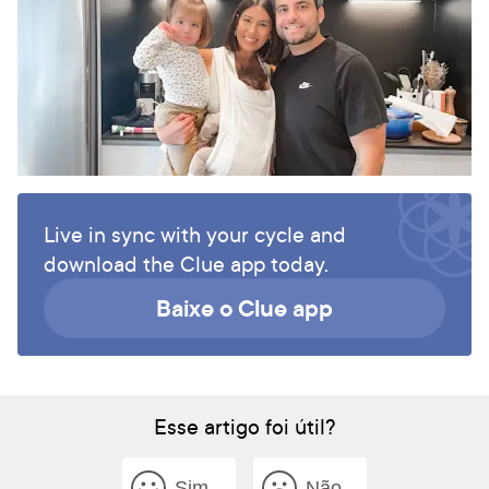
Live in sync with your cycle and
download the Clue app today.
Baixe o Clue app
Esse artigo foi útil?
Sim
Não