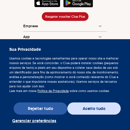
Resgatar voucher Clue Plus
Empresa
App
Enciclopédia
Sua Privacidade
Informação
Usamos cookies e tecnologias semelhantes para operar nosso site e melhorar
nossos serviços. Se você concordar, o Clue poderá instalar cookies (pequenos
arquivos de texto) e pixels em seu dispositivo e coletar seus dados de uso sob
Partnerships
um identificador para fins de aprimoramento do nosso site, de monitoramento,
análise e personalização (como mostrar a você conteúdo relevante do Clue e
entender o que impulsiona nossas assinaturas). Usamos serviços de terceiros
para nos ajudar com isso.
Leia mais em nossa
Política de Privacidade
sobre como usamos cookies.
Rejeitar tudo
Aceito tudo
© 2026 Clue by Biowink GmbH, Todos direitos reservados
v:
08684d993
2026-08-06 11:34:36
Gerenciar preferências