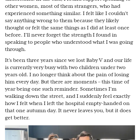
other women, most of them strangers, who had
experienced something similar. I felt like I couldn’t
say anything wrong to them because they likely
thought or felt the same things as I did at least once
before. I’ll never forget the strength I found in
speaking to people who understood what I was going
through.
It’s been three years since we lost Baby V and our life
is currently very busy with two children under two
years old. I no longer think about the pain of losing
him every day. But there are moments – this time of
year being one such reminder. Sometimes I’m
walking down the street, and I suddenly feel exactly
how I felt when I left the hospital empty-handed on
that one autumn day. It never leaves you, but it does
get better.