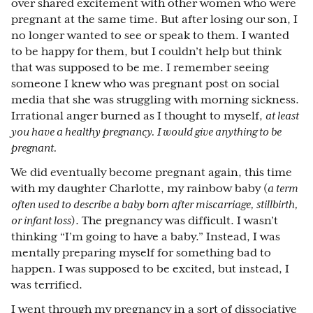
over shared excitement with other women who were
pregnant at the same time. But after losing our son, I
no longer wanted to see or speak to them. I wanted
to be happy for them, but I couldn’t help but think
that was supposed to be me. I remember seeing
someone I knew who was pregnant post on social
media that she was struggling with morning sickness.
Irrational anger burned as I thought to myself,
at least
you have a healthy pregnancy. I would give anything to be
pregnant.
We did eventually become pregnant again, this time
with my daughter Charlotte, my rainbow baby (
a term
often used to describe a baby born after miscarriage, stillbirth,
or infant loss
). The pregnancy was difficult. I wasn’t
thinking “I’m going to have a baby.” Instead, I was
mentally preparing myself for something bad to
happen. I was supposed to be excited, but instead, I
was terrified.
I went through my pregnancy in a sort of dissociative