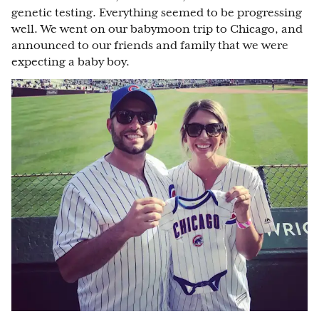
genetic testing. Everything seemed to be progressing
well. We went on our babymoon trip to Chicago, and
announced to our friends and family that we were
expecting a baby boy.