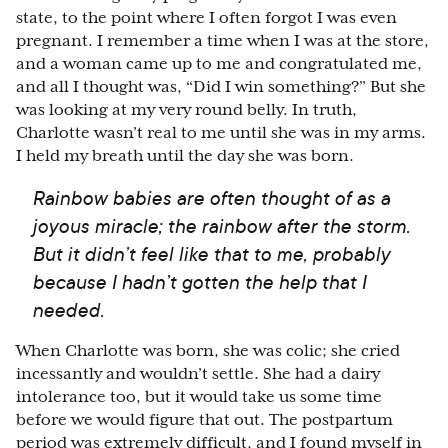
state, to the point where I often forgot I was even
pregnant. I remember a time when I was at the store,
and a woman came up to me and congratulated me,
and all I thought was, “Did I win something?” But she
was looking at my very round belly. In truth,
Charlotte wasn’t real to me until she was in my arms.
I held my breath until the day she was born.
Rainbow babies are often thought of as a
joyous miracle; the rainbow after the storm.
But it didn’t feel like that to me, probably
because I hadn’t gotten the help that I
needed.
When Charlotte was born, she was colic; she cried
incessantly and wouldn’t settle. She had a dairy
intolerance too, but it would take us some time
before we would figure that out. The postpartum
period was extremely difficult, and I found myself in