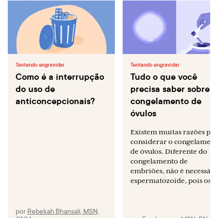
Tentando engravidar
Tentando engravidar
Como é a interrupção
Tudo o que você
do uso de
precisa saber sobre o
anticoncepcionais?
congelamento de
óvulos
Existem muitas razões pa
considerar o congelamen
de óvulos. Diferente do
congelamento de
embriões, não é necessári
espermatozoide, pois os...
por
Rebekah Bhansali, MSN,