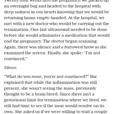
Twenty-four weeks into the pregnancy, we packed up
an overnight bag and headed to the hospital with
deep sadness in our hearts knowing that we would be
returning home empty-handed. At the hospital, we
met with a new doctor who would be carrying out the
termination. One last ultrasound needed to be done
before she would administer a medication that would
end the pregnancy. The doctor began scanning.
Again, there was silence and a furrowed brow as she
examined the screen. Finally, she spoke: “I’m not
convinced.”
Silence.
“What do you
mean
, you’re not convinced?” She
explained that while the inflammation was still
present, she wasn’t seeing the mass, previously
thought to be a brain bleed. Since there isn’t a
gestational limit for termination where we lived, we
still had time to see if the issue would resolve on its
own. She asked us if we were willing to wait a couple