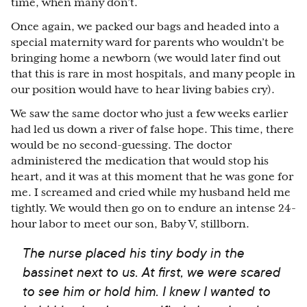
time, when many don’t.
Once again, we packed our bags and headed into a
special maternity ward for parents who wouldn’t be
bringing home a newborn (we would later find out
that this is rare in most hospitals, and many people in
our position would have to hear living babies cry).
We saw the same doctor who just a few weeks earlier
had led us down a river of false hope. This time, there
would be no second-guessing. The doctor
administered the medication that would stop his
heart, and it was at this moment that he was gone for
me. I screamed and cried while my husband held me
tightly. We would then go on to endure an intense 24-
hour labor to meet our son, Baby V, stillborn.
The nurse placed his tiny body in the
bassinet next to us. At first, we were scared
to see him or hold him. I knew I wanted to