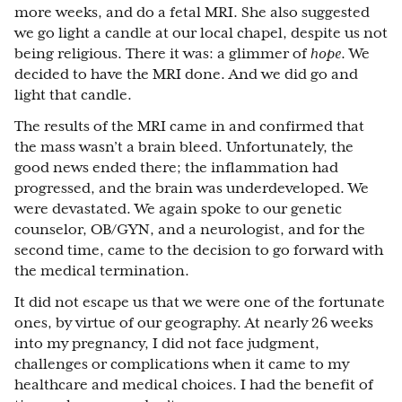
more weeks, and do a fetal MRI. She also suggested
we go light a candle at our local chapel, despite us not
being religious. There it was: a glimmer of
hope
. We
decided to have the MRI done. And we did go and
light that candle.
The results of the MRI came in and confirmed that
the mass wasn’t a brain bleed. Unfortunately, the
good news ended there; the inflammation had
progressed, and the brain was underdeveloped. We
were devastated. We again spoke to our genetic
counselor, OB/GYN, and a neurologist, and for the
second time, came to the decision to go forward with
the medical termination.
It did not escape us that we were one of the fortunate
ones, by virtue of our geography. At nearly 26 weeks
into my pregnancy, I did not face judgment,
challenges or complications when it came to my
healthcare and medical choices. I had the benefit of