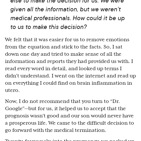
else to make the decision for us. We were
given all the information, but we weren’t
medical professionals. How could it be up
to us to make this decision?
We felt that it was easier for us to remove emotions
from the equation and stick to the facts. So, I sat
down one day and tried to make sense of all the
information and reports they had provided us with. I
read every word in detail, and looked up terms I
didn’t understand. I went on the internet and read up
on everything I could find on brain inflammation in
utero.
Now, I do not recommend that you turn to “Dr.
Google”
⁠—
but for us, it helped us to accept that the
prognosis wasn’t good and our son would never have
a prosperous life. We came to the difficult decision to
go forward with the medical termination.