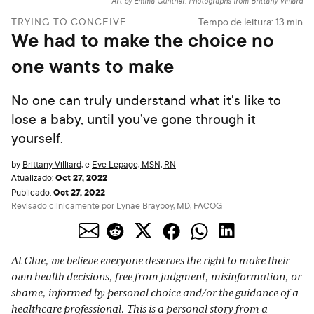
Art by Emma Günther. Photographs from Brittany Villiard
TRYING TO CONCEIVE
Tempo de leitura:
13
min
We had to make the choice no
one wants to make
No one can truly understand what it's like to
lose a baby, until you’ve gone through it
yourself.
by
Brittany Villiard
,
e
Eve Lepage, MSN, RN
Oct 27, 2022
Atualizado:
Oct 27, 2022
Publicado:
Revisado clinicamente por
Lynae Brayboy, MD, FACOG
At Clue, we believe everyone deserves the right to make their
own health decisions, free from judgment, misinformation, or
shame, informed by personal choice and/or the guidance of a
healthcare professional. This is a personal story from a