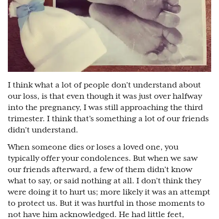
I think what a lot of people don’t understand about
our loss, is that even though it was just over halfway
into the pregnancy, I was still approaching the third
trimester. I think that’s something a lot of our friends
didn’t understand.
When someone dies or loses a loved one, you
typically offer your condolences. But when we saw
our friends afterward, a few of them didn’t know
what to say, or said nothing at all. I don’t think they
were doing it to hurt us; more likely it was an attempt
to protect us. But it was hurtful in those moments to
not have him acknowledged. He had little feet,