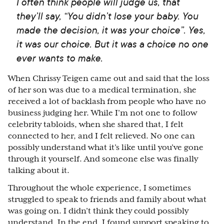
I often think people will judge us, that
they’ll say, “You didn’t lose your baby. You
made the decision, it was your choice”. Yes,
it was our choice. But it was a choice no one
ever wants to make.
When Chrissy Teigen came out and said that the loss
of her son was due to a medical termination, she
received a lot of backlash from people who have no
business judging her. While I’m not one to follow
celebrity tabloids, when she shared that, I felt
connected to her, and I felt relieved. No one can
possibly understand what it’s like until you’ve gone
through it yourself. And someone else was finally
talking about it.
Throughout the whole experience, I sometimes
struggled to speak to friends and family about what
was going on. I didn’t think they could possibly
understand. In the end, I found support speaking to