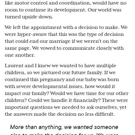
like motor control and coordination, would have no
room to continue its development. Our world was
turned upside down.
We left the appointment with a decision to make. We
were hyper-aware that this was the type of decision
that could end our marriage if we weren't on the
same page. We vowed to communicate closely with
one another.
Laurent and I knew we wanted to have multiple
children, so we pictured our future family. If we
continued this pregnancy and our baby was born
with severe developmental issues, how would it
impact our family? Would we have time for our other
children? Could we handle it financially? These were
important questions we needed to ask ourselves, yet
the answers made the decision no less difficult.
More than anything, we wanted someone