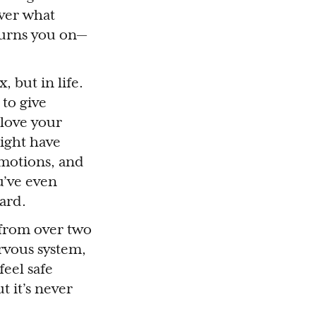
ver what
 turns you on—
, but in life.
 to give
 love your
might have
emotions, and
u’ve even
ard.
 from over two
rvous system,
feel safe
t it’s never