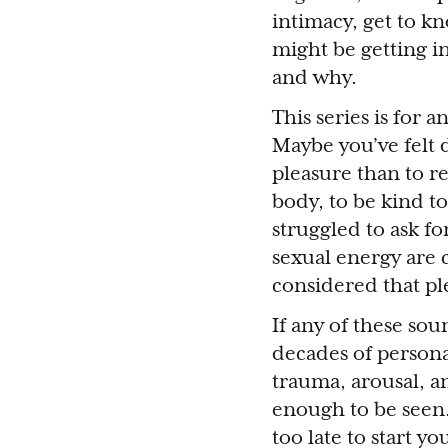
intimacy, get to k
might be getting i
and why.
This series is for 
Maybe you’ve felt 
pleasure than to re
body, to be kind t
struggled to ask 
sexual energy are 
considered that pl
If any of these so
decades of persona
trauma, arousal, an
enough to be seen. 
too late to start y