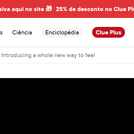
siva aqui no site 🎁
25% de desconto no Clue Pl
s
Ciência
Enciclopédia
Clue Plus
Introducing a whole new way to feel