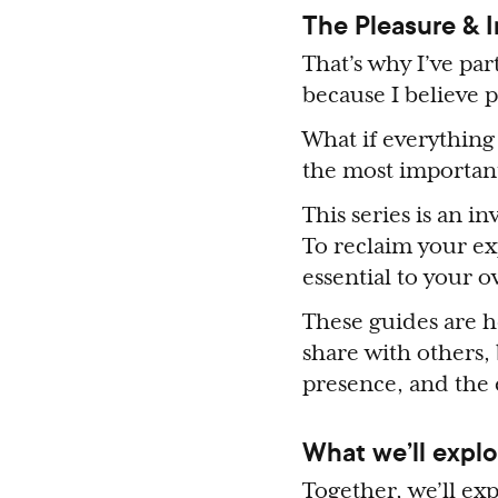
The Pleasure & I
That’s why I’ve pa
because I believe p
What if everything
the most important 
This series is an i
To reclaim your ex
essential to your o
These guides are h
share with others, 
presence, and the 
What we’ll explo
Together, we’ll ex