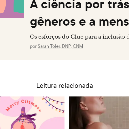
A ciência por trá
gêneros e a men
Os esforços do Clue para a inclusão 
por
Sarah Toler, DNP, CNM
Leitura relacionada