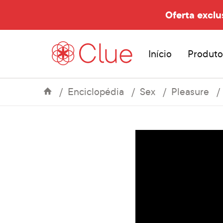
Oferta exclu
Início
Produto
Enciclopédia
Sex
Pleasure