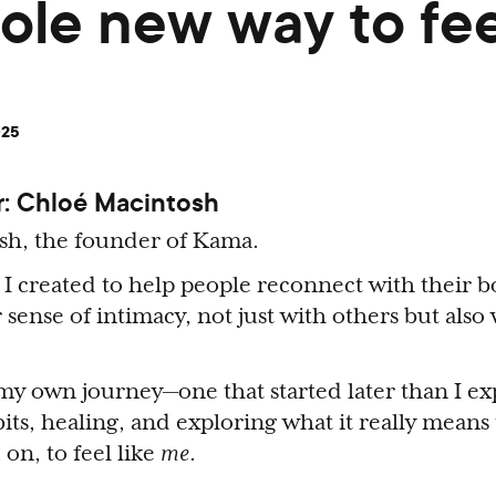
ole new way to fee
025
r: Chloé Macintosh
sh, the founder of Kama.
 I created to help people reconnect with their b
 sense of intimacy, not just with others but also
 my own journey—one that started later than I e
ts, healing, and exploring what it really means t
 on, to feel like
me
.