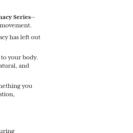
macy Series
—
or movement.
cy has left out
n to your body.
atural, and
omething you
ation,
during