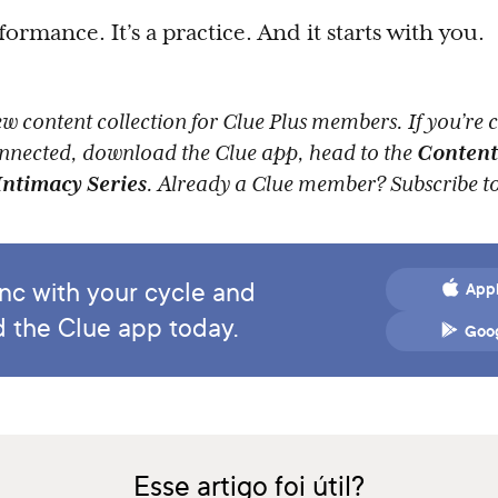
formance. It’s a practice. And it starts with you.
ew content collection for Clue Plus members. If you’re c
onnected, download the Clue app, head to the
Content
Intimacy Series
. Already a Clue member? Subscribe t
ync with your cycle and
Appl
 the Clue app today.
Goog
Esse artigo foi útil?