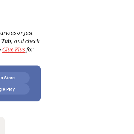
urious or just
 Tab
, and check
o
Clue Plus
for
e Store
le Play