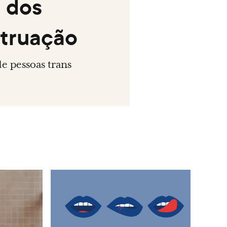
s dos
struação
de pessoas trans