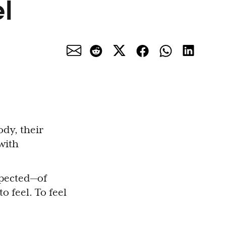
l
ody, their
 with
xpected—of
o feel. To feel