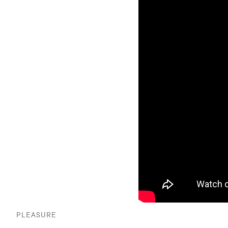
PLEASURE