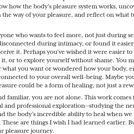
now how the body’s pleasure system works, unco
n the way of your pleasure, and reflect on what
anyone who wants to feel more, not just during sex
disconnected during intimacy, or found it easier
ceive it. Perhaps you’ve wished it were easier to
o it, or to explore yourself without shame. You 
for what you want or wondered how your body, 
connected to your overall well-being. Maybe yo
easure could be a form of healing, not just a rew
und familiar, you are not alone. This work comes
l and professional exploration—studying the ne
d the body’s incredible ability to heal when we 
These are things I wish I had learned earlier. Bu
our pleasure journey.