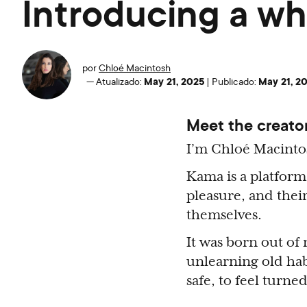
Introducing a wh
por
Chloé Macintosh
May 21, 2025
May 21, 2
—
Atualizado:
|
Publicado:
Meet the creato
I’m Chloé Macinto
Kama is a platform
pleasure, and their
themselves.
It was born out of
unlearning old habi
safe, to feel turned