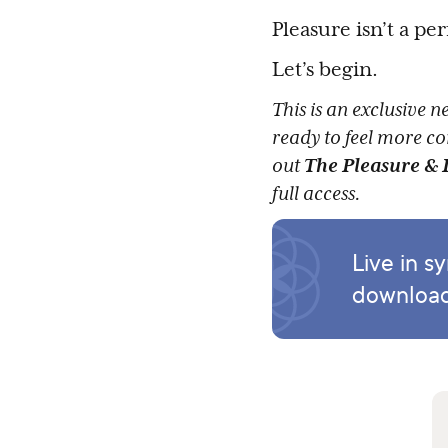
Pleasure isn’t a per
Let’s begin.
This is an exclusive n
ready to feel more c
out
The Pleasure & 
full access.
Live in s
download