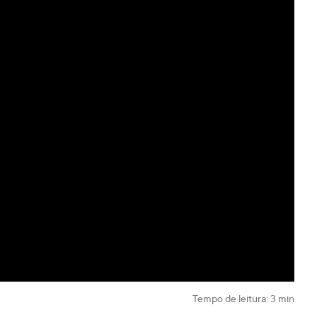
Tempo de leitura:
3
min