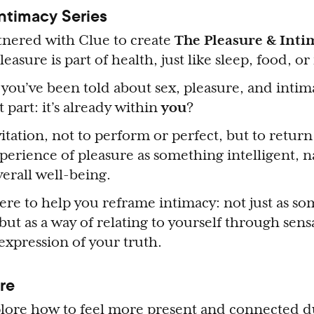
ntimacy Series
rtnered with Clue to create
The Pleasure & Inti
leasure is part of health, just like sleep, food, 
 you’ve been told about sex, pleasure, and intima
part: it’s already within
you
?
nvitation, not to perform or perfect, but to retur
perience of pleasure as something intelligent, n
verall well-being.
ere to help you reframe intimacy: not just as s
but as a way of relating to yourself through sens
expression of your truth.
re
plore how to feel more present and connected 