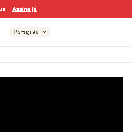
us
Assine já