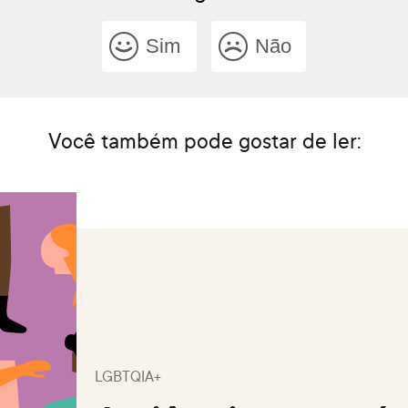
Sim
Não
Você também pode gostar de ler:
LGBTQIA+