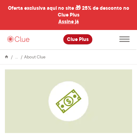
Oferta exclusiva aqui no site 🎁
25% de desconto no
Clue Plus
al
Assine já
Abrir
Clue Plus
menu
principal
Enciclopédia
Clue
About Clue
raises
$2
million
in
latest
round
of
funding