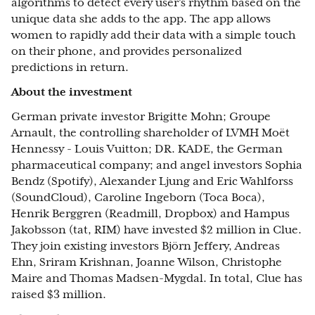
algorithms to detect every user's rhythm based on the
unique data she adds to the app. The app allows
women to rapidly add their data with a simple touch
on their phone, and provides personalized
predictions in return.
About the investment
German private investor Brigitte Mohn; Groupe
Arnault, the controlling shareholder of LVMH Moët
Hennessy - Louis Vuitton; DR. KADE, the German
pharmaceutical company; and angel investors Sophia
Bendz (Spotify), Alexander Ljung and Eric Wahlforss
(SoundCloud), Caroline Ingeborn (Toca Boca),
Henrik Berggren (Readmill, Dropbox) and Hampus
Jakobsson (tat, RIM) have invested $2 million in Clue.
They join existing investors Björn Jeffery, Andreas
Ehn, Sriram Krishnan, Joanne Wilson, Christophe
Maire and Thomas Madsen-Mygdal. In total, Clue has
raised $3 million.