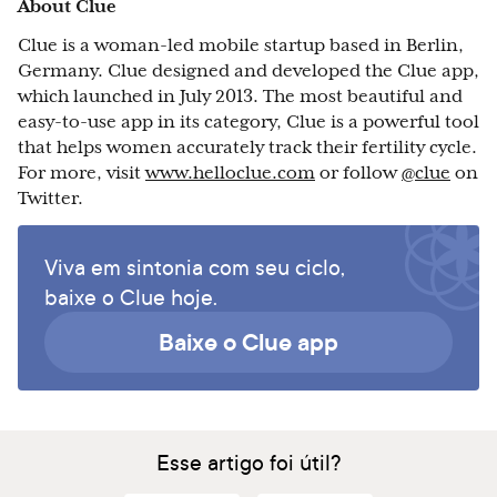
About Clue
Clue is a woman-led mobile startup based in Berlin,
Germany. Clue designed and developed the Clue app,
which launched in July 2013. The most beautiful and
easy-to-use app in its category, Clue is a powerful tool
that helps women accurately track their fertility cycle.
For more, visit
www.helloclue.com
or follow
@clue
on
Twitter.
Viva em sintonia com seu ciclo,
baixe o Clue hoje.
Baixe o Clue app
Esse artigo foi útil?