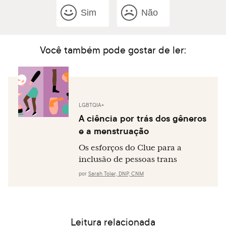
Sim
Não
Você também pode gostar de ler:
LGBTQIA+
A ciência por trás dos gêneros
e a menstruação
Os esforços do Clue para a
inclusão de pessoas trans
por
Sarah Toler, DNP, CNM
Leitura relacionada