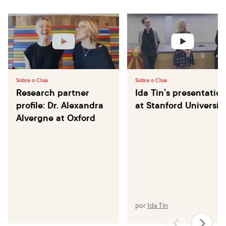
Sobre o Clue
Sobre o Clue
Research partner
Ida Tin’s presentatio
profile: Dr. Alexandra
at Stanford Universit
Alvergne at Oxford
por
Ida Tin