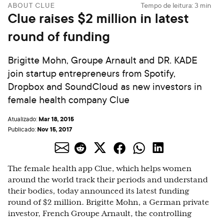
ABOUT CLUE
Tempo de leitura:
3
min
Clue raises $2 million in latest
round of funding
Brigitte Mohn, Groupe Arnault and DR. KADE
join startup entrepreneurs from Spotify,
Dropbox and SoundCloud as new investors in
female health company Clue
Mar 18, 2015
Atualizado:
Nov 15, 2017
Publicado:
The female health app Clue, which helps women
around the world track their periods and understand
their bodies, today announced its latest funding
round of $2 million. Brigitte Mohn, a German private
investor, French Groupe Arnault, the controlling