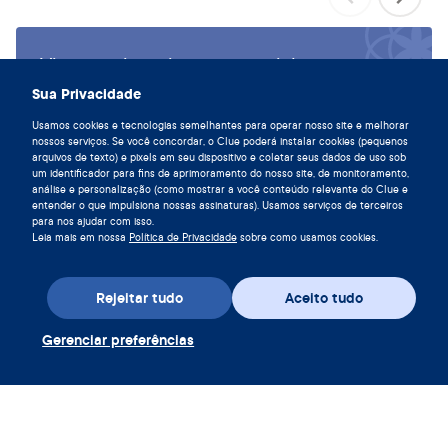
Viva em sintonia com seu ciclo,
baixe o Clue hoje.
Sua Privacidade
Baixe o Clue app
Usamos cookies e tecnologias semelhantes para operar nosso site e melhorar
nossos serviços. Se você concordar, o Clue poderá instalar cookies (pequenos
arquivos de texto) e pixels em seu dispositivo e coletar seus dados de uso sob
um identificador para fins de aprimoramento do nosso site, de monitoramento,
análise e personalização (como mostrar a você conteúdo relevante do Clue e
entender o que impulsiona nossas assinaturas). Usamos serviços de terceiros
para nos ajudar com isso.
Leia mais em nossa
Política de Privacidade
sobre como usamos cookies.
Rejeitar tudo
Aceito tudo
Gerenciar preferências
Baixe o app