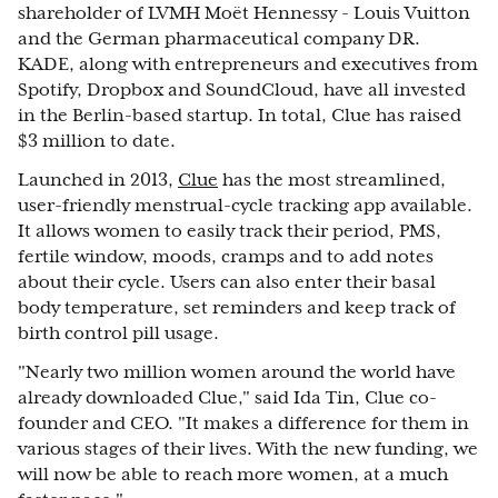
shareholder of LVMH Moët Hennessy - Louis Vuitton
and the German pharmaceutical company DR.
KADE, along with entrepreneurs and executives from
Spotify, Dropbox and SoundCloud, have all invested
in the Berlin-based startup. In total, Clue has raised
$3 million to date.
Launched in 2013,
Clue
has the most streamlined,
user-friendly menstrual-cycle tracking app available.
It allows women to easily track their period, PMS,
fertile window, moods, cramps and to add notes
about their cycle. Users can also enter their basal
body temperature, set reminders and keep track of
birth control pill usage.
"Nearly two million women around the world have
already downloaded Clue," said Ida Tin, Clue co-
founder and CEO. "It makes a difference for them in
various stages of their lives. With the new funding, we
will now be able to reach more women, at a much