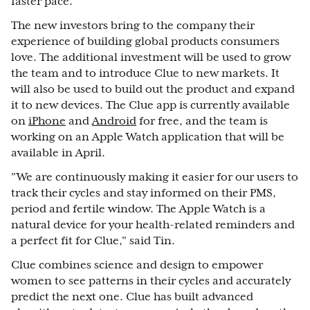
faster pace."
The new investors bring to the company their
experience of building global products consumers
love. The additional investment will be used to grow
the team and to introduce Clue to new markets. It
will also be used to build out the product and expand
it to new devices. The Clue app is currently available
on
iPhone
and
Android
for free, and the team is
working on an Apple Watch application that will be
available in April.
"We are continuously making it easier for our users to
track their cycles and stay informed on their PMS,
period and fertile window. The Apple Watch is a
natural device for your health-related reminders and
a perfect fit for Clue," said Tin.
Clue combines science and design to empower
women to see patterns in their cycles and accurately
predict the next one. Clue has built advanced