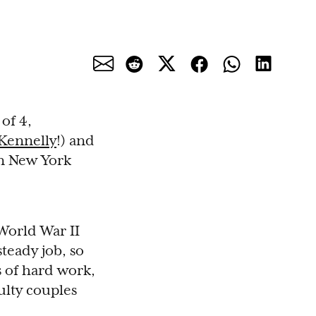
of 4,
 Kennelly
!) and
 in New York
World War II
teady job, so
s of hard work,
ulty couples