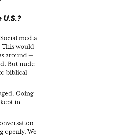
 U.S.?
 Social media
. This would
was around —
ed. But nude
o biblical
raged. Going
kept in
conversation
ng openly. We