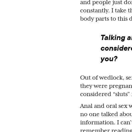
and people just do
constantly. I take 
body parts to this 
Talking a
considere
you?
Out of wedlock, s
they were pregnant
considered “sluts” 
Anal and oral sex 
no one talked abou
information. I can’
remember readin