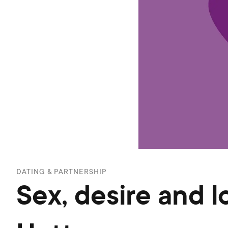
DATING & PARTNERSHIP
Sex, desire and l