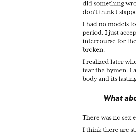
did something wron
don’t think I slap
I had no models to
period. I just acce
intercourse for th
broken.
I realized later 
tear the hymen. I 
body and its lastin
What abo
There was no sex e
I think there are s