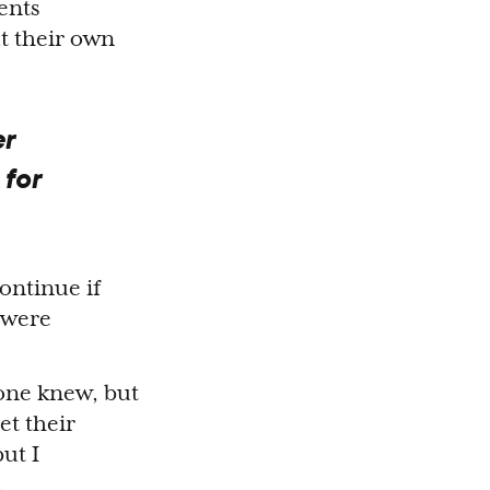
ents
ut their own
er
 for
continue if
 were
yone knew, but
et their
ut I
.