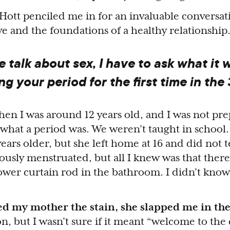
. Hott penciled me in for an invaluable conversa
love and the foundations of a healthy relationshi
 talk about sex, I have to ask what it 
ing your period for the first time in the 
n I was around 12 years old, and I was not prep
 what a period was. We weren’t taught in school.
years older, but she left home at 16 and did not 
ously menstruated, but all I knew was that ther
wer curtain rod in the bathroom. I didn’t know
 my mother the stain, she slapped me in the
on, but I wasn’t sure if it meant “welcome to the c