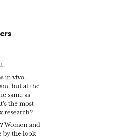
ers
t.
s in vivo.
sm, but at the
he same as
t’s the most
ex research?
?
Women and
e by the look