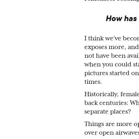
How has t
I think we’ve bec
exposes more, and
not have been avai
when you could st
pictures started on
times.
Historically, fema
back centuries: W
separate places?
Things are more op
over open airwaves