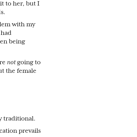
 to her, but I
s.
blem with my
I had
men being
ere
not
going to
ut the female
 traditional.
cation prevails