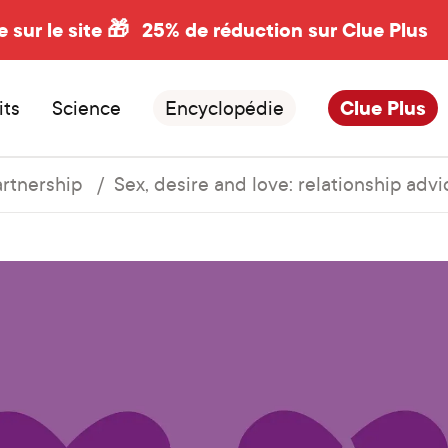
e sur le site 🎁
25% de réduction sur Clue Plus
its
Science
Encyclopédie
Clue Plus
artnership
Sex, desire and love: relationship advi