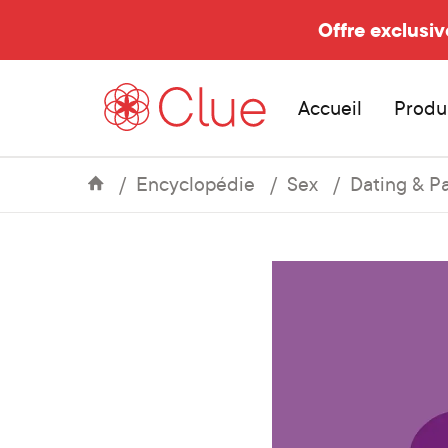
Offre exclusiv
Accueil
Produ
Encyclopédie
Sex
Dating & P