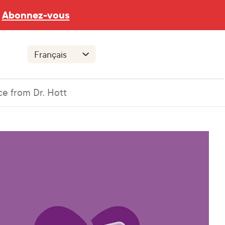
Abonnez-vous
ce from Dr. Hott