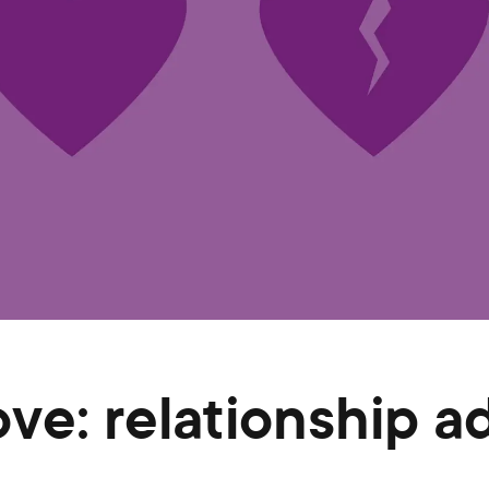
ove: relationship a