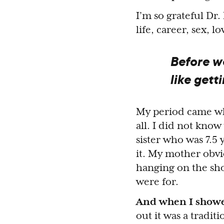
I’m so grateful Dr
life, career, sex, 
Before we
like gett
My period came whe
all. I did not know
sister who was 7.5 
it. My mother obvi
hanging on the sho
were for.
And when I showed
out it was a traditi