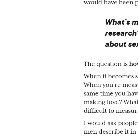
would have been p
What’s mi
research
about se
The question is
ho
When it becomes sol
When you’re measur
same time you have
making love? What 
difficult to measur
I would ask people
men describe it in 