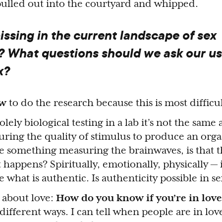
ulled out into the courtyard and whipped.
ssing in the current landscape of sex
? What questions should we ask our us
x?
w
to do the research because this is most difficul
ely biological testing in a lab it’s not the same a
ing the quality of stimulus to produce an orga
 something measuring the brainwaves, is that t
happens? Spiritually, emotionally, physically — i
e what is authentic. Is authenticity possible in s
 about love:
How do you know if you’re in love
different ways. I can tell when people are in lov