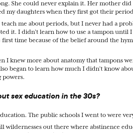
g. She could never explain it. Her mother did it
ped my daughters when they first got their period
 teach me about periods, but I never had a pro
pted it. I didn’t learn how to use a tampon until 
e first time because of the belief around the hy
when I knew more about anatomy that tampons w
also began to learn how much I didn’t know abo
g powers.
ut sex education in the 30s?
ducation. The public schools I went to were very
till wildernesses out there where abstinence edu