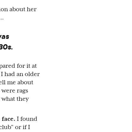
tion about her
p…
was
30s.
ared for it at
 I had an older
tell me about
e were rags
 what they
 face.
I found
lub” or if I