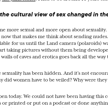
he cultural view of sex changed in the
ome more sexual and more open about sexuality.
 now that makes me think about sending nudes
lable for us until the Land camera (polaroids) 
art taking pictures without them being develop
 walls of caves and erotica goes back all the way t
le sexuality has been hidden. And it’s not encou
hy did women have to be veiled? Why were they 
en today. We could not have been having this 
 or printed or put on a podcast or done anythi