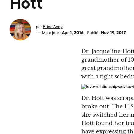
Hott
par
Erica Avey
Apr 1, 2016
Nov 19, 2017
—
Mis à jour :
|
Publié :
Dr. Jacqueline Hot
grandmother of 10
great grandmother o
with a tight schedu
Dr. Hott was scrap
broke out. The U.S
she switched her m
Hott found her true
have expressing the