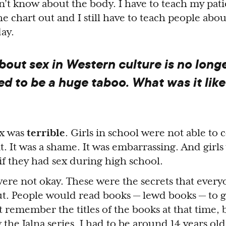
n’t know about the body. I have to teach my pati
the chart out and I still have to teach people abo
day.
bout sex in Western culture is no long
d to be a huge taboo. What was it like
ex was
terrible
. Girls in school were not able to 
. It was a shame. It was embarrassing. And girls
if they had sex during high school.
were not okay. These were the secrets that ever
t. People would read books — lewd books — to g
t remember the titles of the books at that time, b
g
the Jalna series
. I had to be around 14 years old