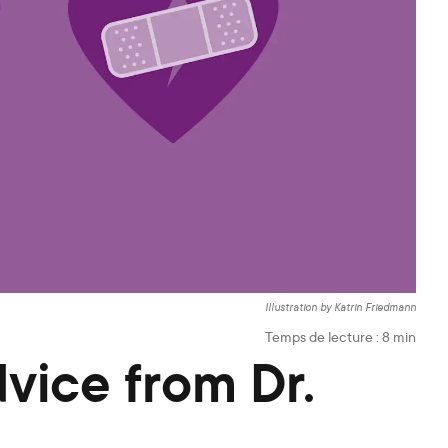
Illustration by Katrin Friedmann
Temps de lecture :
8
min
dvice from Dr.