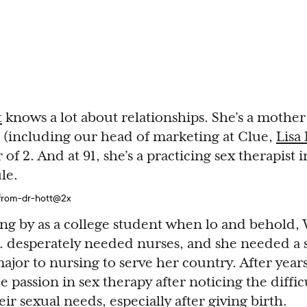
t
knows a lot about relationships. She’s a mother 
 (including our head of marketing at Clue,
Lisa
f 2. And at 91, she’s a practicing sex therapist
le.
ing by as a college student when lo and behold, 
. desperately needed nurses, and she needed a s
ajor to nursing to serve her country. After year
 passion in sex therapy after noticing the diffic
ir sexual needs, especially after giving birth.