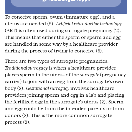
To conceive sperm, ovum (immature egg), and a
uterus are needed (5).
Artificial reproductive technology
(ART) is often used during surrogate pregnancy (2).
This means that either the sperm or sperm and egg
are handled in some way by a healthcare provider
during the process of trying to conceive (6).
There are two types of surrogate pregnancies.
Traditional surrogacy
is when a healthcare provider
places sperm in the uterus of the
surrogate
(pregnancy
carrier) to join with an egg from the surrogate’s own
body (2).
Gestational surrogacy
involves healthcare
providers joining sperm and egg in a lab and placing
the fertilized egg in the surrogate’s uterus (2). Sperm
and egg could be from the intended parents or from
donors (2). This is the more common surrogate
process (2).