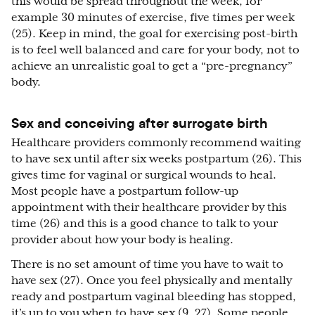
this would be spread throughout the week, for
example 30 minutes of exercise, five times per week
(25). Keep in mind, the goal for exercising post-birth
is to feel well balanced and care for your body, not to
achieve an unrealistic goal to get a “pre-pregnancy”
body.
Sex and conceiving after surrogate birth
Healthcare providers commonly recommend waiting
to have sex until after six weeks postpartum (26). This
gives time for vaginal or surgical wounds to heal.
Most people have a postpartum follow-up
appointment with their healthcare provider by this
time (26) and this is a good chance to talk to your
provider about how your body is healing.
There is no set amount of time you have to wait to
have sex (27). Once you feel physically and mentally
ready and postpartum vaginal bleeding has stopped,
it’s up to you when to have sex (9, 27). Some people