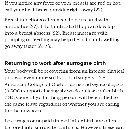
If you notice any fever or your breasts are red or hot,
call your healthcare provider right away (22).
Breast infections often need to be treated with
antibiotics (22). If left untreated they can develop
into a breast abscess (22). Breast massage with
pumping or feeding may help the pain and swelling
go away faster (8, 23).
Returning to work after surrogate birth
Your body will be recovering from an intense physical
process, even more so if you had surgery. The
American College of Obstetricians and Gynecologists
(ACOG) supports having six weeks of leave after birth
(24). Generally a birthing person will be entitled to
the same leave regardless of whether you are caring
for the newborn.
Lost wages or unpaid time off after birth are often
factored into surrogate contracts. However, these can