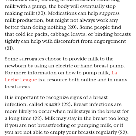
milk with a pump, the body will eventually stop
making milk (20). Medications can help suppress
milk production, but might not always work any
better than doing nothing (20). Some people find
that cold ice packs, cabbage leaves, or binding breasts
tightly can help with discomfort from engorgement
(21).
Some surrogates choose to provide milk to the
newborn by using an electric or hand breast pump.
For more information on how to pump milk,
La
Leche League
is a resource both online and in many
local areas.
It is important to recognize signs of a breast
infection, called
mastitis
(22). Breast infections are
more likely to occur when milk stays in the breast for
a long time (22). Milk may stay in the breast too long
if you are not breastfeeding or pumping milk, or if
you are not able to empty your breasts regularly (22).