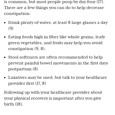
is common, but most people poop by day four (17).
There are a few things you can do to help decrease
constipation:
Drink plenty of water, at least 8 large glasses a day
(9)
Eating foods high in fiber like whole grains, leafy
green vegetables, and fruits may help you avoid
constipation (9, 8).
Stool softeners are often recommended to help
prevent painful bowel movements in the first days
postpartum (8)
Laxatives may be used, but talk to your healthcare
provider first (17, 8)
Following up with your healthcare provider about
your physical recovery is important after you give
birth (18).