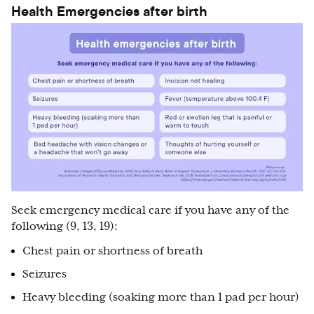
Health Emergencies after birth
Seek emergency medical care if you have any of the
following (9, 13, 19):
Chest pain or shortness of breath
Seizures
Heavy bleeding (soaking more than 1 pad per hour)