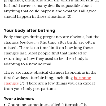
pregnancy, birth, and after the birth is important (2).
It should cover as many details as possible about
anything that could happen and what you all agree
should happen in those situations (2).
Your body after birthing
Body changes during pregnancy are obvious, but the
changes
postpartum
(the time after birth) are often
missed. There is no time limit on how long these
changes last. Most people find that instead of
returning to how they used to be, their body is
adapting to a new normal.
There are many physical changes happening in the
first few days after birthing, including
hormone
changes
(7). There are a few things you can expect
from your body postpartum:
Your abdomen:
Cramping, sometimes called “afterpains” is