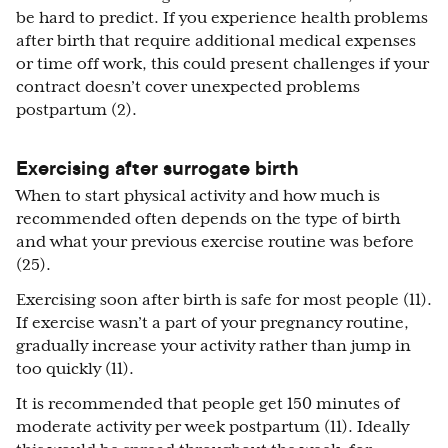
be hard to predict. If you experience health problems
after birth that require additional medical expenses
or time off work, this could present challenges if your
contract doesn’t cover unexpected problems
postpartum (2).
Exercising after surrogate birth
When to start physical activity and how much is
recommended often depends on the type of birth
and what your previous exercise routine was before
(25).
Exercising soon after birth is safe for most people (11).
If exercise wasn’t a part of your pregnancy routine,
gradually increase your activity rather than jump in
too quickly (11).
It is recommended that people get 150 minutes of
moderate activity per week postpartum (11). Ideally