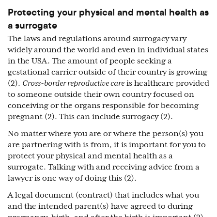
Protecting your physical and mental health as
a surrogate
The laws and regulations around surrogacy vary
widely around the world and even in individual states
in the USA. The amount of people seeking a
gestational carrier outside of their country is growing
(2).
Cross-border reproductive care
is healthcare provided
to someone outside their own country focused on
conceiving or the organs responsible for becoming
pregnant (2). This can include surrogacy (2).
No matter where you are or where the person(s) you
are partnering with is from, it is important for you to
protect your physical and mental health as a
surrogate. Talking with and receiving advice from a
lawyer is one way of doing this (2).
A legal document (contract) that includes what you
and the intended parent(s) have agreed to during