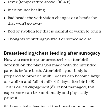
Fever (temperature above 100.4 F)
Incision not healing
Bad headache with vision changes or a headache
that won't go away
Red or swollen leg that is painful or warm to touch
Thoughts of hurting yourself or someone else
Breastfeeding/chest feeding after surrogacy
How you care for your breasts/chest after birth
depends on the plans you made with the intended
parents before birth. After birth, your body is
prepared to produce milk. Breasts can become large
or swollen and full of milk 3-5 days after birth (9).
This is called
engorgement
(8). If not managed, this
experience can be emotionally and physically
painful.
Without a baby feeding at the breast or removing