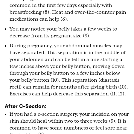
common in the first few days especially with
breastfeeding (8). Heat and over-the-counter pain
medications can help (8).
You may notice your belly takes a few weeks to
decrease from its pregnant size (9).
During pregnancy, your abdominal muscles may
have separated. This separation is in the middle of
your abdomen and can be felt in a line starting a
few inches above your belly button, moving down
through your belly button to a few inches below
your belly button (10). This separation (diastasis
recti) can remain for months after giving birth (10).
Exercises can help decrease this separation (11, 12).
After C-Section
:
If you had a c-section surgery, your incision on your
skin should heal within two to three weeks (9). It is
common to have some numbness or feel sore near