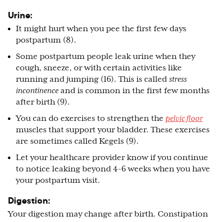
Urine:
It might hurt when you pee the first few days
postpartum (8).
Some postpartum people leak urine when they
cough, sneeze, or with certain activities like
running and jumping (16). This is called
stress
incontinence
and is common in the first few months
after birth (9).
You can do exercises to strengthen the
pelvic floor
muscles that support your bladder. These exercises
are sometimes called Kegels (9).
Let your healthcare provider know if you continue
to notice leaking beyond 4-6 weeks when you have
your postpartum visit.
Digestion:
Your digestion may change after birth. Constipation