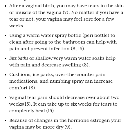
After a vaginal birth, you may have tears in the skin
or muscle of the vagina (7). No matter if you have a
tear or not, your vagina may feel sore for a few
weeks.
Using a warm water spray bottle (peri bottle) to
clean after going to the bathroom can help with
pain and prevent infection (8, 15).
Sitz baths
or shallow very warm water soaks help
with pain and decrease swelling (8).
Cushions, ice packs, over-the-counter pain
medications, and numbing spray can increase
comfort (8).
Vaginal tear pain should decrease over about two
weeks(15). It can take up to six weeks for tears to
completely heal (15).
Because of changes in the hormone estrogen your
vagina may be more dry (9).