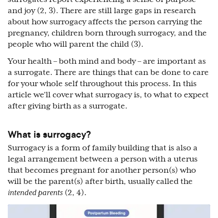
and joy (2, 3). There are still large gaps in research
about how surrogacy affects the person carrying the
pregnancy, children born through surrogacy, and the
people who will parent the child (3).
Your health – both mind and body – are important as
a surrogate. There are things that can be done to care
for your whole self throughout this process. In this
article we’ll cover what surrogacy is, to what to expect
after giving birth as a surrogate.
What is surrogacy?
Surrogacy is a form of family building that is also a
legal arrangement between a person with a uterus
that becomes pregnant for another person(s) who
will be the parent(s) after birth, usually called the
intended parents
(2, 4).