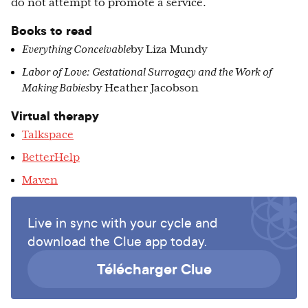
do not attempt to promote a service.
Books to read
Everything Conceivable
by Liza Mundy
Labor of Love: Gestational Surrogacy and the Work of
Making Babies
by Heather Jacobson
Virtual therapy
Talkspace
BetterHelp
Maven
Live in sync with your cycle and
download the Clue app today.
Télécharger Clue