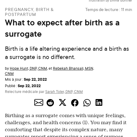
Illustration by Emma Günther
PREGNANCY, BIRTH &
Temps de lecture :
11
min
POSTPARTUM
What to expect after birth as a
surrogate
Birth is a life altering experience and a birth as
a surrogate is no different.
by
Hope Hunt, DNP, CNM
,
et
Rebekah Bhansali, MSN,
CNM
Sep 22, 2022
Mis à jour :
Sep 22, 2022
Publié :
Relecture médicale par
Sarah Toler, DNP, CNM
Birthing as a surrogate comes with unique feelings,
challenges, and health concerns (1). You may find it
comforting that despite its complex nature, many
surrogates report experiencing a sense of purpose