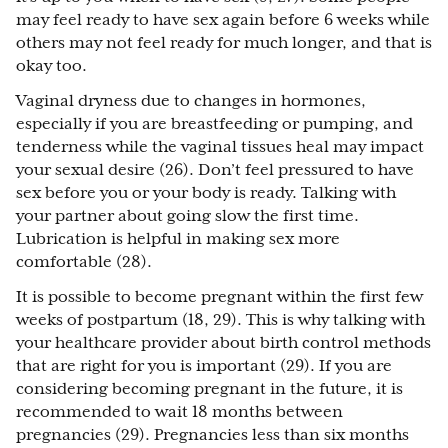
may feel ready to have sex again before 6 weeks while
others may not feel ready for much longer, and that is
okay too.
Vaginal dryness due to changes in hormones,
especially if you are breastfeeding or pumping, and
tenderness while the vaginal tissues heal may impact
your sexual desire (26). Don’t feel pressured to have
sex before you or your body is ready. Talking with
your partner about going slow the first time.
Lubrication is helpful in making sex more
comfortable (28).
It is possible to become pregnant within the first few
weeks of postpartum (18, 29). This is why talking with
your healthcare provider about birth control methods
that are right for you is important (29). If you are
considering becoming pregnant in the future, it is
recommended to wait 18 months between
pregnancies (29). Pregnancies less than six months