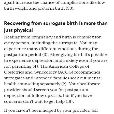
apart increase the chance of complications like low
birth weight and preterm birth (30).
Recovering from surrogate birth is more than
just physical
Healing from pregnancy and birth is complex for
every person, including the surrogate. You may
experience many different emotions during the
postpartum period (3). After giving birth it’s possible
to experience depression and anxiety even if you are
not parenting (4). The American College of
Obstetrics and Gynecology (ACOG) recommends
surrogates and intended families seek out mental
health counseling separately (2). Your healthcare
provider should screen you for postpartum
depression at follow up visits, but if you have
concerns don’t wait to get help (18).
If you haven’t been helped by your provider, tell