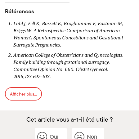
Références
Lahl J, Fell K, Bassett K, Broghammer F, Eastman M,
Briggs W. A Retrospective Comparison of American
Women’s Spontaneous Conceptions and Gestational
Surrogate Pregnancies.
American College of Obstetricians and Gynecologists.
Family building through gestational surrogacy.
Committee Opinion No. 660. Obstet Gynecol.
2016;127:e97–103.
Söderström-Anttila V, Wennerholm U-B, Loft A, Pinborg
Afficher plus...
A, Aittomäki K, Romundstad LB, et al. Surrogacy:
outcomes for surrogate mothers, children and the
resulting families—a systematic review. Hum Reprod
Update. 2015 Oct 9;22(2):260-76.
Cet article vous a-t-il été utile ?
Patel A, Kumar P, Sharma PsVN. “The Miracle Mothers
and Marvelous Babies”: Psychosocial aspects of
Oui
Non