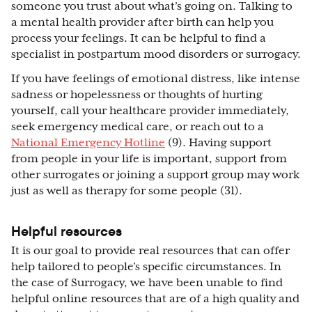
someone you trust about what’s going on. Talking to
a mental health provider after birth can help you
process your feelings. It can be helpful to find a
specialist in postpartum mood disorders or surrogacy.
If you have feelings of emotional distress, like intense
sadness or hopelessness or thoughts of hurting
yourself, call your healthcare provider immediately,
seek emergency medical care, or reach out to a
National Emergency Hotline
(9). Having support
from people in your life is important, support from
other surrogates or joining a support group may work
just as well as therapy for some people (31).
Helpful resources
It is our goal to provide real resources that can offer
help tailored to people’s specific circumstances. In
the case of Surrogacy, we have been unable to find
helpful online resources that are of a high quality and