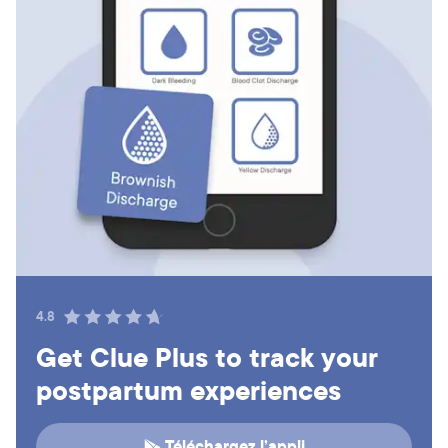
4.8
Get Clue Plus to track your
postpartum experiences
Téléchargez l’appli