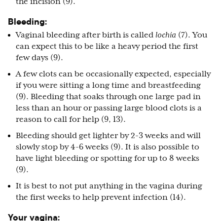
the incision (9).
Bleeding:
Vaginal bleeding after birth is called
lochia
(7). You
can expect this to be like a heavy period the first
few days (9).
A few clots can be occasionally expected, especially
if you were sitting a long time and breastfeeding
(9). Bleeding that soaks through one large pad in
less than an hour or passing large blood clots is a
reason to call for help (9, 13).
Bleeding should get lighter by 2-3 weeks and will
slowly stop by 4-6 weeks (9). It is also possible to
have light bleeding or spotting for up to 8 weeks
(9).
It is best to not put anything in the vagina during
the first weeks to help prevent infection (14).
Your vagina: