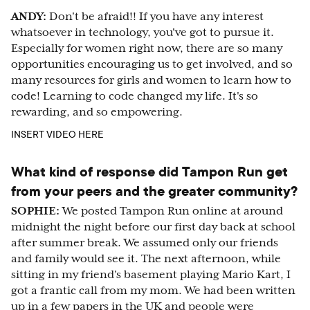
ANDY:
Don't be afraid!! If you have any interest
whatsoever in technology, you've got to pursue it.
Especially for women right now, there are so many
opportunities encouraging us to get involved, and so
many resources for girls and women to learn how to
code! Learning to code changed my life. It's so
rewarding, and so empowering.
INSERT VIDEO HERE
What kind of response did Tampon Run get
from your peers and the greater community?
SOPHIE:
We posted Tampon Run online at around
midnight the night before our first day back at school
after summer break. We assumed only our friends
and family would see it. The next afternoon, while
sitting in my friend's basement playing Mario Kart, I
got a frantic call from my mom. We had been written
up in a few papers in the UK and people were