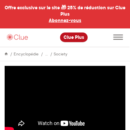
Offre exclusive sur le site 🎁
25% de réduction sur Clue
Plus
Abonnez-vous
al
Ouvrir
Clue Plus
le
menu
principal
Life
Q&A
Encyclopédie
Society
&
with
Culture
the
teenage
coders
behind
Tampon
Run