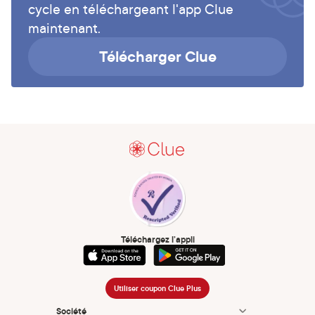
cycle en téléchargeant l'app Clue
maintenant.
Télécharger Clue
Téléchargez l’appli
Utiliser coupon Clue Plus
Société