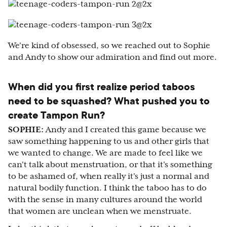
We're kind of obsessed, so we reached out to Sophie
and Andy to show our admiration and find out more.
When did you first realize period taboos
need to be squashed? What pushed you to
create Tampon Run?
SOPHIE:
Andy and I created this game because we
saw something happening to us and other girls that
we wanted to change. We are made to feel like we
can't talk about menstruation, or that it's something
to be ashamed of, when really it's just a normal and
natural bodily function. I think the taboo has to do
with the sense in many cultures around the world
that women are unclean when we menstruate.