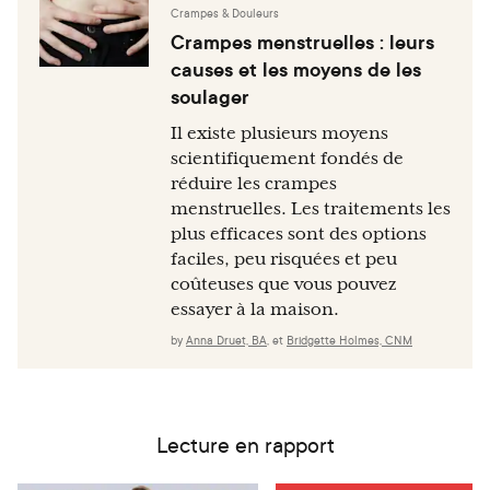
Crampes & Douleurs
Crampes menstruelles : leurs
causes et les moyens de les
soulager
Il existe plusieurs moyens
scientifiquement fondés de
réduire les crampes
menstruelles. Les traitements les
plus efficaces sont des options
faciles, peu risquées et peu
coûteuses que vous pouvez
essayer à la maison.
by
Anna Druet, BA
,
et
Bridgette Holmes, CNM
Lecture en rapport