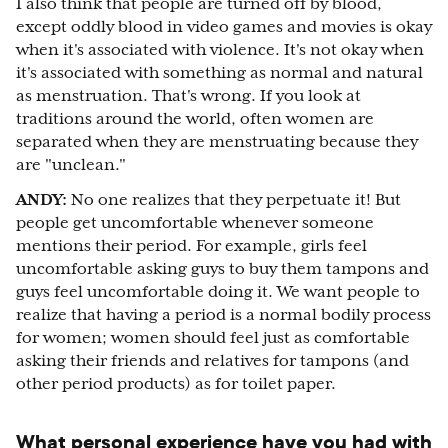
I also think that people are turned off by blood,
except oddly blood in video games and movies is okay
when it's associated with violence. It's not okay when
it's associated with something as normal and natural
as menstruation. That's wrong. If you look at
traditions around the world, often women are
separated when they are menstruating because they
are "unclean."
ANDY:
No one realizes that they perpetuate it! But
people get uncomfortable whenever someone
mentions their period. For example, girls feel
uncomfortable asking guys to buy them tampons and
guys feel uncomfortable doing it. We want people to
realize that having a period is a normal bodily process
for women; women should feel just as comfortable
asking their friends and relatives for tampons (and
other period products) as for toilet paper.
What personal experience have you had with