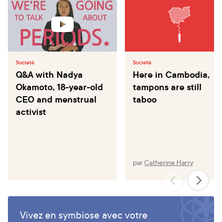
Societé
Societé
Q&A with Nadya
Here in Cambodia,
Okamoto, 18-year-old
tampons are still
CEO and menstrual
taboo
activist
par
Catherine Harry
Vivez en symbiose avec votre