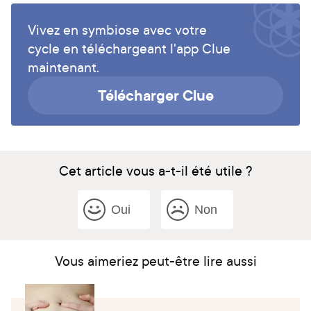
Vivez en symbiose avec votre
cycle en téléchargeant l'app Clue
maintenant.
Télécharger Clue
Cet article vous a-t-il été utile ?
Oui
Non
Vous aimeriez peut-être lire aussi