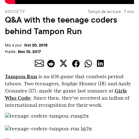
SOCIETY
Temps de lecture :
7
min
Q&A with the teenage coders
behind Tampon Run
Oct 20, 2015
Mis à jour :
Nov 10, 2017
Publié :
Tampon Run
is an iOS game that combats period
taboos. Two teenagers, Sophie Houser (18) and Andy
Gonzales (17), made the game last summer at
Girls
Who Code
. Since then, they've received an influx of
international recognition for their work.