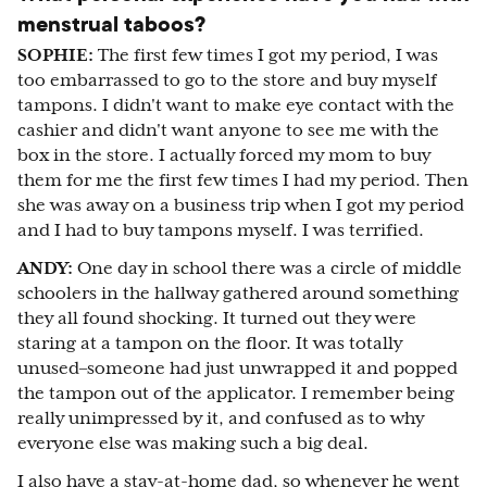
menstrual taboos?
SOPHIE:
The first few times I got my period, I was
too embarrassed to go to the store and buy myself
tampons. I didn't want to make eye contact with the
cashier and didn't want anyone to see me with the
box in the store. I actually forced my mom to buy
them for me the first few times I had my period. Then
she was away on a business trip when I got my period
and I had to buy tampons myself. I was terrified.
ANDY:
One day in school there was a circle of middle
schoolers in the hallway gathered around something
they all found shocking. It turned out they were
staring at a tampon on the floor. It was totally
unused–someone had just unwrapped it and popped
the tampon out of the applicator. I remember being
really unimpressed by it, and confused as to why
everyone else was making such a big deal.
I also have a stay-at-home dad, so whenever he went