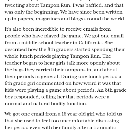
tweeting about Tampon Run. I was baffled, and that
was only the beginning. We have since been written
up in papers, magazines and blogs around the world.
It's also been incredible to receive emails from
people who have played the game. We got one email
from a middle school teacher in California. She
described how the 8th graders started spending their
whole lunch periods playing Tampon Run. The
teacher began to hear girls talk more openly about
the bags they carried their tampons in, and about
their periods in general. During one lunch period a
6th grade girl commented on how weird it was that
kids were playing a game about periods. An 8th grade
boy responded, telling her that periods were a
normal and natural bodily function.
We got one email from a 16 year old girl who told us
that she used to feel too uncomfortable discussing
her period even with her family after a traumatic