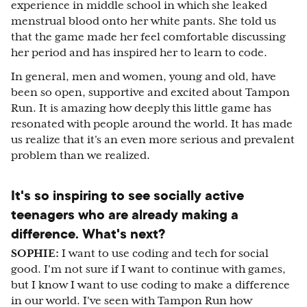
experience in middle school in which she leaked
menstrual blood onto her white pants. She told us
that the game made her feel comfortable discussing
her period and has inspired her to learn to code.
In general, men and women, young and old, have
been so open, supportive and excited about Tampon
Run. It is amazing how deeply this little game has
resonated with people around the world. It has made
us realize that it's an even more serious and prevalent
problem than we realized.
It's so inspiring to see socially active
teenagers who are already making a
difference. What's next?
SOPHIE:
I want to use coding and tech for social
good. I'm not sure if I want to continue with games,
but I know I want to use coding to make a difference
in our world. I've seen with Tampon Run how