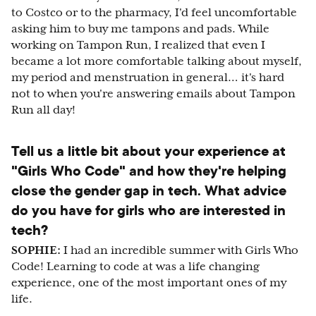
to Costco or to the pharmacy, I'd feel uncomfortable
asking him to buy me tampons and pads. While
working on Tampon Run, I realized that even I
became a lot more comfortable talking about myself,
my period and menstruation in general… it's hard
not to when you're answering emails about Tampon
Run all day!
Tell us a little bit about your experience at
"Girls Who Code" and how they're helping
close the gender gap in tech. What advice
do you have for girls who are interested in
tech?
SOPHIE:
I had an incredible summer with Girls Who
Code! Learning to code at was a life changing
experience, one of the most important ones of my
life.