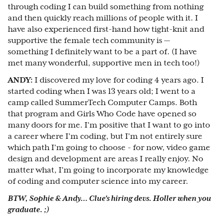
through coding I can build something from nothing
and then quickly reach millions of people with it. I
have also experienced first-hand how tight-knit and
supportive the female tech community is —
something I definitely want to be a part of. (I have
met many wonderful, supportive men in tech too!)
ANDY:
I discovered my love for coding 4 years ago. I
started coding when I was 13 years old; I went to a
camp called SummerTech Computer Camps. Both
that program and Girls Who Code have opened so
many doors for me. I'm positive that I want to go into
a career where I'm coding, but I'm not entirely sure
which path I'm going to choose - for now, video game
design and development are areas I really enjoy. No
matter what, I'm going to incorporate my knowledge
of coding and computer science into my career.
BTW, Sophie & Andy… Clue's hiring devs. Holler when you
graduate. ;)