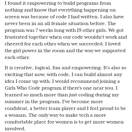
I found it empowering to build programs from
nothing and know that everything happening on
screen was because of code I had written. I also have
never been in an all female situation before. The
program was 7 weeks long with 19 other girls. We got
frustrated together when our code wouldn't work and
cheered for each other when we succeeded. I loved
the girl power in the room and the way we supported
each other.
It is creative, logical, fun and empowering. It's also so
exciting that now, with code, I can build almost any
idea I come up with. I would recommend joining a
Girls Who Code program if there's one near you. I
learned so much more than just coding during my
summer in the program. I've become more
confident, a better team player and I feel proud to be
a woman. The only way to make tech a more
comfortable place for women is to get more women
involved.