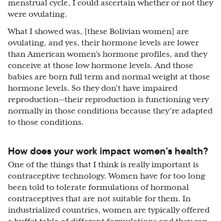
menstrual cycle, I could ascertain whether or not they
were ovulating.
What I showed was, [these Bolivian women] are
ovulating, and yes, their hormone levels are lower
than American women’s hormone profiles, and they
conceive at those low hormone levels. And those
babies are born full term and normal weight at those
hormone levels. So they don't have impaired
reproduction—their reproduction is functioning very
normally in those conditions because they're adapted
to those conditions.
How does your work impact women's health?
One of the things that I think is really important is
contraceptive technology. Women have for too long
been told to tolerate formulations of hormonal
contraceptives that are not suitable for them. In
industrialized countries, women are typically offered