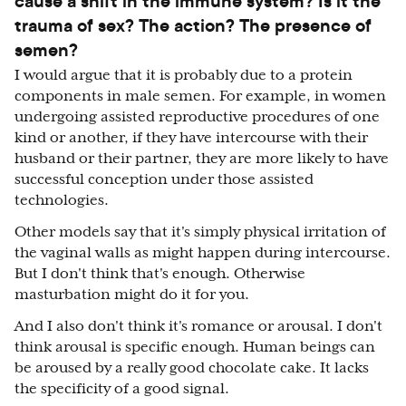
cause a shift in the immune system? Is it the
trauma of sex? The action? The presence of
semen?
I would argue that it is probably due to a protein
components in male semen. For example, in women
undergoing assisted reproductive procedures of one
kind or another, if they have intercourse with their
husband or their partner, they are more likely to have
successful conception under those assisted
technologies.
Other models say that it's simply physical irritation of
the vaginal walls as might happen during intercourse.
But I don't think that's enough. Otherwise
masturbation might do it for you.
And I also don't think it's romance or arousal. I don't
think arousal is specific enough. Human beings can
be aroused by a really good chocolate cake. It lacks
the specificity of a good signal.