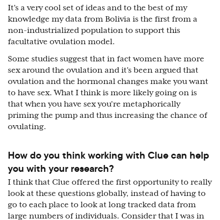
It's a very cool set of ideas and to the best of my
knowledge my data from Bolivia is the first from a
non-industrialized population to support this
facultative ovulation model.
Some studies suggest that in fact women have more
sex around the ovulation and it's been argued that
ovulation and the hormonal changes make you want
to have sex. What I think is more likely going on is
that when you have sex you're metaphorically
priming the pump and thus increasing the chance of
ovulating.
How do you think working with Clue can help
you with your research?
I think that Clue offered the first opportunity to really
look at these questions globally, instead of having to
go to each place to look at long tracked data from
large numbers of individuals. Consider that I was in