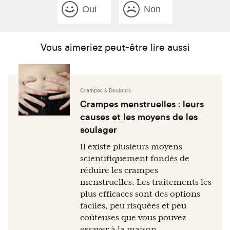
Oui
Non
Vous aimeriez peut-être lire aussi
Crampes & Douleurs
Crampes menstruelles : leurs
causes et les moyens de les
soulager
Il existe plusieurs moyens
scientifiquement fondés de
réduire les crampes
menstruelles. Les traitements les
plus efficaces sont des options
faciles, peu risquées et peu
coûteuses que vous pouvez
essayer à la maison.