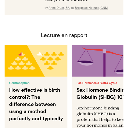
by
Anna Druet, BA
,
et
Bridgette Holmes, CNM
Lecture en rapport
Contraception
Les Hormones & Votre Cycle
How effective is birth
Sex Hormone Binding
control?: The
Globulin (SHBG) 101
difference between
Sex hormone binding
using a method
globulin (SHBG) is a
perfectly and typically
protein that helps to keep
your hormones in balance