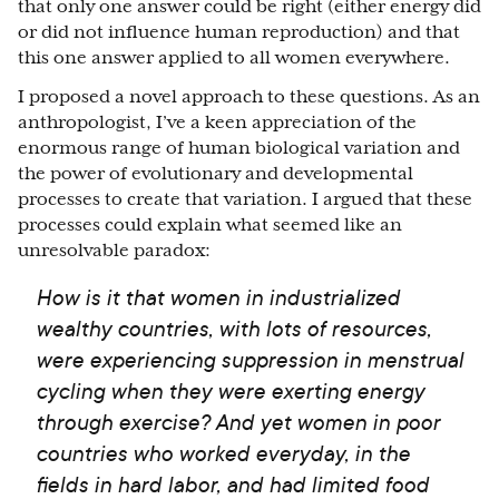
that only one answer could be right (either energy did
or did not influence human reproduction) and that
this one answer applied to all women everywhere.
I proposed a novel approach to these questions. As an
anthropologist, I’ve a keen appreciation of the
enormous range of human biological variation and
the power of evolutionary and developmental
processes to create that variation. I argued that these
processes could explain what seemed like an
unresolvable paradox:
How is it that women in industrialized
wealthy countries, with lots of resources,
were experiencing suppression in menstrual
cycling when they were exerting energy
through exercise? And yet women in poor
countries who worked everyday, in the
fields in hard labor, and had limited food