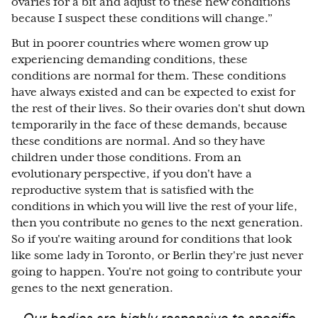
ovaries for a bit and adjust to these new conditions
because I suspect these conditions will change.”
But in poorer countries where women grow up
experiencing demanding conditions, these
conditions are normal for them. These conditions
have always existed and can be expected to exist for
the rest of their lives. So their ovaries don't shut down
temporarily in the face of these demands, because
these conditions are normal. And so they have
children under those conditions. From an
evolutionary perspective, if you don't have a
reproductive system that is satisfied with the
conditions in which you will live the rest of your life,
then you contribute no genes to the next generation.
So if you're waiting around for conditions that look
like some lady in Toronto, or Berlin they're just never
going to happen. You're not going to contribute your
genes to the next generation.
Our bodies are highly responsive to specific