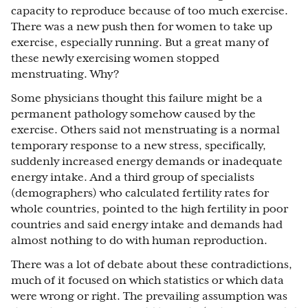
capacity to reproduce because of too much exercise.
There was a new push then for women to take up
exercise, especially running. But a great many of
these newly exercising women stopped
menstruating. Why?
Some physicians thought this failure might be a
permanent pathology somehow caused by the
exercise. Others said not menstruating is a normal
temporary response to a new stress, specifically,
suddenly increased energy demands or inadequate
energy intake. And a third group of specialists
(demographers) who calculated fertility rates for
whole countries, pointed to the high fertility in poor
countries and said energy intake and demands had
almost nothing to do with human reproduction.
There was a lot of debate about these contradictions,
much of it focused on which statistics or which data
were wrong or right. The prevailing assumption was