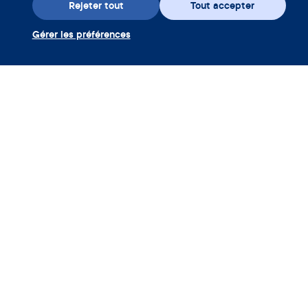
Rejeter tout
Tout accepter
Gérer les préférences
Téléchargez l’appli
Utiliser coupon Clue Plus
Société
App
Encyclopédie
Informations
Partnerships