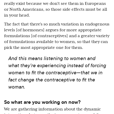
really exist because we don't see them in Europeans
or North Americans, so those side effects must be all
in your head.
The fact that there's so much variation in endogenous
levels [of hormones] argues for more appropriate
formulations [of contraceptives] and a greater variety
of formulations available to women, so that they can
pick the most appropriate one for them.
And this means listening to women and
what they're experiencing instead of forcing
women to fit the contraceptive—that we in
fact change the contraceptive to fit the
woman.
So what are you working on now?
We are gathering information about the dynamic