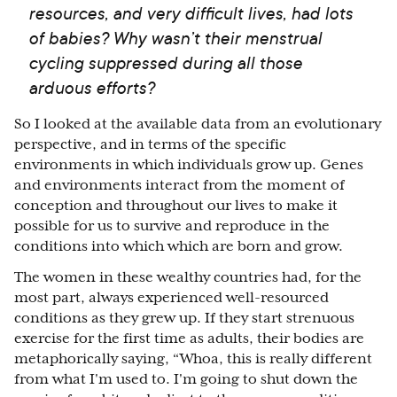
resources, and very difficult lives, had lots
of babies? Why wasn’t their menstrual
cycling suppressed during all those
arduous efforts?
So I looked at the available data from an evolutionary
perspective, and in terms of the specific
environments in which individuals grow up. Genes
and environments interact from the moment of
conception and throughout our lives to make it
possible for us to survive and reproduce in the
conditions into which which are born and grow.
The women in these wealthy countries had, for the
most part, always experienced well-resourced
conditions as they grew up. If they start strenuous
exercise for the first time as adults, their bodies are
metaphorically saying, “Whoa, this is really different
from what I'm used to. I'm going to shut down the