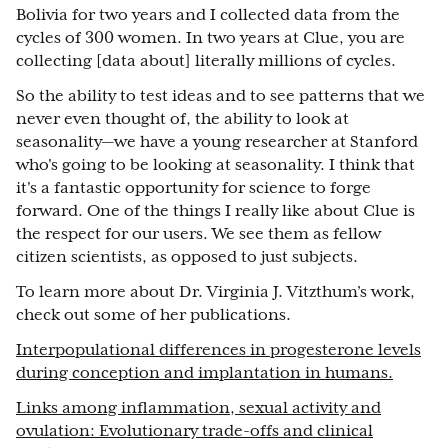
Bolivia for two years and I collected data from the
cycles of 300 women. In two years at Clue, you are
collecting [data about] literally millions of cycles.
So the ability to test ideas and to see patterns that we
never even thought of, the ability to look at
seasonality—we have a young researcher at Stanford
who's going to be looking at seasonality. I think that
it's a fantastic opportunity for science to forge
forward. One of the things I really like about Clue is
the respect for our users. We see them as fellow
citizen scientists, as opposed to just subjects.
To learn more about Dr. Virginia J. Vitzthum’s work,
check out some of her publications.
Interpopulational differences in progesterone levels
during conception and implantation in humans.
Links among inflammation, sexual activity and
ovulation: Evolutionary trade-offs and clinical