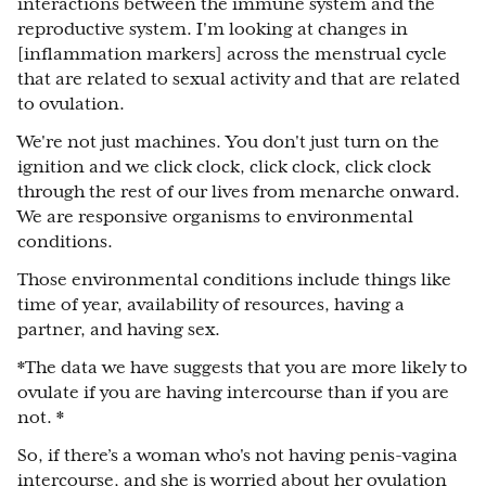
interactions between the immune system and the
reproductive system. I'm looking at changes in
[inflammation markers] across the menstrual cycle
that are related to sexual activity and that are related
to ovulation.
We're not just machines. You don't just turn on the
ignition and we click clock, click clock, click clock
through the rest of our lives from menarche onward.
We are responsive organisms to environmental
conditions.
Those environmental conditions include things like
time of year, availability of resources, having a
partner, and having sex.
*The data we have suggests that you are more likely to
ovulate if you are having intercourse than if you are
not. *
So, if there’s a woman who's not having penis-vagina
intercourse, and she is worried about her ovulation