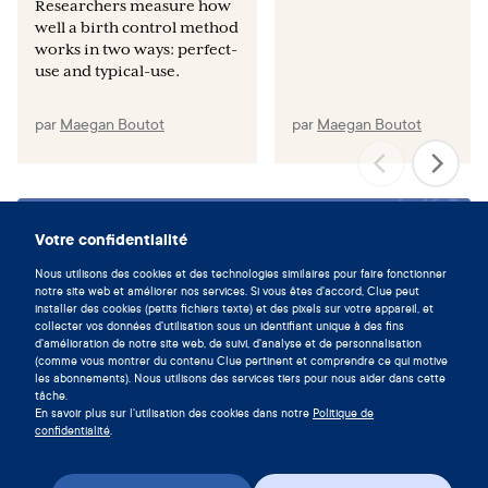
Researchers measure how
well a birth control method
works in two ways: perfect-
use and typical-use.
par
Maegan Boutot
par
Maegan Boutot
Vivez en symbiose avec votre
Votre confidentialité
cycle en téléchargeant l'app Clue
Nous utilisons des cookies et des technologies similaires pour faire fonctionner
notre site web et améliorer nos services. Si vous êtes d'accord, Clue peut
maintenant.
installer des cookies (petits fichiers texte) et des pixels sur votre appareil, et
collecter vos données d'utilisation sous un identifiant unique à des fins
Télécharger Clue
d'amélioration de notre site web, de suivi, d'analyse et de personnalisation
(comme vous montrer du contenu Clue pertinent et comprendre ce qui motive
les abonnements). Nous utilisons des services tiers pour nous aider dans cette
tâche.
En savoir plus sur l'utilisation des cookies dans notre
Politique de
confidentialité
.