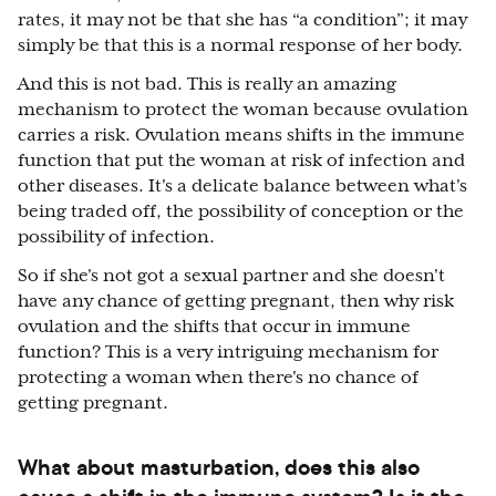
rates, it may not be that she has “a condition”; it may
simply be that this is a normal response of her body.
And this is not bad. This is really an amazing
mechanism to protect the woman because ovulation
carries a risk. Ovulation means shifts in the immune
function that put the woman at risk of infection and
other diseases. It's a delicate balance between what's
being traded off, the possibility of conception or the
possibility of infection.
So if she's not got a sexual partner and she doesn't
have any chance of getting pregnant, then why risk
ovulation and the shifts that occur in immune
function? This is a very intriguing mechanism for
protecting a woman when there's no chance of
getting pregnant.
What about masturbation, does this also