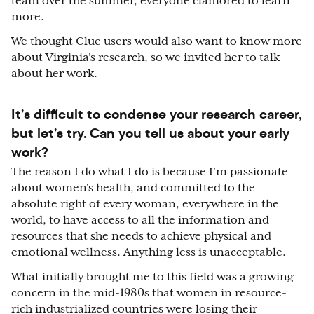
team over the summer, everyone clamored to learn
more.
We thought Clue users would also want to know more
about Virginia’s research, so we invited her to talk
about her work.
It’s difficult to condense your research career,
but let’s try. Can you tell us about your early
work?
The reason I do what I do is because I'm passionate
about women's health, and committed to the
absolute right of every woman, everywhere in the
world, to have access to all the information and
resources that she needs to achieve physical and
emotional wellness. Anything less is unacceptable.
What initially brought me to this field was a growing
concern in the mid-1980s that women in resource-
rich industrialized countries were losing their