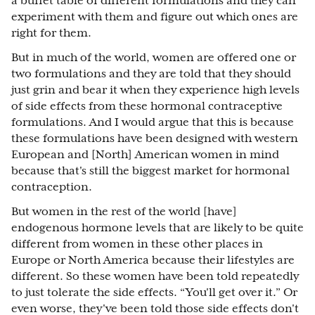
a buffet table of different formulations and they can
experiment with them and figure out which ones are
right for them.
But in much of the world, women are offered one or
two formulations and they are told that they should
just grin and bear it when they experience high levels
of side effects from these hormonal contraceptive
formulations. And I would argue that this is because
these formulations have been designed with western
European and [North] American women in mind
because that's still the biggest market for hormonal
contraception.
But women in the rest of the world [have]
endogenous hormone levels that are likely to be quite
different from women in these other places in
Europe or North America because their lifestyles are
different. So these women have been told repeatedly
to just tolerate the side effects. “You'll get over it.” Or
even worse, they've been told those side effects don't