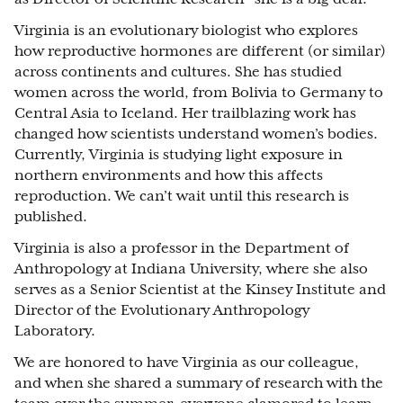
Virginia is an evolutionary biologist who explores
how reproductive hormones are different (or similar)
across continents and cultures. She has studied
women across the world, from Bolivia to Germany to
Central Asia to Iceland. Her trailblazing work has
changed how scientists understand women’s bodies.
Currently, Virginia is studying light exposure in
northern environments and how this affects
reproduction. We can’t wait until this research is
published.
Virginia is also a professor in the Department of
Anthropology at Indiana University, where she also
serves as a Senior Scientist at the Kinsey Institute and
Director of the Evolutionary Anthropology
Laboratory.
We are honored to have Virginia as our colleague,
and when she shared a summary of research with the