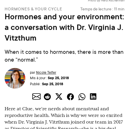
Photo by Herb Ascherman
HORMONES & YOUR CYCLE
Temps de lecture :
11
min
Hormones and your environment:
a conversation with Dr. Virginia J.
Vitzthum
When it comes to hormones, there is more than
one “normal.”
par
Nicole Telfer
Sep 25, 2018
Mis à jour :
Sep 25, 2018
Publié :
Here at Clue, we’re nerds about menstrual and
reproductive health. Which is why we were so excited
when Dr. Virginia J. Vitzthum joined our team in 2017
as Director of Scientific Research—she is a big deal.