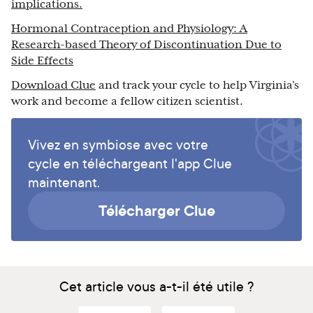
implications.
Hormonal Contraception and Physiology: A
Research‐based Theory of Discontinuation Due to
Side Effects
Download Clue
and track your cycle to help Virginia’s
work and become a fellow citizen scientist.
Vivez en symbiose avec votre
cycle en téléchargeant l'app Clue
maintenant.
Télécharger Clue
Cet article vous a-t-il été utile ?