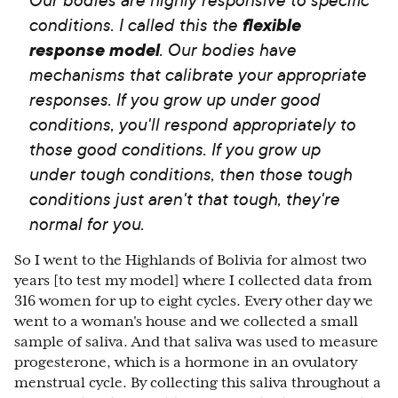
conditions. I called this the
flexible
response model
. Our bodies have
mechanisms that calibrate your appropriate
responses. If you grow up under good
conditions, you'll respond appropriately to
those good conditions. If you grow up
under tough conditions, then those tough
conditions just aren't that tough, they're
normal for you.
So I went to the Highlands of Bolivia for almost two
years [to test my model] where I collected data from
316 women for up to eight cycles. Every other day we
went to a woman's house and we collected a small
sample of saliva. And that saliva was used to measure
progesterone, which is a hormone in an ovulatory
menstrual cycle. By collecting this saliva throughout a