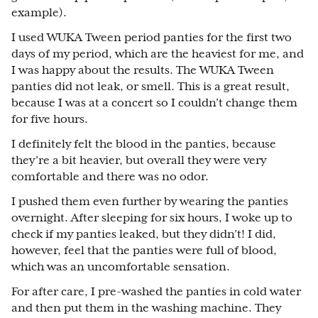
example).
I used WUKA Tween period panties for the first two
days of my period, which are the heaviest for me, and
I was happy about the results. The WUKA Tween
panties did not leak, or smell. This is a great result,
because I was at a concert so I couldn’t change them
for five hours.
I definitely felt the blood in the panties, because
they’re a bit heavier, but overall they were very
comfortable and there was no odor.
I pushed them even further by wearing the panties
overnight. After sleeping for six hours, I woke up to
check if my panties leaked, but they didn’t! I did,
however, feel that the panties were full of blood,
which was an uncomfortable sensation.
For after care, I pre-washed the panties in cold water
and then put them in the washing machine. They