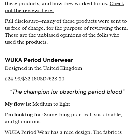
these products, and how they worked for us.
Check
out the reviews here.
Full disclosure—many of these products were sent to
us free of charge, for the purpose of reviewing them.
These are the unbiased opinions of the folks who
used the products.
WUKA Period Underwear
Designed in the United Kingdom
£24.99/$32.16USD/€28.23
“The champion for absorbing period blood”
My flow is:
Medium to light
I’m looking for:
Something practical, sustainable,
and glamorous
WUKA Period Wear has a nice design. The fabric is