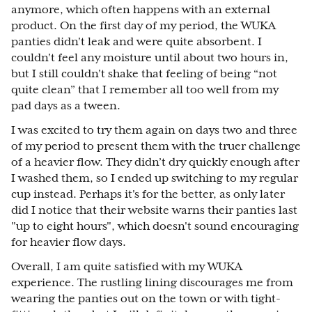
anymore, which often happens with an external
product. On the first day of my period, the WUKA
panties didn't leak and were quite absorbent. I
couldn't feel any moisture until about two hours in,
but I still couldn't shake that feeling of being “not
quite clean” that I remember all too well from my
pad days as a tween.
I was excited to try them again on days two and three
of my period to present them with the truer challenge
of a heavier flow. They didn’t dry quickly enough after
I washed them, so I ended up switching to my regular
cup instead. Perhaps it's for the better, as only later
did I notice that their website warns their panties last
"up to eight hours", which doesn't sound encouraging
for heavier flow days.
Overall, I am quite satisfied with my WUKA
experience. The rustling lining discourages me from
wearing the panties out on the town or with tight-