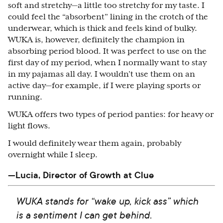
soft and stretchy—a little too stretchy for my taste. I
could feel the “absorbent” lining in the crotch of the
underwear, which is thick and feels kind of bulky.
WUKA is, however, definitely the champion in
absorbing period blood. It was perfect to use on the
first day of my period, when I normally want to stay
in my pajamas all day. I wouldn’t use them on an
active day—for example, if I were playing sports or
running.
WUKA offers two types of period panties: for heavy or
light flows.
I would definitely wear them again, probably
overnight while I sleep.
—Lucia, Director of Growth at Clue
WUKA stands for “wake up, kick ass” which
is a sentiment I can get behind.