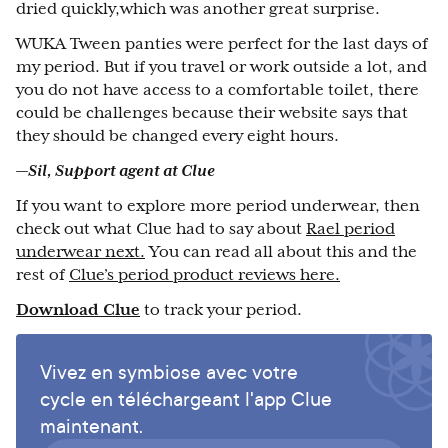
dried quickly,which was another great surprise.
WUKA Tween panties were perfect for the last days of
my period. But if you travel or work outside a lot, and
you do not have access to a comfortable toilet, there
could be challenges because their website says that
they should be changed every eight hours.
—Sil, Support agent at Clue
If you want to explore more period underwear, then
check out what Clue had to say about
Rael period
underwear next.
You can read all about this and the
rest of
Clue’s period product reviews here.
Download Clue
to track your period.
Vivez en symbiose avec votre
cycle en téléchargeant l'app Clue
maintenant.