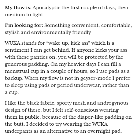
My flow is:
Apocalyptic the first couple of days, then
medium to light
I’m looking for:
Something convenient, comfortable,
stylish and environmentally friendly
WUKA stands for “wake up, kick ass” which is a
sentiment I can get behind. If anyone kicks your ass
with these panties on, you will be protected by the
generous padding. On my heavier days I can fill a
menstrual cup in a couple of hours, so I use pads as a
backup. When my flow is not in geyser-mode I prefer
to sleep using pads or period underwear, rather than
a cup.
I like the black fabric, sporty mesh and androgynous
design of these, but I felt self-conscious wearing
them in public, because of the diaper-like padding on
the butt. I decided to try wearing the WUKA
underpants as an alternative to an overnight pad.