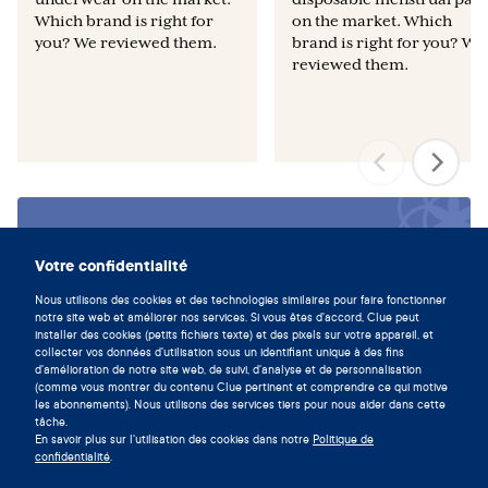
Which brand is right for
on the market. Which
you? We reviewed them.
brand is right for you? We
reviewed them.
Vivez en symbiose avec votre
cycle en téléchargeant l'app Clue
Votre confidentialité
maintenant.
Nous utilisons des cookies et des technologies similaires pour faire fonctionner
notre site web et améliorer nos services. Si vous êtes d'accord, Clue peut
Télécharger Clue
installer des cookies (petits fichiers texte) et des pixels sur votre appareil, et
collecter vos données d'utilisation sous un identifiant unique à des fins
d'amélioration de notre site web, de suivi, d'analyse et de personnalisation
(comme vous montrer du contenu Clue pertinent et comprendre ce qui motive
les abonnements). Nous utilisons des services tiers pour nous aider dans cette
tâche.
En savoir plus sur l'utilisation des cookies dans notre
Politique de
confidentialité
.