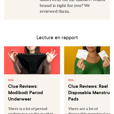
brand is right for you? We
reviewed them.
Lecture en rapport
Avis
Avis
Clue Reviews:
Clue Reviews: Rael
Modibodi Period
Disposable Menstrual
Underwear
Pads
There is a lot of period
There are a lot of
underwear on the market.
disposable menstrual pad