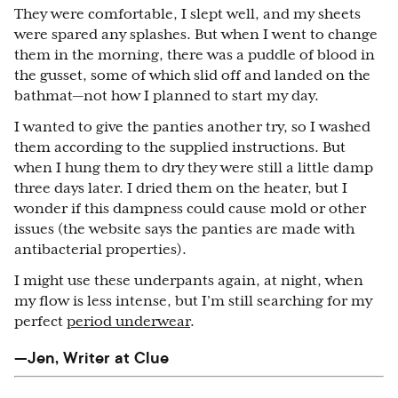
They were comfortable, I slept well, and my sheets
were spared any splashes. But when I went to change
them in the morning, there was a puddle of blood in
the gusset, some of which slid off and landed on the
bathmat—not how I planned to start my day.
I wanted to give the panties another try, so I washed
them according to the supplied instructions. But
when I hung them to dry they were still a little damp
three days later. I dried them on the heater, but I
wonder if this dampness could cause mold or other
issues (the website says the panties are made with
antibacterial properties).
I might use these underpants again, at night, when
my flow is less intense, but I’m still searching for my
perfect
period underwear
.
—Jen, Writer at Clue