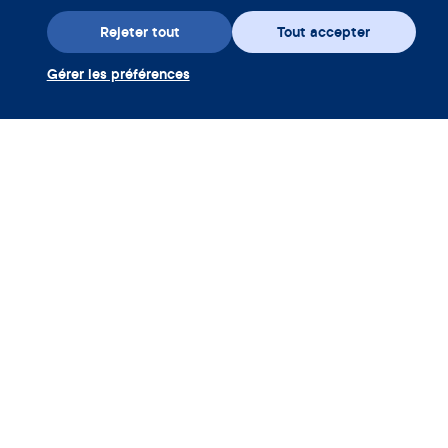
Rejeter tout
Tout accepter
Gérer les préférences
Téléchargez l’appli
Utiliser coupon Clue Plus
Société
App
Encyclopédie
Informations
Partnerships