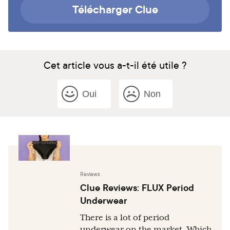
Télécharger Clue
Cet article vous a-t-il été utile ?
Oui
Non
Reviews
Clue Reviews: FLUX Period
Underwear
There is a lot of period
underwear on the market. Which