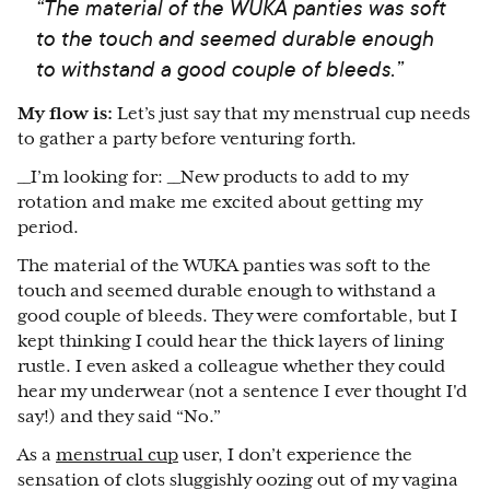
“The material of the WUKA panties was soft
to the touch and seemed durable enough
to withstand a good couple of bleeds.”
My flow is:
Let’s just say that my menstrual cup needs
to gather a party before venturing forth.
__I’m looking for: __New products to add to my
rotation and make me excited about getting my
period.
The material of the WUKA panties was soft to the
touch and seemed durable enough to withstand a
good couple of bleeds. They were comfortable, but I
kept thinking I could hear the thick layers of lining
rustle. I even asked a colleague whether they could
hear my underwear (not a sentence I ever thought I'd
say!) and they said “No.”
As a
menstrual cup
user, I don’t experience the
sensation of clots sluggishly oozing out of my vagina