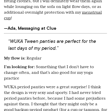
fitting clothes, but I will definitely wear them again
while lounging on the sofa on light flow days, or as
additional overnight protection with my
menstrual
cup
!
—Ada, Messaging at Clue
“WUKA Tween panties are perfect for the
last days of my period.”
My flow is:
Regular
I’m looking for:
Something that I don’t have to
change often, and that’s also good for my yoga
practice
WUKA period panties were a great surprise! I think
the design is very sexy and sporty. I had never tried
period panties before, because I had some prejudices
against them. I thought that they might only be a
good backup period product (for a cup or tampon, for