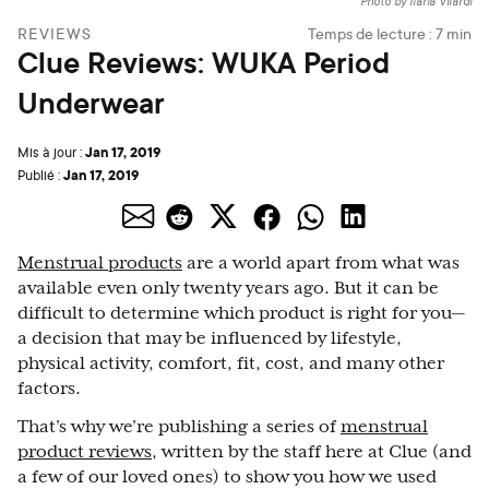
Photo by Ilaria Vilardi
REVIEWS
Temps de lecture :
7
min
Clue Reviews: WUKA Period
Underwear
Jan 17, 2019
Mis à jour :
Jan 17, 2019
Publié :
Menstrual products
are a world apart from what was
available even only twenty years ago. But it can be
difficult to determine which product is right for you—
a decision that may be influenced by lifestyle,
physical activity, comfort, fit, cost, and many other
factors.
That’s why we’re publishing a series of
menstrual
product reviews,
written by the staff here at Clue (and
a few of our loved ones) to show you how we used