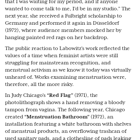
that I was waiting for my period, and if anyone
wanted to come talk to me, I'd be in my studio.” The
next year, she received a Fulbright scholarship to
Germany and performed it again in Düsseldorf
(1972), where audience members mocked her by
hanging painted red rags on her backdrop.
The public reaction to Labowitz’s work reflected the
values of a time when feminist artists were still
struggling for mainstream recognition, and
menstrual activism as we know it today was virtually
unheard of. Works examining menstruation were,
therefore, all the more risky.
In Judy Chicago's
“Red Flag”
(1971), the
photolithograph shows a hand removing a bloody
tampon from vagina. The following year, Chicago
created
“Menstruation Bathroom”
(1972), an
installation featuring a white bathroom with shelves
of menstrual products, an overflowing trashcan of
used sanitary pads, and a clothesline of pads leaking