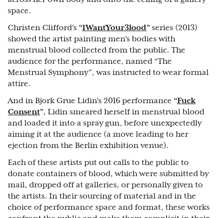
space.
Christen Clifford's
“
1WantYour3lood
”
series (2013)
showed the artist painting men’s bodies with
menstrual blood collected from the public. The
audience for the performance, named “The
Menstrual Symphony”, was instructed to wear formal
attire.
And in Bjork Grue Lidin's 2016 performance
“
Fuck
Consent
”
, Lidin smeared herself in menstrual blood
and loaded it into a spray gun, before unexpectedly
aiming it at the audience (a move leading to her
ejection from the Berlin exhibition venue).
Each of these artists put out calls to the public to
donate containers of blood, which were submitted by
mail, dropped off at galleries, or personally given to
the artists. In their sourcing of material and in the
choice of performance space and format, these works