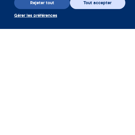
Rejeter tout
Tout accepter
Gérer les préférences
Téléchargez l’appli
Utiliser coupon Clue Plus
Société
App
Encyclopédie
Informations
Partnerships