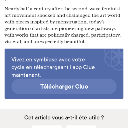
Nearly half a century after the second-wave feminist
art movement shocked and challenged the art world
with pieces inspired by menstruation, today's
generation of artists are pioneering new pathways
with works that are politically charged, participatory,
visceral, and unexpectedly beautiful.
Vivez en symbiose avec votre
cycle en téléchargeant l'app Clue
maintenant.
Télécharger Clue
Cet article vous a-t-il été utile ?