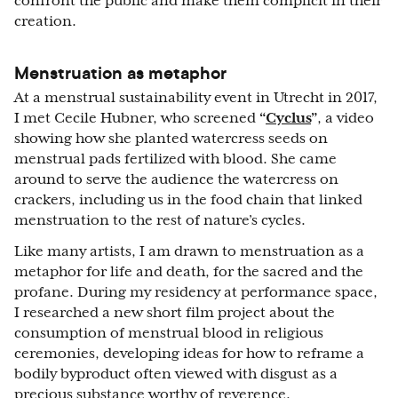
confront the public and make them complicit in their
creation.
Menstruation as metaphor
At a menstrual sustainability event in Utrecht in 2017,
I met Cecile Hubner, who screened
“
Cyclus
”
, a video
showing how she planted watercress seeds on
menstrual pads fertilized with blood. She came
around to serve the audience the watercress on
crackers, including us in the food chain that linked
menstruation to the rest of nature’s cycles.
Like many artists, I am drawn to menstruation as a
metaphor for life and death, for the sacred and the
profane. During my residency at performance space,
I researched a new short film project about the
consumption of menstrual blood in religious
ceremonies, developing ideas for how to reframe a
bodily byproduct often viewed with disgust as a
precious substance worthy of reverence.