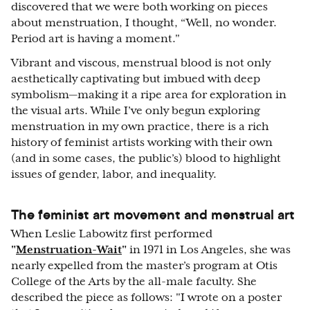
discovered that we were both working on pieces
about menstruation, I thought, “Well, no wonder.
Period art is having a moment."
Vibrant and viscous, menstrual blood is not only
aesthetically captivating but imbued with deep
symbolism—making it a ripe area for exploration in
the visual arts. While I’ve only begun exploring
menstruation in my own practice, there is a rich
history of feminist artists working with their own
(and in some cases, the public’s) blood to highlight
issues of gender, labor, and inequality.
The feminist art movement and menstrual art
When Leslie Labowitz first performed
"
Menstruation-Wait
"
in 1971 in Los Angeles, she was
nearly expelled from the master’s program at Otis
College of the Arts by the all-male faculty. She
described the piece as follows: "I wrote on a poster