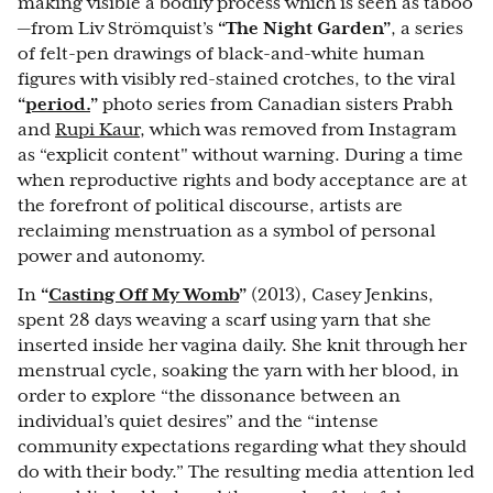
making visible a bodily process which is seen as taboo
—from Liv Strömquist’s
“The Night Garden”
, a series
of felt-pen drawings of black-and-white human
figures with visibly red-stained crotches, to the viral
“
period.
”
photo series from Canadian sisters Prabh
and
Rupi Kaur
, which was removed from Instagram
as “explicit content" without warning. During a time
when reproductive rights and body acceptance are at
the forefront of political discourse, artists are
reclaiming menstruation as a symbol of personal
power and autonomy.
In
“
Casting Off My Womb
”
(2013), Casey Jenkins,
spent 28 days weaving a scarf using yarn that she
inserted inside her vagina daily. She knit through her
menstrual cycle, soaking the yarn with her blood, in
order to explore “the dissonance between an
individual’s quiet desires” and the “intense
community expectations regarding what they should
do with their body.” The resulting media attention led