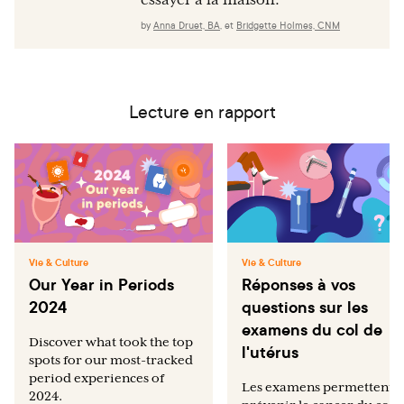
essayer à la maison.
by
Anna Druet, BA
,
et
Bridgette Holmes, CNM
Lecture en rapport
Vie & Culture
Vie & Culture
Our Year in Periods
Réponses à vos
2024
questions sur les
examens du col de
Discover what took the top
l'utérus
spots for our most-tracked
period experiences of
Les examens permettent 
2024.