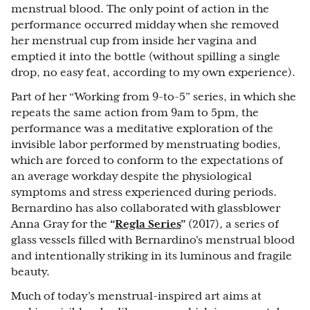
menstrual blood. The only point of action in the
performance occurred midday when she removed
her menstrual cup from inside her vagina and
emptied it into the bottle (without spilling a single
drop, no easy feat, according to my own experience).
Part of her “Working from 9-to-5” series, in which she
repeats the same action from 9am to 5pm, the
performance was a meditative exploration of the
invisible labor performed by menstruating bodies,
which are forced to conform to the expectations of
an average workday despite the physiological
symptoms and stress experienced during periods.
Bernardino has also collaborated with glassblower
Anna Gray for the
“
Regla Series
”
(2017), a series of
glass vessels filled with Bernardino's menstrual blood
and intentionally striking in its luminous and fragile
beauty.
Much of today’s menstrual-inspired art aims at