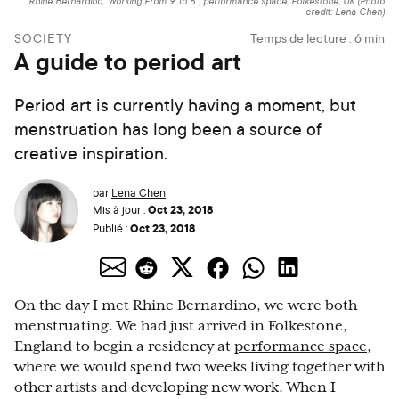
Rhine Bernardino,"Working From 9 To 5", performance space, Folkestone, UK (Photo
credit: Lena Chen)
SOCIETY
Temps de lecture :
6
min
A guide to period art
Period art is currently having a moment, but
menstruation has long been a source of
creative inspiration.
par
Lena Chen
Oct 23, 2018
Mis à jour :
Oct 23, 2018
Publié :
On the day I met Rhine Bernardino, we were both
menstruating. We had just arrived in Folkestone,
England to begin a residency at
performance space
,
where we would spend two weeks living together with
other artists and developing new work. When I