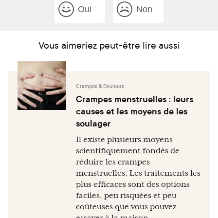
Oui
Non
Vous aimeriez peut-être lire aussi
Crampes & Douleurs
Crampes menstruelles : leurs
causes et les moyens de les
soulager
Il existe plusieurs moyens
scientifiquement fondés de
réduire les crampes
menstruelles. Les traitements les
plus efficaces sont des options
faciles, peu risquées et peu
coûteuses que vous pouvez