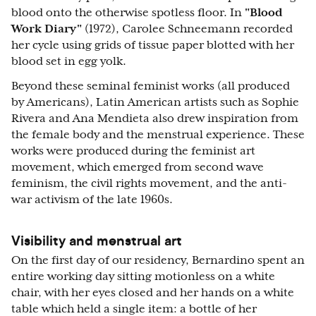
blood onto the otherwise spotless floor. In
"Blood
Work Diary"
(1972), Carolee Schneemann recorded
her cycle using grids of tissue paper blotted with her
blood set in egg yolk.
Beyond these seminal feminist works (all produced
by Americans), Latin American artists such as Sophie
Rivera and Ana Mendieta also drew inspiration from
the female body and the menstrual experience. These
works were produced during the feminist art
movement, which emerged from second wave
feminism, the civil rights movement, and the anti-
war activism of the late 1960s.
Visibility and menstrual art
On the first day of our residency, Bernardino spent an
entire working day sitting motionless on a white
chair, with her eyes closed and her hands on a white
table which held a single item: a bottle of her