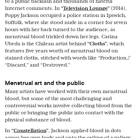
to a public backlash and thousands of hateful
Internet comments. In
“
Television Lounge
”
(2014),
Poppy Jackson occupied a police station in Ipswich,
Suffolk, where she stood nude in a corner for seven
hours with her back turned to the audience, as
menstrual blood trickled down her legs. Carina
Ubeda is the Chilean artist behind
“Cloths”
, which
features five years worth of menstrual blood on
stained cloths, stitched with words like “Production,|'
“Discard,” and “Destroyed.”
Menstrual art and the public
Many artists have worked with their own menstrual
blood, but some of the most challenging and
controversial works involve collecting blood from the
public or bringing the public into contact with the
physical substance of blood.
In
“
Constellation
”
, Jackson applied blood in dots
across her own body and onto the ceiling of a gallery