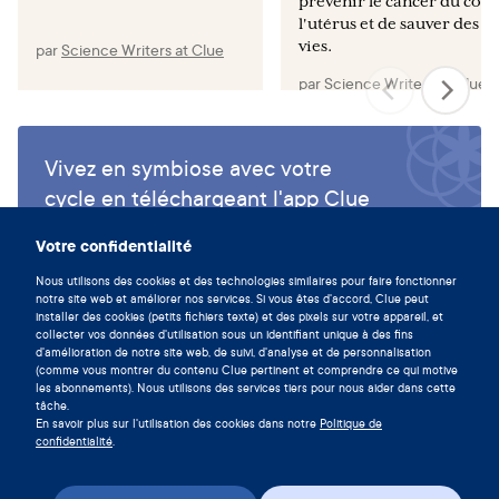
prévenir le cancer du col 
l'utérus et de sauver des
vies.
par
Science Writers at Clue
par
Science Writers at Clue
Vivez en symbiose avec votre
cycle en téléchargeant l'app Clue
maintenant.
Votre confidentialité
Télécharger Clue
Nous utilisons des cookies et des technologies similaires pour faire fonctionner
notre site web et améliorer nos services. Si vous êtes d'accord, Clue peut
installer des cookies (petits fichiers texte) et des pixels sur votre appareil, et
collecter vos données d'utilisation sous un identifiant unique à des fins
d'amélioration de notre site web, de suivi, d'analyse et de personnalisation
(comme vous montrer du contenu Clue pertinent et comprendre ce qui motive
les abonnements). Nous utilisons des services tiers pour nous aider dans cette
tâche.
En savoir plus sur l'utilisation des cookies dans notre
Politique de
confidentialité
.