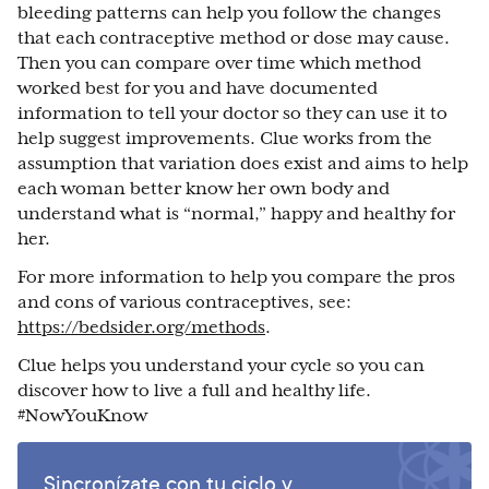
bleeding patterns can help you follow the changes
that each contraceptive method or dose may cause.
Then you can compare over time which method
worked best for you and have documented
information to tell your doctor so they can use it to
help suggest improvements. Clue works from the
assumption that variation does exist and aims to help
each woman better know her own body and
understand what is “normal,” happy and healthy for
her.
For more information to help you compare the pros
and cons of various contraceptives, see:
https://bedsider.org/methods
.
Clue helps you understand your cycle so you can
discover how to live a full and healthy life.
#NowYouKnow
Sincronízate con tu ciclo y