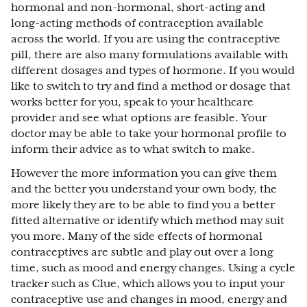
hormonal and non-hormonal, short-acting and
long-acting methods of contraception available
across the world. If you are using the contraceptive
pill, there are also many formulations available with
different dosages and types of hormone. If you would
like to switch to try and find a method or dosage that
works better for you, speak to your healthcare
provider and see what options are feasible. Your
doctor may be able to take your hormonal profile to
inform their advice as to what switch to make.
However the more information you can give them
and the better you understand your own body, the
more likely they are to be able to find you a better
fitted alternative or identify which method may suit
you more. Many of the side effects of hormonal
contraceptives are subtle and play out over a long
time, such as mood and energy changes. Using a cycle
tracker such as Clue, which allows you to input your
contraceptive use and changes in mood, energy and