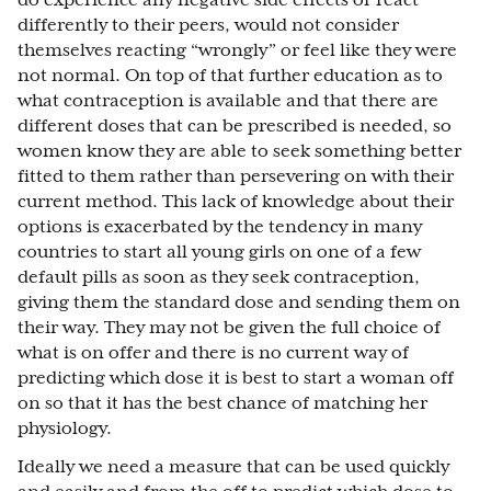
do experience any negative side effects or react
differently to their peers, would not consider
themselves reacting “wrongly” or feel like they were
not normal. On top of that further education as to
what contraception is available and that there are
different doses that can be prescribed is needed, so
women know they are able to seek something better
fitted to them rather than persevering on with their
current method. This lack of knowledge about their
options is exacerbated by the tendency in many
countries to start all young girls on one of a few
default pills as soon as they seek contraception,
giving them the standard dose and sending them on
their way. They may not be given the full choice of
what is on offer and there is no current way of
predicting which dose it is best to start a woman off
on so that it has the best chance of matching her
physiology.
Ideally we need a measure that can be used quickly