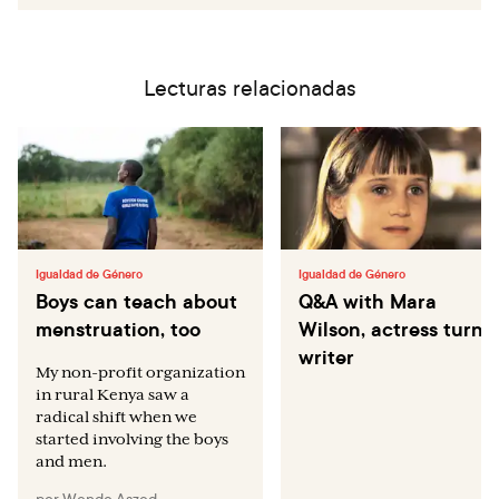
Lecturas relacionadas
Igualdad de Género
Igualdad de Género
Boys can teach about
Q&A with Mara
menstruation, too
Wilson, actress turne
writer
My non-profit organization
in rural Kenya saw a
radical shift when we
started involving the boys
and men.
por
Wendo Aszed