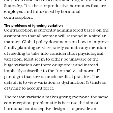
they been observed in a clinical setting in the United
States (6). It is these reproductive hormones that are
employed and influenced by hormonal
contraception.
The problems of ignoring variation
Contraception is currently administered based on the
assumption that all women will respond in a similar
manner. Global policy documents on how to improve
family planning services rarely contain any mention
of needing to take into consideration physiological
variation. Most seem to either be unaware of the
huge variation out there or ignore it and instead
implicitly subscribe to the “normal vs. abnormal”
paradigm that steers much medical practice. The
default is to view variation as dysfunction (3) instead
of trying to account for it.
The reason variation makes giving everyone the same
contraception problematic is because the aim of
hormonal contraceptive design is to provide an