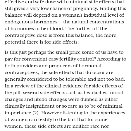
effective and safe dose with minimal side effects that
still gives a very low chance of pregnancy. Finding this
balance will depend on a woman’s individual level of
endogenous hormones — the natural concentrations
of hormones in her blood. The further off the
contraceptive dose is from this balance, the more
potential there is for side effects.
Is this just perhaps the small price some of us have to
pay for convenient easy fertility control? According to
both providers and producers of hormonal
contraceptives, the side effects that do occur are
generally considered to be tolerable and not too bad.
In a review of the clinical evidence for side effects of
the pill, several side effects such as headaches, mood
changes and libido changes were dubbed as either
clinically insignificant or so rare as to be of minimal
importance (2). However listening to the experiences
of women can testify to the fact that for some
women, these side effects are neither rare nor