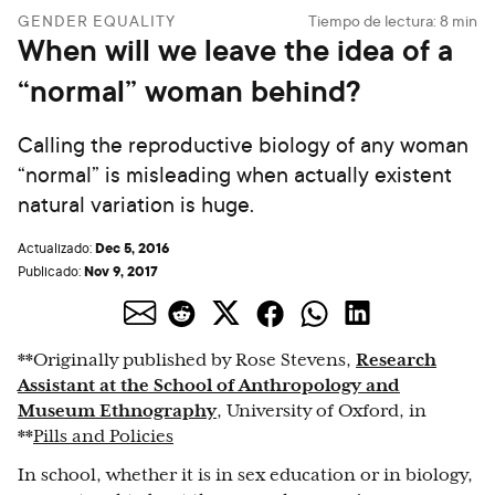
GENDER EQUALITY
Tiempo de lectura:
8
min
When will we leave the idea of a
“normal” woman behind?
Calling the reproductive biology of any woman
“normal” is misleading when actually existent
natural variation is huge.
Dec 5, 2016
Actualizado:
Nov 9, 2017
Publicado:
**Originally published by Rose Stevens,
Research
Assistant at the School of Anthropology and
Museum Ethnography
, University of Oxford, in
**
Pills and Policies
In school, whether it is in sex education or in biology,