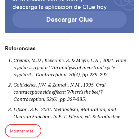
descarga la aplicación de Clue hoy.
Descargar Clue
Referencias
Creinin, M.D., Keverline, S. & Meyn, L.A., 2004. How
regular is regular ? An analysis of menstrual cycle
regularity. Contraception, 70(4), pp.289–292.
Goldzieher, J.W. & Zamah, N.M., 1995. Oral
contraceptive side effects: Where’s the beef?
Contraception
, 52(6), pp.327–335.
Lipson, S.F., 2001. Metabolism, Maturation, and
Ovarian Function. In P. T. Ellison, ed. Reproductive
Ecology and Human Evolution. New York: Aldine
Mostrar más...
Transaction, pp. 235–248.