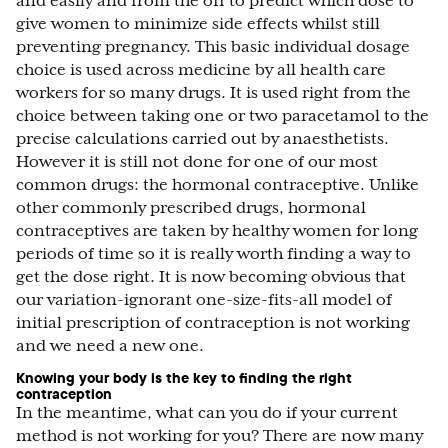
and easily and from the off to predict which dose to
give women to minimize side effects whilst still
preventing pregnancy. This basic individual dosage
choice is used across medicine by all health care
workers for so many drugs. It is used right from the
choice between taking one or two paracetamol to the
precise calculations carried out by anaesthetists.
However it is still not done for one of our most
common drugs: the hormonal contraceptive. Unlike
other commonly prescribed drugs, hormonal
contraceptives are taken by healthy women for long
periods of time so it is really worth finding a way to
get the dose right. It is now becoming obvious that
our variation-ignorant one-size-fits-all model of
initial prescription of contraception is not working
and we need a new one.
Knowing your body is the key to finding the right
contraception
In the meantime, what can you do if your current
method is not working for you? There are now many