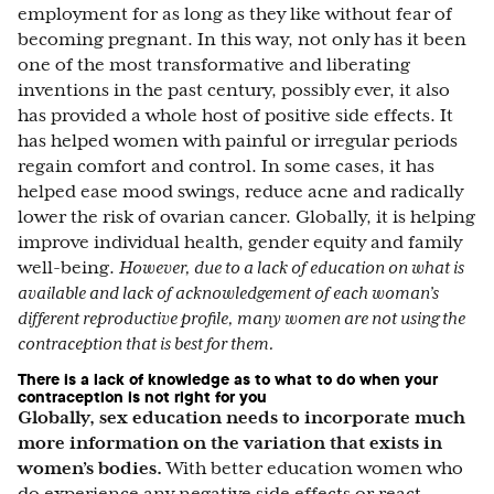
employment for as long as they like without fear of
becoming pregnant. In this way, not only has it been
one of the most transformative and liberating
inventions in the past century, possibly ever, it also
has provided a whole host of positive side effects. It
has helped women with painful or irregular periods
regain comfort and control. In some cases, it has
helped ease mood swings, reduce acne and radically
lower the risk of ovarian cancer. Globally, it is helping
improve individual health, gender equity and family
well-being.
However, due to a lack of education on what is
available and lack of acknowledgement of each woman’s
different reproductive profile, many women are not using the
contraception that is best for them.
There is a lack of knowledge as to what to do when your
contraception is not right for you
Globally, sex education needs to incorporate much
more information on the variation that exists in
women’s bodies.
With better education women who