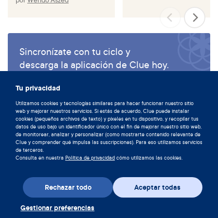
Sincronízate con tu ciclo y
descarga la aplicación de Clue hoy.
Descargar Clue
Tu privacidad
Utilizamos cookies y tecnologías similares para hacer funcionar nuestro sitio
web y mejorar nuestros servicios. Si estás de acuerdo, Clue puede instalar
cookies (pequeños archivos de texto) y píxeles en tu dispositivo, y recopilar tus
datos de uso bajo un identificador único con el fin de mejorar nuestro sitio web,
de monitorear, analizar y personalizar (como mostrarte contenido relevante de
Clue y comprender qué impulsa las suscripciones). Para eso utilizamos servicios
de terceros.
Consulta en nuestra
Política de privacidad
cómo utilizamos las cookies.
Rechazar todo
Aceptar todas
Gestionar preferencias
Descarga la aplicación