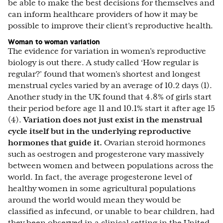
be able to make the best decisions for themselves and
can inform healthcare providers of how it may be
possible to improve their client’s reproductive health.
Woman to woman variation
The evidence for variation in women’s reproductive
biology is out there. A study called ‘How regular is
regular?’ found that women’s shortest and longest
menstrual cycles varied by an average of 10.2 days (1).
Another study in the UK found that 4.8% of girls start
their period before age 11 and 10.1% start it after age 15
(4).
Variation does not just exist in the menstrual
cycle itself but in the underlying reproductive
hormones that guide it.
Ovarian steroid hormones
such as oestrogen and progesterone vary massively
between women and between populations across the
world. In fact, the average progesterone level of
healthy women in some agricultural populations
around the world would mean they would be
classified as infecund, or unable to bear children, had