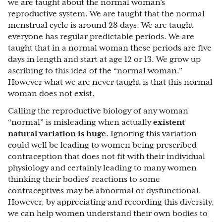
we are taught about the normal woman’s
reproductive system. We are taught that the normal
menstrual cycle is around 28 days. We are taught
everyone has regular predictable periods. We are
taught that in a normal woman these periods are five
days in length and start at age 12 or 13. We grow up
ascribing to this idea of the “normal woman.”
However what we are never taught is that this normal
woman does not exist.
Calling the reproductive biology of any woman
“normal” is misleading when actually
existent
natural variation is huge
. Ignoring this variation
could well be leading to women being prescribed
contraception that does not fit with their individual
physiology and certainly leading to many women
thinking their bodies’ reactions to some
contraceptives may be abnormal or dysfunctional.
However, by appreciating and recording this diversity,
we can help women understand their own bodies to