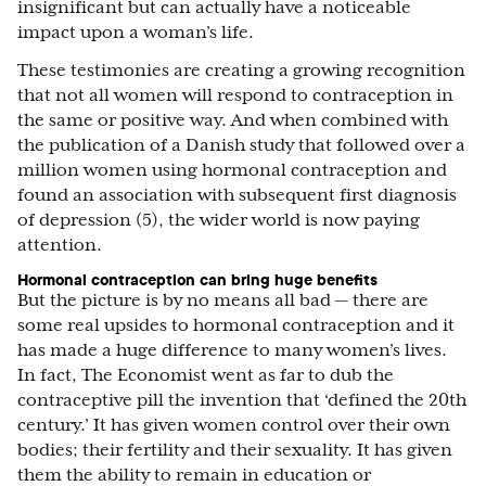
insignificant but can actually have a noticeable
impact upon a woman’s life.
These testimonies are creating a growing recognition
that not all women will respond to contraception in
the same or positive way. And when combined with
the publication of a Danish study that followed over a
million women using hormonal contraception and
found an association with subsequent first diagnosis
of depression (5), the wider world is now paying
attention.
Hormonal contraception can bring huge benefits
But the picture is by no means all bad — there are
some real upsides to hormonal contraception and it
has made a huge difference to many women’s lives.
In fact, The Economist went as far to dub the
contraceptive pill the invention that ‘defined the 20th
century.’ It has given women control over their own
bodies; their fertility and their sexuality. It has given
them the ability to remain in education or