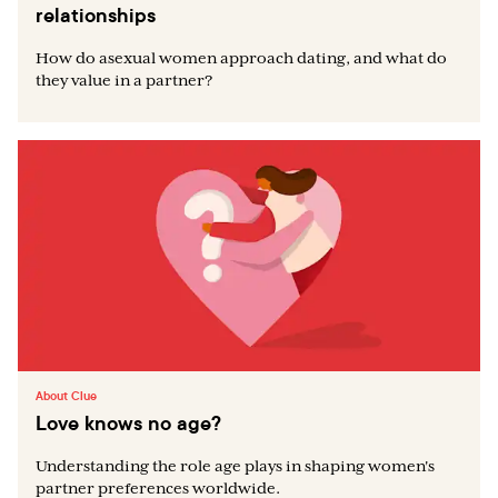
relationships
How do asexual women approach dating, and what do
they value in a partner?
About Clue
Love knows no age?
Understanding the role age plays in shaping women's
partner preferences worldwide.