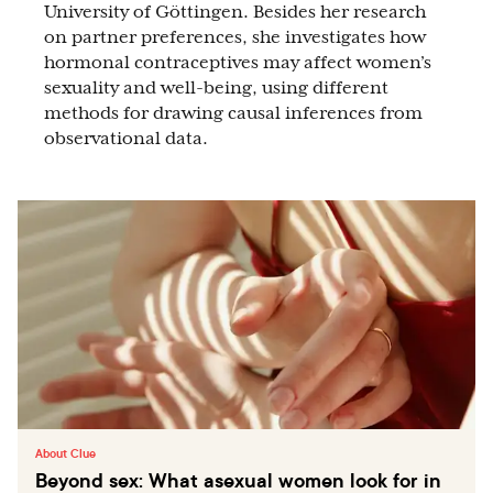
University of Göttingen. Besides her research
on partner preferences, she investigates how
hormonal contraceptives may affect women’s
sexuality and well-being, using different
methods for drawing causal inferences from
observational data.
About Clue
Beyond sex: What asexual women look for in