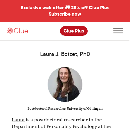
Exclusive web offer 🎁
25% off Clue Plus
Subscribe now
Open
Clue Plus
main
menu
Laura J. Botzet, PhD
Postdoctoral Researcher, University of Göttingen
Laura
is a postdoctoral researcher in the
Department of Personality Psychology at the