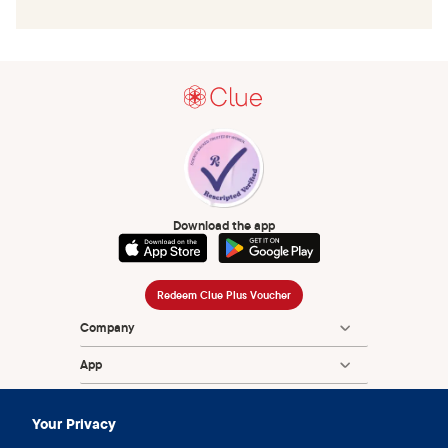
Download the app
Redeem Clue Plus Voucher
Company
App
Encyclopedia
Your Privacy
Information