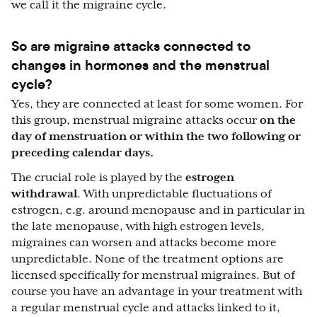
we call it the migraine cycle.
So are migraine attacks connected to
changes in hormones and the menstrual
cycle?
Yes, they are connected at least for some women. For
this group, menstrual migraine attacks occur
on the
day of menstruation or within the two following or
preceding calendar days.
The crucial role is played by the
estrogen
withdrawal
. With unpredictable fluctuations of
estrogen, e.g. around menopause and in particular in
the late menopause, with high estrogen levels,
migraines can worsen and attacks become more
unpredictable. None of the treatment options are
licensed specifically for menstrual migraines. But of
course you have an advantage in your treatment with
a regular menstrual cycle and attacks linked to it,