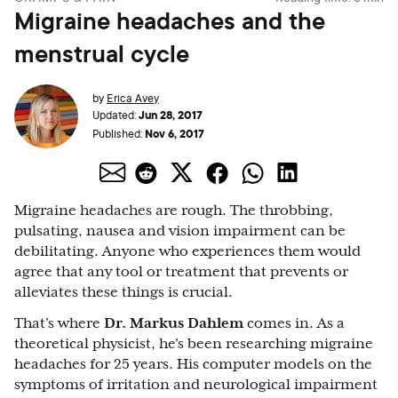
Migraine headaches and the
menstrual cycle
by
Erica Avey
Jun 28, 2017
Updated:
Nov 6, 2017
Published:
Migraine headaches are rough. The throbbing,
pulsating, nausea and vision impairment can be
debilitating. Anyone who experiences them would
agree that any tool or treatment that prevents or
alleviates these things is crucial.
That’s where
Dr. Markus Dahlem
comes in. As a
theoretical physicist, he’s been researching migraine
headaches for 25 years. His computer models on the
symptoms of irritation and neurological impairment