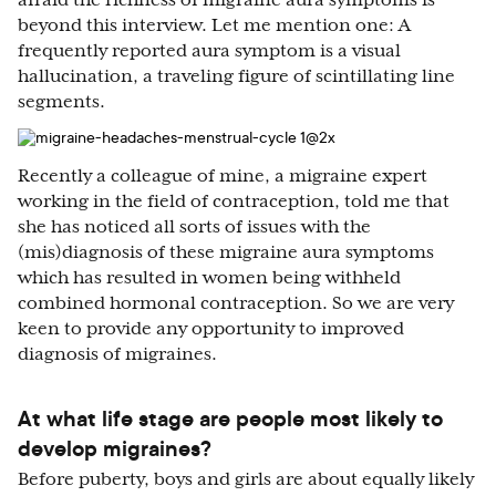
afraid the richness of migraine aura symptoms is
beyond this interview. Let me mention one: A
frequently reported aura symptom is a visual
hallucination, a traveling figure of scintillating line
segments.
Recently a colleague of mine, a migraine expert
working in the field of contraception, told me that
she has noticed all sorts of issues with the
(mis)diagnosis of these migraine aura symptoms
which has resulted in women being withheld
combined hormonal contraception. So we are very
keen to provide any opportunity to improved
diagnosis of migraines.
At what life stage are people most likely to
develop migraines?
Before puberty, boys and girls are about equally likely