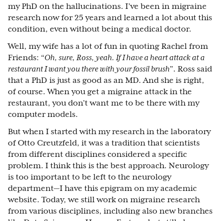
my PhD on the hallucinations. I’ve been in migraine
research now for 25 years and learned a lot about this
condition, even without being a medical doctor.
Well, my wife has a lot of fun in quoting Rachel from
Friends: “
Oh, sure, Ross, yeah. If I have a heart attack at a
restaurant I want you there with your fossil brush
”. Ross said
that a PhD is just as good as an MD. And she is right,
of course. When you get a migraine attack in the
restaurant, you don’t want me to be there with my
computer models.
But when I started with my research in the laboratory
of Otto Creutzfeld, it was a tradition that scientists
from different disciplines considered a specific
problem. I think this is the best approach. Neurology
is too important to be left to the neurology
department—I have this epigram on my academic
website. Today, we still work on migraine research
from various disciplines, including also new branches