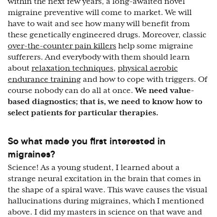
within the next few years, a long-awaited novel
migraine preventive will come to market. We will
have to wait and see how many will benefit from
these genetically engineered drugs. Moreover, classic
over-the-counter pain killers
help some migraine
sufferers. And everybody with them should learn
about
relaxation techniques
,
physical aerobic
endurance training
and how to cope with triggers. Of
course nobody can do all at once.
We need value-
based diagnostics; that is, we need to know how to
select patients for particular therapies.
So what made you first interested in
migraines?
Science! As a young student, I learned about a
strange neural excitation in the brain that comes in
the shape of a spiral wave. This wave causes the visual
hallucinations during migraines, which I mentioned
above. I did my masters in science on that wave and