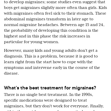
to develop migraines; some studies even suggest that
boys get migraines slightly more often than girls. Kids
with migraines often feel sick to their stomach. These
abdominal migraines transform in later age to
normal migraine headaches. Between age 15 and 24,
the probability of developing this condition is the
highest and in this phase the risk increases in
particular for young women.
However, many kids and young adults don’t get a
diagnosis. This is a problem, because it is good to
learn right from the start how to cope with the
symptoms and intervene early in the course of the
disease.
What’s the best treatment for migraines?
There is no single best treatment. In the 1990s,
specific medications were designed to treat
migraines, but they don’t work for everyone. Finally,