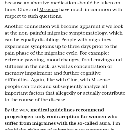
because an abortive medication should be taken on
time. Clue and
M-sense
have much in common with
respect to such questions.
Another connection will become apparent if we look
at the non-painful migraine symptomatology, which
can be equally disabling. People with migraines
experience symptoms up to three days prior to the
pain phase of the migraine cycle. For example:
extreme yawning, mood changes, food cravings and
stiffness in the neck, as well as concentration or
memory impairment and further cognitive
difficulties. Again, like with Clue, with M-sense
people can track and subsequently analyze all
important factors that allegedly or actually contribute
to the course of the disease.
By the way,
medical guidelines recommend
progestogen-only contraception for women who
suffer from migraines with the so-called aura.
I’m