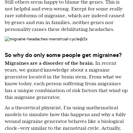
Still others seem happy to blame the genes. This is
not helpful and even wrong. Except for some really
rare subforms of migraine, which are indeed caused
by genes and run in families, neither genes nor
personality causes these debilitating headaches.
So why do only some people get migraines?
Migraines are a disorder of the brain.
In recent
years, we gained knowledge about a migraine
generator located in the brain stem. From what we
know today, each person suffering from migraines
has a unique combination of risk factors that wind up
this migraine generator.
As a theoretical physicist, I’m using mathematical
models to simulate how this happens and why a fully
wound migraine generator behaves like a biological
clock—very similar to the menstrual cycle. Actually,