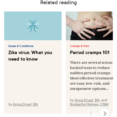
Related reading
Issues & Conditions
Cramps & Pain
Zika virus: What you
Period cramps 101
need to know
There are several science-
backed ways to reduce
sudden period cramps.
Most effective treatments
are easy, low-risk, and
inexpensive options...
by
Anna Druet, BA
,
and
by
Anna Druet, BA
Bridgette Holmes, CNM