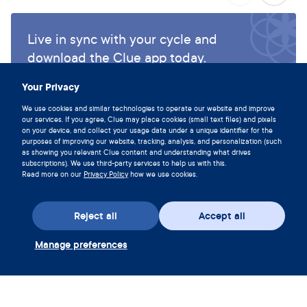
Live in sync with your cycle and
download the Clue app today.
Download Clue
Your Privacy
We use cookies and similar technologies to operate our website and improve
our services. If you agree, Clue may place cookies (small text files) and pixels
on your device, and collect your usage data under a unique identifier for the
purposes of improving our website, tracking, analysis, and personalization (such
as showing you relevant Clue content and understanding what drives
subscriptions). We use third-party services to help us with this.
Read more on our
Privacy Policy
how we use cookies.
Reject all
Accept all
Manage preferences
Download the app