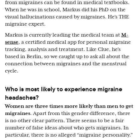
from migraines can be found in medical textbooks.
When he was in school, Markus did his PhD on the
visual hallucinations caused by migraines. He’s THE
migraine expert.
Markus is currently leading the medical team at
M-
sense
, a certified medical app for personal migraine
tracking, analysis and treatment. Like Clue, he’s
based in Berlin, so we caught up to ask all about the
connection between migraines and the menstrual
cycle.
Who is most likely to experience migraine
headaches?
Women are three times more likely than men to get
migraines
. Apart from this gender difference, there
is no other clear pattern. There seems to be a fair
number of false ideas about who gets migraines. In
particular, there is no alleged “migraine personality.”