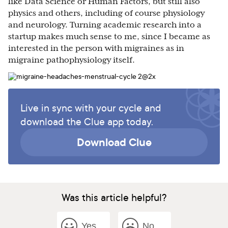
like Data Science or Human Factors, but still also
physics and others, including of course physiology
and neurology. Turning academic research into a
startup makes much sense to me, since I became as
interested in the person with migraines as in
migraine pathophysiology itself.
Live in sync with your cycle and
download the Clue app today.
Download Clue
Was this article helpful?
Yes
No