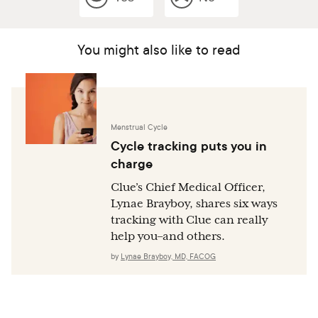
You might also like to read
Menstrual Cycle
Cycle tracking puts you in
charge
Clue’s Chief Medical Officer,
Lynae Brayboy, shares six ways
tracking with Clue can really
help you–and others.
by
Lynae Brayboy, MD, FACOG