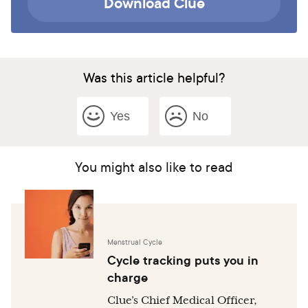
Download Clue
Was this article helpful?
Yes
No
You might also like to read
Menstrual Cycle
Cycle tracking puts you in
charge
Clue’s Chief Medical Officer,