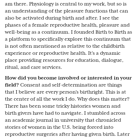
am there. Physiology is central to my work, but so is
an understanding of the pleasure functions that can
also be activated during birth and after. I see the
phases of a female reproductive health, pleasure and
well-being as a continuum. I founded Birth to Birth as
a platform to specifically explore this continuum that
is not often mentioned as relative to the childbirth
experience or reproductive health. It's a dynamic
place providing resources for education, dialogue,
ritual, and care services.
How did you become involved or interested in your
field?
Consent and self-determination are things
that I believe are every person’s birthright. This is at
the center of all the work I do. Why does this matter?
There has been some tricky histories women and
birth givers have had to navigate. I stumbled across
an academic journal in university that chronicled
stories of women in the U.S. being forced into
reproductive surgeries after having given birth. Later