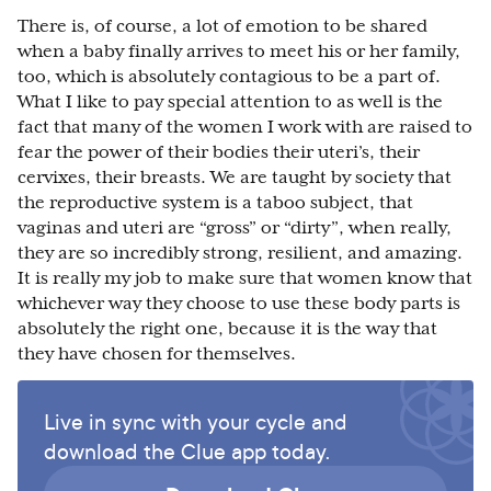
There is, of course, a lot of emotion to be shared
when a baby finally arrives to meet his or her family,
too, which is absolutely contagious to be a part of.
What I like to pay special attention to as well is the
fact that many of the women I work with are raised to
fear the power of their bodies their uteri’s, their
cervixes, their breasts. We are taught by society that
the reproductive system is a taboo subject, that
vaginas and uteri are “gross” or “dirty”, when really,
they are so incredibly strong, resilient, and amazing.
It is really my job to make sure that women know that
whichever way they choose to use these body parts is
absolutely the right one, because it is the way that
they have chosen for themselves.
Live in sync with your cycle and
download the Clue app today.