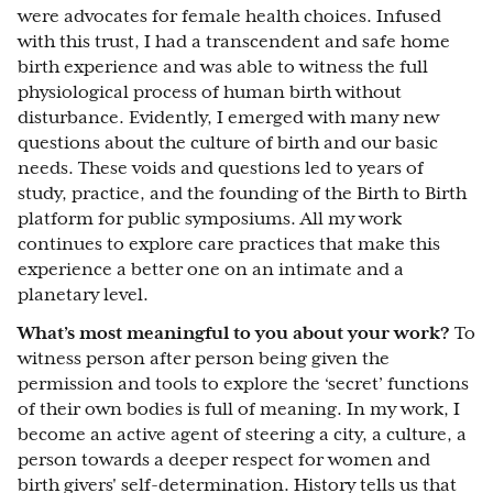
were advocates for female health choices. Infused
with this trust, I had a transcendent and safe home
birth experience and was able to witness the full
physiological process of human birth without
disturbance. Evidently, I emerged with many new
questions about the culture of birth and our basic
needs. These voids and questions led to years of
study, practice, and the founding of the Birth to Birth
platform for public symposiums. All my work
continues to explore care practices that make this
experience a better one on an intimate and a
planetary level.
What’s most meaningful to you about your work?
To
witness person after person being given the
permission and tools to explore the ‘secret’ functions
of their own bodies is full of meaning. In my work, I
become an active agent of steering a city, a culture, a
person towards a deeper respect for women and
birth givers' self-determination. History tells us that