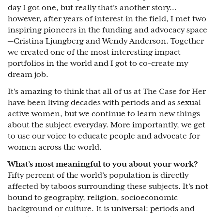
day I got one, but really that’s another story…
however, after years of interest in the field, I met two
inspiring pioneers in the funding and advocacy space
—Cristina Ljungberg and Wendy Anderson. Together
we created one of the most interesting impact
portfolios in the world and I got to co-create my
dream job.
It’s amazing to think that all of us at The Case for Her
have been living decades with periods and as sexual
active women, but we continue to learn new things
about the subject everyday. More importantly, we get
to use our voice to educate people and advocate for
women across the world.
What’s most meaningful to you about your work?
Fifty percent of the world’s population is directly
affected by taboos surrounding these subjects. It’s not
bound to geography, religion, socioeconomic
background or culture. It is universal: periods and