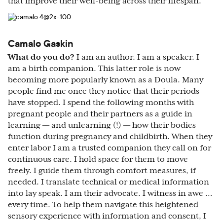
that improve their well-being across their lifespan.
Camalo Gaskin
What do you do?
I am an author. I am a speaker. I
am a birth companion. This latter role is now
becoming more popularly known as a Doula. Many
people find me once they notice that their periods
have stopped. I spend the following months with
pregnant people and their partners as a guide in
learning –– and unlearning (!) –– how their bodies
function during pregnancy and childbirth. When they
enter labor I am a trusted companion they call on for
continuous care. I hold space for them to move
freely. I guide them through comfort measures, if
needed. I translate technical or medical information
into lay speak. I am their advocate. I witness in awe …
every time. To help them navigate this heightened
sensory experience with information and consent, I