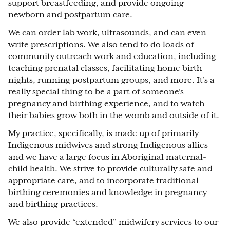
support breastfeeding, and provide ongoing
newborn and postpartum care.
We can order lab work, ultrasounds, and can even
write prescriptions. We also tend to do loads of
community outreach work and education, including
teaching prenatal classes, facilitating home birth
nights, running postpartum groups, and more. It’s a
really special thing to be a part of someone’s
pregnancy and birthing experience, and to watch
their babies grow both in the womb and outside of it.
My practice, specifically, is made up of primarily
Indigenous midwives and strong Indigenous allies
and we have a large focus in Aboriginal maternal-
child health. We strive to provide culturally safe and
appropriate care, and to incorporate traditional
birthing ceremonies and knowledge in pregnancy
and birthing practices.
We also provide “extended” midwifery services to our