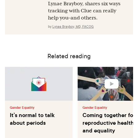
Lynae Brayboy, shares six ways
tracking with Clue can really
help you–and others.
by
Lynae Brayboy, MD, FACOG
Related reading
Gender Equality
Gender Equality
It’s normal to talk
Coming together for
about periods
reproductive health
and equality