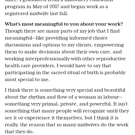
program in May of 2017 and began work as a
registered midwife last fall.
What’s most meaningful to you about your work?
Though there are many parts of my job that I find
meaningful—like providing informed choice
discussions and options to my clients, empowering
them to make decisions about their own care, and
working interprofessionally with other reproductive
health care providers, I would have to say that
participating in the sacred ritual of birth is probably
most special to me.
I think there is something very special and beautiful
about the rhythm and flow of a woman in labour—
something very primal, private, and powerful. It isn’t
something that many people will recognize until they
see it or experience it themselves, but I think it is
really, the reason that so many midwives do the work
that they do.