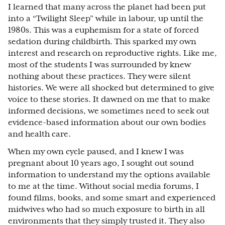
I learned that many across the planet had been put
into a “Twilight Sleep” while in labour, up until the
1980s. This was a euphemism for a state of forced
sedation during childbirth. This sparked my own
interest and research on reproductive rights. Like me,
most of the students I was surrounded by knew
nothing about these practices. They were silent
histories. We were all shocked but determined to give
voice to these stories. It dawned on me that to make
informed decisions, we sometimes need to seek out
evidence-based information about our own bodies
and health care.
When my own cycle paused, and I knew I was
pregnant about 10 years ago, I sought out sound
information to understand my the options available
to me at the time. Without social media forums, I
found films, books, and some smart and experienced
midwives who had so much exposure to birth in all
environments that they simply trusted it. They also