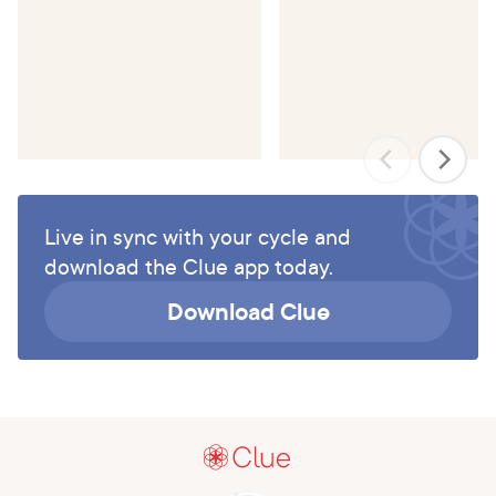
Live in sync with your cycle and
download the Clue app today.
Download Clue