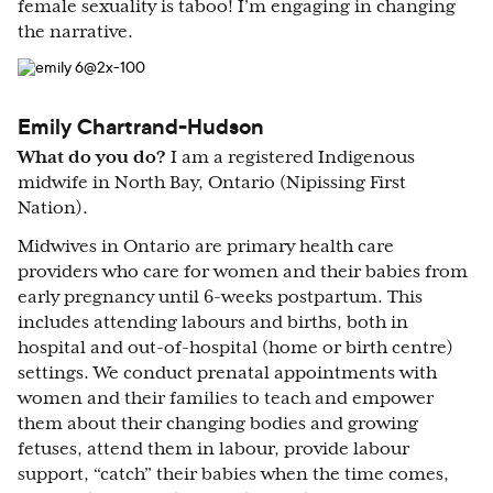
female sexuality is taboo! I’m engaging in changing
the narrative.
Emily Chartrand-Hudson
What do you do?
I am a registered Indigenous
midwife in North Bay, Ontario (Nipissing First
Nation).
Midwives in Ontario are primary health care
providers who care for women and their babies from
early pregnancy until 6-weeks postpartum. This
includes attending labours and births, both in
hospital and out-of-hospital (home or birth centre)
settings. We conduct prenatal appointments with
women and their families to teach and empower
them about their changing bodies and growing
fetuses, attend them in labour, provide labour
support, “catch” their babies when the time comes,