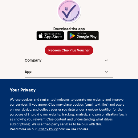
Download the app
Redeem Clue Plus Voucher
Company
App
Encyclopedia
Your Privacy
Information
We use cookies and similar technologies to operate our website and improve
our services. If you agree, Clue may place cookies (small text files) and pixels
Partnerships
on your device, and collect your usage data under a unique identifier for the
purposes of improving our website, tracking, analysis, and personalization (such
as showing you relevant Clue content and understanding what drives
subscriptions). We use third-party services to help us with this.
Read more on our
Privacy Policy
how we use cookies.