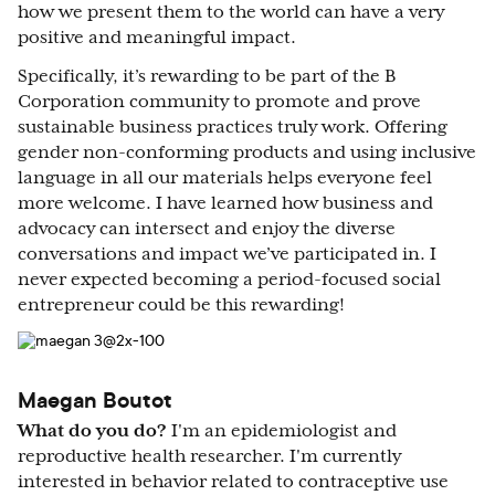
how we present them to the world can have a very
positive and meaningful impact.
Specifically, it’s rewarding to be part of the B
Corporation community to promote and prove
sustainable business practices truly work. Offering
gender non-conforming products and using inclusive
language in all our materials helps everyone feel
more welcome. I have learned how business and
advocacy can intersect and enjoy the diverse
conversations and impact we’ve participated in. I
never expected becoming a period-focused social
entrepreneur could be this rewarding!
Maegan Boutot
What do you do?
I'm an epidemiologist and
reproductive health researcher. I'm currently
interested in behavior related to contraceptive use