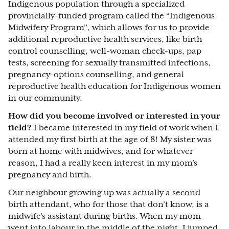
Indigenous population through a specialized
provincially-funded program called the “Indigenous
Midwifery Program”, which allows for us to provide
additional reproductive health services, like birth
control counselling, well-woman check-ups, pap
tests, screening for sexually transmitted infections,
pregnancy-options counselling, and general
reproductive health education for Indigenous women
in our community.
How did you become involved or interested in your
field?
I became interested in my field of work when I
attended my first birth at the age of 8! My sister was
born at home with midwives, and for whatever
reason, I had a really keen interest in my mom’s
pregnancy and birth.
Our neighbour growing up was actually a second
birth attendant, who for those that don’t know, is a
midwife’s assistant during births. When my mom
went into labour in the middle of the night, I jumped