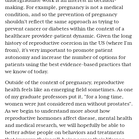
undergraduate work is an interest in decision-
making. For example, pregnancy is not a medical
condition, and so the prevention of pregnancy
shouldn't reflect the same approach as trying to
prevent cancer or diabetes within the context of a
healthcare provider-patient dynamic. Given the long
history of reproductive coercion in the US (where I'm
from), it's very important to promote patient
autonomy and increase the number of options for
patients using the best evidence-based practices that
we know of today.
Outside of the context of pregnancy, reproductive
health feels like an emerging field sometimes. As one
of my graduate professors put it, "for a long time,
women were just considered men without prostates".
As we begin to understand more about how
reproductive hormones affect disease, mental health
and medical research, we will hopefully be able to
better advise people on behaviors and treatments