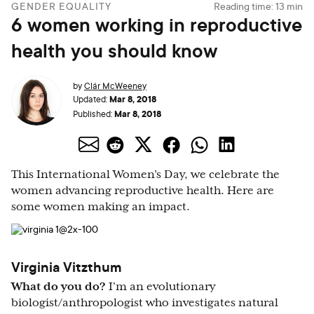
GENDER EQUALITY
Reading time:
13
min
6 women working in reproductive
health you should know
by
Clár McWeeney
Mar 8, 2018
Updated:
Mar 8, 2018
Published:
This International Women’s Day, we celebrate the
women advancing reproductive health. Here are
some women making an impact.
Virginia Vitzthum
What do you do?
I'm an evolutionary
biologist/anthropologist who investigates natural