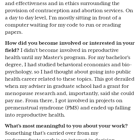
and effectiveness and in ethics surrounding the
provision of contraception and abortion services. On
a day to day level, I'm mostly sitting in front of a
computer waiting for my code to run or reading
papers.
How did you become involved or interested in your
field?
I didn't become involved in reproductive
health until my Master's program. For my bachelor's
degree, I had studied behavioral economics and bio-
psychology, so I had thought about going into public
health career related to these topics. This got derailed
when my adviser in graduate school had a grant for
menopause research and, importantly, said she could
pay me. From there, I got involved in projects on
premenstrual syndrome (PMS) and ended up falling
into reproductive health.
What’s most meaningful to you about your work?
Something that's carried over from my