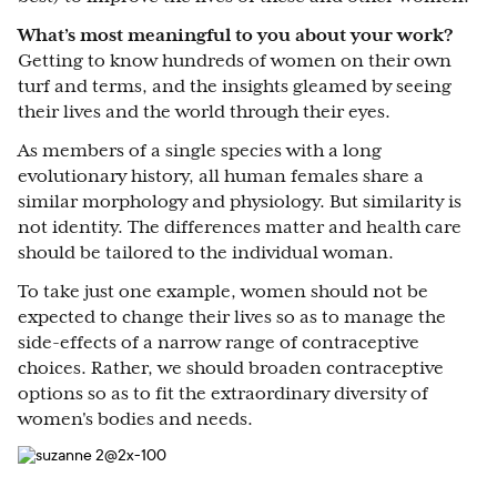
What’s most meaningful to you about your work?
Getting to know hundreds of women on their own
turf and terms, and the insights gleamed by seeing
their lives and the world through their eyes.
As members of a single species with a long
evolutionary history, all human females share a
similar morphology and physiology. But similarity is
not identity. The differences matter and health care
should be tailored to the individual woman.
To take just one example, women should not be
expected to change their lives so as to manage the
side-effects of a narrow range of contraceptive
choices. Rather, we should broaden contraceptive
options so as to fit the extraordinary diversity of
women's bodies and needs.