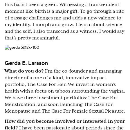
this hasn't been a given. Witnessing a transcendent
moment like birth is a major gift. To go through a rite
of passage challenges me and adds a new valence to
my identity. I morph and grow. I learn about science
and the self. I also transcend as a witness. I would say
that’s pretty meaningful.
Gerda E. Larsson
What do you do?
I’m the co-founder and managing
director of a one of a kind, innovative impact
portfolio, The Case For Her. We invest in women’s
health with a focus on taboos surrounding the vagina.
We have three investment portfolios: The Case For
Menstruation, and soon launching The Case For
Menopause and The Case For Female Sexual Pleasure.
How did you become involved or interested in your
field?
I have been passionate about periods since the