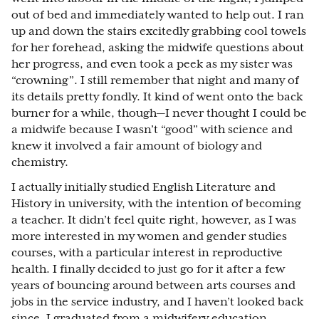
out of bed and immediately wanted to help out. I ran
up and down the stairs excitedly grabbing cool towels
for her forehead, asking the midwife questions about
her progress, and even took a peek as my sister was
“crowning”. I still remember that night and many of
its details pretty fondly. It kind of went onto the back
burner for a while, though—I never thought I could be
a midwife because I wasn’t “good” with science and
knew it involved a fair amount of biology and
chemistry.
I actually initially studied English Literature and
History in university, with the intention of becoming
a teacher. It didn’t feel quite right, however, as I was
more interested in my women and gender studies
courses, with a particular interest in reproductive
health. I finally decided to just go for it after a few
years of bouncing around between arts courses and
jobs in the service industry, and I haven’t looked back
since. I graduated from a midwifery education