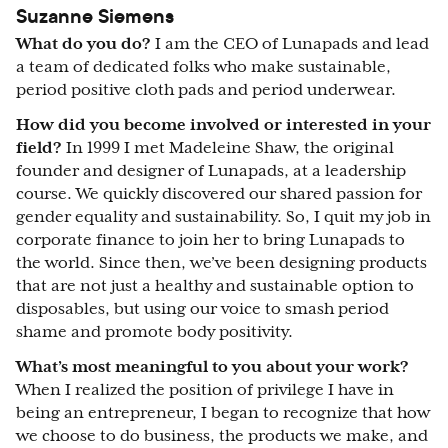
Suzanne Siemens
What do you do?
I am the CEO of Lunapads and lead
a team of dedicated folks who make sustainable,
period positive cloth pads and period underwear.
How did you become involved or interested in your
field?
In 1999 I met Madeleine Shaw, the original
founder and designer of Lunapads, at a leadership
course. We quickly discovered our shared passion for
gender equality and sustainability. So, I quit my job in
corporate finance to join her to bring Lunapads to
the world. Since then, we’ve been designing products
that are not just a healthy and sustainable option to
disposables, but using our voice to smash period
shame and promote body positivity.
What’s most meaningful to you about your work?
When I realized the position of privilege I have in
being an entrepreneur, I began to recognize that how
we choose to do business, the products we make, and