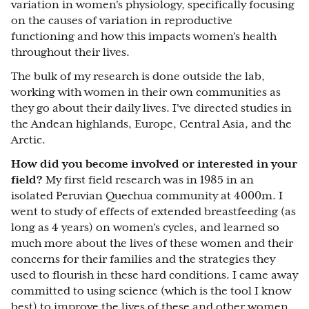
variation in women's physiology, specifically focusing
on the causes of variation in reproductive
functioning and how this impacts women's health
throughout their lives.
The bulk of my research is done outside the lab,
working with women in their own communities as
they go about their daily lives. I've directed studies in
the Andean highlands, Europe, Central Asia, and the
Arctic.
How did you become involved or interested in your
field?
My first field research was in 1985 in an
isolated Peruvian Quechua community at 4000m. I
went to study of effects of extended breastfeeding (as
long as 4 years) on women's cycles, and learned so
much more about the lives of these women and their
concerns for their families and the strategies they
used to flourish in these hard conditions. I came away
committed to using science (which is the tool I know
best) to improve the lives of these and other women.