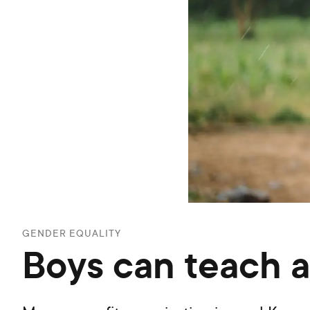
GENDER EQUALITY
Boys can teach a