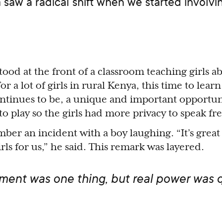
a saw a radical shift when we started involv
stood at the front of a classroom teaching girls a
or a lot of girls in rural Kenya, this time to lear
ntinues to be, a unique and important opportun
o play so the girls had more privacy to speak fre
ber an incident with a boy laughing. “It’s great
ls for us,” he said. This remark was layered.
nt was one thing, but real power was q