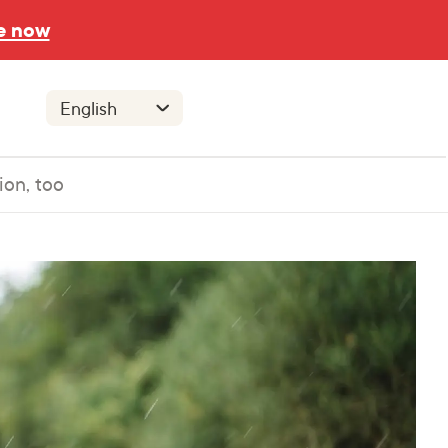
e now
ion, too