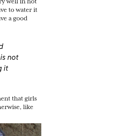
y well in hot
ve to water it
ave a good
d
is not
 it
nt that girls
erwise, like