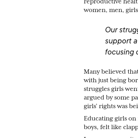
reproductive health
women, men, girls
Our strug
support a
focusing 
Many believed tha
with just being b
struggles girls we
argued by some pa
girls’ rights was b
Educating girls on
boys, felt like cl