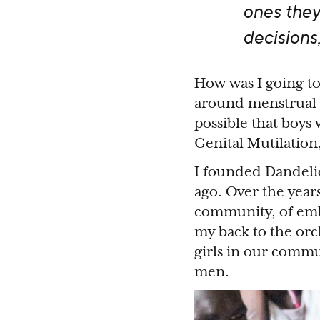
ones the
decisions
How was I going to 
around menstrual h
possible that boys
Genital Mutilatio
I founded Dandelio
ago. Over the years
community, of emb
my back to the orch
girls in our comm
men.