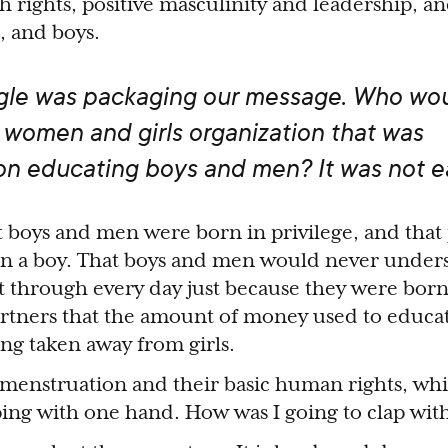
 rights, positive masculinity and leadership, an
, and boys.
gle was packaging our message. Who wo
 women and girls organization that was
on educating boys and men? It was not e
t boys and men were born in privilege, and tha
orn a boy. That boys and men would never under
nt through every day just because they were born
rtners that the amount of money used to educa
eing taken away from girls.
 menstruation and their basic human rights, whi
apping with one hand. How was I going to clap wi