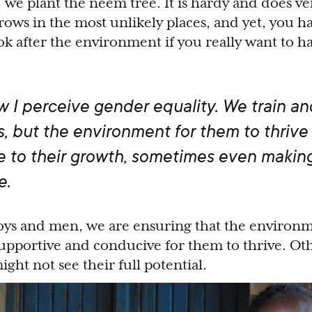
we plant the neem tree. It is hardy and does ver
ows in the most unlikely places, and yet, you ha
k after the environment if you really want to h
.
ow I perceive gender equality. We train an
s, but the environment for them to thrive 
 to their growth, sometimes even making
e.
ys and men, we are ensuring that the environme
supportive and conducive for them to thrive. Oth
ght not see their full potential.