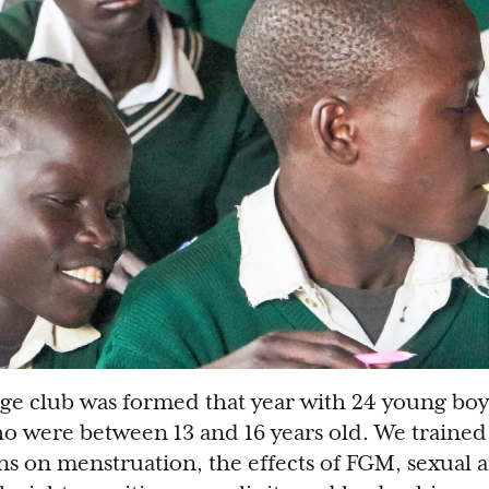
ge club was formed that year with 24 young boy
ho were between 13 and 16 years old. We traine
ns on menstruation, the effects of FGM, sexual 