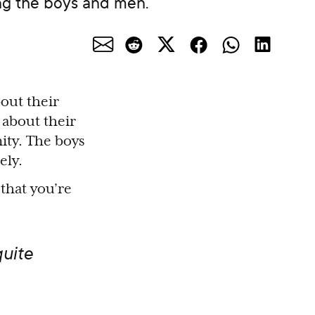
ing the boys and men.
bout their
n about their
ity. The boys
ely.
 that you’re
uite