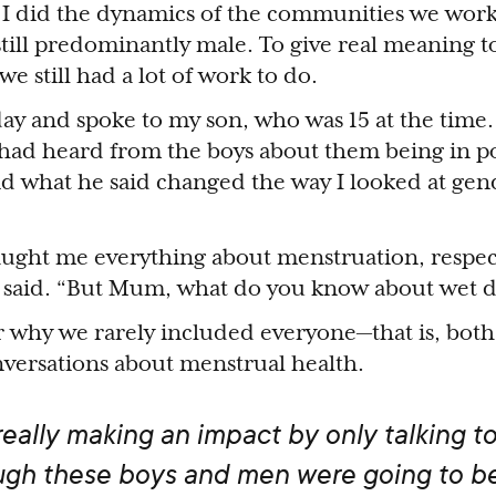
 I did the dynamics of the communities we wor
ill predominantly male. To give real meaning to 
 still had a lot of work to do.
ay and spoke to my son, who was 15 at the time. 
 had heard from the boys about them being in 
 and what he said changed the way I looked at gen
ught me everything about menstruation, respect
 he said. “But Mum, what do you know about wet
r why we rarely included everyone—that is, bo
ersations about menstrual health.
ally making an impact by only talking to 
gh these boys and men were going to b