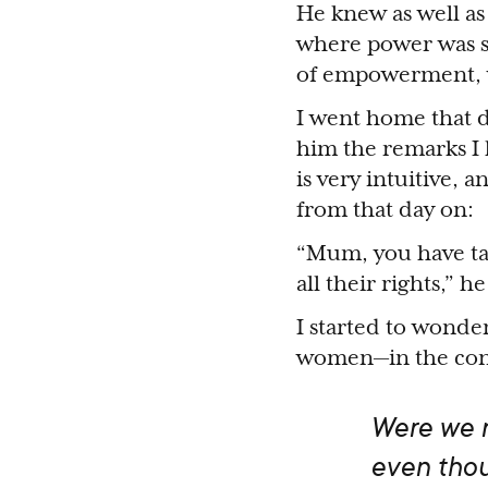
He knew as well as
where power was st
of empowerment, we
I went home that d
him the remarks I
is very intuitive,
from that day on:
“Mum, you have ta
all their rights,”
I started to wonde
women—in the conv
Were we re
even thou