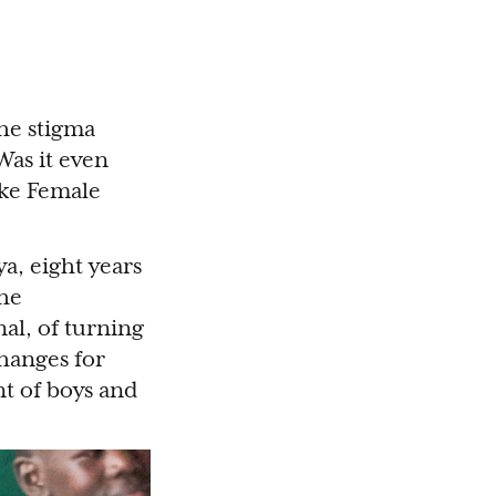
the stigma
Was it even
ike Female
a, eight years
the
al, of turning
changes for
t of boys and