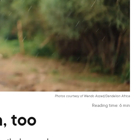
Photos courtesy of Wendo Aszed/Dandelion Africa
Reading time:
6
min
, too