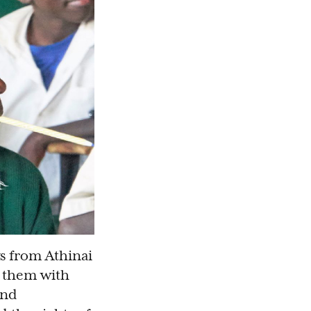
s from Athinai
d them with
and