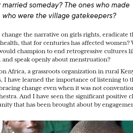
y married someday? The ones who made
, who were the village gatekeepers?
change the narrative on girls rights, eradicate 
ealth, that for centuries has affected women? 
 would champion to end retrogressive cultures l
n, and speak openly about menstruation?
n Africa, a grassroots organization in rural Keny
, I have learned the importance of listening to 
racing change even when it was not convention
estra. And I have seen the significant positive 
unity that has been brought about by engagemen