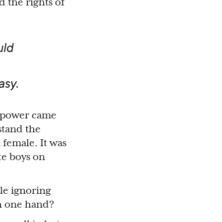
d the rights of
uld
asy.
t power came
stand the
 female. It was
te boys on
le ignoring
th one hand?