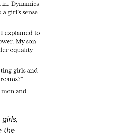
k in. Dynamics
a girl’s sense
I explained to
power. My son
der equality
ing girls and
 dreams?”
th men and
girls,
e the