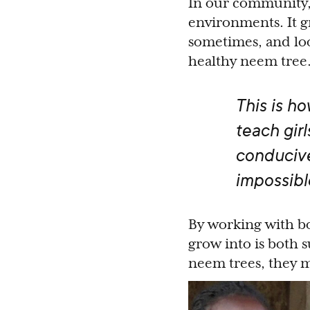
In our community, 
environments. It gr
sometimes, and loo
healthy neem tree
This is h
teach girl
conducive
impossibl
By working with bo
grow into is both 
neem trees, they mi