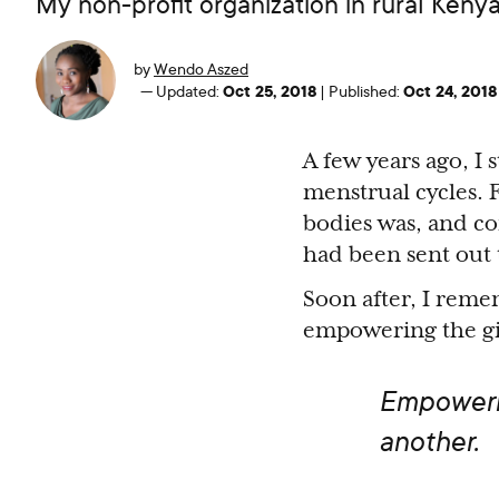
My non-profit organization in rural Keny
by
Wendo Aszed
Oct 25, 2018
Oct 24, 2018
—
Updated:
|
Published:
A few years ago, I 
menstrual cycles. F
bodies was, and co
had been sent out t
Soon after, I remem
empowering the gir
Empowerme
another.