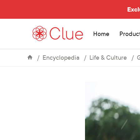
Excl
Home
Produc
Encyclopedia
Life & Culture
G