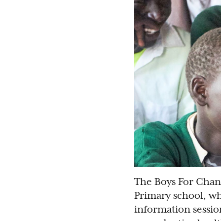
The Boys For Chan
Primary school, w
information sessio