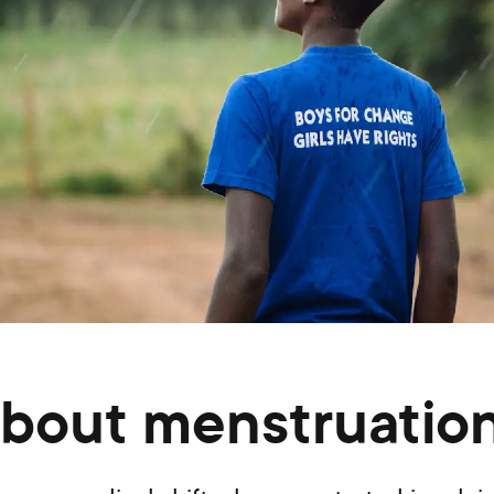
bout menstruation