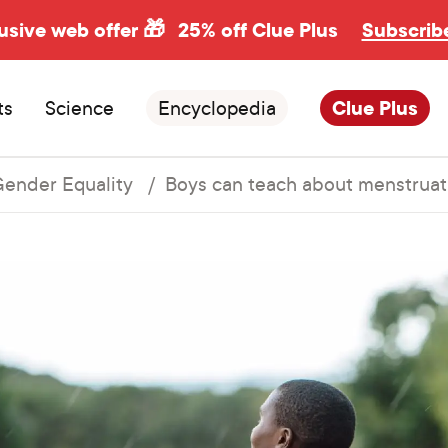
usive web offer 🎁
25% off Clue Plus
Subscrib
ts
Science
Encyclopedia
Clue Plus
ender Equality
Boys can teach about menstruat