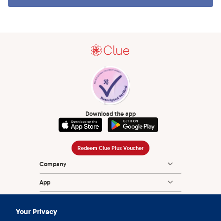
Download the app
Redeem Clue Plus Voucher
Company
App
Encyclopedia
Your Privacy
Information