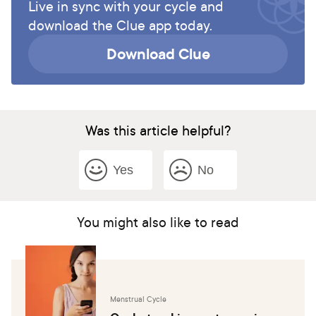
Live in sync with your cycle and
download the Clue app today.
Download Clue
Was this article helpful?
Yes
No
You might also like to read
Menstrual Cycle