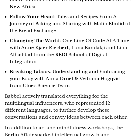
New Africa
Follow Your Heart
: Tales and Recipes From A
Journey of Baking and Sharing with Malin Elmlid of
the Bread Exchange
Changing The World
: One Line Of Code At A Time
with Anne Kjaer Riechert, Luna Bandakji and Lina
Alhaddad from the REDI School of Digital
Integration
Breaking Taboos
: Understanding and Embracing
your Body with Anna Druet & Vedrana Högqvist
from Clue’s Science Team
Babbel
actively translated everything for the
multilingual influencers, who represented 12
different languages, to further develop these
conversations and convey ideas between each other.
In addition to art and mindfulness workshops, the
Berlin Affair sparked intellectual growth and