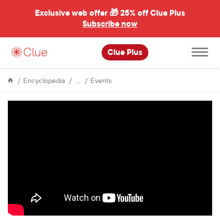
Exclusive web offer 🎁
25% off Clue Plus
Subscribe now
Open
Clue Plus
main
menu
About
Connecting
Encyclopedia
Events
Clue
female
influencers
at
the
Berlin
Affair