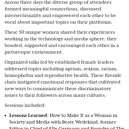
Across three days the diverse group of attendees
formed meaningful connections, discussed
intersectionality and empowered each other to be
vocal about important topics on their platforms.
These 50 unique women shared their experiences
working in the technology and media sphere; they
bonded, supported and encouraged each other in a
picturesque environment.
Organized talks led by established female leaders
addressed topics including ageism, sexism, racism,
homophobia and reproductive health. These fireside
chats instigated emotional responses that cultivated
new ways to communicate these discriminatory
issues to their followers across many cultures.
Sessions included:
Lessons Learned
: How to Make It as a Woman in
Society and Media with Beate Wedekind, former
Editor in Chief of Elle Germany and Founder of The