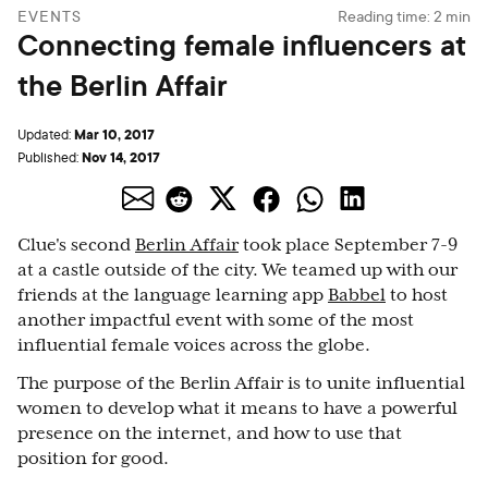
EVENTS
Reading time:
2
min
Connecting female influencers at
the Berlin Affair
Mar 10, 2017
Updated:
Nov 14, 2017
Published:
Clue's second
Berlin Affair
took place September 7-9
at a castle outside of the city. We teamed up with our
friends at the language learning app
Babbel
to host
another impactful event with some of the most
influential female voices across the globe.
The purpose of the Berlin Affair is to unite influential
women to develop what it means to have a powerful
presence on the internet, and how to use that
position for good.