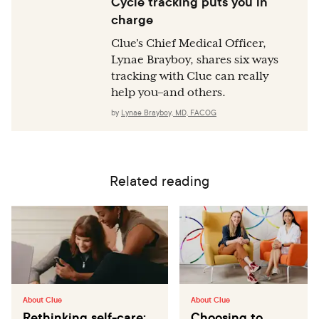
Cycle tracking puts you in
charge
Clue’s Chief Medical Officer,
Lynae Brayboy, shares six ways
tracking with Clue can really
help you–and others.
by
Lynae Brayboy, MD, FACOG
Related reading
About Clue
About Clue
Rethinking self-care:
Choosing to