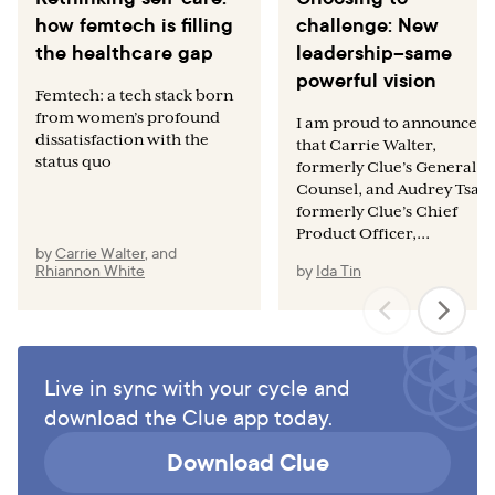
how femtech is filling
challenge: New
the healthcare gap
leadership–same
powerful vision
Femtech: a tech stack born
from women’s profound
I am proud to announce
dissatisfaction with the
that Carrie Walter,
status quo
formerly Clue’s General
Counsel, and Audrey Tsang
formerly Clue’s Chief
Product Officer,...
by
Carrie Walter
,
and
Rhiannon White
by
Ida Tin
Live in sync with your cycle and
download the Clue app today.
Download Clue