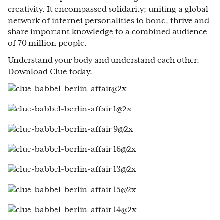
creativity. It encompassed solidarity; uniting a global
network of internet personalities to bond, thrive and
share important knowledge to a combined audience
of 70 million people.
Understand your body and understand each other.
Download Clue today.