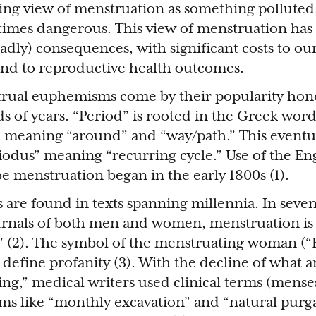
ding view of menstruation as something polluted
imes dangerous. This view of menstruation has
adly) consequences, with significant costs to o
and to reproductive health outcomes.
ual euphemisms come by their popularity hon
s of years. “Period” is rooted in the Greek word
) meaning “around” and “way/path.” This eventu
riodus” meaning “recurring cycle.” Use of the En
be menstruation began in the early 1800s (1).
are found in texts spanning millennia. In seve
urnals of both men and women, menstruation is 
 (2). The symbol of the menstruating woman (“E
 define profanity (3). With the decline of what 
king,” medical writers used clinical terms (mense
erms like “monthly excavation” and “natural purga