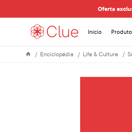
Oferta exclu
Início
Produto
Enciclopédia
Life & Culture
S