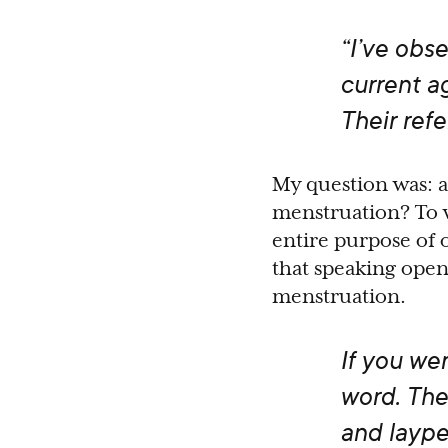
“I’ve obs
current ag
Their ref
My question was: 
menstruation? To w
entire purpose of 
that speaking open
menstruation.
If you we
word. The
and laype