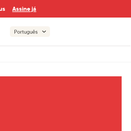
us
Assine já