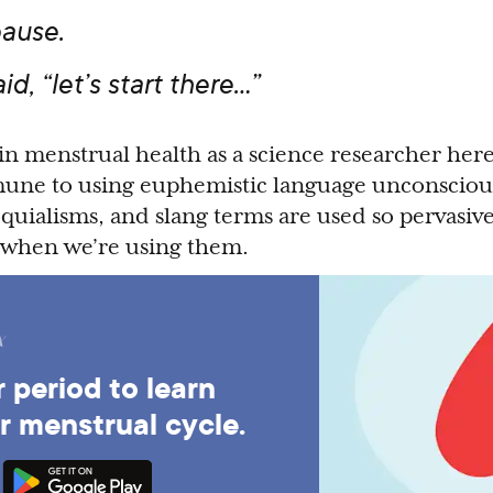
ause.
aid, “let’s start there…”
in menstrual health as a science researcher here 
une to using euphemistic language unconscious
uialisms, and slang terms are used so pervasive
e when we’re using them.
 period to learn
r menstrual cycle.