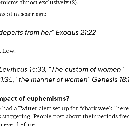
isms almost exclusively (2).
s of miscarriage:
 departs from her” Exodus 21:22
 flow:
 Leviticus 15:33, “The custom of women”
1:35, “the manner of women” Genesis 18:1
impact of euphemisms?
 had a Twitter alert set up for “shark week” here
 staggering. People post about their periods fre
n ever before.