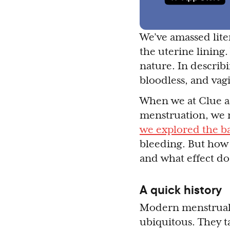
We’ve amassed liter
the uterine lining
nature. In describ
bloodless, and vagi
When we at Clue as
menstruation, we 
we explored the b
bleeding. But how
and what effect do
A quick history
Modern menstrual 
ubiquitous. They t