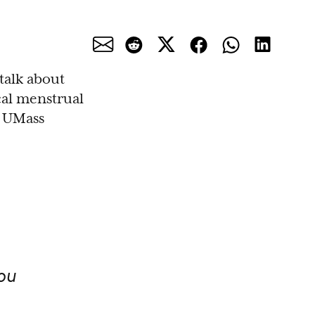
 talk about
cal menstrual
t UMass
ou