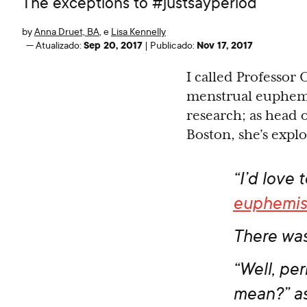
The exceptions to #justsayperiod
by
Anna Druet, BA
,
e
Lisa Kennelly
Sep 20, 2017
Nov 17, 2017
—
Atualizado:
|
Publicado:
I called Professor 
menstrual euphemis
research; as head
Boston, she’s expl
“I’d love 
euphemi
There was
“Well, pe
mean?” a