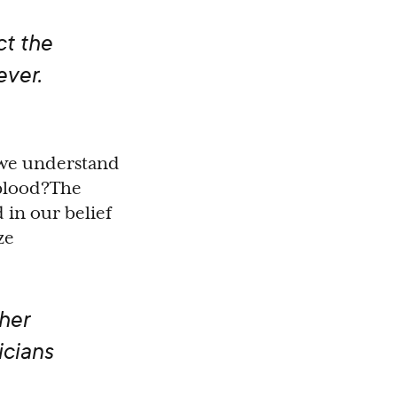
ct the
ever.
 we understand
 blood?The
d in our belief
ze
ther
icians