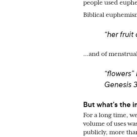
people used euphem
Biblical euphemism
“her fruit
…and of menstrual
“flowers”
Genesis 3
But what’s the 
For a long time, we
volume of uses was
publicly, more tha