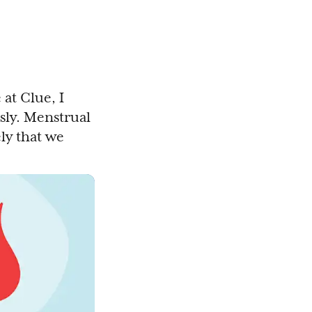
at Clue, I
ly. Menstrual
ly that we