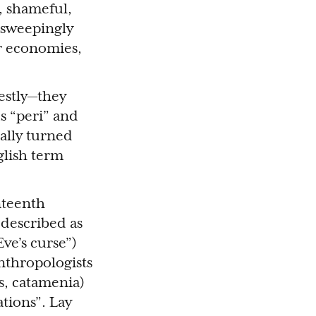
, shameful,
 sweepingly
ur economies,
estly—they
s “peri” and
ally turned
glish term
nteenth
described as
ve’s curse”)
anthropologists
s, catamenia)
tions”. Lay