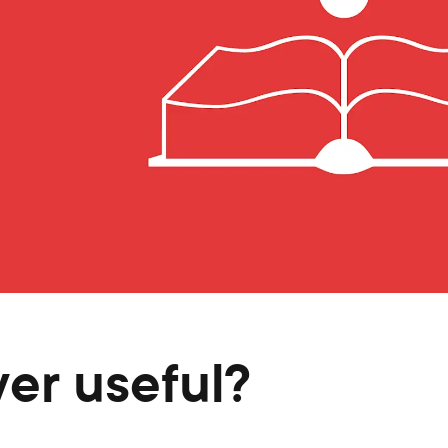
ver useful?