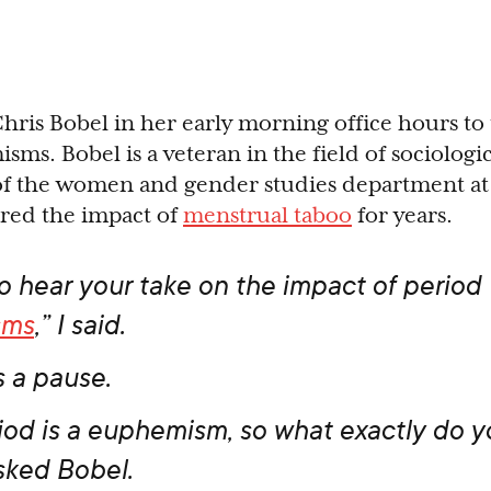
Chris Bobel in her early morning office hours to
ms. Bobel is a veteran in the field of sociologi
 of the women and gender studies department a
ored the impact of
menstrual taboo
for years.
to hear your take on the impact of period
sms
,” I said.
 a pause.
riod is a euphemism, so what exactly do y
sked Bobel.