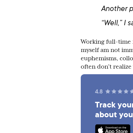
Another p
“Well,” I s
Working full-time 
myself am not imm
euphemisms, colloq
often don’t realiz
4.8
Track your
about you