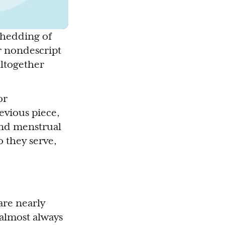
 shedding of
r nondescript
altogether
or
revious piece,
und menstrual
 they serve,
re nearly
 almost always