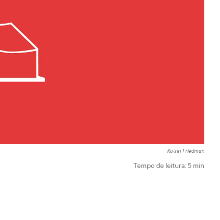
Katrin Friedman
Tempo de leitura:
5
min