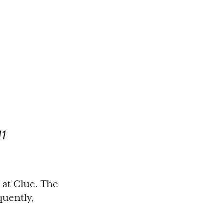
1
 at Clue. The
quently,