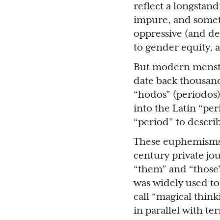
reflect a longstan
impure, and somet
oppressive (and de
to gender equity, 
But modern menstr
date back thousand
“hodos” (periodos
into the Latin “pe
“period” to descri
These euphemisms 
century private jo
“them” and “those”
was widely used to
call “magical thin
in parallel with t