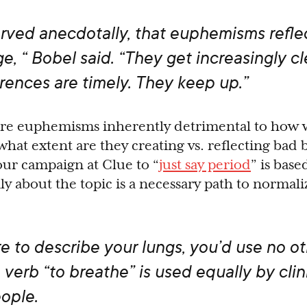
erved anecdotally, that euphemisms refle
e, “ Bobel said. “They get increasingly cl
erences are timely. They keep up.”
are euphemisms inherently detrimental to how
hat extent are they creating vs. reflecting bad
our campaign at Clue to “
just say period
” is base
ly about the topic is a necessary path to normali
re to describe your lungs, you’d use no o
 verb “to breathe” is used equally by clin
ople.