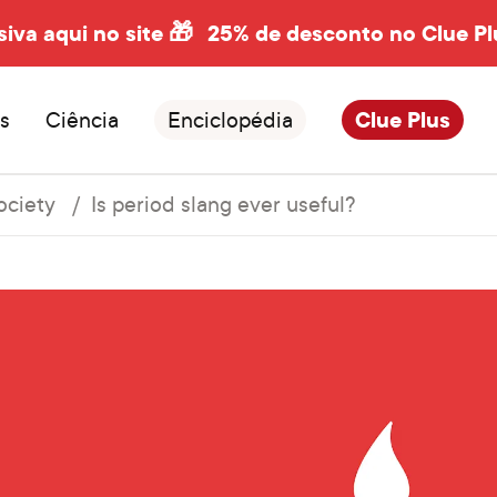
siva aqui no site 🎁
25% de desconto no Clue Pl
s
Ciência
Enciclopédia
Clue Plus
ociety
Is period slang ever useful?