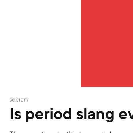
SOCIETY
Is period slang e