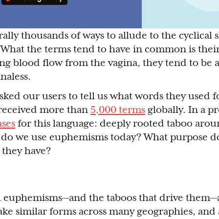
ally thousands of ways to allude to the cyclical
. What the terms tend to have in common is thei
ing blood flow from the vagina, they tend to be 
naless.
ked our users to tell us what words they used f
received more than
5,000 terms
globally. In a p
ases
for this language: deeply rooted taboo aro
 do we use euphemisms today? What purpose do
 they have?
euphemisms—and the taboos that drive them—a
ake similar forms across many geographies, and