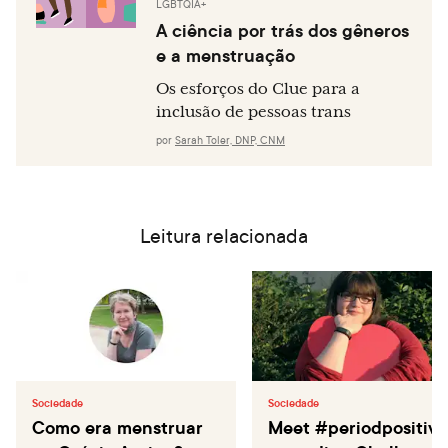
LGBTQIA+
A ciência por trás dos gêneros
e a menstruação
Os esforços do Clue para a
inclusão de pessoas trans
por
Sarah Toler, DNP, CNM
Leitura relacionada
Sociedade
Sociedade
Como era menstruar
Meet #periodpositive