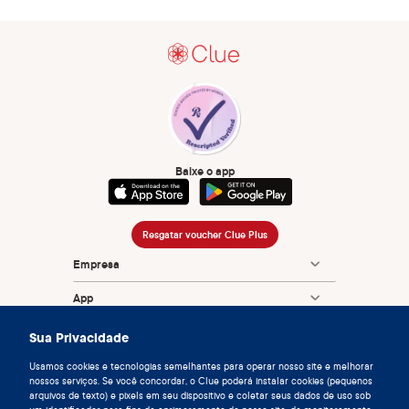
Baixe o app
Resgatar voucher Clue Plus
Empresa
App
Enciclopédia
Sua Privacidade
Informação
Usamos cookies e tecnologias semelhantes para operar nosso site e melhorar
nossos serviços. Se você concordar, o Clue poderá instalar cookies (pequenos
arquivos de texto) e pixels em seu dispositivo e coletar seus dados de uso sob
Partnerships