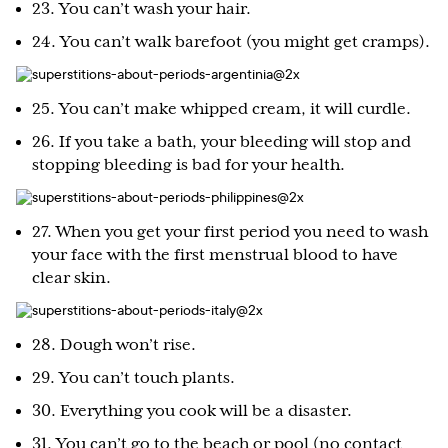
23. You can’t wash your hair.
24. You can’t walk barefoot (you might get cramps).
25. You can’t make whipped cream, it will curdle.
26. If you take a bath, your bleeding will stop and
stopping bleeding is bad for your health.
27. When you get your first period you need to wash
your face with the first menstrual blood to have
clear skin.
28. Dough won’t rise.
29. You can’t touch plants.
30. Everything you cook will be a disaster.
31. You can’t go to the beach or pool (no contact