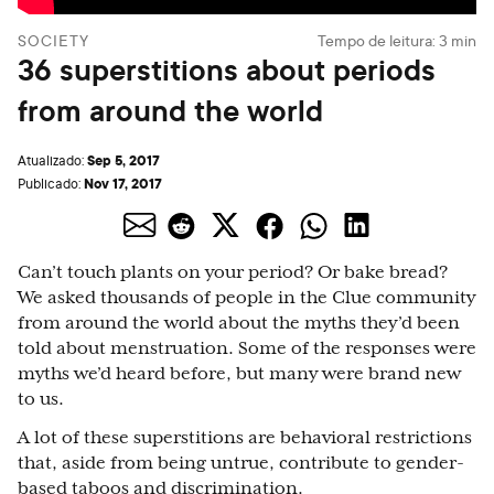
SOCIETY
Tempo de leitura:
3
min
36 superstitions about periods
from around the world
Sep 5, 2017
Atualizado:
Nov 17, 2017
Publicado:
Can’t touch plants on your period? Or bake bread?
We asked thousands of people in the Clue community
from around the world about the myths they’d been
told about menstruation. Some of the responses were
myths we’d heard before, but many were brand new
to us.
A lot of these superstitions are behavioral restrictions
that, aside from being untrue, contribute to gender-
based
taboos
and discrimination.