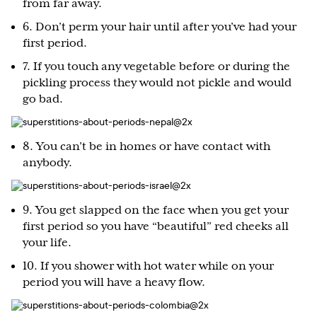
from far away.
6. Don’t perm your hair until after you’ve had your
first period.
7. If you touch any vegetable before or during the
pickling process they would not pickle and would
go bad.
8. You can’t be in homes or have contact with
anybody.
9. You get slapped on the face when you get your
first period so you have “beautiful” red cheeks all
your life.
10. If you shower with hot water while on your
period you will have a heavy flow.