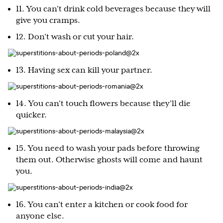
11. You can’t drink cold beverages because they will
give you cramps.
12. Don’t wash or cut your hair.
13. Having sex can kill your partner.
14. You can’t touch flowers because they’ll die
quicker.
15. You need to wash your pads before throwing
them out. Otherwise ghosts will come and haunt
you.
16. You can’t enter a kitchen or cook food for
anyone else.