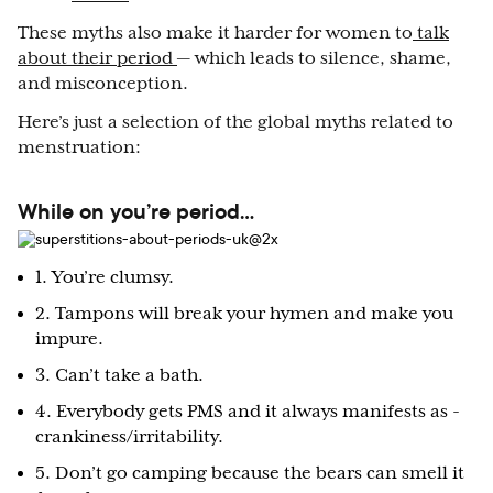
These myths also make it harder for women to
talk
about their period
— which leads to silence, shame,
and misconception.
Here’s just a selection of the global myths related to
menstruation:
While on you’re period…
1. You’re clumsy.
2. Tampons will break your hymen and make you
impure.
3. Can’t take a bath.
4. Everybody gets PMS and it always manifests as -
crankiness/irritability.
5. Don’t go camping because the bears can smell it