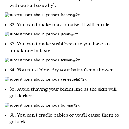
with water basically).
32. You can’t make mayonnaise, it will curdle.
33. You can’t make sushi because you have an
imbalance in taste.
34. You must blow dry your hair after a shower.
35. Avoid shaving your bikini line as the skin will
get darker.
36. You can’t cradle babies or you’ll cause them to
get sick.