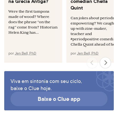
na Grécia Antiga?
comedian Chella
Quint
Were the first tampons
made of wood? Where
Can jokes about periods b
does the phrase “on the
empowering? We caught
rag” come from? Historian
up with zine-maker,
Helen King has...
teacher and
#periodpositive comedian
Chella Quint ahead of her.
por
Jen Bell, PhD
por
Jen Bell, PhD
Viva em sintonia com seu ciclo,
baixe o Clue hoje.
Baixe o Clue app