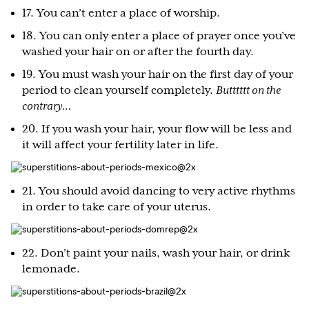
17. You can’t enter a place of worship.
18. You can only enter a place of prayer once you’ve
washed your hair on or after the fourth day.
19. You must wash your hair on the first day of your
period to clean yourself completely.
Butttttt on the
contrary…
20. If you wash your hair, your flow will be less and
it will affect your fertility later in life.
21. You should avoid dancing to very active rhythms
in order to take care of your uterus.
22. Don’t paint your nails, wash your hair, or drink
lemonade.