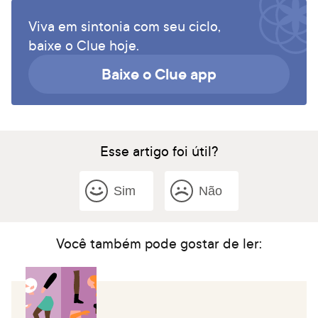
Viva em sintonia com seu ciclo,
baixe o Clue hoje.
Baixe o Clue app
Esse artigo foi útil?
Sim
Não
Você também pode gostar de ler: