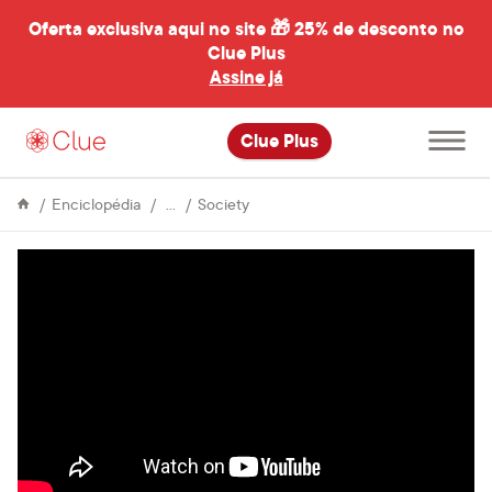
Oferta exclusiva aqui no site 🎁
25% de desconto no
Clue Plus
al
Assine já
Abrir
Clue Plus
menu
principal
Life
36
Enciclopédia
Society
&
superstitions
Culture
about
periods
from
around
the
world