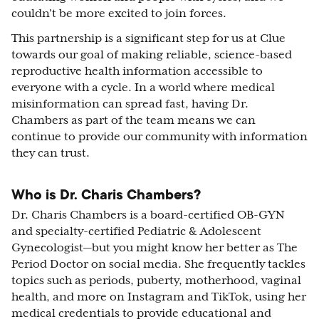
couldn’t be more excited to join forces.
This partnership is a significant step for us at Clue
towards our goal of making reliable, science-based
reproductive health information accessible to
everyone with a cycle. In a world where medical
misinformation can spread fast, having Dr.
Chambers as part of the team means we can
continue to provide our community with information
they can trust.
Who is Dr. Charis Chambers?
Dr. Charis Chambers is a board-certified OB-GYN
and specialty-certified Pediatric & Adolescent
Gynecologist—but you might know her better as The
Period Doctor on social media. She frequently tackles
topics such as periods, puberty, motherhood, vaginal
health, and more on Instagram and TikTok, using her
medical credentials to provide educational and