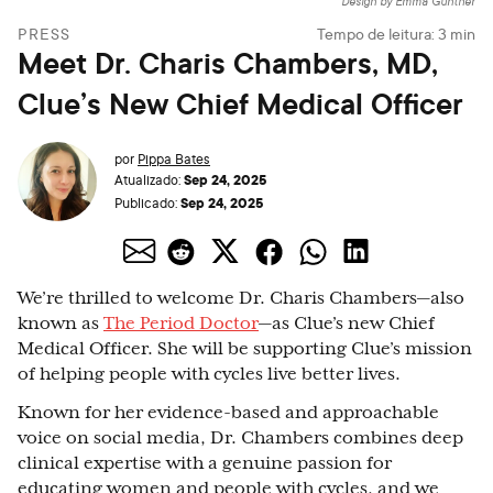
Design by Emma Günther
PRESS
Tempo de leitura:
3
min
Meet Dr. Charis Chambers, MD,
Clue’s New Chief Medical Officer
por
Pippa Bates
Sep 24, 2025
Atualizado:
Sep 24, 2025
Publicado:
We’re thrilled to welcome Dr. Charis Chambers—also
known as
The Period Doctor
—as Clue’s new Chief
Medical Officer. She will be supporting Clue’s mission
of helping people with cycles live better lives.
Known for her evidence-based and approachable
voice on social media, Dr. Chambers combines deep
clinical expertise with a genuine passion for
educating women and people with cycles, and we