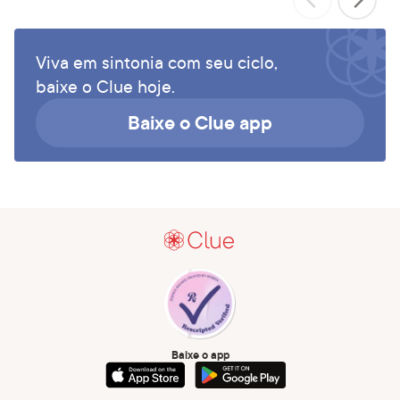
Viva em sintonia com seu ciclo,
baixe o Clue hoje.
Baixe o Clue app
Baixe o app