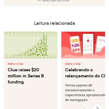
Leitura relacionada
Sobre o Clue
Sobre o Clue
Clue raises $20
Celebrando o
million in Series B
relançamento do Clu
funding
Novas opções de
monitoramento e
experiência aprimorada
de navegação