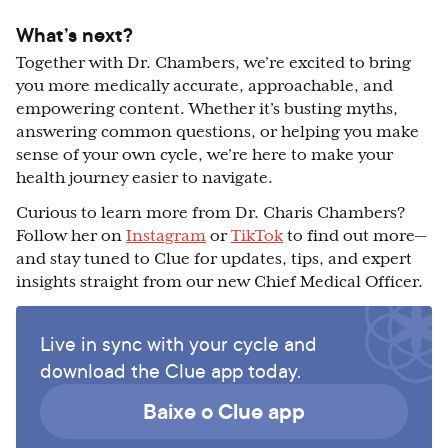
What’s next?
Together with Dr. Chambers, we’re excited to bring
you more medically accurate, approachable, and
empowering content. Whether it’s busting myths,
answering common questions, or helping you make
sense of your own cycle, we’re here to make your
health journey easier to navigate.
Curious to learn more from Dr. Charis Chambers?
Follow her on
Instagram
or
TikTok
to find out more—
and stay tuned to Clue for updates, tips, and expert
insights straight from our new Chief Medical Officer.
Live in sync with your cycle and
download the Clue app today.
Baixe o Clue app