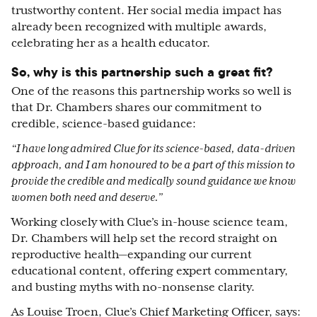
trustworthy content. Her social media impact has
already been recognized with multiple awards,
celebrating her as a health educator.
So, why is this partnership such a great fit?
One of the reasons this partnership works so well is
that Dr. Chambers shares our commitment to
credible, science-based guidance:
“I have long admired Clue for its science-based, data-driven
approach, and I am honoured to be a part of this mission to
provide the credible and medically sound guidance we know
women both need and deserve.”
Working closely with Clue’s in-house science team,
Dr. Chambers will help set the record straight on
reproductive health—expanding our current
educational content, offering expert commentary,
and busting myths with no-nonsense clarity.
As Louise Troen, Clue’s Chief Marketing Officer, says: