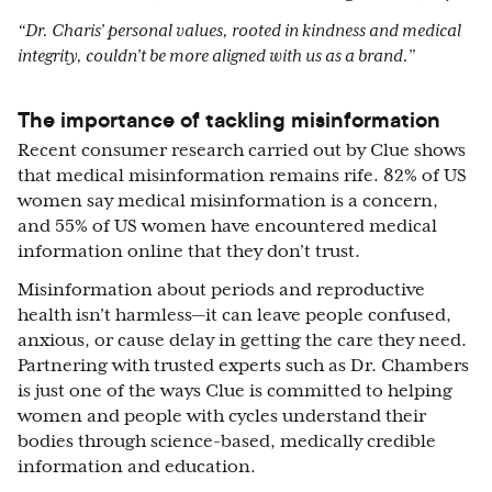
“Dr. Charis’ personal values, rooted in kindness and medical
integrity, couldn’t be more aligned with us as a brand.”
The importance of tackling misinformation
Recent consumer research carried out by Clue shows
that medical misinformation remains rife. 82% of US
women say medical misinformation is a concern,
and 55% of US women have encountered medical
information online that they don’t trust.
Misinformation about periods and reproductive
health isn’t harmless—it can leave people confused,
anxious, or cause delay in getting the care they need.
Partnering with trusted experts such as Dr. Chambers
is just one of the ways Clue is committed to helping
women and people with cycles understand their
bodies through science-based, medically credible
information and education.