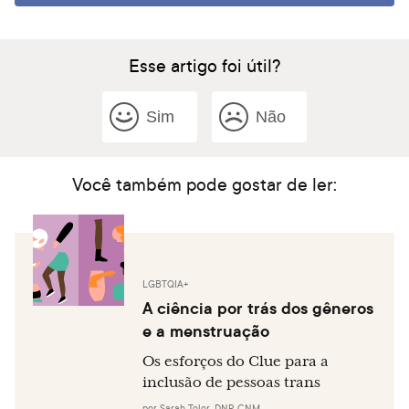
Esse artigo foi útil?
Sim
Não
Você também pode gostar de ler:
LGBTQIA+
A ciência por trás dos gêneros
e a menstruação
Os esforços do Clue para a
inclusão de pessoas trans
por
Sarah Toler, DNP, CNM