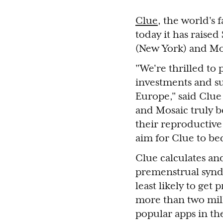
Clue
, the world's 
today it has raise
(New York) and Mo
"We're thrilled to
investments and su
Europe," said Clu
and Mosaic truly b
their reproductive 
aim for Clue to bec
Clue calculates an
premenstrual synd
least likely to get
more than two mill
popular apps in th