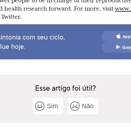
wer people to be in charge of their reproductive
 health research forward. For more, visit
www.
Twitter.
intonia com seu ciclo,
Appl
lue hoje.
Goog
Esse artigo foi útil?
Sim
Não