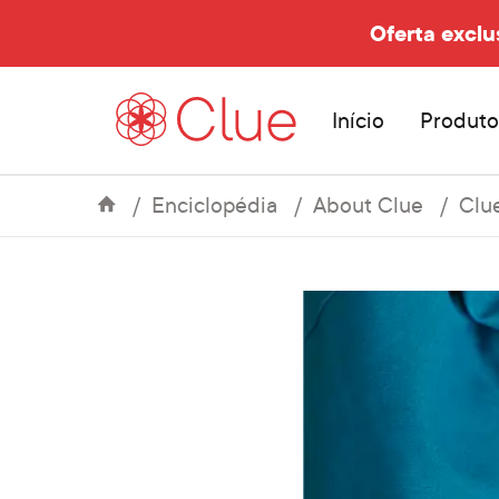
Oferta exclu
Início
Produto
Enciclopédia
About Clue
Clu