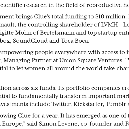
cientific research in the field of reproductive h
ment brings Clue's total funding to $10 million. 
ault, the controlling shareholder of LVMH - Lo
igitte Mohn of Bertelsmann and top startup en
pbox, SoundCloud and Toca Boca.
empowering people everywhere with access to i
, ‎Managing Partner at Union Square Ventures. "
tial to let women all around the world take char
ion across six funds. Its portfolio companies cr
ntial to fundamentally transform important mar
investments include Twitter, Kickstarter, Tumblr 
owing Clue for a year. It has emerged as one of
in Europe," said Simon Levene, co-founder and P