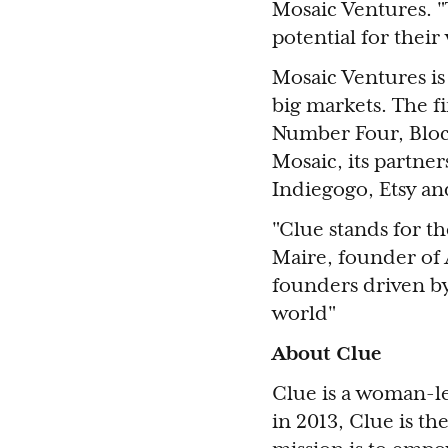
Mosaic Ventures. "
potential for thei
Mosaic Ventures is
big markets. The f
Number Four, Bloc
Mosaic, its partner
Indiegogo, Etsy a
"Clue stands for t
Maire, founder of 
founders driven b
world"
About Clue
Clue is a woman-le
in 2013, Clue is th