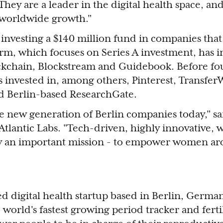
They are a leader in the digital health space, a
r worldwide growth."
 investing a $140 million fund in companies that
irm, which focuses on Series A investment, has i
kchain, Blockstream and Guidebook. Before f
s invested in, among others, Pinterest, TransferW
nd Berlin-based ResearchGate.
he new generation of Berlin companies today," s
Atlantic Labs. "Tech-driven, highly innovative, 
y an important mission - to empower women ar
d digital health startup based in Berlin, Germ
e world's fastest growing period tracker and fertil