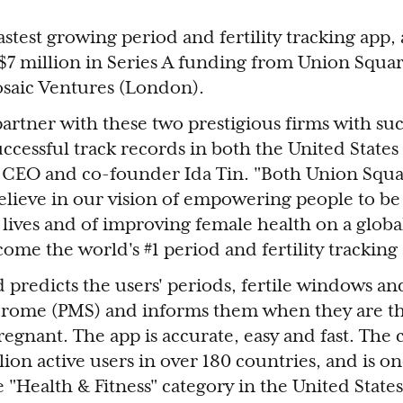
fastest growing period and fertility tracking ap
d $7 million in Series A funding from Union Squa
saic Ventures (London).
 partner with these two prestigious firms with su
ccessful track records in both the United States
e CEO and co-founder Ida Tin. "Both Union Squ
elieve in our vision of empowering people to be
lives and of improving female health on a global
ome the world's #1 period and fertility tracking 
d predicts the users' periods, fertile windows an
rome (PMS) and informs them when they are th
 pregnant. The app is accurate, easy and fast. Th
ion active users in over 180 countries, and is on
e "Health & Fitness" category in the United Stat