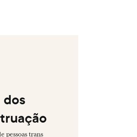
s dos
struação
de pessoas trans