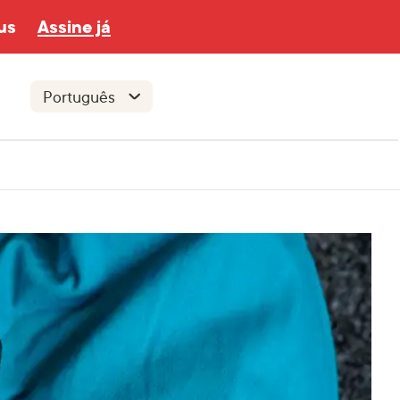
us
Assine já