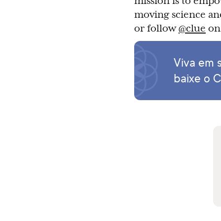
mission is to empo
moving science and
or follow
@clue
on 
Viva em s
baixe o C