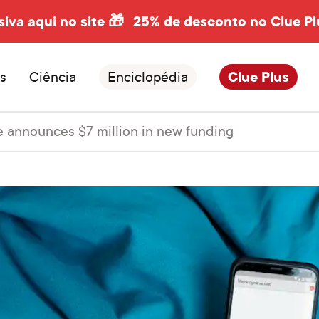
siva aqui no site 🎁
25% de desconto no Clue Pl
s
Ciência
Enciclopédia
Clue Plus
e announces $7 million in new funding