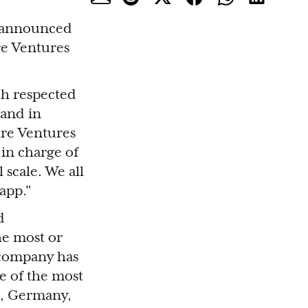
p, announced
re Ventures
ch respected
 and in
are Ventures
 in charge of
 scale. We all
app."
d
e most or
e company has
e of the most
es, Germany,