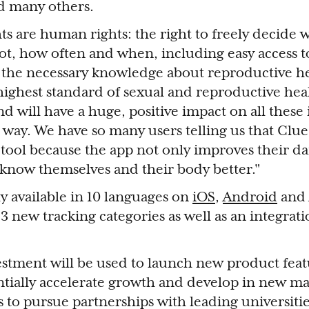
d many others.
ts are human rights: the right to freely decide 
ot, how often and when, including easy access t
 the necessary knowledge about reproductive he
 highest standard of sexual and reproductive heal
d will have a huge, positive impact on all these 
e way. We have so many users telling us that Cl
tool because the app not only improves their dai
 know themselves and their body better."
ly available in 10 languages on
iOS
,
Android
and 
3 new tracking categories as well as an integrati
estment will be used to launch new product feat
ntially accelerate growth and develop in new ma
 to pursue partnerships with leading universitie