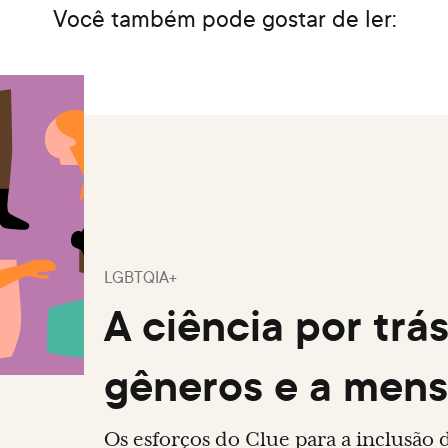
Você também pode gostar de ler:
LGBTQIA+
A ciência por trá
gêneros e a men
Os esforços do Clue para a inclusão 