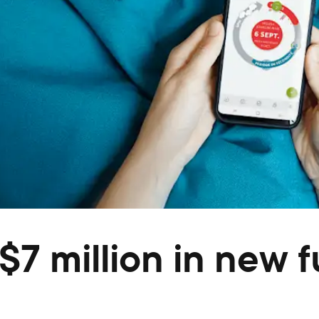
7 million in new 