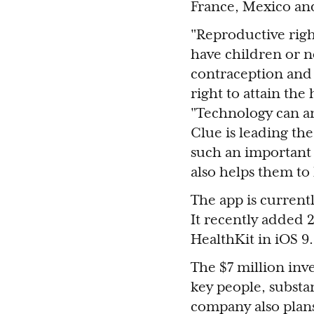
France, Mexico an
"Reproductive righ
have children or n
contraception and
right to attain the
"Technology can an
Clue is leading th
such an important 
also helps them to
The app is current
It recently added 2
HealthKit in iOS 9.
The $7 million inv
key people, substa
company also plans