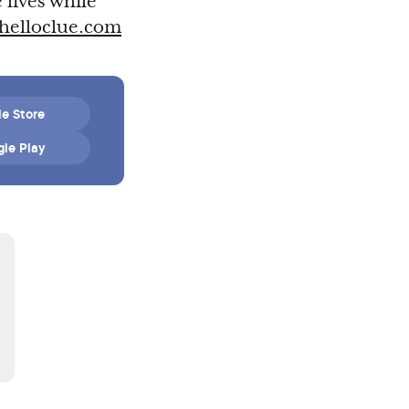
 lives while
helloclue.com
e Store
le Play