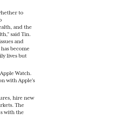
whether to
o
alth, and the
th," said Tin.
issues and
ue has become
ly lives but
Apple Watch.
on with Apple's
ures, hire new
rkets. The
s with the