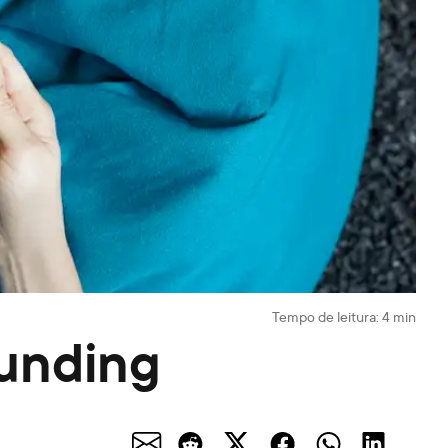
Tempo de leitura:
4
min
funding