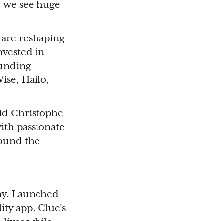
nd we see huge
 are reshaping
nvested in
ounding
ise, Hailo,
aid Christophe
with passionate
ound the
any. Launched
ity app. Clue's