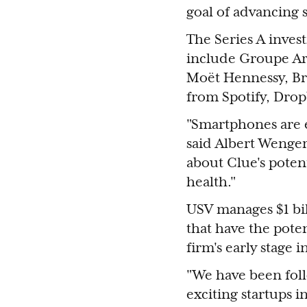
goal of advancing s
The Series A invest
include Groupe Arn
Moët Hennessy, Br
from Spotify, Dro
"Smartphones are 
said Albert Wenger
about Clue's poten
health."
USV manages $1 bill
that have the pote
firm's early stage 
"We have been foll
exciting startups 