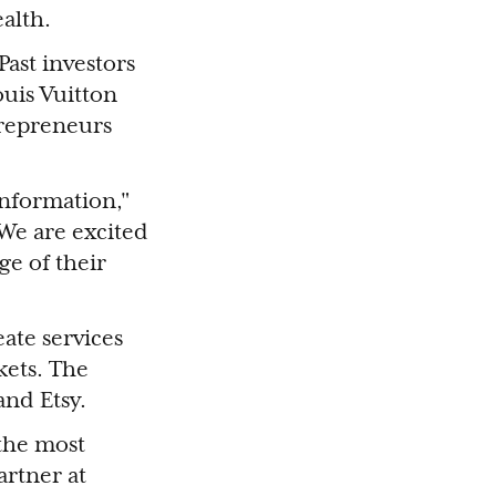
ealth.
Past investors
uis Vuitton
trepreneurs
nformation,"
We are excited
ge of their
eate services
kets. The
and Etsy.
 the most
artner at