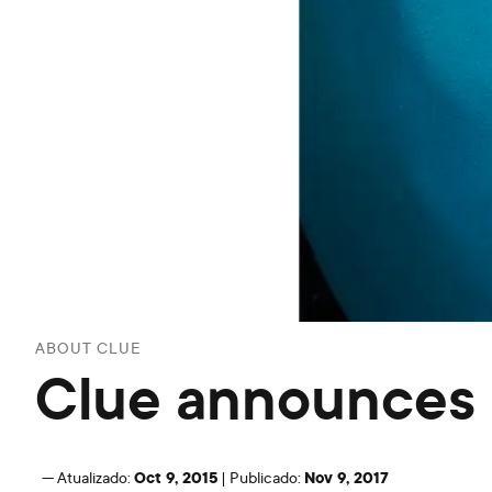
ABOUT CLUE
Clue announces $
Oct 9, 2015
Nov 9, 2017
—
Atualizado:
|
Publicado: