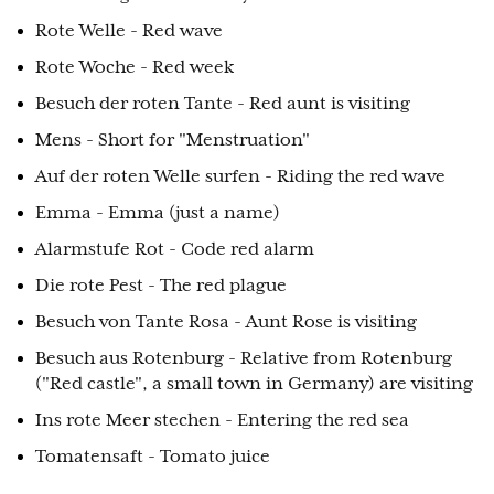
Rote Welle - Red wave
Rote Woche - Red week
Besuch der roten Tante - Red aunt is visiting
Mens - Short for "Menstruation"
Auf der roten Welle surfen - Riding the red wave
Emma - Emma (just a name)
Alarmstufe Rot - Code red alarm
Die rote Pest - The red plague
Besuch von Tante Rosa - Aunt Rose is visiting
Besuch aus Rotenburg - Relative from Rotenburg
("Red castle", a small town in Germany) are visiting
Ins rote Meer stechen - Entering the red sea
Tomatensaft - Tomato juice