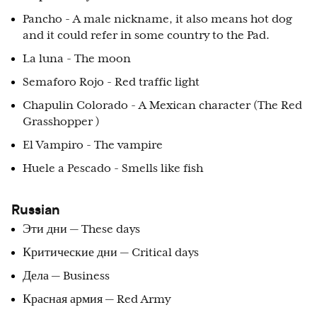
Pancho - A male nickname, it also means hot dog
and it could refer in some country to the Pad.
La luna - The moon
Semaforo Rojo - Red traffic light
Chapulin Colorado - A Mexican character (The Red
Grasshopper )
El Vampiro - The vampire
Huele a Pescado - Smells like fish
Russian
Эти дни — These days
Критические дни — Critical days
Дела — Business
Красная армия — Red Army