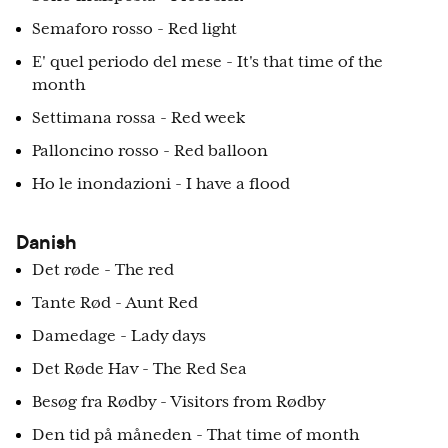
Semaforo rosso - Red light
E' quel periodo del mese - It's that time of the
month
Settimana rossa - Red week
Palloncino rosso - Red balloon
Ho le inondazioni - I have a flood
Danish
Det røde - The red
Tante Rød - Aunt Red
Damedage - Lady days
Det Røde Hav - The Red Sea
Besøg fra Rødby - Visitors from Rødby
Den tid på måneden - That time of month