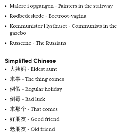
Malere i opgangen - Painters in the stairway
Rødbedeskede - Beetroot-vagina
Kommunister i lysthuset - Communists in the
gazebo
Russerne - The Russians
Simplified Chinese
大姨妈 - Eldest aunt
来事 - The thing comes
例假 - Regular holiday
倒霉 - Bad luck
来那个 - That comes
好朋友 - Good friend
老朋友 - Old friend