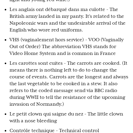
Les anglais ont débarqué dans ma culotte - The
British army landed in my panty. It's related to the
Napoleonic wars and the undesirable arrival of the
English who wore red uniforms.
VHS (vaginalement hors service) - VOO (Vaginally
Out of Order) The abbreviation VHS stands for
Video Home System and is common in France
Les carottes sont cuites - The carrots are cooked. (It
means there is nothing left to do to change the
course of events. Carrots are the longest and always
the last vegetable to be cooked in a stew. It also
refers to the coded message send via BBC radio
during WWII to tell the resistance of the upcoming
invasion of Normandy.)
Le petit clown qui saigne du nez - The little clown
with a nose bleeding
Contrôle technique - Technical control