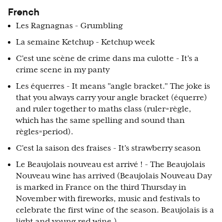
French
Les Ragnagnas - Grumbling
La semaine Ketchup - Ketchup week
C'est une scène de crime dans ma culotte - It's a
crime scene in my panty
Les équerres - It means "angle bracket." The joke is
that you always carry your angle bracket (équerre)
and ruler together to maths class (ruler=règle,
which has the same spelling and sound than
règles=period).
C'est la saison des fraises - It's strawberry season
Le Beaujolais nouveau est arrivé ! - The Beaujolais
Nouveau wine has arrived (Beaujolais Nouveau Day
is marked in France on the third Thursday in
November with fireworks, music and festivals to
celebrate the first wine of the season. Beaujolais is a
light and young red wine.)