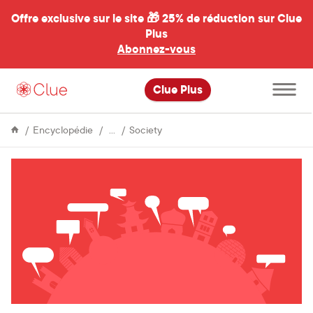
Offre exclusive sur le site 🎁
25% de réduction sur Clue
Plus
Abonnez-vous
al
Ouvrir
Clue Plus
le
menu
principal
Life
Top
Encyclopédie
Society
&
euphemisms
Culture
for
“period”
by
language