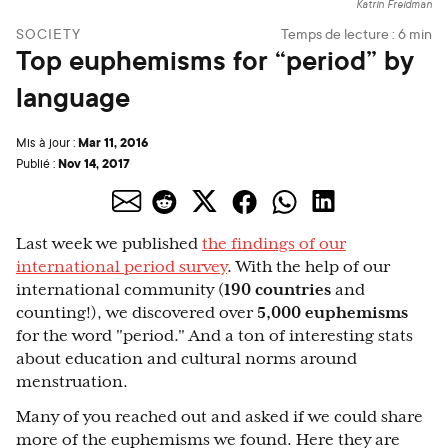
Katrin Freidman
SOCIETY
Temps de lecture :
6
min
Top euphemisms for “period” by
language
Mar 11, 2016
Mis à jour :
Nov 14, 2017
Publié :
Last week we published
the findings of our
international period survey
. With the help of our
international community (
190 countries
and
counting!), we discovered over
5,000 euphemisms
for the word "period." And a ton of interesting stats
about education and cultural norms around
menstruation.
Many of you reached out and asked if we could share
more of the euphemisms we found. Here they are