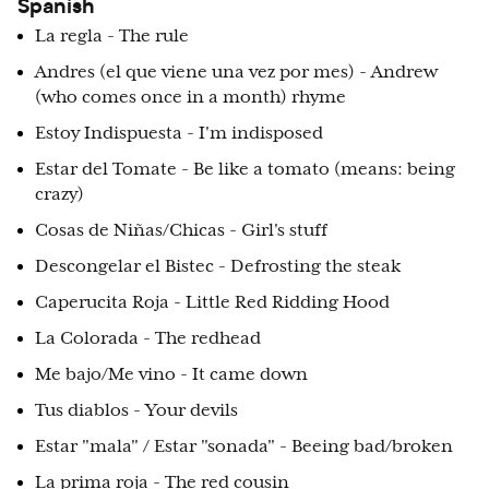
Spanish
La regla - The rule
Andres (el que viene una vez por mes) - Andrew
(who comes once in a month) rhyme
Estoy Indispuesta - I'm indisposed
Estar del Tomate - Be like a tomato (means: being
crazy)
Cosas de Niñas/Chicas - Girl's stuff
Descongelar el Bistec - Defrosting the steak
Caperucita Roja - Little Red Ridding Hood
La Colorada - The redhead
Me bajo/Me vino - It came down
Tus diablos - Your devils
Estar "mala" / Estar "sonada" - Beeing bad/broken
La prima roja - The red cousin