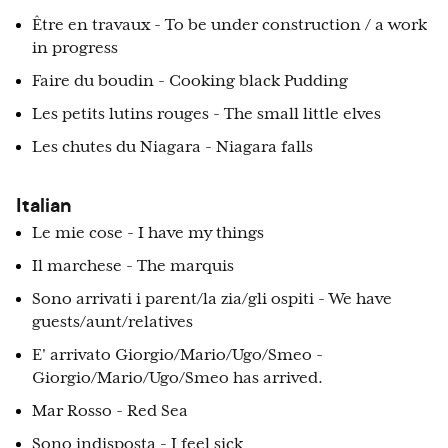
Être en travaux - To be under construction / a work
in progress
Faire du boudin - Cooking black Pudding
Les petits lutins rouges - The small little elves
Les chutes du Niagara - Niagara falls
Italian
Le mie cose - I have my things
Il marchese - The marquis
Sono arrivati i parent/la zia/gli ospiti - We have
guests/aunt/relatives
E' arrivato Giorgio/Mario/Ugo/Smeo -
Giorgio/Mario/Ugo/Smeo has arrived.
Mar Rosso - Red Sea
Sono indisposta - I feel sick