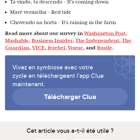
Ta vindo, ta descendo - It's coming down
Maré vermelha - Red tide
Chovendo na horta - It's raining in the farm
Read more about our survey in
Washington Post
,
Mashable
,
Business Insider
,
The Independent
,
The
Guardian
,
VICE
,
Jezebel
,
Vogue
, and
Bustle
.
Vivez en symbiose avec votre
cycle en téléchargeant l'app Clue
maintenant.
Télécharger Clue
Cet article vous a-t-il été utile ?