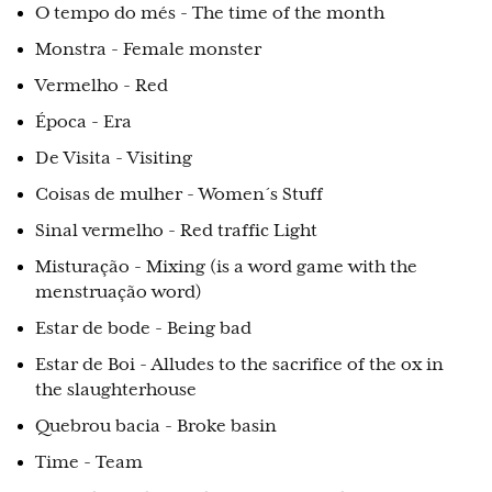
O tempo do més - The time of the month
Monstra - Female monster
Vermelho - Red
Época - Era
De Visita - Visiting
Coisas de mulher - Women´s Stuff
Sinal vermelho - Red traffic Light
Misturação - Mixing (is a word game with the
menstruação word)
Estar de bode - Being bad
Estar de Boi - Alludes to the sacrifice of the ox in
the slaughterhouse
Quebrou bacia - Broke basin
Time - Team