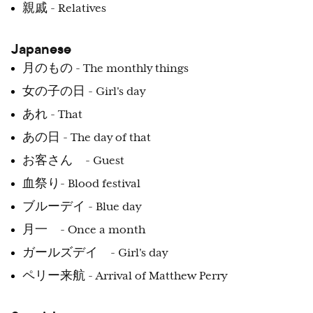
親戚 - Relatives
Japanese
月のもの - The monthly things
女の子の日 - Girl's day
あれ - That
あの日 - The day of that
お客さん - Guest
血祭り- Blood festival
ブルーデイ - Blue day
月一 - Once a month
ガールズデイ - Girl's day
ペリー来航 - Arrival of Matthew Perry