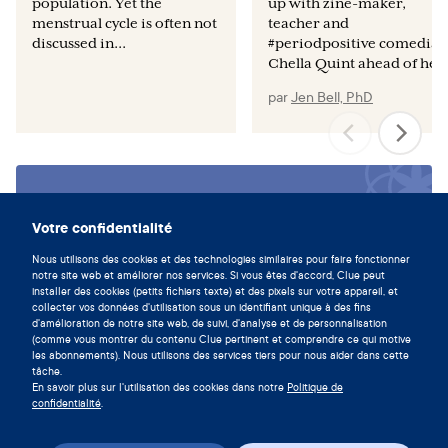
population. Yet the
up with zine-maker,
menstrual cycle is often not
teacher and
discussed in...
#periodpositive comedian
Chella Quint ahead of her.
par
Jen Bell, PhD
Vivez en symbiose avec votre
cycle en téléchargeant l'app Clue
Votre confidentialité
maintenant.
Nous utilisons des cookies et des technologies similaires pour faire fonctionner
notre site web et améliorer nos services. Si vous êtes d'accord, Clue peut
Télécharger Clue
installer des cookies (petits fichiers texte) et des pixels sur votre appareil, et
collecter vos données d'utilisation sous un identifiant unique à des fins
d'amélioration de notre site web, de suivi, d'analyse et de personnalisation
(comme vous montrer du contenu Clue pertinent et comprendre ce qui motive
les abonnements). Nous utilisons des services tiers pour nous aider dans cette
tâche.
En savoir plus sur l'utilisation des cookies dans notre
Politique de
confidentialité
.