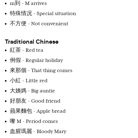
m到 - M arrives
特殊情况 - Special situation
不方便 - Not convenient
Traditional Chinese
紅茶 - Red tea
例假 - Regular holiday
來那個 - That thing comes
小紅 - Little red
大姨媽 - Big auntie
好朋友 - Good friend
蘋果麵包 - Apple bread
嚟 M - Period comes
血腥瑪麗 - Bloody Mary