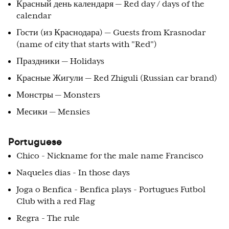
Красный день календаря — Red day / days of the
calendar
Гости (из Краснодара) — Guests from Krasnodar
(name of city that starts with "Red")
Праздники — Holidays
Красные Жигули — Red Zhiguli (Russian car brand)
Монстры — Monsters
Месики — Mensies
Portuguese
Chico - Nickname for the male name Francisco
Naqueles dias - In those days
Joga o Benfica - Benfica plays - Portugues Futbol
Club with a red Flag
Regra - The rule