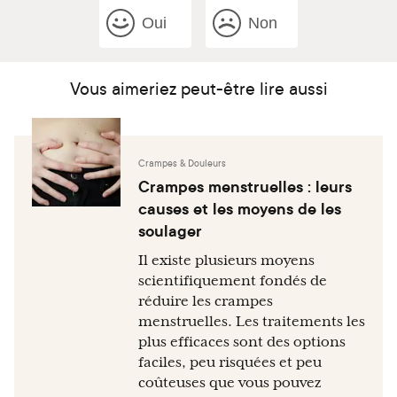
Oui
Non
Vous aimeriez peut-être lire aussi
Crampes & Douleurs
Crampes menstruelles : leurs
causes et les moyens de les
soulager
Il existe plusieurs moyens
scientifiquement fondés de
réduire les crampes
menstruelles. Les traitements les
plus efficaces sont des options
faciles, peu risquées et peu
coûteuses que vous pouvez