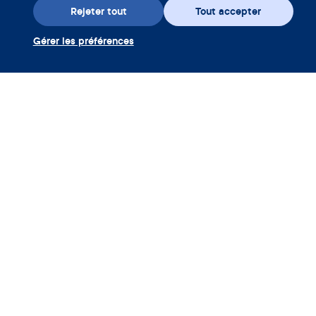
Rejeter tout
Tout accepter
Gérer les préférences
Téléchargez l’appli
Utiliser coupon Clue Plus
Société
App
Encyclopédie
Informations
Partnerships