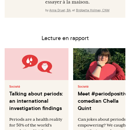
essayer à la maison.
by
Anna Druet, BA
,
et
Bridgette Holmes, CNM
Lecture en rapport
Societé
Societé
Talking about periods:
Meet #periodpositive
an international
comedian Chella
investigation findings
Quint
Periods are a health reality
Can jokes about periods b
for 50% of the world's
empowering? We caught