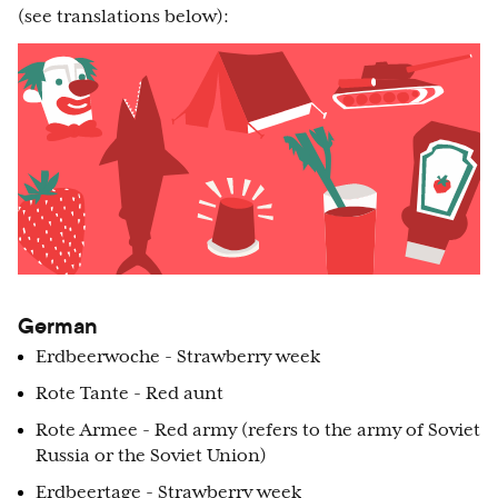
(see translations below):
German
Erdbeerwoche - Strawberry week
Rote Tante - Red aunt
Rote Armee - Red army (refers to the army of Soviet
Russia or the Soviet Union)
Erdbeertage - Strawberry week