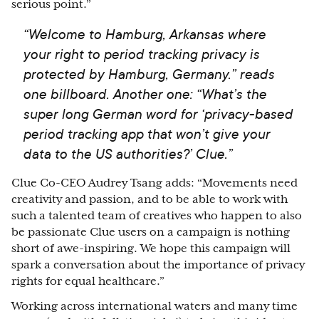
serious point.”
“Welcome to Hamburg, Arkansas where
your right to period tracking privacy is
protected by Hamburg, Germany.” reads
one billboard. Another one: “What’s the
super long German word for ‘privacy-based
period tracking app that won’t give your
data to the US authorities?’ Clue.”
Clue Co-CEO Audrey Tsang adds: “Movements need
creativity and passion, and to be able to work with
such a talented team of creatives who happen to also
be passionate Clue users on a campaign is nothing
short of awe-inspiring. We hope this campaign will
spark a conversation about the importance of privacy
rights for equal healthcare.”
Working across international waters and many time