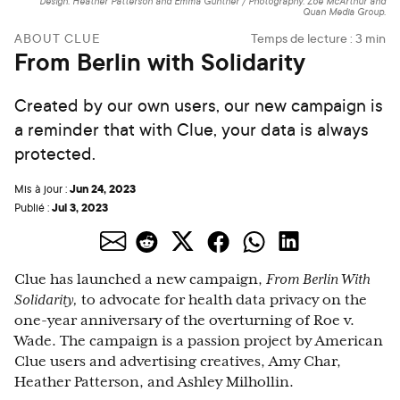
Design: Heather Patterson and Emma Gunther / Photography: Zoe McArthur and
Quan Media Group.
ABOUT CLUE
Temps de lecture :
3
min
From Berlin with Solidarity
Created by our own users, our new campaign is
a reminder that with Clue, your data is always
protected.
Jun 24, 2023
Mis à jour :
Jul 3, 2023
Publié :
Clue has launched a new campaign,
From Berlin With
Solidarity,
to advocate for health data privacy on the
one-year anniversary of the overturning of Roe v.
Wade. The campaign is a passion project by American
Clue users and advertising creatives, Amy Char,
Heather Patterson, and Ashley Milhollin.