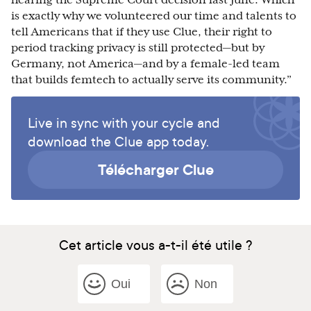
hearing the Supreme Court decision last June. Which
is exactly why we volunteered our time and talents to
tell Americans that if they use Clue, their right to
period tracking privacy is still protected—but by
Germany, not America—and by a female-led team
that builds femtech to actually serve its community.”
Live in sync with your cycle and
download the Clue app today.
Télécharger Clue
Cet article vous a-t-il été utile ?
Oui
Non