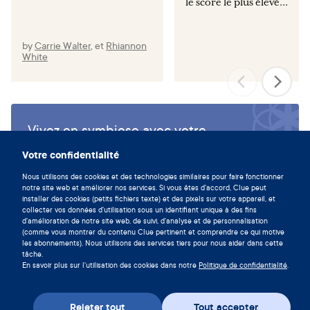
le score le plus élevé...
by
Carrie Walter
,
et
Rhiannon
White
Vivez en symbiose avec votre
cycle en téléchargeant l'app Clue
Votre confidentialité
maintenant.
Nous utilisons des cookies et des technologies similaires pour faire fonctionner
notre site web et améliorer nos services. Si vous êtes d'accord, Clue peut
Télécharger Clue
installer des cookies (petits fichiers texte) et des pixels sur votre appareil, et
collecter vos données d'utilisation sous un identifiant unique à des fins
d'amélioration de notre site web, de suivi, d'analyse et de personnalisation
(comme vous montrer du contenu Clue pertinent et comprendre ce qui motive
les abonnements). Nous utilisons des services tiers pour nous aider dans cette
tâche.
En savoir plus sur l'utilisation des cookies dans notre
Politique de confidentialité
.
Rejeter tout
Tout accepter