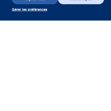
Gérer les préférences
Téléchargez l’appli
Utiliser coupon Clue Plus
Société
App
Encyclopédie
Informations
Partnerships