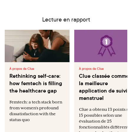
Lecture en rapport
À propos de Clue
À propos de Clue
Rethinking self-care:
Clue classée comme
how femtech is filling
la meilleure
the healthcare gap
application de suivi
menstruel
Femtech: a tech stack born
from women’s profound
Clue a obtenu 13 points su
dissatisfaction with the
15 possibles selon une
status quo
évaluation de 25
fonctionnalités différentes