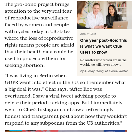
The pro-bono project brings
attention to the very real fear
of reproductive surveillance
faced by women and people
with cycles today in US states
About Clue
where the loss of reproductive
One year post-Roe: This
rights means people are afraid
is what we want Clue
that their health data could be
users to know
used to prosecute them for
No matter where you are in the
seeking abortion.
world, we will never allow...
by
Audrey Tsang
,
et
Carrie Walter
“I was living in Berlin when
GDPR went into effect in the EU, so I remember what
a big deal it was,” Char says. “After Roe was
overturned, I saw a viral tweet advising people to
delete their period tracking apps. But I immediately
went to Clue’s Instagram and saw a refreshingly
honest and transparent post about how they wouldn’t
respond to any subpoenas from the US authorities.”