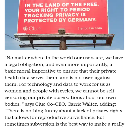
“No matter where in the world our users are, we have
a legal obligation, and even more importantly, a
basic moral imperative to ensure that their private
health data serves them, and is not used against
them. For technology and data to work for us as
women and people with cycles, we cannot be self-
censoring our private observations about our own
bodies. ” says Clue Co-CEO, Carrie Walter, adding:
“There is nothing funny about a lack of privacy rights
that allows for reproductive surveillance. But
sometimes subversion is the best way to make a really