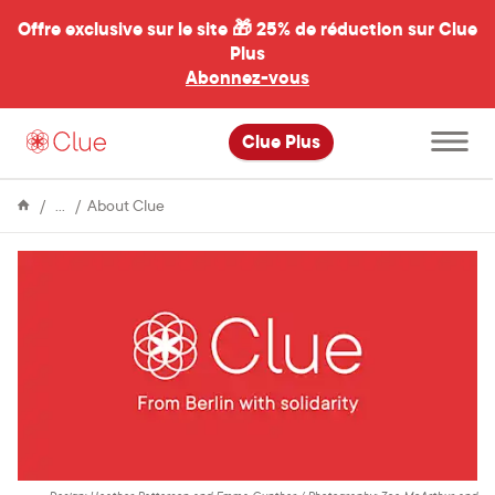
Offre exclusive sur le site 🎁
25% de réduction sur Clue
Plus
Abonnez-vous
al
Ouvrir
Clue Plus
le
menu
principal
Encyclopédie
From
About Clue
Berlin
with
Solidarity