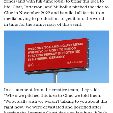
zones (and with full-time jobs!) to bring this idea to
life, Char, Patterson, and Milhollin pitched the idea to
Clue in November 2022 and handled all facets–from
media buying to production–to get it into the world
in time for the anniversary of this event.
In a statement from the creative team, they said:
“When we pitched this idea to Clue, we told them,
‘We actually wish we weren’t talking to you about this
right now.’ We were devastated and horrified after