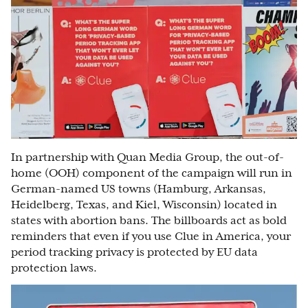
In partnership with Quan Media Group, the out-of-
home (OOH) component of the campaign will run in
German-named US towns (Hamburg, Arkansas,
Heidelberg, Texas, and Kiel, Wisconsin) located in
states with abortion bans. The billboards act as bold
reminders that even if you use Clue in America, your
period tracking privacy is protected by EU data
protection laws.