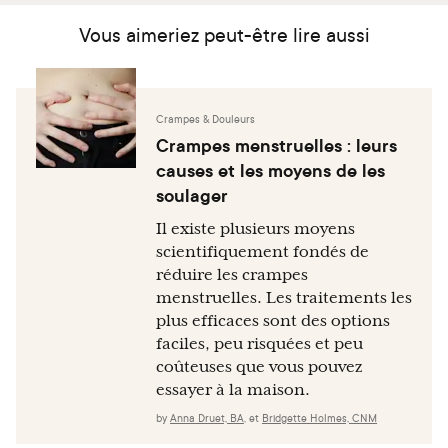
Vous aimeriez peut-être lire aussi
Crampes & Douleurs
Crampes menstruelles : leurs
causes et les moyens de les
soulager
Il existe plusieurs moyens
scientifiquement fondés de
réduire les crampes
menstruelles. Les traitements les
plus efficaces sont des options
faciles, peu risquées et peu
coûteuses que vous pouvez
essayer à la maison.
by
Anna Druet, BA
,
et
Bridgette Holmes, CNM