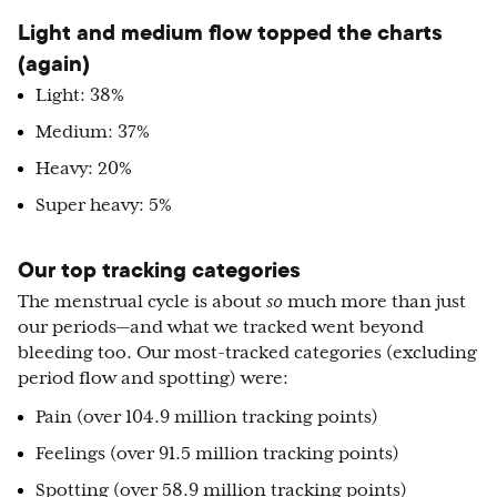
Light and medium flow topped the charts
(again)
Light: 38%
Medium: 37%
Heavy: 20%
Super heavy: 5%
Our top tracking categories
The menstrual cycle is about
so
much more than just
our periods—and what we tracked went beyond
bleeding too. Our most-tracked categories (excluding
period flow and spotting) were:
Pain (over 104.9 million tracking points)
Feelings (over 91.5 million tracking points)
Spotting (over 58.9 million tracking points)