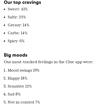
Our top cravings
Sweet: 41%
Salty: 25%
Greasy: 14%
Carbs: 14%
Spicy: 6%
Big moods
Our most-tracked feelings in the Clue app were:
Mood swings 19%
Happy 18%
Sensitive 12%
Sad 8%
Not in control 7%