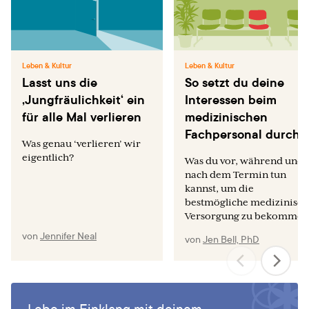
Leben & Kultur
Leben & Kultur
Lasst uns die
So setzt du deine
‚Jungfräulichkeit‘ ein
Interessen beim
für alle Mal verlieren
medizinischen
Fachpersonal durch
Was genau ‘verlieren’ wir
eigentlich?
Was du vor, während und
nach dem Termin tun
kannst, um die
bestmögliche medizinisch
Versorgung zu bekommen
von
Jennifer Neal
von
Jen Bell, PhD
Lebe im Einklang mit deinem