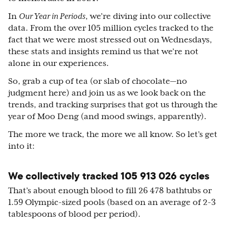
In
Our Year in Periods
, we’re diving into our collective
data. From the over 105 million cycles tracked to the
fact that we were most stressed out on Wednesdays,
these stats and insights remind us that we’re not
alone in our experiences.
So, grab a cup of tea (or slab of chocolate—no
judgment here) and join us as we look back on the
trends, and tracking surprises that got us through the
year of Moo Deng (and mood swings, apparently).
The more we track, the more we all know. So let’s get
into it:
We collectively tracked 105 913 026 cycles
That’s about enough blood to fill 26 478 bathtubs or
1.59 Olympic-sized pools (based on an average of 2-3
tablespoons of blood per period).