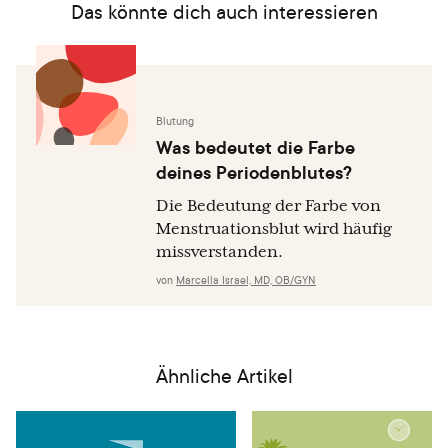
Das könnte dich auch interessieren
Blutung
Was bedeutet die Farbe
deines Periodenblutes?
Die Bedeutung der Farbe von
Menstruationsblut wird häufig
missverstanden.
von
Marcella Israel, MD, OB/GYN
Ähnliche Artikel