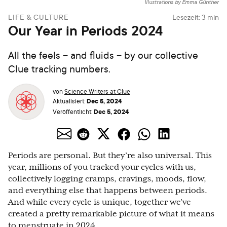
Illustrations by Emma Günther
LIFE & CULTURE
Lesezeit:
3
min
Our Year in Periods 2024
All the feels – and fluids – by our collective
Clue tracking numbers.
von
Science Writers at Clue
Dec 5, 2024
Aktualisiert:
Dec 5, 2024
Veröffentlicht:
Periods are personal. But they’re also universal. This
year, millions of you tracked your cycles with us,
collectively logging cramps, cravings, moods, flow,
and everything else that happens between periods.
And while every cycle is unique, together we’ve
created a pretty remarkable picture of what it means
to menstruate in 2024.