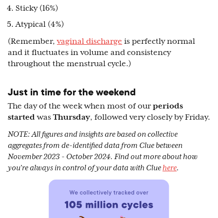
Sticky (16%)
Atypical (4%)
(Remember,
vaginal discharge
is perfectly normal
and it fluctuates in volume and consistency
throughout the menstrual cycle.)
Just in time for the weekend
The day of the week when most of our
periods
started
was
Thursday
, followed very closely by Friday.
NOTE: All figures and insights are based on collective
aggregates from de-identified data from Clue between
November 2023 - October 2024. Find out more about how
you’re always in control of your data with Clue
here
.