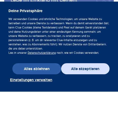
Zyklus und lade die Clue App noch
Deine Privatsphäre
heute herunter.
Wir verwenden Cookies und ähnliche Technologien, um unsere Website zu
Clue herunterladen
betreiben und unsere Dienste zu verbessern. Wenn du damit einverstanden bist,
kann Clue Cookies (kleine Textdateien) und Pixel auf deinem Gerät platzieren
und deine Nutzungsdaten unter einer eindeutigen Kennung sammeln, um
unsere Website zu verbessern, zu tracken, zu analysieren und zu
personalisieren (z. B. um dir relevante Clue-Inhalte anzuzeigen und zu
verstehen, was zu Abonnements führt). Wir nutzen Dienste von Drittanbietern,
die uns dabei unterstützen.
Lies in unserer
Datenschutzerklärung
nach, wie wir Cookies verwenden.
Alles ablehnen
Alle akzeptieren
Einstellungen verwalten
App herunterladen
Gutschein einlösen