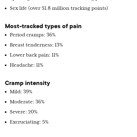
Sex life (over 51.8 million tracking points)
Most-tracked types of pain
Period cramps: 36%
Breast tenderness: 13%
Lower back pain: 11%
Headache: 11%
Cramp intensity
Mild: 39%
Moderate: 36%
Severe: 20%
Excruciating: 5%