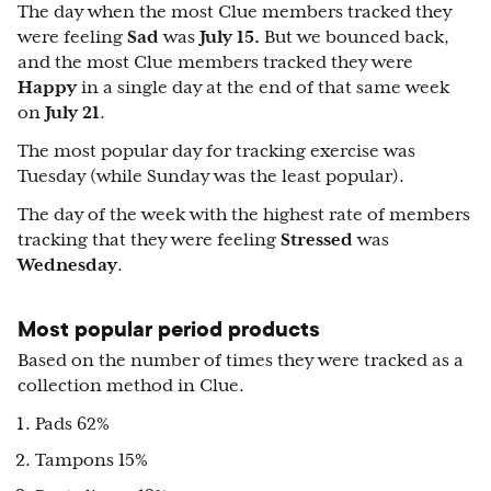
The day when the most Clue members tracked they
were feeling
Sad
was
July 15.
But we bounced back,
and the most Clue members tracked they were
Happy
in a single day at the end of that same week
on
July 21
.
The most popular day for tracking exercise was
Tuesday (while Sunday was the least popular).
The day of the week with the highest rate of members
tracking that they were feeling
Stressed
was
Wednesday
.
Most popular period products
Based on the number of times they were tracked as a
collection method in Clue.
Pads 62%
Tampons 15%