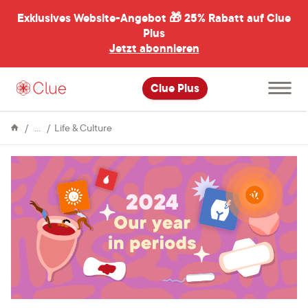
Exklusives Website-Angebot 🎁
25% Rabatt auf Clue
menü
ßen
Plus
Jetzt abonnieren
Hauptme
Clue Plus
öffnen
Enzyklopädie
Our
Life & Culture
Year
in
Periods
2024