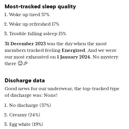
Most-tracked sleep quality
Woke up tired 37%
Woke up refreshed 17%
Trouble falling asleep 15%
31 December 2023
was the day when the most
members tracked feeling
Energized
. And we were
our most exhausted on
1 January 2024
. No mystery
there 😉🎉
Discharge data
Good news for our underwear, the top-tracked type
of discharge was: None!
No discharge (37%)
Creamy (24%)
Egg white (19%)