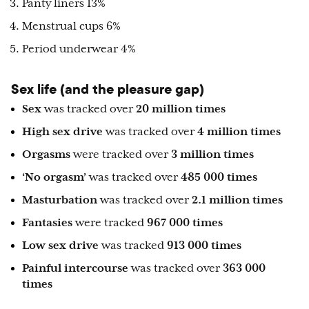
Panty liners 13%
Menstrual cups 6%
Period underwear 4%
Sex life (and the pleasure gap)
Sex
was tracked over
20 million times
High sex drive
was tracked over
4 million times
Orgasms
were tracked over
3 million times
‘No orgasm’
was tracked over
485 000 times
Masturbation
was tracked over
2.1 million times
Fantasies
were tracked
967 000 times
Low sex drive
was tracked
913 000 times
Painful intercourse
was tracked over
363 000
times