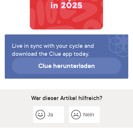
Live in sync with your cycle and
download the Clue app today.
Clue herunterladen
War dieser Artikel hilfreich?
Ja
Nein