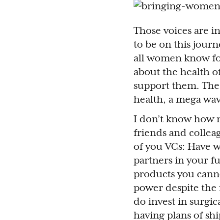
Those voices are i
to be on this jour
all women know fo
about the health o
support them. The 
health, a mega wav
I don’t know how m
friends and colleag
of you VCs: Have w
partners in your fu
products you cannot
power despite the 
do invest in surgic
having plans of sh