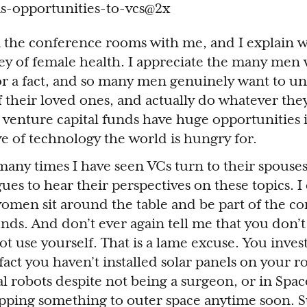
n the conference rooms with me, and I explain w
ney of female health. I appreciate the many men
r a fact, and so many men genuinely want to u
f their loved ones, and actually do whatever the
venture capital funds have huge opportunities 
e of technology the world is hungry for.
any times I have seen VCs turn to their spouses
ues to hear their perspectives on these topics. I
omen sit around the table and be part of the co
nds. And don’t ever again tell me that you don’t 
 use yourself. That is a lame excuse. You invest
fact you haven’t installed solar panels on your r
al robots despite not being a surgeon, or in Spa
ipping something to outer space anytime soon. S