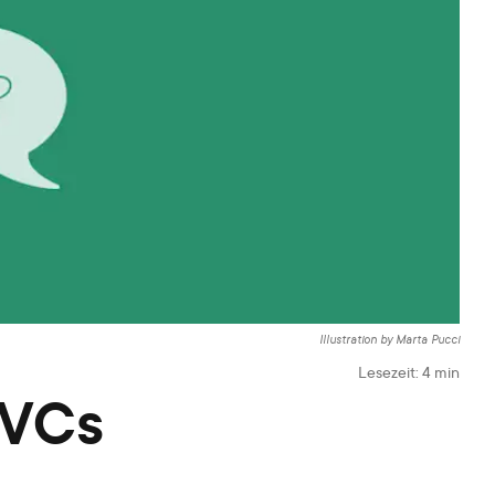
Illustration by Marta Pucci
Lesezeit:
4
min
 VCs