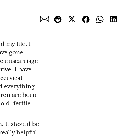
d my life. I
have gone
e miscarriage
ive. I have
cervical
d everything
dren are born
old, fertile
n. It should be
eally helpful