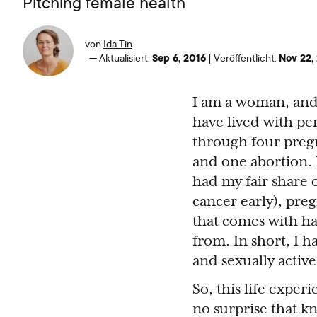
Pitching female health
von
Ida Tin
Sep 6, 2016
Nov 22,
—
Aktualisiert:
|
Veröffentlicht:
I am a woman, and I
have lived with pe
through four pregn
and one abortion.
had my fair share 
cancer early), pre
that comes with ha
from. In short, I h
and sexually active
So, this life exper
no surprise that k