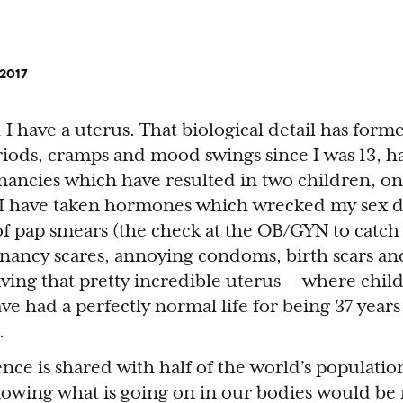
 2017
 have a uterus. That biological detail has forme
riods, cramps and mood swings since I was 13, 
ancies which have resulted in two children, on
 I have taken hormones which wrecked my sex dr
of pap smears (the check at the OB/GYN to catch 
gnancy scares, annoying condoms, birth scars an
ving that pretty incredible uterus — where chil
ave had a perfectly normal life for being 37 years 
.
ience is shared with half of the world’s populatio
nowing what is going on in our bodies would be r