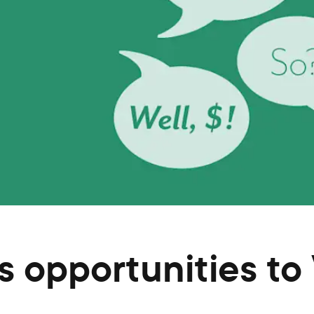
 opportunities to