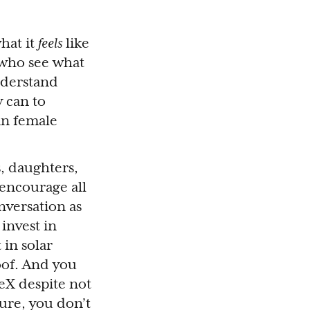
hat it
feels
like
 who see what
nderstand
y can to
in female
, daughters,
 encourage all
nversation as
invest in
 in solar
oof. And you
ceX despite not
ure, you don’t