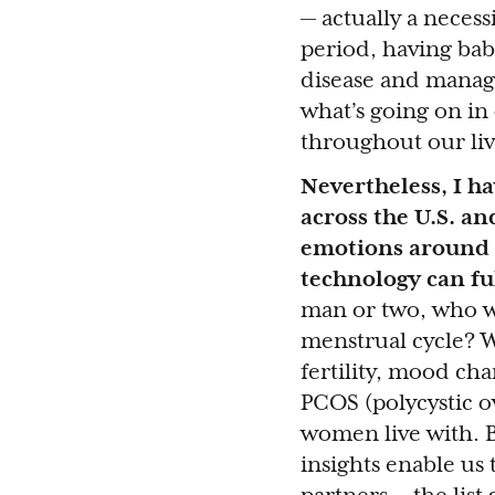
— actually a necess
period, having ba
disease and manag
what’s going on in
throughout our liv
Nevertheless, I h
across the U.S. an
emotions around t
technology can ful
man or two, who wi
menstrual cycle? 
fertility, mood ch
PCOS (polycystic o
women live with. B
insights enable us 