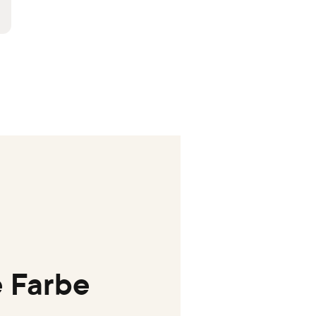
 Farbe