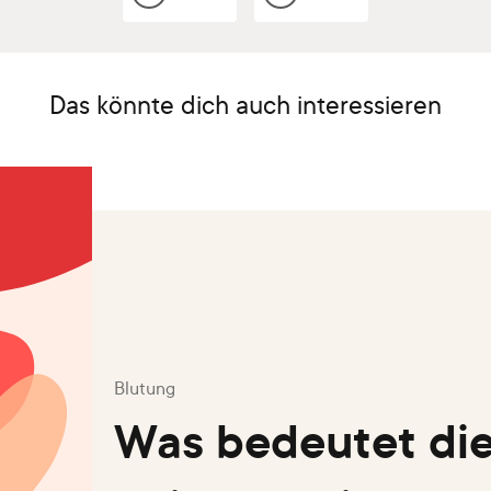
Das könnte dich auch interessieren
Blutung
Was bedeutet die