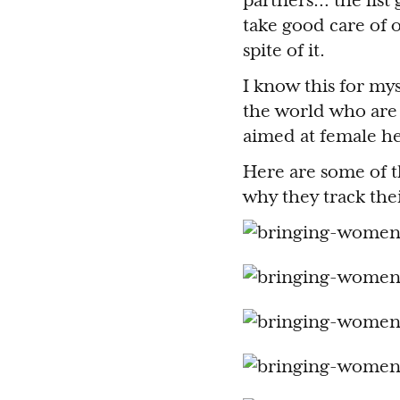
partners… the list 
take good care of o
spite of it.
I know this for mys
the world who are
aimed at female he
Here are some of 
why they track the