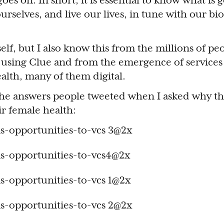
goes on. In short, it is essential to know what is 
urselves, and live our lives, in tune with our bio
elf, but I also know this from the millions of pe
 using Clue and from the emergence of services
alth, many of them digital.
the answers people tweeted when I asked why th
ir female health: