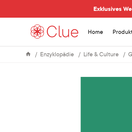
Exklusives W
Home
Produk
Enzyklopädie
Life & Culture
G