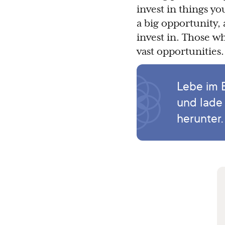
invest in things y
a big opportunity
invest in. Those w
vast opportunities.
Lebe im 
und lade
herunter.