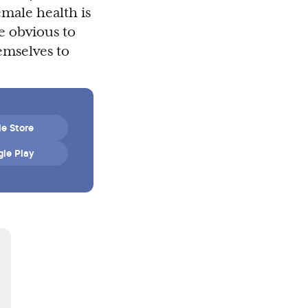
emale health is
e obvious to
emselves to
e Store
le Play