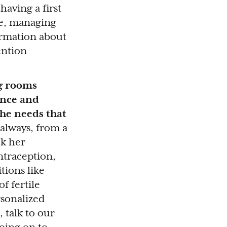
having a first
se, managing
ormation about
ention
ng rooms
ence and
he needs that
 always, from a
ck her
ntraception,
tions like
f fertile
rsonalized
 talk to our