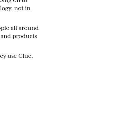
going on to
logy, not in
ople all around
 and products
ey use Clue,