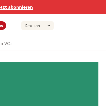
etzt abonnieren
us
to VCs