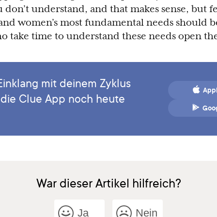
ou don’t understand, and that makes sense, but f
, and women’s most fundamental needs should b
ho take time to understand these needs open th
Einklang mit deinem Zyklus
Appl
 die Clue App noch heute
Goog
War dieser Artikel hilfreich?
Ja
Nein