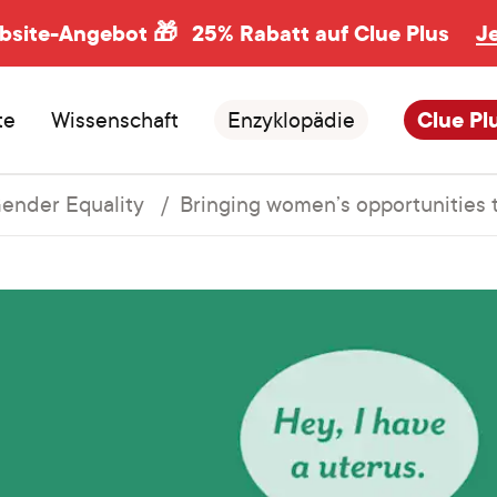
ebsite-Angebot 🎁
25% Rabatt auf Clue Plus
J
te
Wissenschaft
Enzyklopädie
Clue Pl
ender Equality
Bringing women’s opportunities 