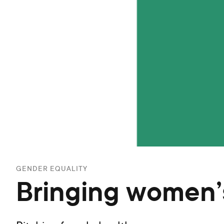
GENDER EQUALITY
Bringing women’s