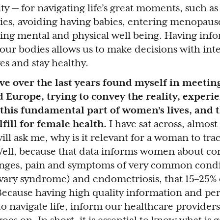
ity — for navigating life’s great moments, such as 
bies, avoiding having babies, entering menopau
ing mental and physical well being. Having inf
 our bodies allows us to make decisions with int
es and stay healthy.
ave over the last years found myself in meeti
d Europe, trying to convey the reality, experi
his fundamental part of women’s lives, and t
fill for female health.
I have sat across, almost
ll ask me, why is it relevant for a woman to tra
Well, because that data informs women about co
anges, pain and symptoms of very common condi
vary syndrome) and endometriosis, that 15–25% o
ecause having high quality information and pe
to navigate life, inform our healthcare providers,