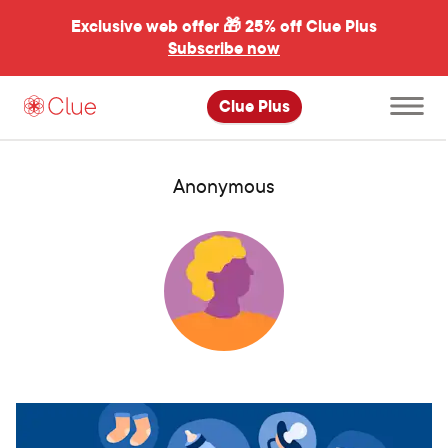
Exclusive web offer 🎁
25% off Clue Plus
Subscribe now
Open
Clue Plus
main
menu
Anonymous