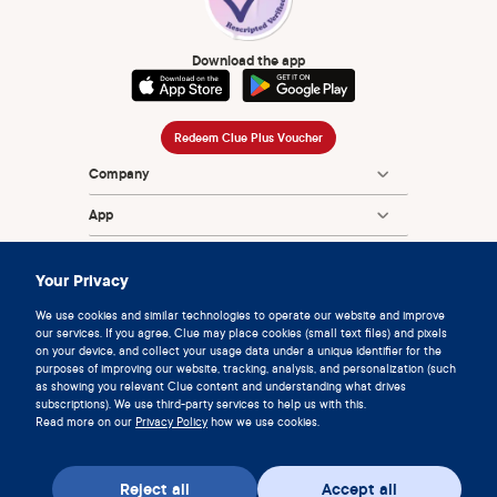
Download the app
Redeem Clue Plus Voucher
Company
App
Encyclopedia
Your Privacy
Information
We use cookies and similar technologies to operate our website and improve
our services. If you agree, Clue may place cookies (small text files) and pixels
Partnerships
on your device, and collect your usage data under a unique identifier for the
purposes of improving our website, tracking, analysis, and personalization (such
as showing you relevant Clue content and understanding what drives
subscriptions). We use third-party services to help us with this.
Read more on our
Privacy Policy
how we use cookies.
Reject all
Accept all