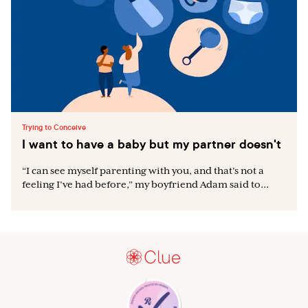
Trying to Conceive
I want to have a baby but my partner doesn't
“I can see myself parenting with you, and that’s not a
feeling I’ve had before,” my boyfriend Adam said to...