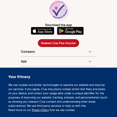
Download the app
Redeem Clue Plus Voucher
Company
App
Encyclopedia
Your Privacy
Information
We use cookies and similar technologies to operate our website and improve
our services. If you agree, Clue may place cookies (small text files) and pixels
Partnerships
on your device, and collect your usage data under a unique identifier for the
purposes of improving our website, tracking, analysis, and personalization (such
as showing you relevant Clue content and understanding what drives
subscriptions). We use third-party services to help us with this.
Read more on our
Privacy Policy
how we use cookies.