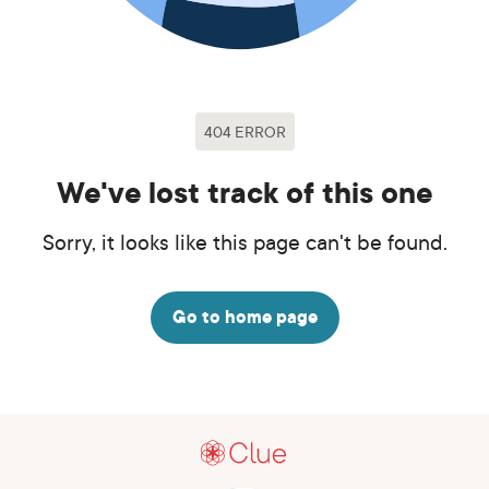
404 ERROR
We've lost track of this one
Sorry, it looks like this page can't be found.
Go to home page