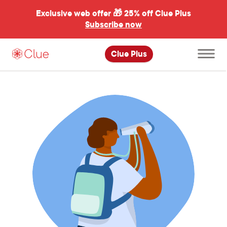
Exclusive web offer 🎁
25% off Clue Plus
Subscribe now
Open
Clue Plus
main
menu