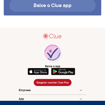
Baixe o Clue app
Baixe o app
Resgatar voucher Clue Plus
Empresa
App