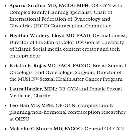
Aparna Sridhar MD, FACOG MPH
: OB-GYN with
Complex Family Planning Specialist, Chair of
International Federation of Gynecology and
Obstetrics (FIGO) Contraception Committee
Heather Woolery-Lloyd MD, FAAD:
Dermatologist;
Director of the Skin of Color Division at University
of Miami; Social media content creator and tech
entrepreneur
Kristin E. Rojas MD, FACS, FACOG:
Breast Surgical
Oncologist and Gynecologic Surgeon; Director of
the MUSIC™ Sexual Health After Cancer Program
Laura Hatzler, MDL:
OB-GYN and Female Sexual
Medicine, Charité
Leo Han MD, MPH:
OB-GYN, complex family
planning/non-hormonal contraception researcher
at OHSU
Malcolm G Munro MD, FACOG:
General OB-GYN