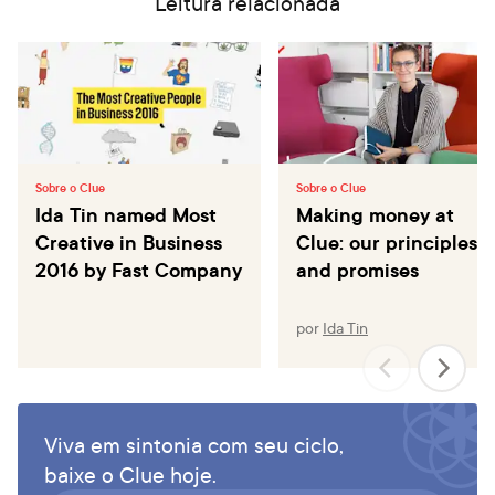
Leitura relacionada
Sobre o Clue
Sobre o Clue
Ida Tin named Most
Making money at
Creative in Business
Clue: our principles
2016 by Fast Company
and promises
por
Ida Tin
Viva em sintonia com seu ciclo,
baixe o Clue hoje.