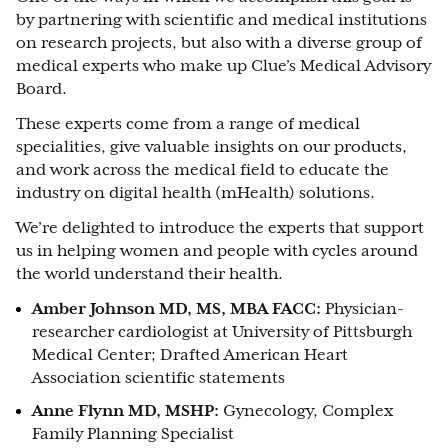
by partnering with scientific and medical institutions
on research projects, but also with a diverse group of
medical experts who make up Clue’s Medical Advisory
Board.
These experts come from a range of medical
specialities, give valuable insights on our products,
and work across the medical field to educate the
industry on digital health (mHealth) solutions.
We’re delighted to introduce the experts that support
us in helping women and people with cycles around
the world understand their health.
Amber Johnson MD, MS, MBA FACC:
Physician-
researcher cardiologist at University of Pittsburgh
Medical Center; Drafted American Heart
Association scientific statements
Anne Flynn MD, MSHP:
Gynecology, Complex
Family Planning Specialist