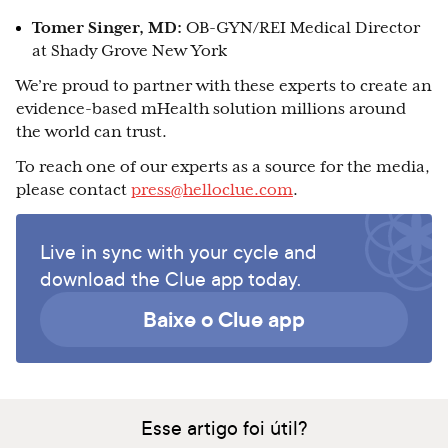
Tomer Singer, MD:
OB-GYN/REI Medical Director
at Shady Grove New York
We’re proud to partner with these experts to create an
evidence-based mHealth solution millions around
the world can trust.
To reach one of our experts as a source for the media,
please contact
press@helloclue.com
.
Live in sync with your cycle and
download the Clue app today.
Baixe o Clue app
Esse artigo foi útil?