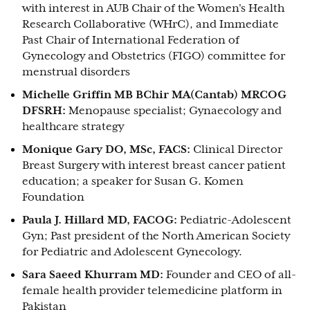
with interest in AUB Chair of the Women's Health
Research Collaborative (WHrC), and Immediate
Past Chair of International Federation of
Gynecology and Obstetrics (FIGO) committee for
menstrual disorders
Michelle Griffin MB BChir MA(Cantab) MRCOG
DFSRH:
Menopause specialist; Gynaecology and
healthcare strategy
Monique Gary DO, MSc, FACS:
Clinical Director
Breast Surgery with interest breast cancer patient
education; a speaker for Susan G. Komen
Foundation
Paula J. Hillard MD, FACOG:
Pediatric-Adolescent
Gyn; Past president of the North American Society
for Pediatric and Adolescent Gynecology.
Sara Saeed Khurram MD:
Founder and CEO of all-
female health provider telemedicine platform in
Pakistan