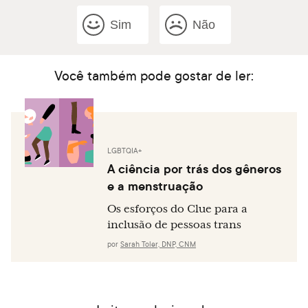
Sim
Não
Você também pode gostar de ler:
LGBTQIA+
A ciência por trás dos gêneros
e a menstruação
Os esforços do Clue para a
inclusão de pessoas trans
por
Sarah Toler, DNP, CNM