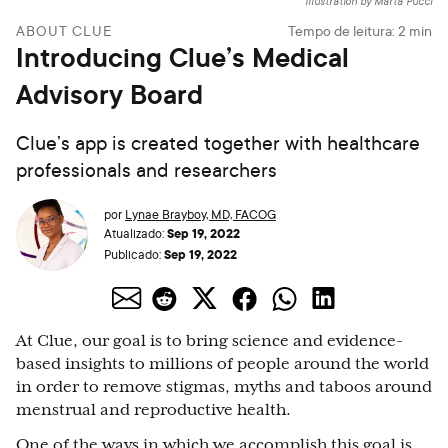
Illustration by Marta Pucci
ABOUT CLUE
Tempo de leitura:
2
min
Introducing Clue’s Medical
Advisory Board
Clue’s app is created together with healthcare
professionals and researchers
por
Lynae Brayboy, MD, FACOG
Sep 19, 2022
Atualizado:
Sep 19, 2022
Publicado:
At Clue, our goal is to bring science and evidence-
based insights to millions of people around the world
in order to remove stigmas, myths and taboos around
menstrual and reproductive health.
One of the ways in which we accomplish this goal is