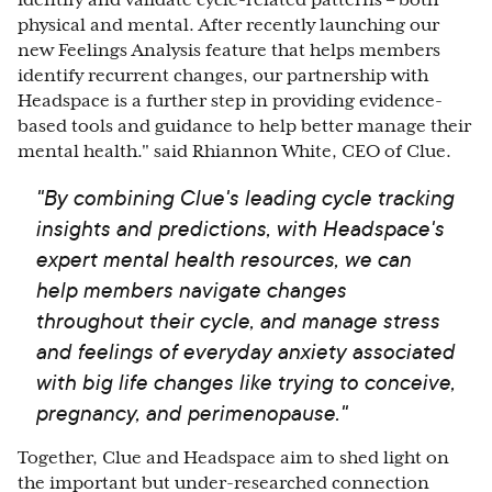
identify and validate cycle-related patterns – both
physical and mental. After recently launching our
new Feelings Analysis feature that helps members
identify recurrent changes, our partnership with
Headspace is a further step in providing evidence-
based tools and guidance to help better manage their
mental health." said Rhiannon White, CEO of Clue.
"By combining Clue's leading cycle tracking
insights and predictions, with Headspace's
expert mental health resources, we can
help members navigate changes
throughout their cycle, and manage stress
and feelings of everyday anxiety associated
with big life changes like trying to conceive,
pregnancy, and perimenopause."
Together, Clue and Headspace aim to shed light on
the
important but under-researched connection