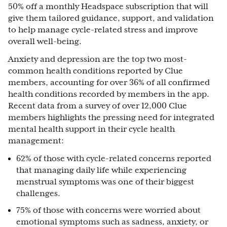
50% off a monthly Headspace subscription that will
give them tailored guidance, support, and validation
to help manage cycle-related stress and improve
overall well-being.
Anxiety and depression are the top two most-
common health conditions reported by Clue
members, accounting for over 36% of all confirmed
health conditions recorded by members in the app.
Recent data from a survey of over 12,000 Clue
members highlights the pressing need for integrated
mental health support in their cycle health
management:
62% of those with cycle-related concerns reported
that managing daily life while experiencing
menstrual symptoms was one of their biggest
challenges.
75% of those with concerns were worried about
emotional symptoms such as sadness, anxiety, or