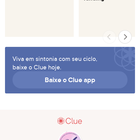
Viva em sintonia com seu ciclo,
baixe o Clue hoje.
Baixe o Clue app