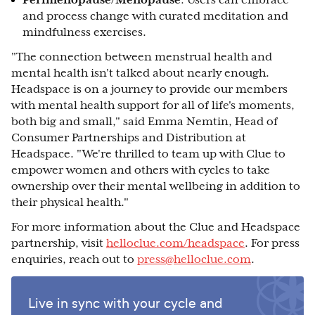
Perimenopause/Menopause
: Users can embrace
and process change with curated meditation and
mindfulness exercises.
"The connection between menstrual health and
mental health isn't talked about nearly enough.
Headspace is on a journey to provide our members
with mental health support for all of life's moments,
both big and small," said Emma Nemtin, Head of
Consumer Partnerships and Distribution at
Headspace. "We're thrilled to team up with Clue to
empower women and others with cycles to take
ownership over their mental wellbeing in addition to
their physical health."
For more information about the Clue and Headspace
partnership, visit
helloclue.com/headspace
. For press
enquiries, reach out to
press@helloclue.com
.
Live in sync with your cycle and