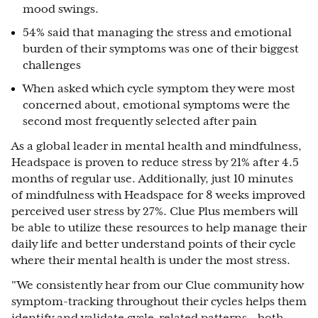
mood swings.
54% said that managing the stress and emotional
burden of their symptoms was one of their biggest
challenges
When asked which cycle symptom they were most
concerned about, emotional symptoms were the
second most frequently selected after pain
As a global leader in mental health and mindfulness,
Headspace is proven to reduce stress by 21% after 4.5
months of regular use. Additionally, just 10 minutes
of mindfulness with Headspace for 8 weeks improved
perceived user stress by 27%. Clue Plus members will
be able to utilize these resources to help manage their
daily life and better understand points of their cycle
where their mental health is under the most stress.
"We consistently hear from our Clue community how
symptom-tracking throughout their cycles helps them