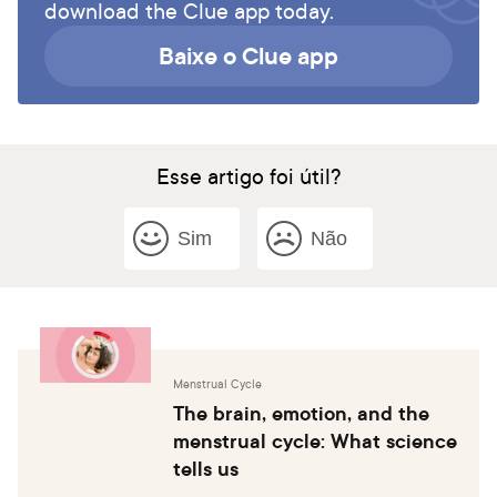
download the Clue app today.
Baixe o Clue app
Esse artigo foi útil?
Sim
Não
Menstrual Cycle
The brain, emotion, and the
menstrual cycle: What science
tells us