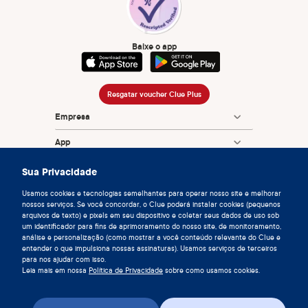
Baixe o app
Resgatar voucher Clue Plus
Empresa
App
Enciclopédia
Sua Privacidade
Informação
Usamos cookies e tecnologias semelhantes para operar nosso site e melhorar
nossos serviços. Se você concordar, o Clue poderá instalar cookies (pequenos
arquivos de texto) e pixels em seu dispositivo e coletar seus dados de uso sob
Partnerships
um identificador para fins de aprimoramento do nosso site, de monitoramento,
análise e personalização (como mostrar a você conteúdo relevante do Clue e
entender o que impulsiona nossas assinaturas). Usamos serviços de terceiros
para nos ajudar com isso.
Leia mais em nossa
Política de Privacidade
sobre como usamos cookies.