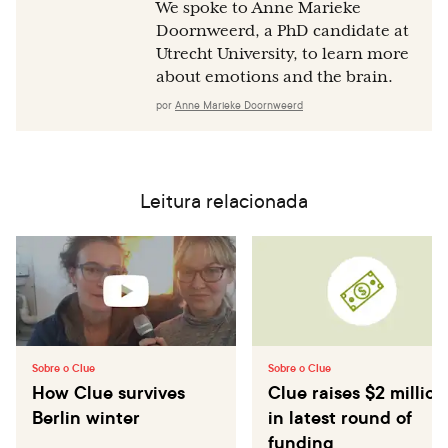
We spoke to Anne Marieke
Doornweerd, a PhD candidate at
Utrecht University, to learn more
about emotions and the brain.
por
Anne Marieke Doornweerd
Leitura relacionada
Sobre o Clue
Sobre o Clue
How Clue survives
Clue raises $2 million
Berlin winter
in latest round of
funding