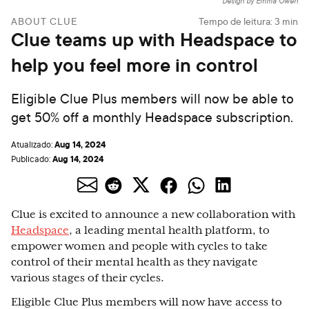
Design by Emma Owen
ABOUT CLUE
Tempo de leitura:
3
min
Clue teams up with Headspace to
help you feel more in control
Eligible Clue Plus members will now be able to
get 50% off a monthly Headspace subscription.
Aug 14, 2024
Atualizado:
Aug 14, 2024
Publicado:
Clue is excited to announce a new collaboration with
Headspace
, a leading mental health platform, to
empower women and people with cycles to take
control of their mental health as they navigate
various stages of their cycles.
Eligible Clue Plus members will now have access to