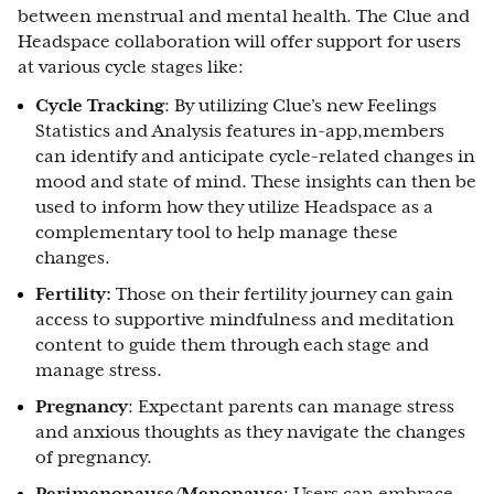
between menstrual and mental health. The Clue and
Headspace collaboration will offer support for users
at various cycle stages like:
Cycle Tracking
: By utilizing Clue’s new Feelings
Statistics and Analysis features in-app,members
can identify and anticipate cycle-related changes in
mood and state of mind. These insights can then be
used to inform how they utilize Headspace as a
complementary tool to help manage these
changes.
Fertility:
Those on their fertility journey can gain
access to supportive mindfulness and meditation
content to guide them through each stage and
manage stress.
Pregnancy
: Expectant parents can manage stress
and anxious thoughts as they navigate the changes
of pregnancy.