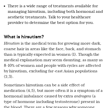
There is a wide range of treatments available for
managing hirsutism, including both hormonal and
aesthetic treatments. Talk to your healthcare
provider to determine the best option for you.
What is hirsutism?
Hirsutism
is the medical term for growing more dark,
coarse hair in areas like the face, back, and stomach
than is typically expected in women (1). Though the
medical explanation may seem daunting, as many as
8-10% of women and people with cycles are affected
by hirsutism, excluding far-east Asian populations
(2,3).
Sometimes hirsutism can be a side effect of
medication (4,5), but more often it is a symptom of a
hormonal imbalance caused by extra
androgens
(a
type of hormone including testosterone) present in
the blood. There are a few reasons why someone