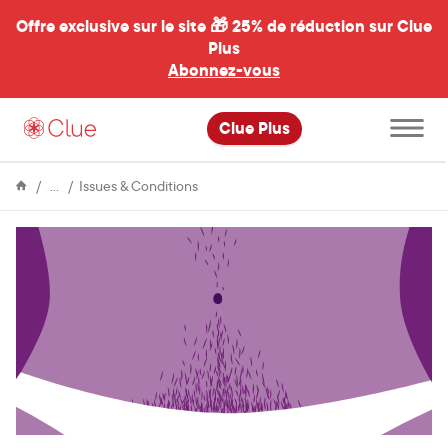
Offre exclusive sur le site 🎁
25% de réduction sur Clue
Plus
Abonnez-vous
al
Ouvrir
Clue Plus
le
menu
principal
Encyclopédie
Hirsutism
Issues & Conditions
and
the
menstrual
cycle