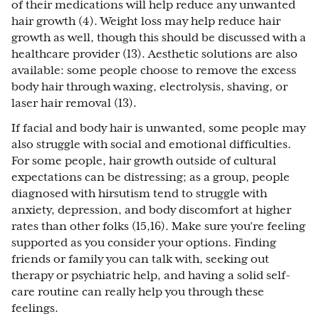
of their medications will help reduce any unwanted
hair growth (4). Weight loss may help reduce hair
growth as well, though this should be discussed with a
healthcare provider (13). Aesthetic solutions are also
available: some people choose to remove the excess
body hair through waxing, electrolysis, shaving, or
laser hair removal (13).
If facial and body hair is unwanted, some people may
also struggle with social and emotional difficulties.
For some people, hair growth outside of cultural
expectations can be distressing; as a group, people
diagnosed with hirsutism tend to struggle with
anxiety, depression, and body discomfort at higher
rates than other folks (15,16). Make sure you’re feeling
supported as you consider your options. Finding
friends or family you can talk with, seeking out
therapy or psychiatric help, and having a solid self-
care routine can really help you through these
feelings.