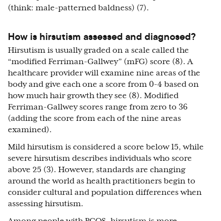
(think: male-patterned baldness) (7).
How is hirsutism assessed and diagnosed?
Hirsutism is usually graded on a scale called the
“modified Ferriman-Gallwey” (mFG) score (8). A
healthcare provider will examine nine areas of the
body and give each one a score from 0-4 based on
how much hair growth they see (8). Modified
Ferriman-Gallwey scores range from zero to 36
(adding the score from each of the nine areas
examined).
Mild hirsutism is considered a score below 15, while
severe hirsutism describes individuals who score
above 25 (3). However, standards are changing
around the world as health practitioners begin to
consider cultural and population differences when
assessing hirsutism.