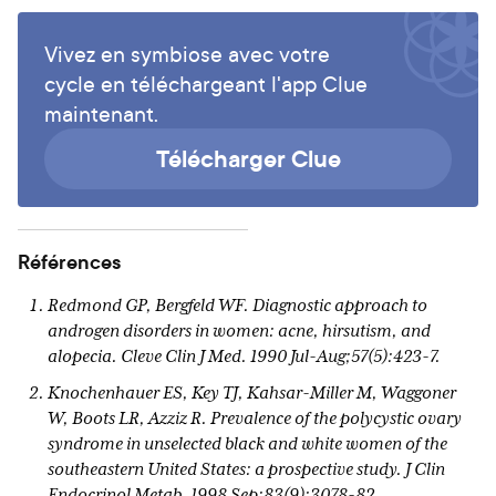
Vivez en symbiose avec votre
cycle en téléchargeant l'app Clue
maintenant.
Télécharger Clue
Références
Redmond GP, Bergfeld WF. Diagnostic approach to
androgen disorders in women: acne, hirsutism, and
alopecia. Cleve Clin J Med. 1990 Jul-Aug;57(5):423-7.
Knochenhauer ES, Key TJ, Kahsar-Miller M, Waggoner
W, Boots LR, Azziz R. Prevalence of the polycystic ovary
syndrome in unselected black and white women of the
southeastern United States: a prospective study. J Clin
Endocrinol Metab. 1998 Sep;83(9):3078-82.