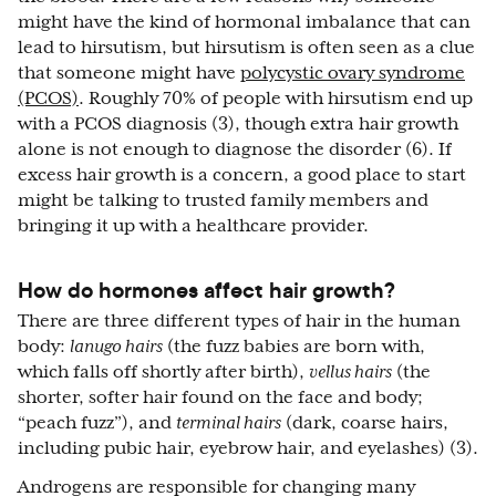
might have the kind of hormonal imbalance that can
lead to hirsutism, but hirsutism is often seen as a clue
that someone might have
polycystic ovary syndrome
(PCOS)
. Roughly 70% of people with hirsutism end up
with a PCOS diagnosis (3), though extra hair growth
alone is not enough to diagnose the disorder (6). If
excess hair growth is a concern, a good place to start
might be talking to trusted family members and
bringing it up with a healthcare provider.
How do hormones affect hair growth?
There are three different types of hair in the human
body:
lanugo hairs
(the fuzz babies are born with,
which falls off shortly after birth),
vellus hairs
(the
shorter, softer hair found on the face and body;
“peach fuzz”), and
terminal hairs
(dark, coarse hairs,
including pubic hair, eyebrow hair, and eyelashes) (3).
Androgens are responsible for changing many