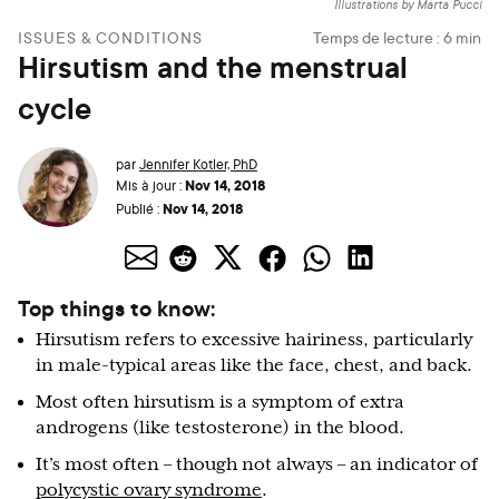
Illustrations by Marta Pucci
ISSUES & CONDITIONS
Temps de lecture :
6
min
Hirsutism and the menstrual
cycle
par
Jennifer Kotler, PhD
Nov 14, 2018
Mis à jour :
Nov 14, 2018
Publié :
Top things to know:
Hirsutism refers to excessive hairiness, particularly
in male-typical areas like the face, chest, and back.
Most often hirsutism is a symptom of extra
androgens (like testosterone) in the blood.
It’s most often – though not always – an indicator of
polycystic ovary syndrome
.