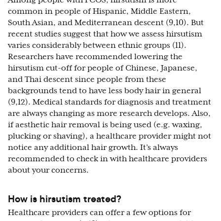
Among people with PCOS, hirsutism is more
common in people of Hispanic, Middle Eastern,
South Asian, and Mediterranean descent (9,10). But
recent studies suggest that how we assess hirsutism
varies considerably between ethnic groups (11).
Researchers have recommended lowering the
hirsutism cut-off for people of Chinese, Japanese,
and Thai descent since people from these
backgrounds tend to have less body hair in general
(9,12). Medical standards for diagnosis and treatment
are always changing as more research develops. Also,
if aesthetic hair removal is being used (e.g. waxing,
plucking or shaving), a healthcare provider might not
notice any additional hair growth. It’s always
recommended to check in with healthcare providers
about your concerns.
How is hirsutism treated?
Healthcare providers can offer a few options for