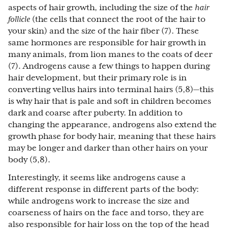
aspects of hair growth, including the size of the
hair
follicle
(the cells that connect the root of the hair to
your skin) and the size of the hair fiber (7). These
same hormones are responsible for hair growth in
many animals, from lion manes to the coats of deer
(7). Androgens cause a few things to happen during
hair development, but their primary role is in
converting vellus hairs into terminal hairs (5,8)—this
is why hair that is pale and soft in children becomes
dark and coarse after puberty. In addition to
changing the appearance, androgens also extend the
growth phase for body hair, meaning that these hairs
may be longer and darker than other hairs on your
body (5,8).
Interestingly, it seems like androgens cause a
different response in different parts of the body:
while androgens work to increase the size and
coarseness of hairs on the face and torso, they are
also responsible for hair loss on the top of the head