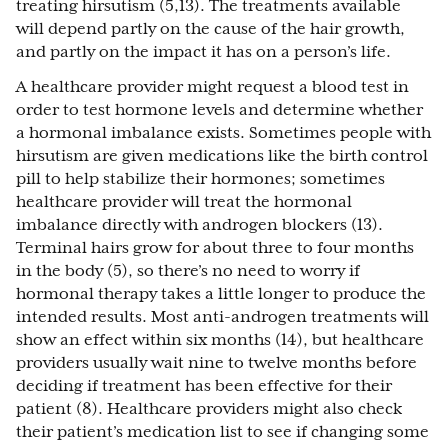
treating hirsutism (5,13). The treatments available
will depend partly on the cause of the hair growth,
and partly on the impact it has on a person’s life.
A healthcare provider might request a blood test in
order to test hormone levels and determine whether
a hormonal imbalance exists. Sometimes people with
hirsutism are given medications like the birth control
pill to help stabilize their hormones; sometimes
healthcare provider will treat the hormonal
imbalance directly with androgen blockers (13).
Terminal hairs grow for about three to four months
in the body (5), so there’s no need to worry if
hormonal therapy takes a little longer to produce the
intended results. Most anti-androgen treatments will
show an effect within six months (14), but healthcare
providers usually wait nine to twelve months before
deciding if treatment has been effective for their
patient (8). Healthcare providers might also check
their patient’s medication list to see if changing some