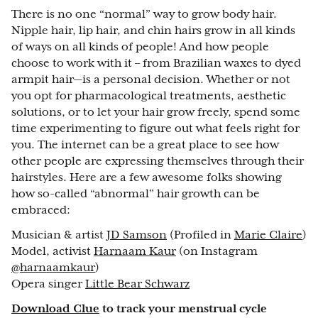
There is no one “normal” way to grow body hair.
Nipple hair, lip hair, and chin hairs grow in all kinds
of ways on all kinds of people! And how people
choose to work with it – from Brazilian waxes to dyed
armpit hair—is a personal decision. Whether or not
you opt for pharmacological treatments, aesthetic
solutions, or to let your hair grow freely, spend some
time experimenting to figure out what feels right for
you. The internet can be a great place to see how
other people are expressing themselves through their
hairstyles. Here are a few awesome folks showing
how so-called “abnormal” hair growth can be
embraced:
Musician & artist
JD Samson
(Profiled in
Marie Claire
)
Model, activist
Harnaam Kaur
(on Instagram
@harnaamkaur
)
Opera singer
Little Bear Schwarz
Download Clue
to track your menstrual cycle