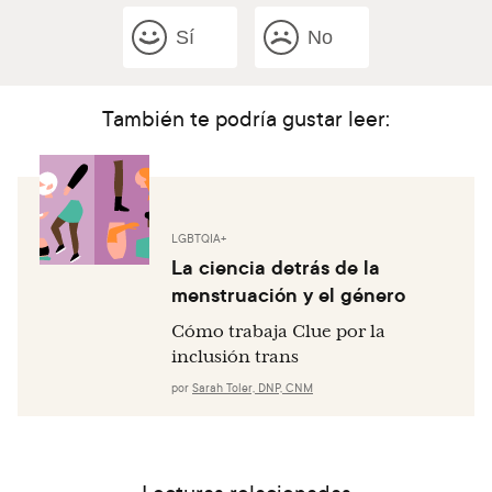
Sí
No
También te podría gustar leer:
LGBTQIA+
La ciencia detrás de la
menstruación y el género
Cómo trabaja Clue por la
inclusión trans
por
Sarah Toler, DNP, CNM