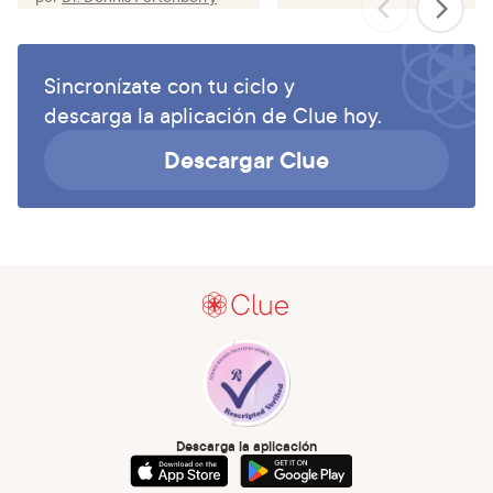
Sincronízate con tu ciclo y
descarga la aplicación de Clue hoy.
Descargar Clue
Descarga la aplicación