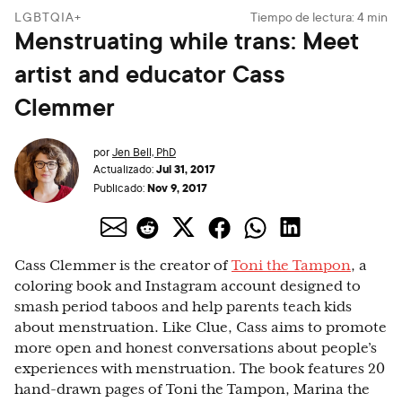
LGBTQIA+
Tiempo de lectura:
4
min
Menstruating while trans: Meet
artist and educator Cass
Clemmer
por
Jen Bell, PhD
Jul 31, 2017
Actualizado:
Nov 9, 2017
Publicado:
Cass Clemmer is the creator of
Toni the Tampon
, a
coloring book and Instagram account designed to
smash period taboos and help parents teach kids
about menstruation. Like Clue, Cass aims to promote
more open and honest conversations about people’s
experiences with menstruation. The book features 20
hand-drawn pages of Toni the Tampon, Marina the