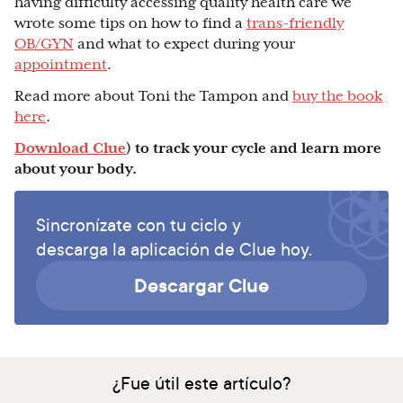
having difficulty accessing quality health care we
wrote some tips on how to find a
trans-friendly
OB/GYN
and what to expect during your
appointment
.
Read more about Toni the Tampon and
buy the book
here
.
Download Clue
) to track your cycle and learn more
about your body.
Sincronízate con tu ciclo y
descarga la aplicación de Clue hoy.
Descargar Clue
¿Fue útil este artículo?