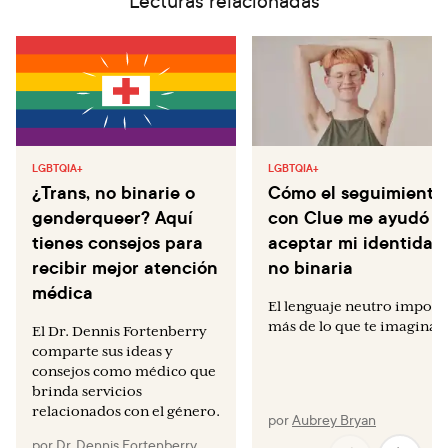
Lecturas relacionadas
LGBTQIA+
LGBTQIA+
¿Trans, no binarie o
Cómo el seguimiento
genderqueer? Aquí
con Clue me ayudó a
tienes consejos para
aceptar mi identidad
recibir mejor atención
no binaria
médica
El lenguaje neutro import
más de lo que te imaginas.
El Dr. Dennis Fortenberry
comparte sus ideas y
consejos como médico que
brinda servicios
relacionados con el género.
por
Aubrey Bryan
por
Dr. Dennis Fortenberry