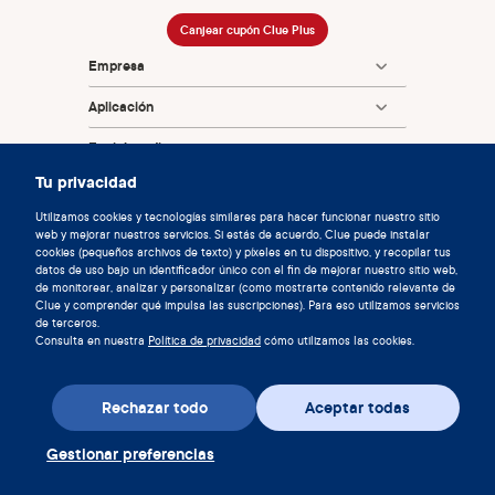
Canjear cupón Clue Plus
Empresa
Aplicación
Enciclopedia
Tu privacidad
Información
Utilizamos cookies y tecnologías similares para hacer funcionar nuestro sitio
Partnerships
web y mejorar nuestros servicios. Si estás de acuerdo, Clue puede instalar
cookies (pequeños archivos de texto) y píxeles en tu dispositivo, y recopilar tus
datos de uso bajo un identificador único con el fin de mejorar nuestro sitio web,
de monitorear, analizar y personalizar (como mostrarte contenido relevante de
Clue y comprender qué impulsa las suscripciones). Para eso utilizamos servicios
de terceros.
Consulta en nuestra
Política de privacidad
cómo utilizamos las cookies.
© 2026 Clue de Biowink GmbH, todos los derechos reservados
Rechazar todo
Aceptar todas
v:
08684d993
2026-08-06 11:34:36
Gestionar preferencias