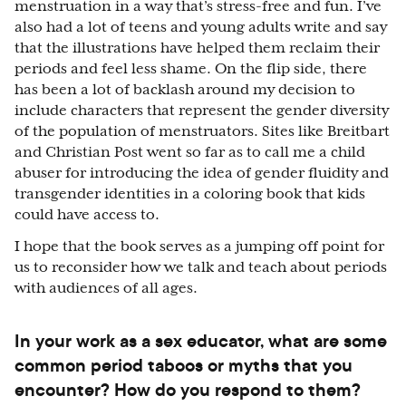
menstruation in a way that’s stress-free and fun. I’ve
also had a lot of teens and young adults write and say
that the illustrations have helped them reclaim their
periods and feel less shame. On the flip side, there
has been a lot of backlash around my decision to
include characters that represent the gender diversity
of the population of menstruators. Sites like Breitbart
and Christian Post went so far as to call me a child
abuser for introducing the idea of gender fluidity and
transgender identities in a coloring book that kids
could have access to.
I hope that the book serves as a jumping off point for
us to reconsider how we talk and teach about periods
with audiences of all ages.
In your work as a sex educator, what are some
common period taboos or myths that you
encounter? How do you respond to them?