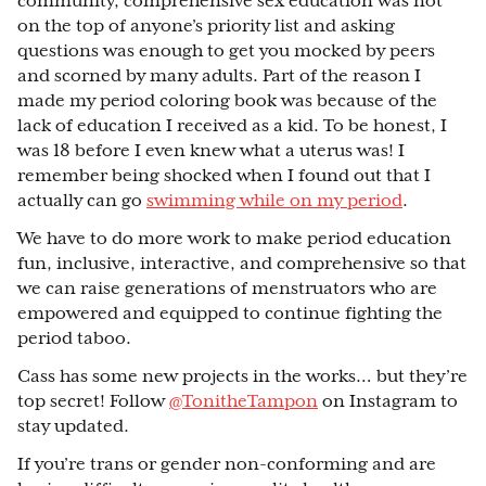
community, comprehensive sex education was not
on the top of anyone’s priority list and asking
questions was enough to get you mocked by peers
and scorned by many adults. Part of the reason I
made my period coloring book was because of the
lack of education I received as a kid. To be honest, I
was 18 before I even knew what a uterus was! I
remember being shocked when I found out that I
actually can go
swimming while on my period
.
We have to do more work to make period education
fun, inclusive, interactive, and comprehensive so that
we can raise generations of menstruators who are
empowered and equipped to continue fighting the
period taboo.
Cass has some new projects in the works… but they’re
top secret! Follow
@TonitheTampon
on Instagram to
stay updated.
If you’re trans or gender non-conforming and are