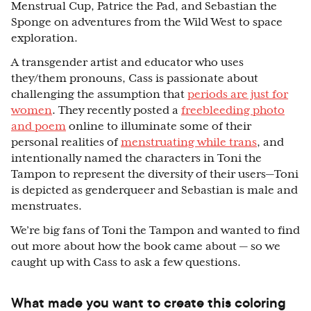
Menstrual Cup, Patrice the Pad, and Sebastian the
Sponge on adventures from the Wild West to space
exploration.
A transgender artist and educator who uses
they/them pronouns, Cass is passionate about
challenging the assumption that
periods are just for
women
. They recently posted a
freebleeding photo
and poem
online to illuminate some of their
personal realities of
menstruating while trans
, and
intentionally named the characters in Toni the
Tampon to represent the diversity of their users—Toni
is depicted as genderqueer and Sebastian is male and
menstruates.
We’re big fans of Toni the Tampon and wanted to find
out more about how the book came about — so we
caught up with Cass to ask a few questions.
What made you want to create this coloring