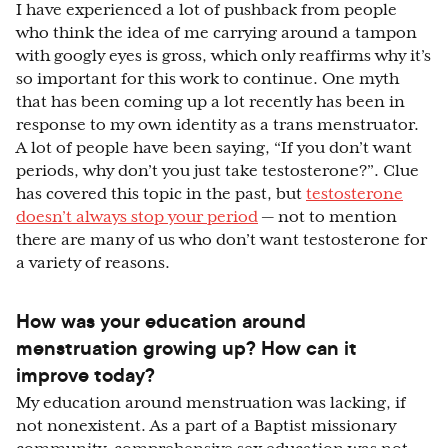
I have experienced a lot of pushback from people
who think the idea of me carrying around a tampon
with googly eyes is gross, which only reaffirms why it’s
so important for this work to continue. One myth
that has been coming up a lot recently has been in
response to my own identity as a trans menstruator.
A lot of people have been saying, “If you don’t want
periods, why don’t you just take testosterone?”. Clue
has covered this topic in the past, but
testosterone
doesn’t always stop your period
— not to mention
there are many of us who don’t want testosterone for
a variety of reasons.
How was your education around
menstruation growing up? How can it
improve today?
My education around menstruation was lacking, if
not nonexistent. As a part of a Baptist missionary