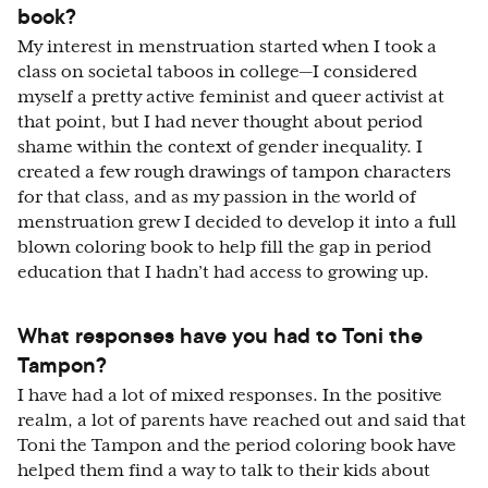
book?
My interest in menstruation started when I took a
class on societal taboos in college—I considered
myself a pretty active feminist and queer activist at
that point, but I had never thought about period
shame within the context of gender inequality. I
created a few rough drawings of tampon characters
for that class, and as my passion in the world of
menstruation grew I decided to develop it into a full
blown coloring book to help fill the gap in period
education that I hadn’t had access to growing up.
What responses have you had to Toni the
Tampon?
I have had a lot of mixed responses. In the positive
realm, a lot of parents have reached out and said that
Toni the Tampon and the period coloring book have
helped them find a way to talk to their kids about