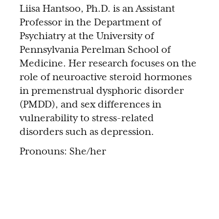
Liisa Hantsoo, Ph.D. is an Assistant
Professor in the Department of
Psychiatry at the University of
Pennsylvania Perelman School of
Medicine. Her research focuses on the
role of neuroactive steroid hormones
in premenstrual dysphoric disorder
(PMDD), and sex differences in
vulnerability to stress-related
disorders such as depression.
Pronouns: She/her