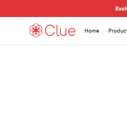
Excl
Home
Produc