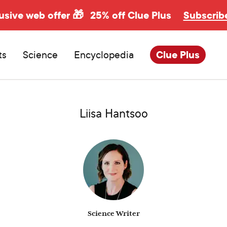
usive web offer 🎁
25% off Clue Plus
Subscrib
ts
Science
Encyclopedia
Clue Plus
Liisa Hantsoo
Science Writer