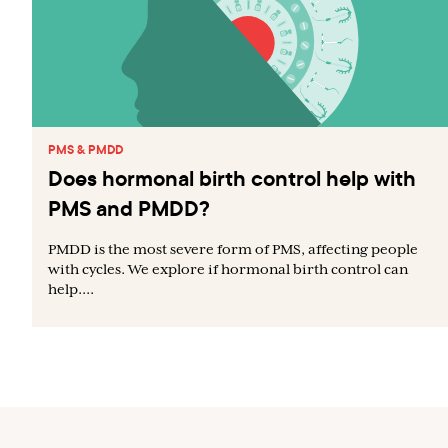
PMS & PMDD
Does hormonal birth control help with
PMS and PMDD?
PMDD is the most severe form of PMS, affecting people
with cycles. We explore if hormonal birth control can
help....