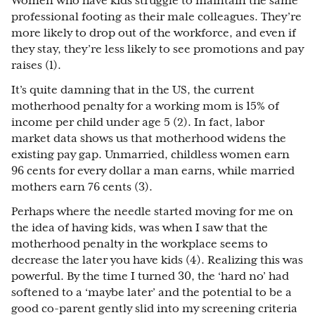
Women who have kids struggle to maintain the same
professional footing as their male colleagues. They’re
more likely to drop out of the workforce, and even if
they stay, they’re less likely to see promotions and pay
raises (1).
It’s quite damning that in the US, the current
motherhood penalty for a working mom is 15% of
income per child under age 5 (2). In fact, labor
market data shows us that motherhood widens the
existing pay gap. Unmarried, childless women earn
96 cents for every dollar a man earns, while married
mothers earn 76 cents (3).
Perhaps where the needle started moving for me on
the idea of having kids, was when I saw that the
motherhood penalty in the workplace seems to
decrease the later you have kids (4). Realizing this was
powerful. By the time I turned 30, the ‘hard no’ had
softened to a ‘maybe later’ and the potential to be a
good co-parent gently slid into my screening criteria