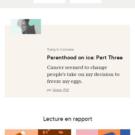
Lifetime Earnings: Evidence from Danish Data. PLOS
ONE. 2016 Jan 22;11(1):e0146989.
Trying to Conceive
Parenthood on ice: Part Three
Cancer seemed to change
people’s take on my decision to
freeze my eggs.
par
Grace, PhD
Lecture en rapport