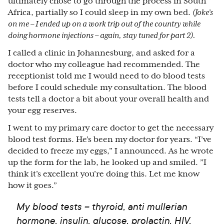
ultimately chose to go through the process in South
Africa, partially so I could sleep in my own bed.
(Joke’s
on me – I ended up on a work trip out of the country while
doing hormone injections – again, stay tuned for part 2).
I called a clinic in Johannesburg, and asked for a
doctor who my colleague had recommended. The
receptionist told me I would need to do blood tests
before I could schedule my consultation. The blood
tests tell a doctor a bit about your overall health and
your egg reserves.
I went to my primary care doctor to get the necessary
blood test forms. He’s been my doctor for years. “I’ve
decided to freeze my eggs,” I announced. As he wrote
up the form for the lab, he looked up and smiled. ”I
think it’s excellent you’re doing this. Let me know
how it goes.”
My blood tests – thyroid, anti mullerian
hormone, insulin, glucose, prolactin, HIV,