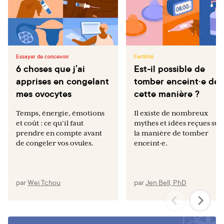
Essayer de concevoir
Fertilité
6 choses que j’ai
Est-il possible de
apprises en congelant
tomber enceint·e de
mes ovocytes
cette manière ?
Temps, énergie, émotions
Il existe de nombreux
et coût : ce qu’il faut
mythes et idées reçues sur
prendre en compte avant
la manière de tomber
de congeler vos ovules.
enceint·e.
par
Wei Tchou
par
Jen Bell, PhD