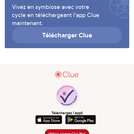
Vivez en symbiose avec votre
cycle en téléchargeant l'app Clue
maintenant.
Télécharger Clue
Téléchargez l’appli
Utiliser coupon Clue Plus