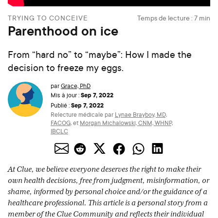
TRYING TO CONCEIVE
Temps de lecture :
7
min
Parenthood on ice
From “hard no” to “maybe”: How I made the
decision to freeze my eggs.
par
Grace, PhD
Sep 7, 2022
Mis à jour :
Sep 7, 2022
Publié :
Relecture médicale par
Lynae Brayboy, MD,
FACOG
,
et
Morgan Michalowski, CNM, WHNP,
IBCLC
At Clue, we believe everyone deserves the right to make their
own health decisions, free from judgment, misinformation, or
shame, informed by personal choice and/or the guidance of a
healthcare professional. This article is a personal story from a
member of the Clue Community and reflects their individual