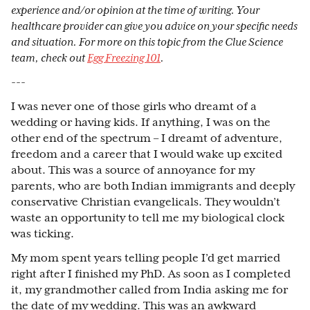
experience and/or opinion at the time of writing. Your
healthcare provider can give you advice on your specific needs
and situation. For more on this topic from the Clue Science
team, check out
Egg Freezing 101
.
---
I was never one of those girls who dreamt of a
wedding or having kids. If anything, I was on the
other end of the spectrum – I dreamt of adventure,
freedom and a career that I would wake up excited
about. This was a source of annoyance for my
parents, who are both Indian immigrants and deeply
conservative Christian evangelicals. They wouldn’t
waste an opportunity to tell me my biological clock
was ticking.
My mom spent years telling people I’d get married
right after I finished my PhD. As soon as I completed
it, my grandmother called from India asking me for
the date of my wedding. This was an awkward