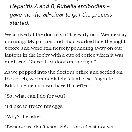
Hepatitis A and B, Rubella antibodies –
gave me the all-clear to get the process
started.
We arrived at the doctor’s office early on a Wednesday
morning. My partner and I had worked late the night
before and were still fiercely pounding away on our
laptops in the lobby with a cup of coffee when it was
our turn: “Grace. Last door on the right”.
As we popped into the doctor’s office and settled on
the couch, we immediately felt at ease. A gentle
British demeanor can have that effect.
“So, what can I do for you?”
“I’d like to freeze my eggs.”
“Why?” he asked
“Because we don’t want kids… or at least not yet.