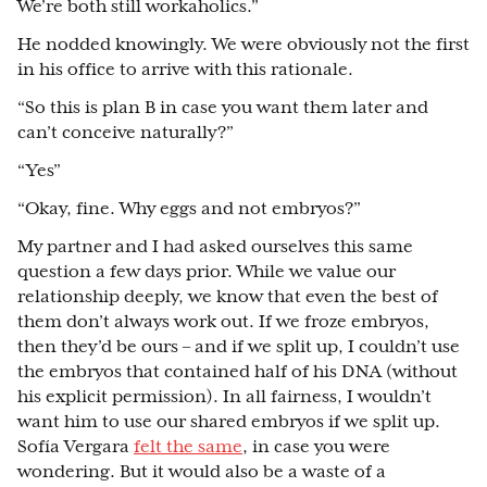
We’re both still workaholics.”
He nodded knowingly. We were obviously not the first
in his office to arrive with this rationale.
“So this is plan B in case you want them later and
can’t conceive naturally?”
“Yes”
“Okay, fine. Why eggs and not embryos?”
My partner and I had asked ourselves this same
question a few days prior. While we value our
relationship deeply, we know that even the best of
them don’t always work out. If we froze embryos,
then they’d be ours – and if we split up, I couldn’t use
the embryos that contained half of his DNA (without
his explicit permission). In all fairness, I wouldn’t
want him to use our shared embryos if we split up.
Sofía Vergara
felt the same
, in case you were
wondering. But it would also be a waste of a