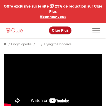
Offre exclusive sur le site 🎁
25% de réduction sur Clue
Plus
Abonnez-vous
al
Ouvrir
Clue Plus
le
menu
principal
Fertility
Parenthood
Encyclopédie
Trying to Conceive
on
ice