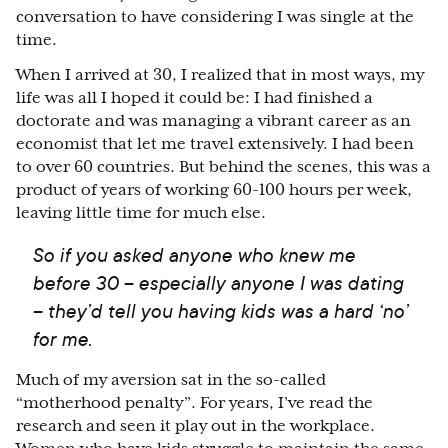
conversation to have considering I was single at the
time.
When I arrived at 30, I realized that in most ways, my
life was all I hoped it could be: I had finished a
doctorate and was managing a vibrant career as an
economist that let me travel extensively. I had been
to over 60 countries. But behind the scenes, this was a
product of years of working 60-100 hours per week,
leaving little time for much else.
So if you asked anyone who knew me
before 30 – especially anyone I was dating
– they’d tell you having kids was a hard ‘no’
for me.
Much of my aversion sat in the so-called
“motherhood penalty”. For years, I’ve read the
research and seen it play out in the workplace.