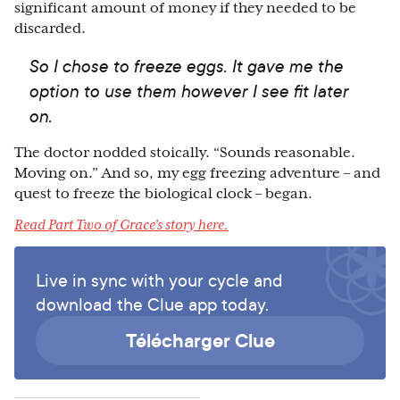
significant amount of money if they needed to be
discarded.
So I chose to freeze eggs. It gave me the
option to use them however I see fit later
on.
The doctor nodded stoically. “Sounds reasonable.
Moving on.” And so, my egg freezing adventure – and
quest to freeze the biological clock – began.
Read Part Two of Grace’s story here.
Live in sync with your cycle and
download the Clue app today.
Télécharger Clue