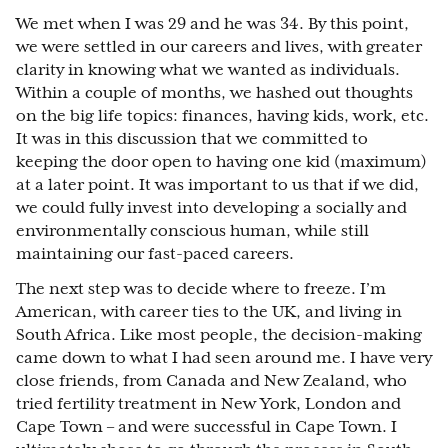
We met when I was 29 and he was 34. By this point,
we were settled in our careers and lives, with greater
clarity in knowing what we wanted as individuals.
Within a couple of months, we hashed out thoughts
on the big life topics: finances, having kids, work, etc.
It was in this discussion that we committed to
keeping the door open to having one kid (maximum)
at a later point. It was important to us that if we did,
we could fully invest into developing a socially and
environmentally conscious human, while still
maintaining our fast-paced careers.
The next step was to decide where to freeze. I’m
American, with career ties to the UK, and living in
South Africa. Like most people, the decision-making
came down to what I had seen around me. I have very
close friends, from Canada and New Zealand, who
tried fertility treatment in New York, London and
Cape Town – and were successful in Cape Town. I