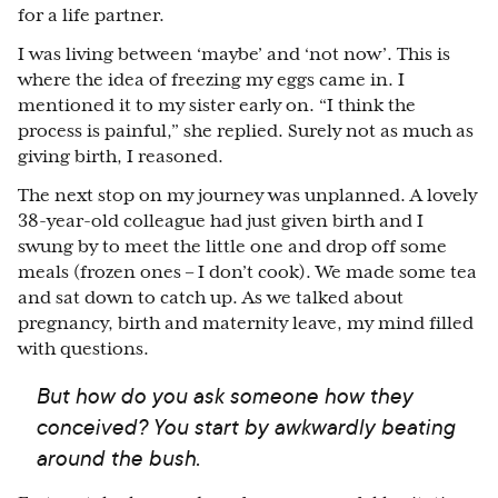
for a life partner.
I was living between ‘maybe’ and ‘not now’. This is
where the idea of freezing my eggs came in. I
mentioned it to my sister early on. “I think the
process is painful,” she replied. Surely not as much as
giving birth, I reasoned.
The next stop on my journey was unplanned. A lovely
38-year-old colleague had just given birth and I
swung by to meet the little one and drop off some
meals (frozen ones – I don’t cook). We made some tea
and sat down to catch up. As we talked about
pregnancy, birth and maternity leave, my mind filled
with questions.
But how do you ask someone how they
conceived? You start by awkwardly beating
around the bush.