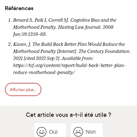
Références
Benard S, Paik I, Correll SJ. Cognitive Bias and the
Motherhood Penalty. Hasting Law Journal. 2008
Jun;59:1359–88.
Kasen, J. The Build Back Better Plan Would Reduce the
Motherhood Penalty [Internet]. The Century Foundation.
2021 [cited 2022 Sep 2]. Available from:
https://tcf.org/content/report/build-back-better-plan-
reduce-motherhood-penalty/
Budig, MJ. The Fatherhood Bonus and The Motherhood
Afficher plus...
Penalty: Parenthood and the Gender Gap in Pay – Third
Way [Internet]. 2014 Sep [cited 2022 Sep 2]. Available
from: https://www.thirdway.org/report/the-fatherhood-
bonus-and-the-motherhood-penalty-parenthood-and-
Cet article vous a-t-il été utile ?
the-gender-gap-in-pay
Leung MYM, Groes F, Santaeulalia-Llopis R. The
Oui
Non
Relationship between Age at First Birth and Mother’s