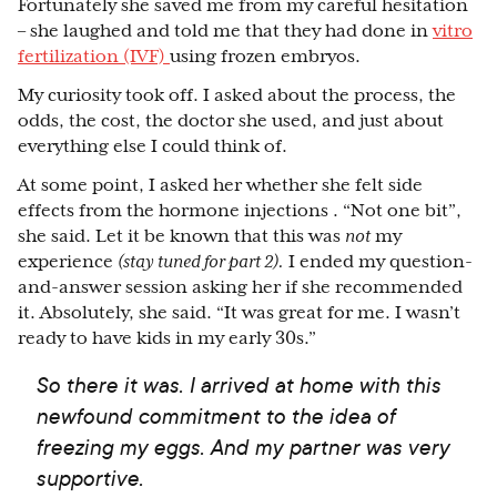
Fortunately she saved me from my careful hesitation
– she laughed and told me that they had done in
vitro
fertilization (IVF)
using frozen embryos.
My curiosity took off. I asked about the process, the
odds, the cost, the doctor she used, and just about
everything else I could think of.
At some point, I asked her whether she felt side
effects from the hormone injections . “Not one bit”,
she said. Let it be known that this was
not
my
experience
(stay tuned for part 2).
I ended my question-
and-answer session asking her if she recommended
it. Absolutely, she said. “It was great for me. I wasn’t
ready to have kids in my early 30s.”
So there it was. I arrived at home with this
newfound commitment to the idea of
freezing my eggs. And my partner was very
supportive.