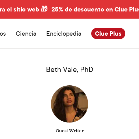
ra el sitio web 🎁
25% de descuento en Clue Plu
os
Ciencia
Enciclopedia
Clue Plus
Beth Vale, PhD
Guest Writer