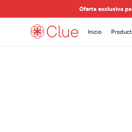
Oferta exclusiva pa
Inicio
Product