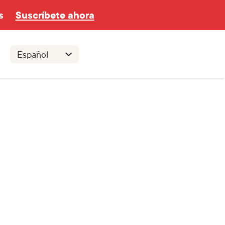
s
Suscríbete ahora