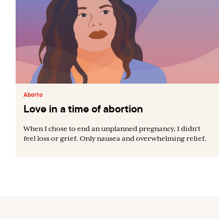
Aborto
Love in a time of abortion
When I chose to end an unplanned pregnancy, I didn’t
feel loss or grief. Only nausea and overwhelming relief.