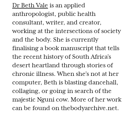
Dr Beth Vale
is an applied
anthropologist, public health
consultant, writer, and creator,
working at the intersections of society
and the body. She is currently
finalising a book manuscript that tells
the recent history of South Africa’s
desert heartland through stories of
chronic illness. When she’s not at her
computer, Beth is blasting dancehall,
collaging, or going in search of the
majestic Nguni cow. More of her work
can be found on thebodyarchive.net.