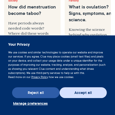
Society
Fertility
How did menstruation
What is ovulation?
become taboo?
Signs, symptoms, and
science.
Have periods always
needed code words?
Knowing the science
Where did these words
behind why ovulation
come from, and how did
happens and what
Your Privacy
they come about?
symptoms to look for can
be empowering
We use cookies and similar technologies to operate our website and improve
our services. If you agree, Clue may place cookies (small text files) and pixels
on your device, and collect your usage data under a unique identifier for the
purposes of improving our website, tracking, analysis, and personalization (such
by
Anna Druet, BA
by
Rachel Mason, MD
as showing you relevant Clue content and understanding what drives
subscriptions). We use third-party services to help us with this.
Read more on our
Privacy Policy
how we use cookies.
Reject all
Accept all
Manage preferences