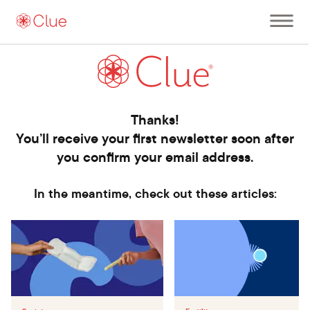
Open
main
menu
Thanks!
You’ll receive your first newsletter soon after
you confirm your email address.
In the meantime, check out these articles: