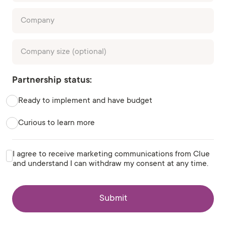
Partnership status:
Ready to implement and have budget
Curious to learn more
I agree to receive marketing communications from Clue
and understand I can withdraw my consent at any time.