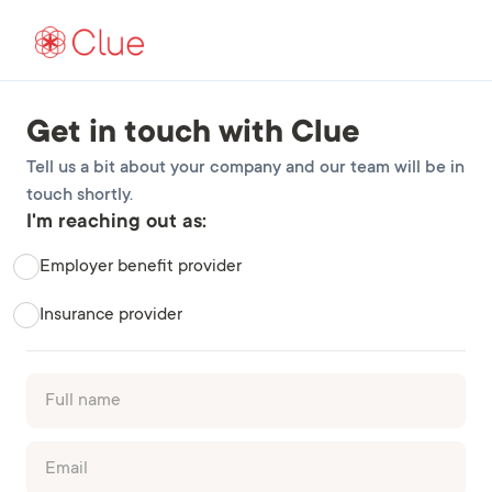
Get in touch with Clue
Tell us a bit about your company and our team will be in
touch shortly.
I'm reaching out as:
Employer benefit provider
Insurance provider